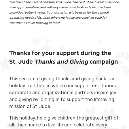
treatment and care of children at
St. Jude.
The cost of each item or service
is an approximation, and will vary based on actual costs incurred and
individual patient needs. Your donation will be used for the general
operating needs of
St. Jude,
where no family ever receives a bill for
treatment, travel, housing or food.
Thanks for your support during the
St. Jude
Thanks and Giving
campaign
This season of giving thanks and giving back is a
holiday tradition in which our supporters, donors,
corporate and organizational partners inspire joy
and giving by joining in to support the lifesaving
mission of
St. Jude.
This holiday, help give children the greatest gift of
all: the chance to live life and celebrate every