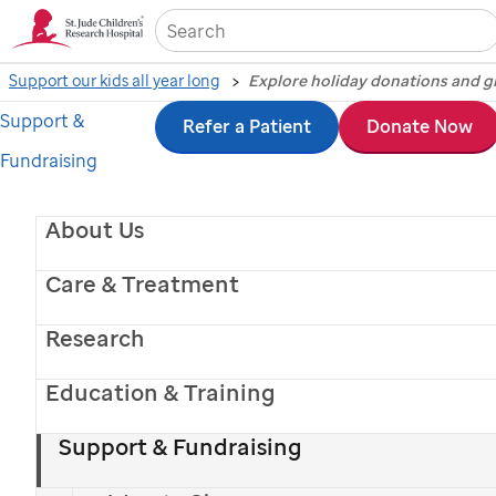
Sea
Support our kids all year long
Support &
Skip
Refer a Patient
Donate Now
Share the joy with
Fundraising
to
donations and gift-giving
main
About Us
This holiday, give
St. Jude
kids the greatest
content
gift: a chance at a lifetime.
Care & Treatment
Donate Now
Research
Education & Training
Explore Holiday Giving
Support & Fundraising
Español >