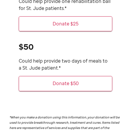
Could help provide one rehabilitation ball
for
St. Jude
patients.*
Donate $25
$50
Could help provide two days of meals to
a
St. Jude
patient.*
Donate $50
*When you make a donation using this information, your donation will be
used to provide breakthrough research, treatment and cures. Items listed
here are representative of services and supplies that are part of the