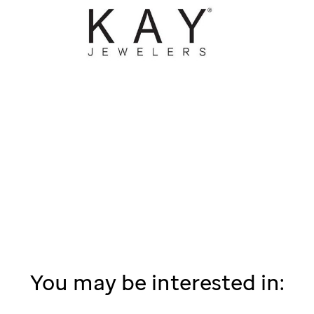
You may be interested in: