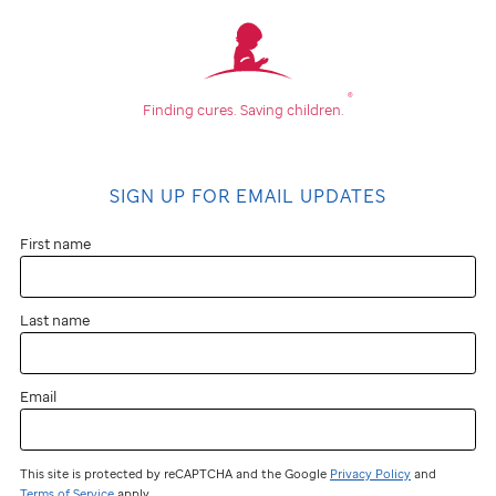
®
Finding cures.
Saving children.
SIGN UP FOR EMAIL UPDATES
First name
Last name
Email
This site is protected by reCAPTCHA and the Google
Privacy Policy
and
Terms of Service
apply.