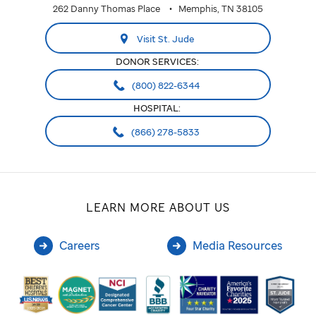
262 Danny Thomas Place
Memphis, TN 38105
Visit St. Jude
DONOR SERVICES:
(800) 822-6344
HOSPITAL:
(866) 278-5833
LEARN MORE ABOUT US
Careers
Media Resources