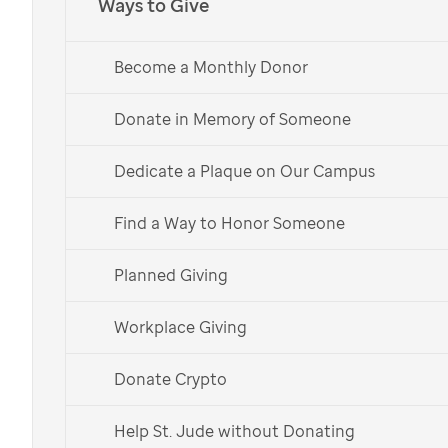
Ways to Give
Become a Monthly Donor
Donate in Memory of Someone
Dedicate a Plaque on Our Campus
Find a Way to Honor Someone
Planned Giving
St. Jude patient
Sully
with her parents.
Workplace Giving
Donate Crypto
This holiday, give back to
St. Jude
through gift-giving
Help St. Jude without Donating