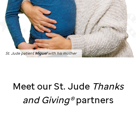
St. Jude patient
Miguel
with his mother
Meet our
St. Jude
Thanks
and
Giving®
partners