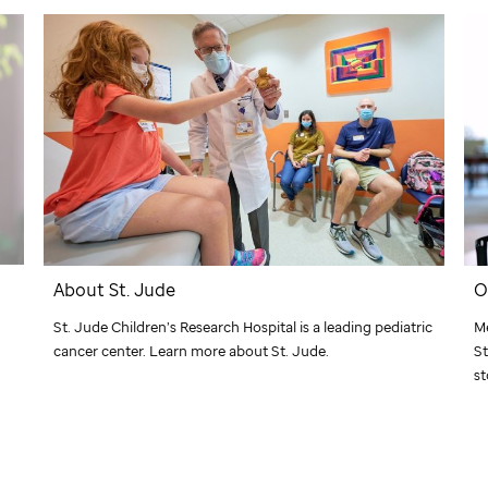
About
St. Jude
O
St. Jude
Children’s Research Hospital is a leading pediatric
Me
cancer center. Learn more about
St. Jude
.
St
st