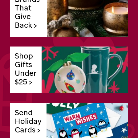
That
Give
Back >
Shop
Gifts
Under
$25 >
Send
Holiday
Cards >