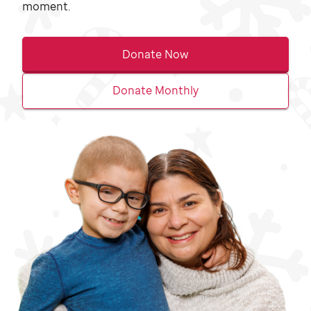
moment.
Donate Now
Donate Monthly