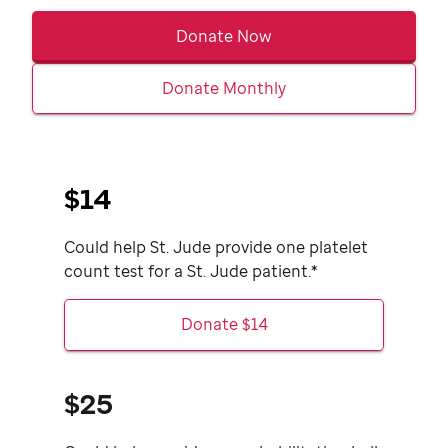
Donate Now
Donate Monthly
$14
Could help
St. Jude
provide one platelet
count test for a
St. Jude
patient.*
Donate $14
$25