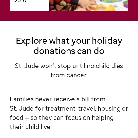
2010
Explore what your holiday
donations can do
St. Jude won't stop until no child dies
from cancer.
Families never receive a bill from
St. Jude
for treatment, travel, housing or
food — so they can focus on helping
their child live.