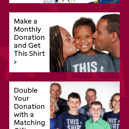
Make a
Monthly
Donation
and Get
This Shirt
>
Double
Your
Donation
with a
Matching