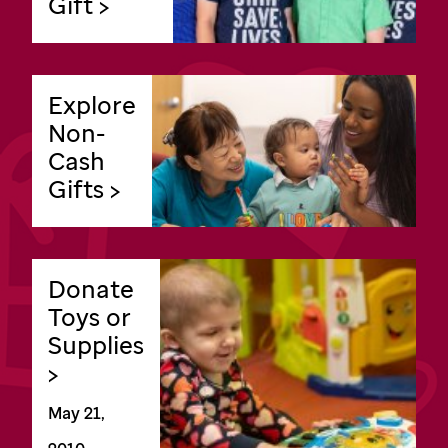
Gift >
Explore
Non-
Cash
Gifts >
Donate
Toys or
Supplies
>
May 21,