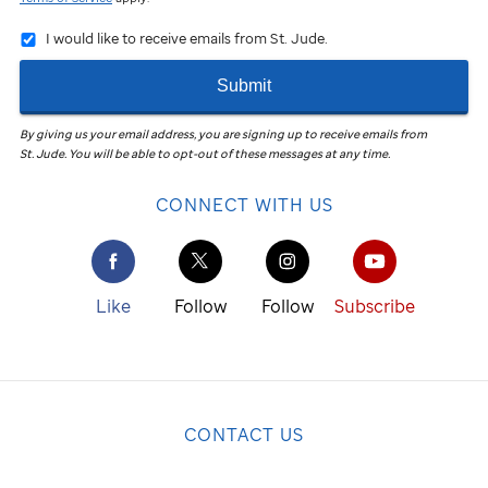
I would like to receive emails from St. Jude.
Submit
By giving us your email address, you are signing up to receive emails from
St. Jude
.
You will be able to opt-out of these messages at any time.
CONNECT WITH US
Like
Follow
Follow
Subscribe
CONTACT US