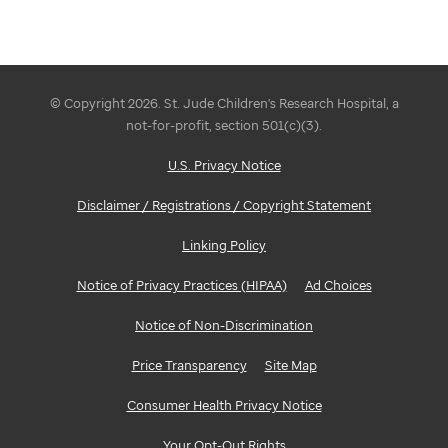
© Copyright 2026. St. Jude Children's Research Hospital, a
not-for-profit, section 501(c)(3).
U.S. Privacy Notice
Disclaimer / Registrations / Copyright Statement
Linking Policy
Notice of Privacy Practices (HIPAA)
Ad Choices
Notice of Non-Discrimination
Price Transparency
Site Map
Consumer Health Privacy Notice
Your Opt-Out Rights