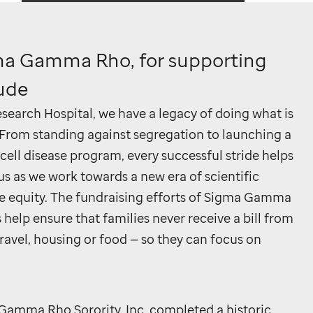
ma Gamma Rho, for supporting
Jude
search Hospital, we have a legacy of doing what is
. From standing against segregation to launching a
 cell disease program, every successful stride helps
us as we work towards a new era of scientific
e equity. The fundraising efforts of Sigma Gamma
elp ensure that families never receive a bill from
ravel, housing or food — so they can focus on
Gamma Rho Sorority, Inc. completed a historic