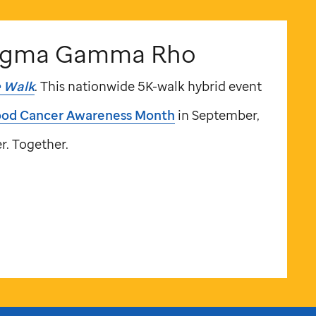
igma Gamma Rho
e
Walk
. This nationwide 5K-walk hybrid event
ood Cancer Awareness Month
in September,
r. Together.