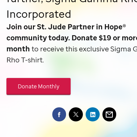
Incorporated
Join our
St. Jude
Partner in Hope®
community today. Donate $19 or mor
month
to receive this exclusive Sigm
Rho T-shirt.
Donate Monthly