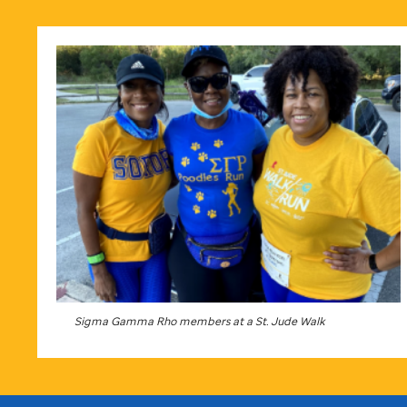
Sigma Gamma Rho members at a
St. Jude
Walk