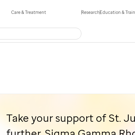
Skip
Care & Treatment
Research
Education & Trai
to
main
Search
Careers
Contact Us
Español
content
Take your support of
St. J
further, Sigma Gamma Rho