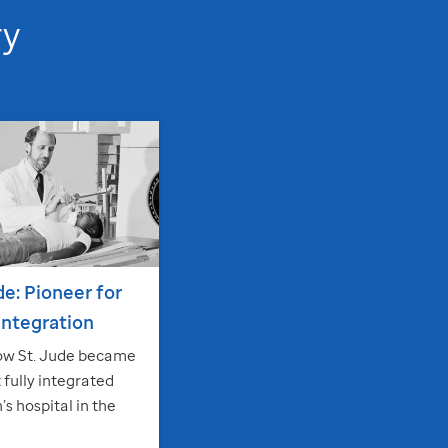
ry
de
: Pioneer for
 integration
ow
St. Jude
became
t fully integrated
’s hospital in the