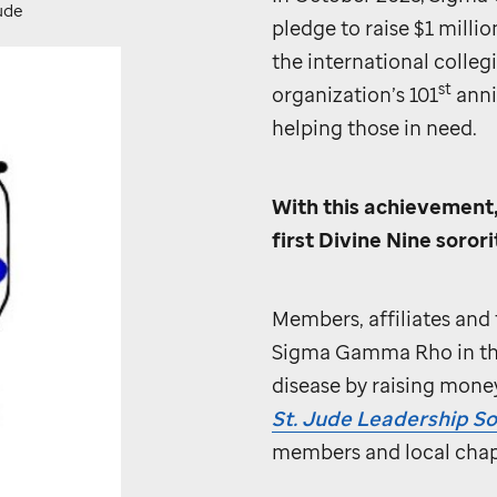
ude
pledge to raise $1 millio
the international colle
st
organization’s 101
anni
helping those in need.
With this achievement
first Divine Nine sorori
Members, affiliates and 
Sigma Gamma Rho in the 
disease by raising mone
St. Jude
Leadership So
members and local chap