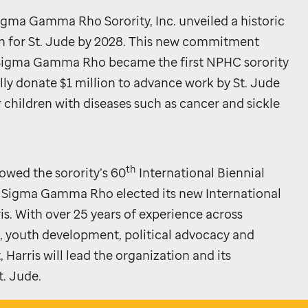
igma Gamma Rho Sorority, Inc. unveiled a historic
n for
St. Jude
by 2028. This new commitment
r Sigma Gamma Rho became the first NPHC sorority
lly donate $1 million to advance work by
St. Jude
or children with diseases such as cancer and sickle
th
wed the sorority’s 60
International Biennial
 Sigma Gamma Rho elected its new International
ris. With over 25 years of experience across
outh development, political advocacy and
Harris will lead the organization and its
t. Jude
.