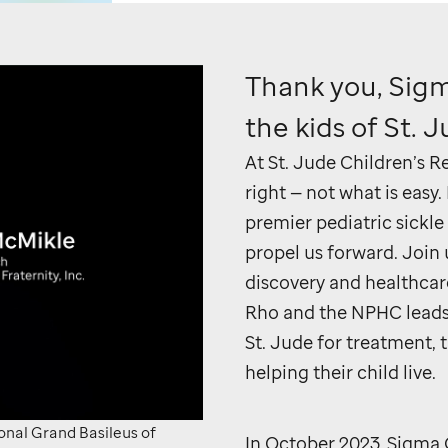
Thank you, Sig
the kids of
St. 
At
St. Jude
Children’s Re
right — not what is easy
premier pediatric sickle
propel us forward. Join 
discovery and healthcar
Rho and the NPHC leads h
St. Jude
for treatment, t
helping their child live.
o
ional Grand Basileus of
In October 2023, Sigma 