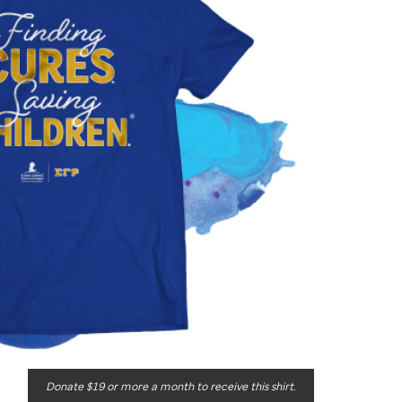
Donate $19 or more a month to receive this shirt.