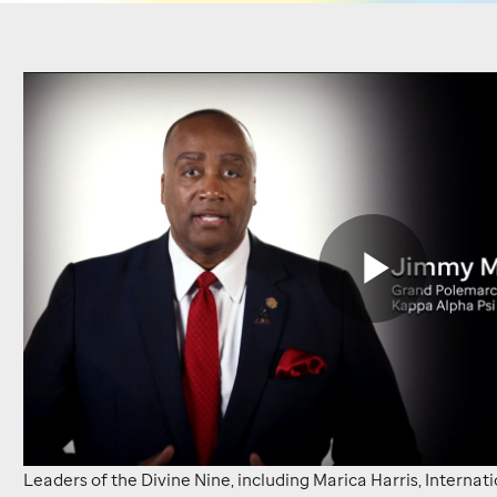
Leaders
from
the
National
Pan-
Hellenic
Play
Council
voice
their
Vide
Leaders of the Divine Nine, including Marica Harris, Internat