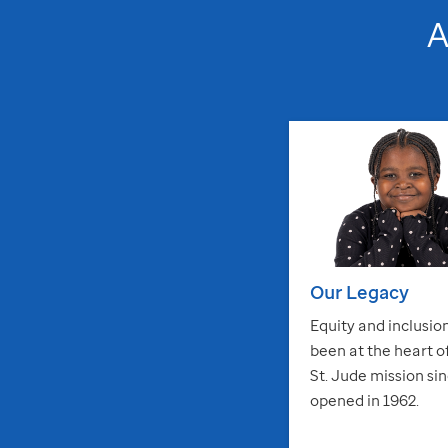
Our Legacy
Equity and inclusio
been at the heart o
St. Jude
mission sin
opened in 1962.