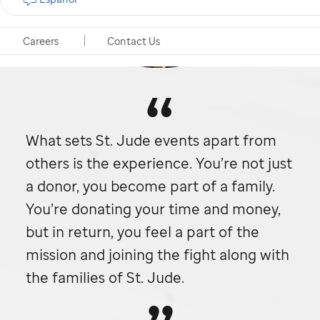
Careers
Contact Us
What sets
St. Jude
events apart from
others is the experience. You’re not just
a donor, you become part of a family.
You’re donating your time and money,
but in return, you feel a part of the
mission and joining the fight along with
the families of
St. Jude.