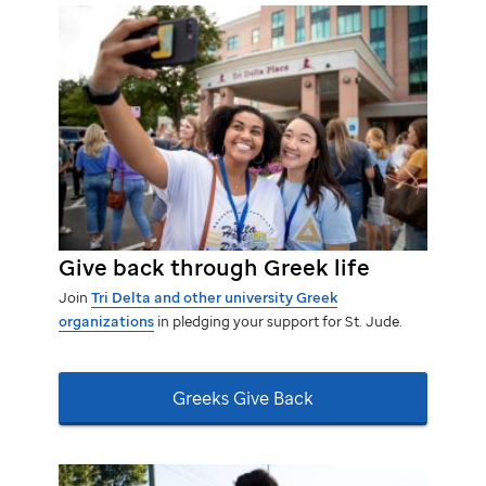
Give back through Greek life
Join
Tri Delta and other university Greek
organizations
in pledging your support for
St. Jude.
Greeks Give Back