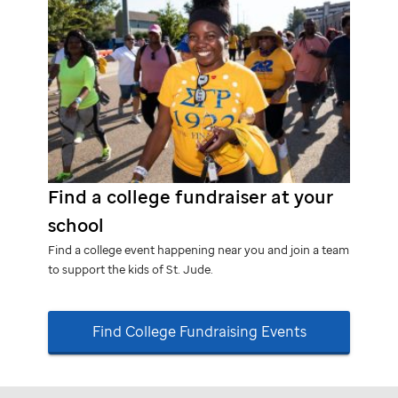
Find a college fundraiser at your
school
Find a college event happening near you and join a team
to support the kids of
St. Jude.
Find College Fundraising Events