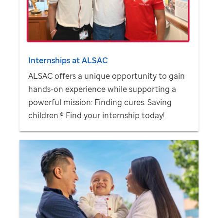
Internships at ALSAC
ALSAC offers a unique opportunity to gain
hands-on experience while supporting a
powerful mission: Finding cures. Saving
children.® Find your internship today!