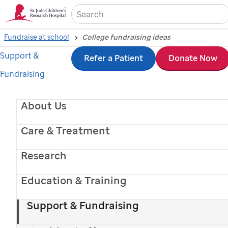
Sea
Fundraise at school
College fundraising ideas
Support &
Skip
Refer a Patient
Donate Now
Fundraising
to
main
About Us
content
Care & Treatment
Research
Education & Training
Support & Fundraising
College fundraising