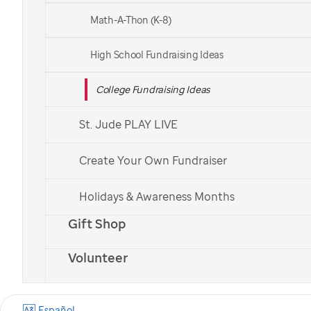
been certain:
Math-A-Thon (K-8)
with your support, we won’t stop
High School Fundraising Ideas
until no child dies from cancer.
College Fundraising Ideas
St. Jude PLAY LIVE
Create Your Own Fundraiser
Holidays & Awareness Months
Gift Shop
Volunteer
Español