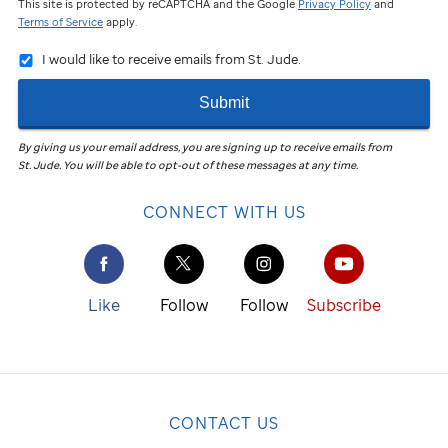
This site is protected by reCAPTCHA and the Google
Privacy Policy
and
Terms of Service
apply.
I would like to receive emails from St. Jude.
Submit
By giving us your email address, you are signing up to receive emails from
St. Jude
.
You will be able to opt-out of these messages at any time.
CONNECT WITH US
Like
Follow
Follow
Subscribe
CONTACT US