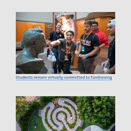
Students remain virtually committed to fundraising