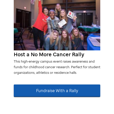
Host a No More Cancer Rally
This high‑energy campus event raises awareness and
funds for childhood cancer research. Perfect for student
organizations, athletics or residence halls.
Fundraise With a Rally