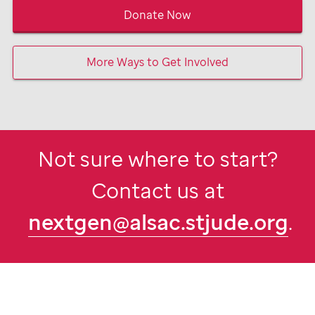
Donate Now
More Ways to Get Involved
Not sure where to start?
Contact us at
nextgen@alsac.stjude.org
.