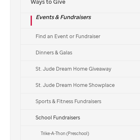
Ways to Give
ideas for
St. Jude
Events & Fundraisers
Bring a
St. Jude
college fundraiser to your campus
and make a difference in the lives of children with
Find an Event or Fundraiser
cancer and other life-threatening diseases. By
fundraising for
St. Jude,
students can help fund vital
Dinners & Galas
childhood cancer research efforts from their college
campus.
St. Jude Dream Home Giveaway
Ways to Fundraise
St. Jude Dream Home Showplace
More Ways to Get Involved
Sports & Fitness Fundraisers
School Fundraisers
Trike-A-Thon (Preschool)
At
St. Jude,
one thing has always