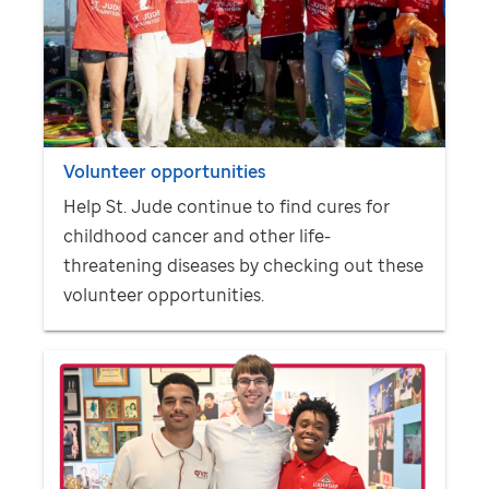
Volunteer opportunities
Help
St. Jude
continue to find cures for
childhood cancer and other life-
threatening diseases by checking out these
volunteer opportunities.