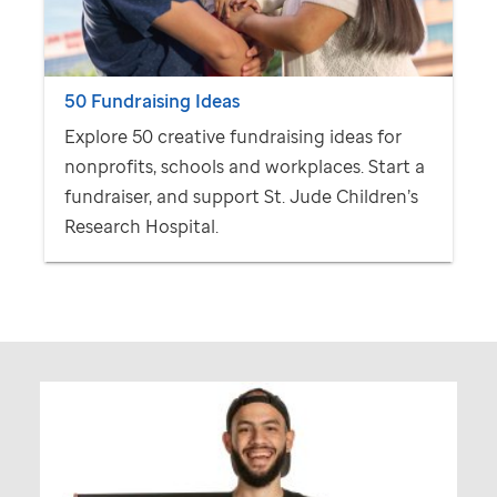
50 Fundraising Ideas
Explore 50 creative fundraising ideas for
nonprofits, schools and workplaces. Start a
fundraiser, and support
St. Jude
Children’s
Research Hospital.