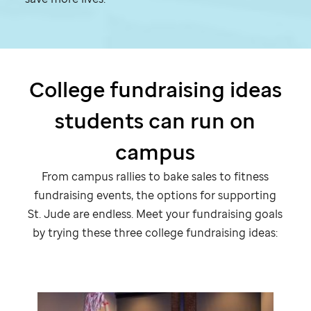
College fundraising ideas
students can run on
campus
From campus rallies to bake sales to fitness
fundraising events, the options for supporting
St. Jude
are endless. Meet your fundraising goals
by trying these three college fundraising ideas: