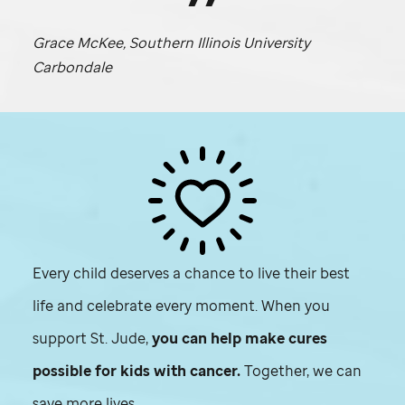
Grace McKee, Southern Illinois University
Carbondale
Every child deserves a chance to live their best
life and celebrate every moment. When you
support
St. Jude,
you can help make cures
possible for kids with cancer.
Together, we can
save more lives.