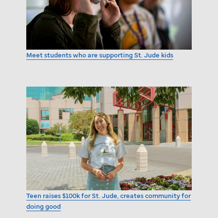
Meet students who are supporting
St. Jude
kids
Teen raises $100k for
St. Jude,
creates community for
doing good