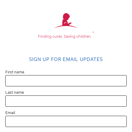
®
Finding cures.
Saving children.
SIGN UP FOR EMAIL UPDATES
First name
Last name
Email