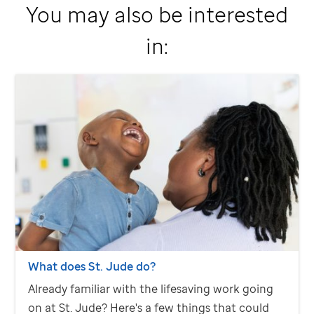
You may also be interested
in:
What does
St. Jude
do?
Already familiar with the lifesaving work going
on at
St. Jude
? Here's a few things that could