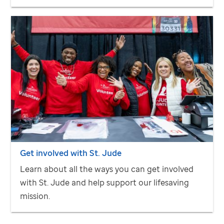
Get involved with
St. Jude
Learn about all the ways you can get involved
with
St. Jude
and help support our lifesaving
mission.