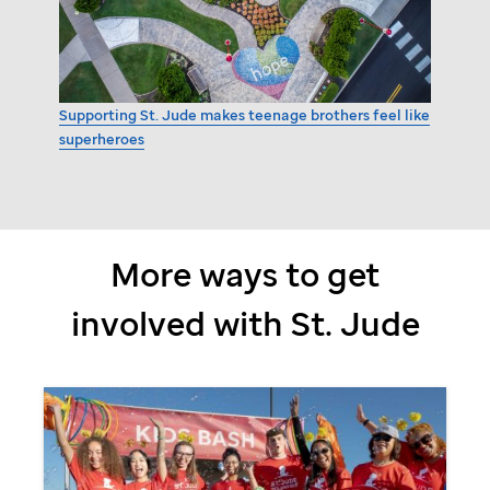
Supporting
St. Jude
makes teenage brothers feel like
superheroes
More ways to get
involved with
St. Jude