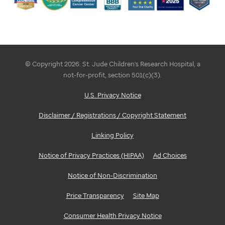
© Copyright 2026. St. Jude Children's Research Hospital, a
not-for-profit, section 501(c)(3).
U.S. Privacy Notice
Disclaimer / Registrations / Copyright Statement
Linking Policy
Notice of Privacy Practices (HIPAA)
Ad Choices
Notice of Non-Discrimination
Price Transparency
Site Map
Consumer Health Privacy Notice