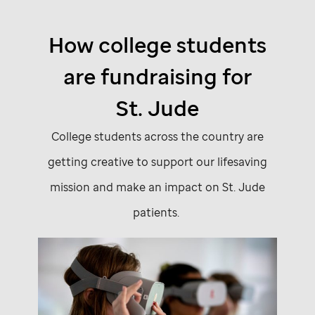
How college students
are fundraising for
St. Jude
College students across the country are
getting creative to support our lifesaving
mission and make an impact on
St. Jude
patients.