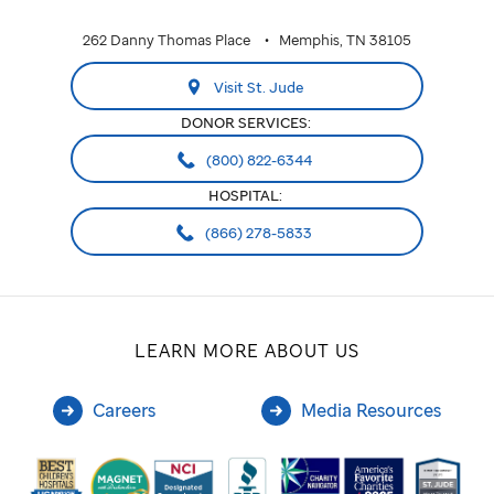
262 Danny Thomas Place
Memphis, TN 38105
Visit St. Jude
DONOR SERVICES:
(800) 822-6344
HOSPITAL:
(866) 278-5833
LEARN MORE ABOUT US
Careers
Media Resources