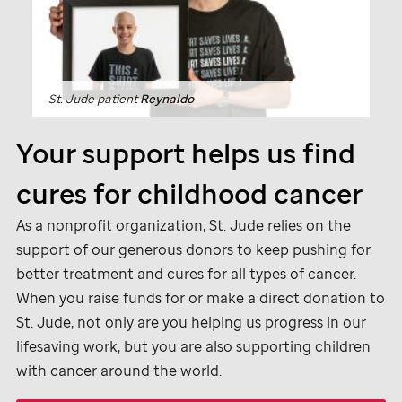
St. Jude
patient
Reynaldo
Your support helps us find
cures for childhood cancer
As a nonprofit organization,
St. Jude
relies on the
support of our generous donors to keep pushing for
better treatment and cures for all types of cancer.
When you raise funds for or make a direct donation to
St. Jude,
not only are you helping us progress in our
lifesaving work, but you are also supporting children
with cancer around the world.