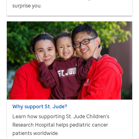
surprise you.
Why support
St. Jude
?
Learn how supporting
St. Jude
Children's
Research Hospital helps pediatric cancer
patients worldwide.