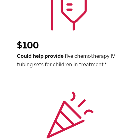
$100
Could help provide
five chemotherapy IV
tubing sets for children in treatment.*