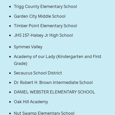
Trigg County Elementary School
Garden City Middle School
Timber Point Elementary School
JHS 157-Halsey Jr High School
Symmes Valley
Academy of our Lady (Kindergarten and First
Grade)
Secaucus School District
Dr. Robert H. Brown Intermediate School
DANIEL WEBSTER ELEMENTARY SCHOOL
Oak Hill Academy
Nut Swamp Elementary School