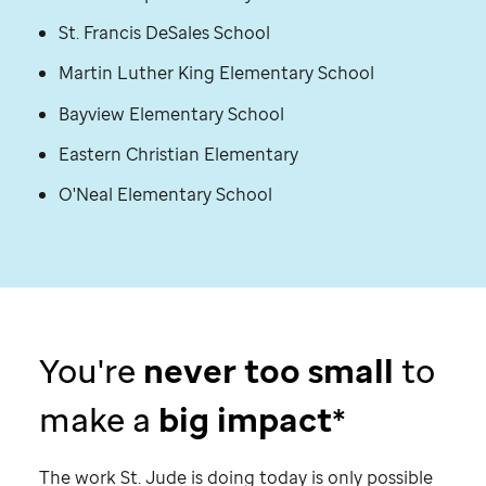
St. Francis DeSales School
Martin Luther King Elementary School
Bayview Elementary School
Eastern Christian Elementary
O'Neal Elementary School
You're
never too small
to
make a
big impact
*
The work
St. Jude
is doing today is only possible