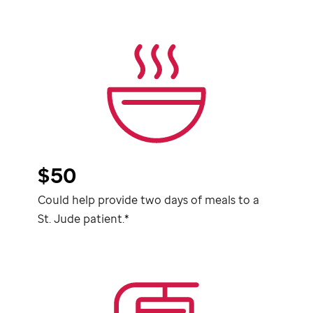
$50
Could help provide two days of meals to a
St. Jude
patient.*