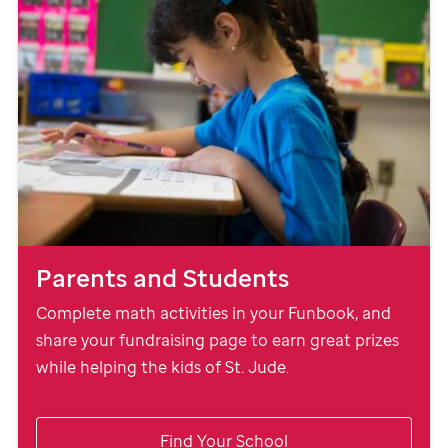
Parents and Students
Complete math activities in your Funbook, and
share your fundraising page to earn great prizes
while helping the kids of
St. Jude
.
Find Your School