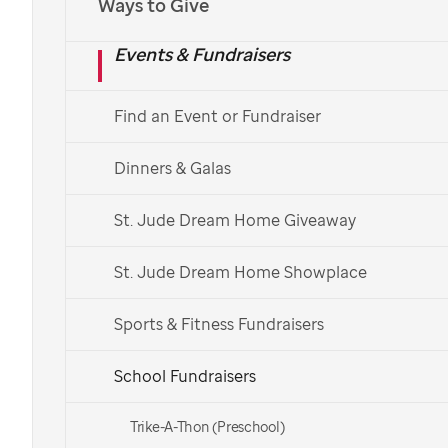
St. Jude
Ways to Give
Events & Fundraisers
Math-A-Thon
Find an Event or Fundraiser
Help students refine their academic skills while
teaching them that they have the power to help
Dinners & Galas
others.
St. Jude Dream Home Giveaway
Teachers:
St. Jude Dream Home Showplace
Register Your School
Sports & Fitness Fundraisers
Parents and students:
School Fundraisers
Find Your School
Trike-A-Thon (Preschool)