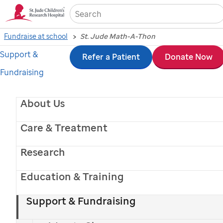
Sea
Fundraise at school
St. Jude Math-A-Thon
Support &
Skip
Refer a Patient
Donate Now
Fundraising
to
main
About Us
content
Care & Treatment
Research
Education & Training
St. Jude
patient
Yara
Support & Fundraising