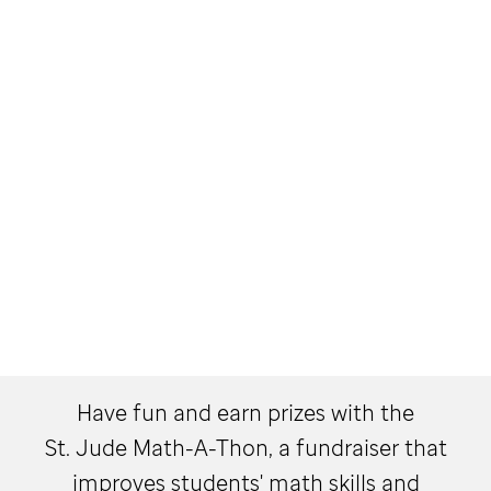
Have fun and earn prizes with the
St. Jude
Math-A-Thon, a fundraiser that
improves students' math skills and