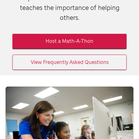
teaches the importance of helping
others.
Host a Math-A-Thon
View Frequently Asked Questions