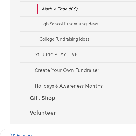
Math-A-Thon (K-8)
Already signed up?
Log in to your fundraising center
.
High School Fundraising Ideas
College Fundraising Ideas
St. Jude PLAY LIVE
Create Your Own Fundraiser
Holidays & Awareness Months
Gift Shop
Volunteer
Español