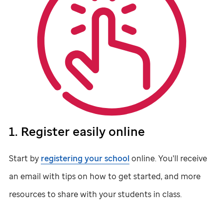
1. Register easily online
Start by
registering your school
online. You'll receive
an email with tips on how to get started, and more
resources to share with your students in class.