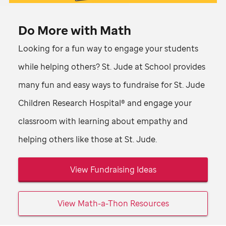
Math-
Video
A-
Do More with Math
Thon
Looking for a fun way to engage your students
campaign
while helping others?
St. Jude
at School provides
supports
many fun and easy ways to fundraise for
St. Jude
St.
Children Research Hospital® and engage your
Jude
classroom with learning about empathy and
kids.
helping others like those at
St. Jude
.
View Fundraising Ideas
View Math-a-Thon Resources