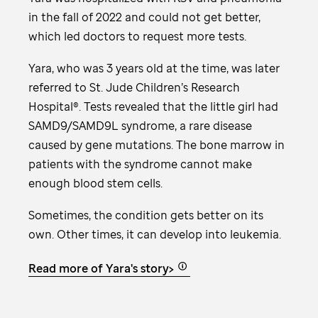
in the fall of 2022 and could not get better,
which led doctors to request more tests.
Yara, who was 3 years old at the time, was later
referred to
St. Jude
Children’s Research
Hospital®. Tests revealed that the little girl had
SAMD9/SAMD9L syndrome, a rare disease
caused by gene mutations. The bone marrow in
patients with the syndrome cannot make
enough blood stem cells.
Sometimes, the condition gets better on its
own. Other times, it can develop into leukemia.
Read more of Yara's story>