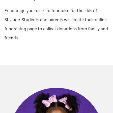
Encourage your class to fundraise for the kids of
St. Jude
. Students and parents will create their online
fundraising page to collect donations from family and
friends.