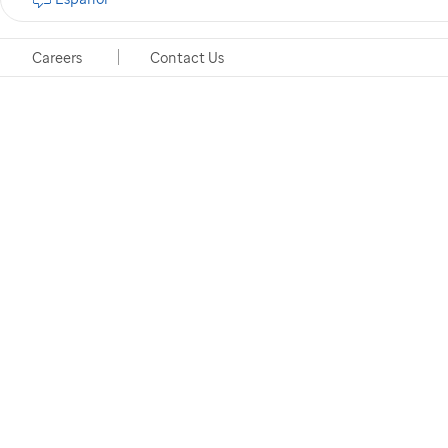
Careers
Contact Us