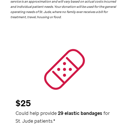
service is an approximation and will vary based on actual costs incurred
and individual patient needs. Your donation will be used for the general
operating needs of
St. Jude,
where no family ever receives a bill for
treatment, travel, housing or food.
$25
Could help provide
29 elastic bandages
for
St. Jude
patients.*