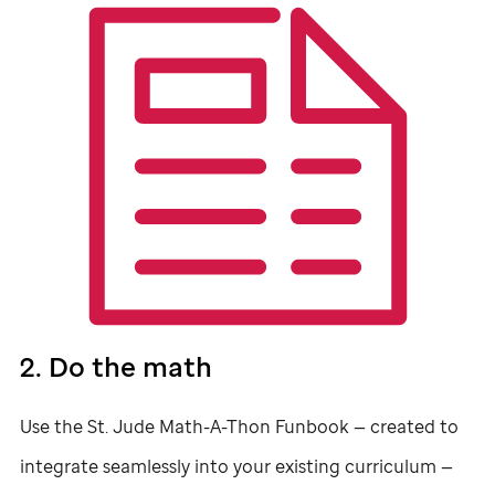
2. Do the math
Use the
St. Jude
Math-A-Thon Funbook — created to
integrate seamlessly into your existing curriculum —