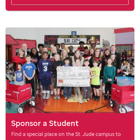
Sponsor a Student
Find a special place on the
St. Jude
campus to