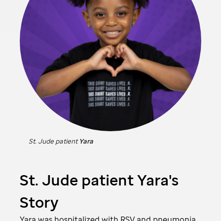
St. Jude
patient
Yara
St. Jude
patient Yara's
Story
Yara was hospitalized with RSV and pneumonia