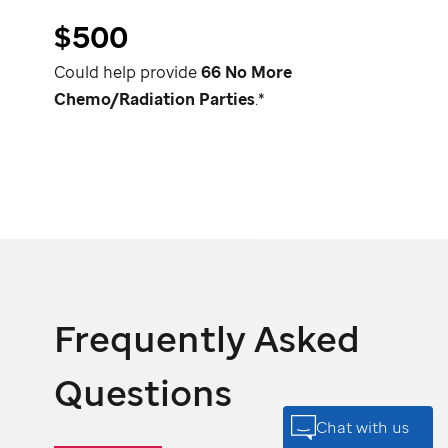
$500
Could help provide
66 No More
Chemo/Radiation Parties
.*
Frequently Asked
Questions