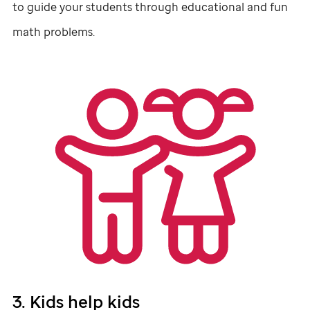
to guide your students through educational and fun
math problems.
3. Kids help kids