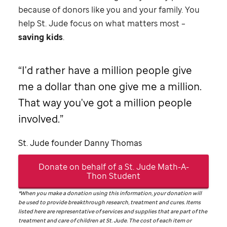
because of donors like you and your family. You
help
St. Jude
focus on what matters most –
saving kids
.
I'd rather have a million people give
me a dollar than one give me a million.
That way you've got a million people
involved.
St. Jude
founder Danny Thomas
Donate on behalf of a
St. Jude
Math-A-
Thon Student
*When you make a donation using this information, your donation will
be used to provide breakthrough research, treatment and cures. Items
listed here are representative of services and supplies that are part of the
treatment and care of children at
St. Jude
. The cost of each item or