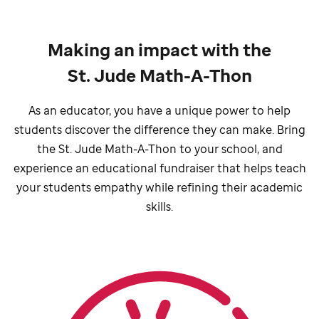
Making an impact with the
St. Jude Math-A-Thon
As an educator, you have a unique power to help
students discover the difference they can make. Bring
the
St. Jude
Math-A-Thon to your school, and
experience an educational fundraiser that helps teach
your students empathy while refining their academic
skills.