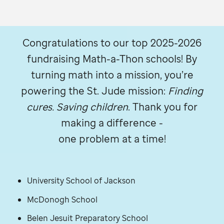
Congratulations to our top 2025-2026
fundraising Math-a-Thon schools! By
turning math into a mission, you’re
powering the
St. Jude
mission:
Finding
cures. Saving children
. Thank you for
making a difference -
one problem at a time!
University School of Jackson
McDonogh School
Belen Jesuit Preparatory School