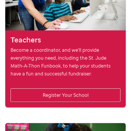
Teachers
Become a coordinator, and we'll provide
everything you need, including the
St. Jude
Math-A-Thon Funbook, to help your students
have a fun and successful fundraiser.
Register Your School