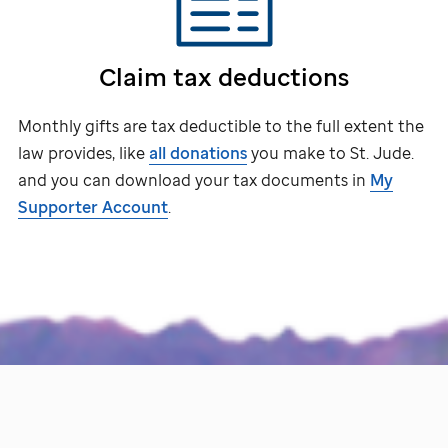
Claim tax deductions
Monthly gifts are tax deductible to the full extent the
law provides, like
all donations
you make to
St. Jude
.
and you can download your tax documents in
My
Supporter Account
.