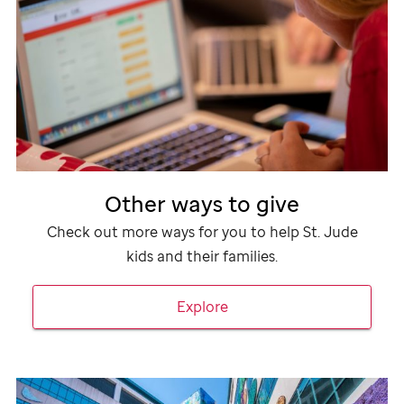
Other ways to give
Check out more ways for you to help
St. Jude
kids and their families.
Explore