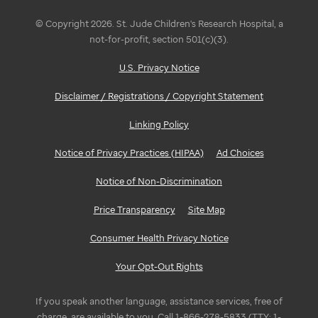
© Copyright 2026. St. Jude Children's Research Hospital, a
not-for-profit, section 501(c)(3).
U.S. Privacy Notice
Disclaimer / Registrations / Copyright Statement
Linking Policy
Notice of Privacy Practices (HIPAA)
Ad Choices
Notice of Non-Discrimination
Price Transparency
Site Map
Consumer Health Privacy Notice
Your Opt-Out Rights
If you speak another language, assistance services, free of
charge, are available to you. Call 1-866-278-5833 (TTY: 1-