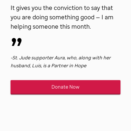
patient
It gives you the conviction to say that
Tina.
you are doing something good — I am
helping someone this month.
-
St. Jude
supporter Aura, who, along with her
husband, Luis, is a Partner in Hope
Donate Now