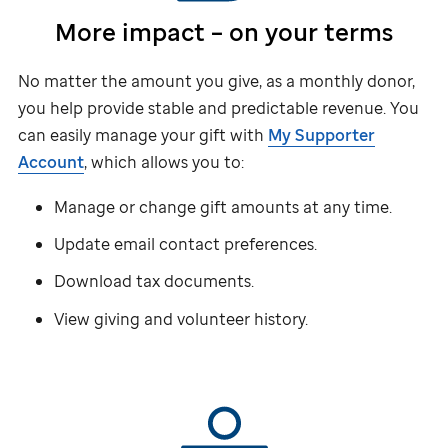
More impact – on your terms
No matter the amount you give, as a monthly donor,
you help provide stable and predictable revenue. You
can easily manage your gift with
My Supporter
Account
, which allows you to:
Manage or change gift amounts at any time.
Update email contact preferences.
Download tax documents.
View giving and volunteer history.