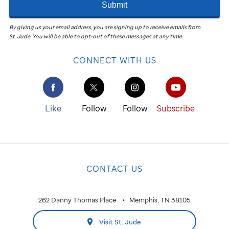
Submit
By giving us your email address, you are signing up to receive emails from
St. Jude
.
You will be able to opt-out of these messages at any time.
CONNECT WITH US
Like
Follow
Follow
Subscribe
CONTACT US
262 Danny Thomas Place
Memphis, TN 38105
Visit St. Jude