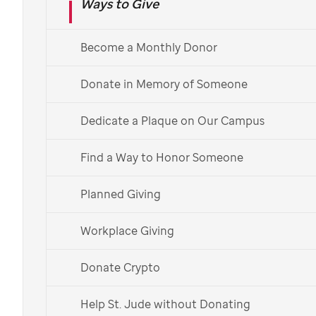
Ways to Give
Learn About Monthly Giving
Already a monthly donor?
Learn more about your impact >
Become a Monthly Donor
Español
Donate in Memory of Someone
Dedicate a Plaque on Our Campus
Find a Way to Honor Someone
Planned Giving
Workplace Giving
Donate Crypto
Help St. Jude without Donating