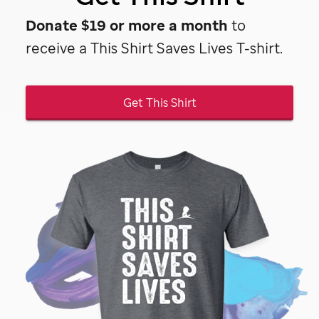
Donate $19 or more a month
to
receive a This Shirt Saves Lives T-shirt.
Get This Shirt