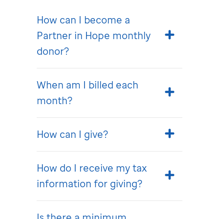
How can I become a
Partner in Hope monthly
donor?
When am I billed each
month?
How can I give?
How do I receive my tax
information for giving?
Is there a minimum