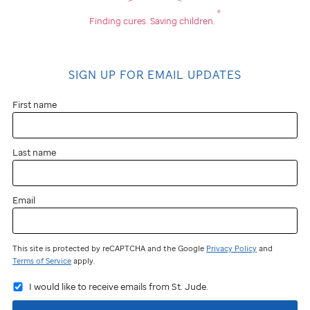
®
Finding cures.
Saving children.
SIGN UP FOR EMAIL UPDATES
First name
Last name
Email
This site is protected by reCAPTCHA and the Google
Privacy Policy
and
Terms of Service
apply.
I would like to receive emails from St. Jude.