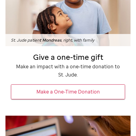
St. Jude
patien
t Mondreas
, right, with family
Give a one-time gift
Make an impact with a one-time donation to
St. Jude
.
Make a One-Time Donation