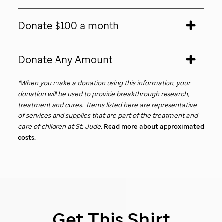
Donate $100 a month
Donate Any Amount
*When you make a donation using this information, your
donation will be used to provide breakthrough research,
treatment and cures. Items listed here are representative
of services and supplies that are part of the treatment and
care of children at
St. Jude
.
Read more about approximated
costs.
Get This Shirt