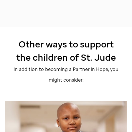
Other ways to support
the children of
St. Jude
In addition to becoming a Partner in Hope, you
might consider: