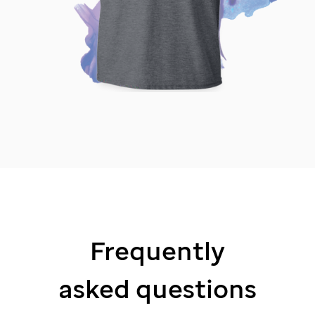
Frequently
asked questions