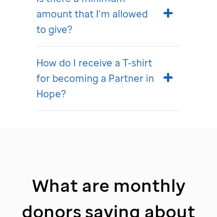
amount that I'm allowed
to give?
How do I receive a T-shirt
for becoming a Partner in
Hope?
What are monthly
donors saying about