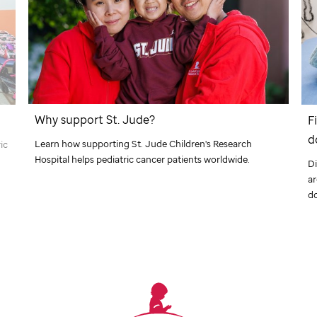
Why support
St. Jude
?
F
d
Learn how supporting
St. Jude
Children's Research
ic
Hospital helps pediatric cancer patients worldwide.
Di
a
d