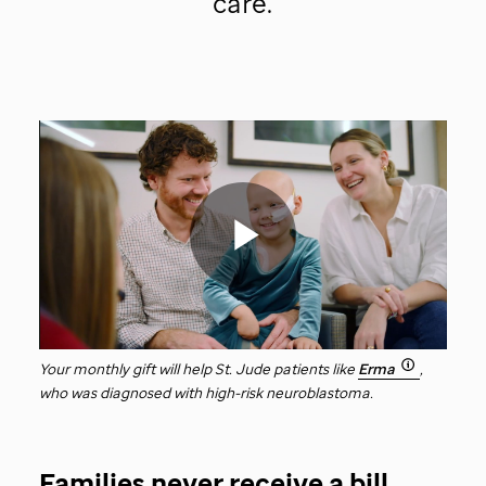
care.
St.
Jude
video
Play
Your monthly gift will help
St. Jude
patients like
Erma
,
who was diagnosed with high-risk neuroblastoma.
Video
Families never receive a bill