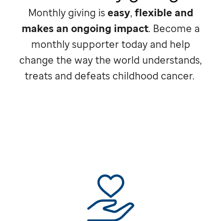
Monthly giving is
easy
,
flexible and
makes an ongoing impact
. Become a
monthly supporter today and help
change the way the world understands,
treats and defeats childhood cancer.