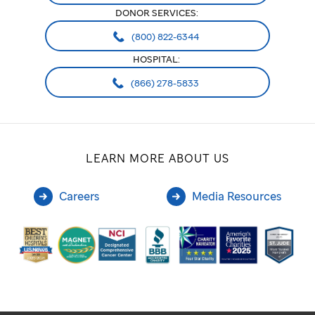
DONOR SERVICES:
(800) 822-6344
HOSPITAL:
(866) 278-5833
LEARN MORE ABOUT US
Careers
Media Resources