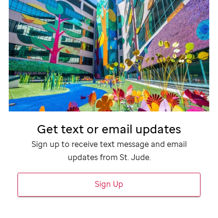
Get text or email updates
Sign up to receive text message and email
updates from
St. Jude
.
Sign Up