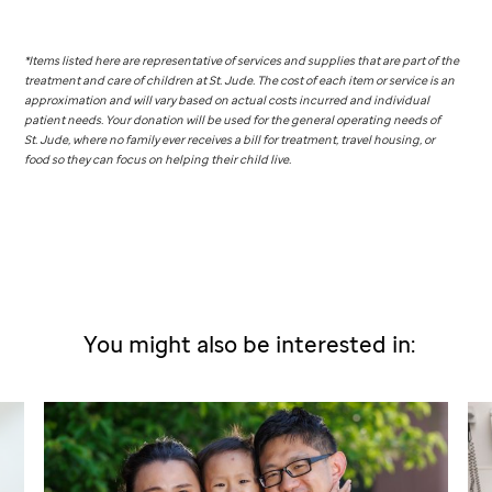
*Items listed here are representative of services and supplies that are part of the
treatment and care of children at
St. Jude
. The cost of each item or service is an
approximation and will vary based on actual costs incurred and individual
patient needs. Your donation will be used for the general operating needs of
St. Jude,
where no family ever receives a bill for treatment, travel housing, or
food so they can focus on helping their child live.
You might also be interested in: