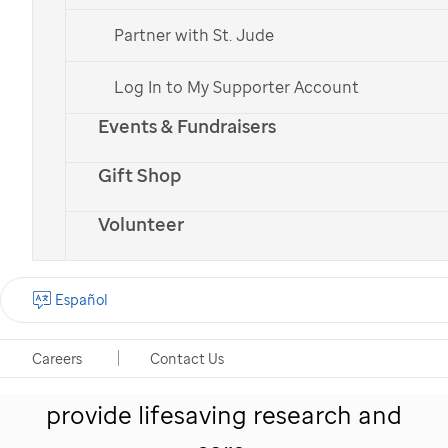
Partner with St. Jude
Log In to My Supporter Account
Events & Fundraisers
St. Jude
patient
Erma
with her parents
Gift Shop
Volunteer
Give hope to kids like
Español
Erma
Careers
Contact Us
Your monthly gift helps
St. Jude
provide lifesaving research and