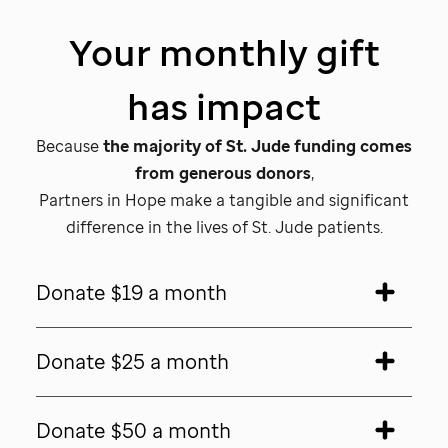
Your monthly gift
has impact
Because
the majority of
St. Jude
funding comes
from generous donors
,
Partners in Hope make a tangible and significant
difference in the lives of
St. Jude patients.
Donate $19 a month
Donate $25 a month
Donate $50 a month