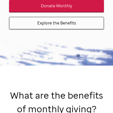
Donate Monthly
Explore the Benefits
What are the benefits
of monthly giving?