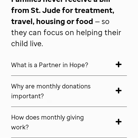
from
St. Jude
for treatment,
travel, housing or food
— so
they can focus on helping their
child live.
What is a Partner in Hope?
Why are monthly donations
important?
How does monthly giving
work?