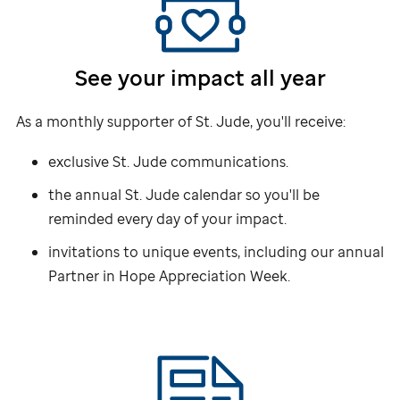
See your impact all year
As a monthly supporter of
St. Jude,
you'll receive:
exclusive
St. Jude
communications.
the annual
St. Jude
calendar so you'll be
reminded every day of your impact.
invitations to unique events, including our annual
Partner in Hope Appreciation Week.