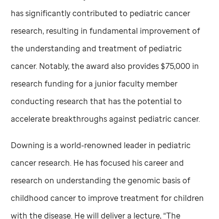
has significantly contributed to pediatric cancer
research, resulting in fundamental improvement of
the understanding and treatment of pediatric
cancer. Notably, the award also provides $75,000 in
research funding for a junior faculty member
conducting research that has the potential to
accelerate breakthroughs against pediatric cancer.
Downing is a world-renowned leader in pediatric
cancer research. He has focused his career and
research on understanding the genomic basis of
childhood cancer to improve treatment for children
with the disease. He will deliver a lecture, “The