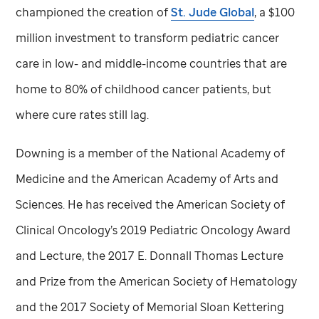
championed the creation of
St. Jude
Global
, a $100
million investment to transform pediatric cancer
care in low- and middle-income countries that are
home to 80% of childhood cancer patients, but
where cure rates still lag.
Downing is a member of the National Academy of
Medicine and the American Academy of Arts and
Sciences. He has received the American Society of
Clinical Oncology’s 2019 Pediatric Oncology Award
and Lecture, the 2017 E. Donnall Thomas Lecture
and Prize from the American Society of Hematology
and the 2017 Society of Memorial Sloan Kettering