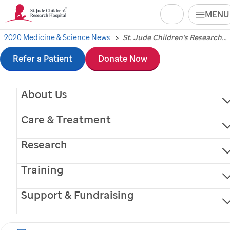
Search
MENU
Skip
2020 Medicine & Science News
St. Jude Children’s Research Hospital president and CEO honored for contributions to pediatric cancer research
St. Jude
Children’s
to
Refer a Patient
Donate Now
Research Hospital
main
About Us
content
president and CEO
Care & Treatment
honored for
Research
contributions to
Training
pediatric cancer
Support & Fundraising
research