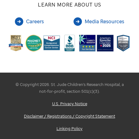
LEARN MORE ABOUT US
Careers
Media Resources
© Copyright 2026. St. Jude Children's Research Hospital, a
not-for-profit, section 501(c)(3).
U.S. Privacy Notice
Disclaimer / Registrations / Copyright Statement
Linking Policy