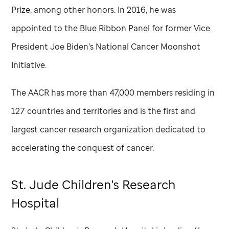
Prize, among other honors. In 2016, he was
appointed to the Blue Ribbon Panel for former Vice
President Joe Biden’s National Cancer Moonshot
Initiative.
The AACR has more than 47,000 members residing in
127 countries and territories and is the first and
largest cancer research organization dedicated to
accelerating the conquest of cancer.
St. Jude
Children's Research
Hospital