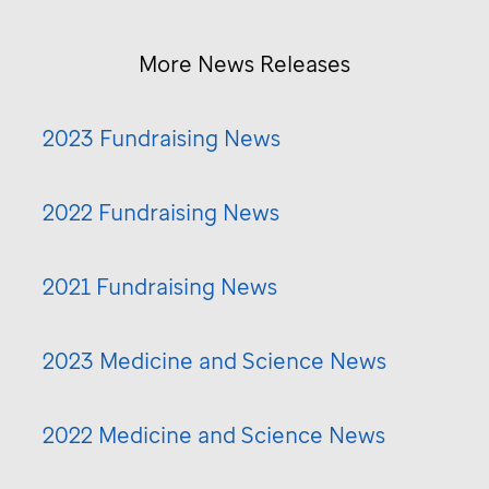
More News Releases
2023 Fundraising News
2022 Fundraising News
2021 Fundraising News
2023 Medicine and Science News
2022 Medicine and Science News