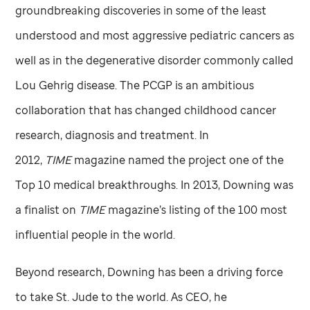
groundbreaking discoveries in some of the least
understood and most aggressive pediatric cancers as
well as in the degenerative disorder commonly called
Lou Gehrig disease. The PCGP is an ambitious
collaboration that has changed childhood cancer
research, diagnosis and treatment. In
2012,
TIME
magazine named the project one of the
Top 10 medical breakthroughs. In 2013, Downing was
a finalist on
TIME
magazine’s listing of the 100 most
influential people in the world.
Beyond research, Downing has been a driving force
to take
St. Jude
to the world. As CEO, he