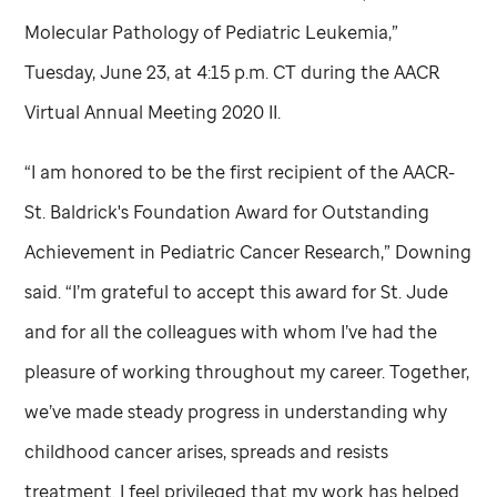
Molecular Pathology of Pediatric Leukemia,”
Tuesday, June 23, at 4:15 p.m. CT during the AACR
Virtual Annual Meeting 2020 II.
“I am honored to be the first recipient of the AACR-
St. Baldrick's Foundation Award for Outstanding
Achievement in Pediatric Cancer Research,” Downing
said. “I’m grateful to accept this award for
St. Jude
and for all the colleagues with whom I’ve had the
pleasure of working throughout my career. Together,
we’ve made steady progress in understanding why
childhood cancer arises, spreads and resists
treatment. I feel privileged that my work has helped