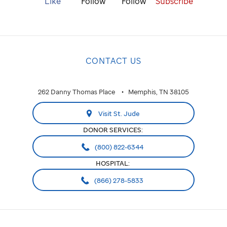
Like
Follow
Follow
Subscribe
CONTACT US
262 Danny Thomas Place
Memphis, TN 38105
Visit St. Jude
DONOR SERVICES:
(800) 822-6344
HOSPITAL:
(866) 278-5833