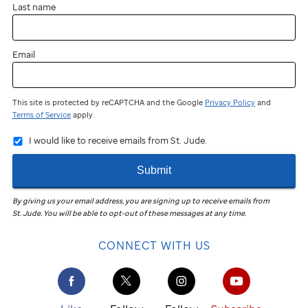
Last name
Email
This site is protected by reCAPTCHA and the Google
Privacy Policy
and
Terms of Service
apply.
I would like to receive emails from St. Jude.
Submit
By giving us your email address, you are signing up to receive emails from
St. Jude
.
You will be able to opt-out of these messages at any time.
CONNECT WITH US