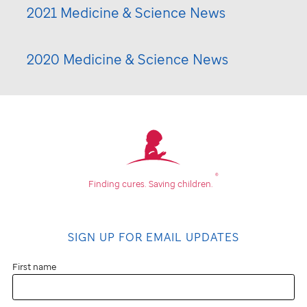
2021 Medicine & Science News
2020 Medicine & Science News
®
Finding cures.
Saving children.
SIGN UP FOR EMAIL UPDATES
First name