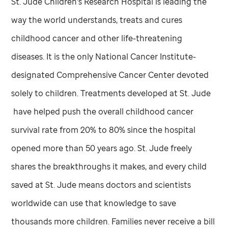
St. Jude
Children's Research Hospital is leading the
way the world understands, treats and cures
childhood cancer and other life-threatening
diseases. It is the only National Cancer Institute-
designated Comprehensive Cancer Center devoted
solely to children. Treatments developed at
St. Jude
have helped push the overall childhood cancer
survival rate from 20% to 80% since the hospital
opened more than 50 years ago.
St. Jude
freely
shares the breakthroughs it makes, and every child
saved at
St. Jude
means doctors and scientists
worldwide can use that knowledge to save
thousands more children. Families never receive a bill