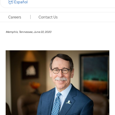
Español
James R. Downing, M.D., receives inaugural award
from prestigious cancer research association.
Careers
Contact Us
Memphis, Tennessee, June 22, 2020