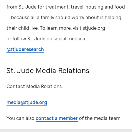
from
St. Jude
for treatment, travel, housing and food
— because all a family should worry about is helping
their child live. To learn more, visit stjude.org
or follow
St. Jude
on social media at
@stjuderesearch
.
St. Jude
Media Relations
Contact Media Relations:
media@stjude.org
You can also
contact a member
of the media team.