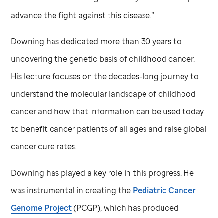
advance the fight against this disease.”
Downing has dedicated more than 30 years to
uncovering the genetic basis of childhood cancer.
His lecture focuses on the decades-long journey to
understand the molecular landscape of childhood
cancer and how that information can be used today
to benefit cancer patients of all ages and raise global
cancer cure rates.
Downing has played a key role in this progress. He
was instrumental in creating the
Pediatric Cancer
Genome Project
(PCGP), which has produced