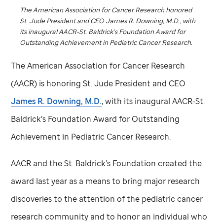
The American Association for Cancer Research honored
St. Jude
President and CEO James R. Downing, M.D., with
its inaugural AACR-St. Baldrick’s Foundation Award for
Outstanding Achievement in Pediatric Cancer Research.
The American Association for Cancer Research
(AACR) is honoring
St. Jude
President and CEO
James R. Downing, M.D.
, with its inaugural AACR-St.
Baldrick’s Foundation Award for Outstanding
Achievement in Pediatric Cancer Research.
AACR and the St. Baldrick’s Foundation created the
award last year as a means to bring major research
discoveries to the attention of the pediatric cancer
research community and to honor an individual who