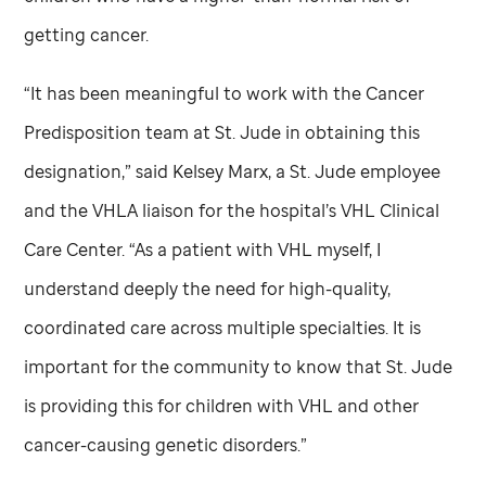
getting cancer.
“It has been meaningful to work with the Cancer
Predisposition team at
St. Jude
in obtaining this
designation,” said Kelsey Marx, a
St. Jude
employee
and the VHLA liaison for the hospital’s VHL Clinical
Care Center. “As a patient with VHL myself, I
understand deeply the need for high-quality,
coordinated care across multiple specialties. It is
important for the community to know that
St. Jude
is providing this for children with VHL and other
cancer-causing genetic disorders.”