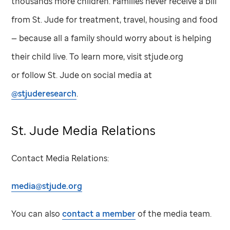
thousands more children. Families never receive a bill
from
St. Jude
for treatment, travel, housing and food
— because all a family should worry about is helping
their child live. To learn more, visit stjude.org
or follow
St. Jude
on social media at
@stjuderesearch
.
St. Jude
Media Relations
Contact Media Relations:
media@stjude.org
You can also
contact a member
of the media team.