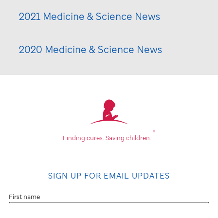
2021 Medicine & Science News
2020 Medicine & Science News
®
Finding cures.
Saving children.
SIGN UP FOR EMAIL UPDATES
First name