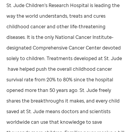
St. Jude
Children's Research Hospital is leading the
way the world understands, treats and cures
childhood cancer and other life-threatening
diseases. It is the only National Cancer Institute-
designated Comprehensive Cancer Center devoted
solely to children. Treatments developed at
St. Jude
have helped push the overall childhood cancer
survival rate from 20% to 80% since the hospital
opened more than 50 years ago.
St. Jude
freely
shares the breakthroughs it makes, and every child
saved at
St. Jude
means doctors and scientists
worldwide can use that knowledge to save