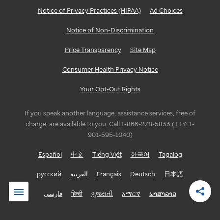
Notice of Privacy Practices (HIPAA)
Ad Choices
Notice of Non-Discrimination
Price Transparency
Site Map
Consumer Health Privacy Notice
Your Opt-Out Rights
If you speak another language, assistance services, free of
charge, are available to you. Call 1-866-278-5833 (TTY: 1-
901-595-1040)
Español
中文
Tiếng Việt
한국어
Tagalog
русский
العربية
Français
Deutsch
日本語
فارسی
हिन्दी
ગુજરાતી
አማርኛ
ພາສາລາວ
Shar