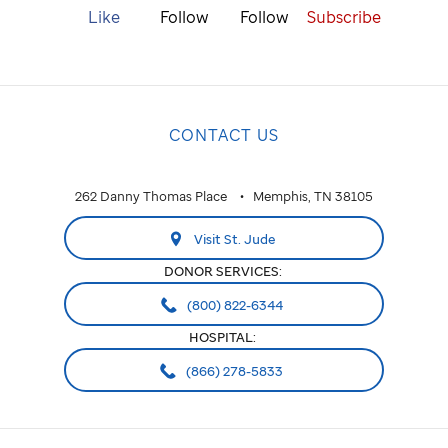
Like
Follow
Follow
Subscribe
CONTACT US
262 Danny Thomas Place
Memphis, TN 38105
Visit St. Jude
DONOR SERVICES:
(800) 822-6344
HOSPITAL:
(866) 278-5833