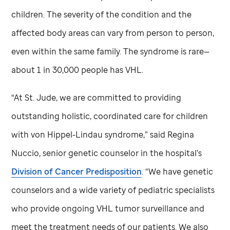
children. The severity of the condition and the
affected body areas can vary from person to person,
even within the same family. The syndrome is rare—
about 1 in 30,000 people has VHL.
“At
St. Jude,
we are committed to providing
outstanding holistic, coordinated care for children
with von Hippel-Lindau syndrome,” said Regina
Nuccio, senior genetic counselor in the hospital’s
Division of Cancer Predisposition
. “We have genetic
counselors and a wide variety of pediatric specialists
who provide ongoing VHL tumor surveillance and
meet the treatment needs of our patients. We also