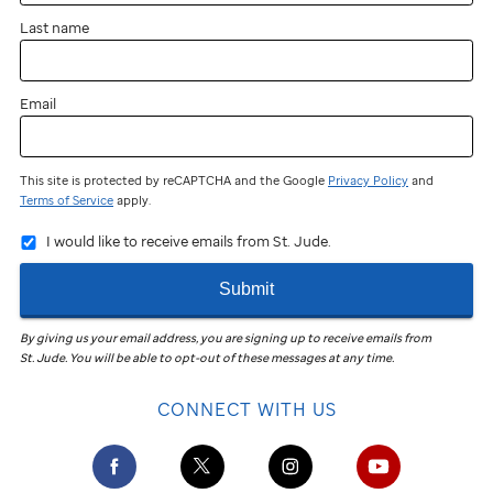
Last name
Email
This site is protected by reCAPTCHA and the Google
Privacy Policy
and
Terms of Service
apply.
I would like to receive emails from St. Jude.
Submit
By giving us your email address, you are signing up to receive emails from
St. Jude
.
You will be able to opt-out of these messages at any time.
CONNECT WITH US