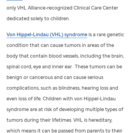
only VHL Alliance-recognized Clinical Care Center
dedicated solely to children.
Von Hippel-Lindau (VHL) syndrome
is a rare genetic
condition that can cause tumors in areas of the
body that contain blood vessels, including the brain,
spinal cord, eye and inner ear. These tumors can be
benign or cancerous and can cause serious
complications, such as blindness, hearing loss and
even loss of life. Children with von Hippel-Lindau
syndrome are at risk of developing multiple types of
tumors during their lifetimes. VHL is hereditary,
which means it can be passed from parents to their