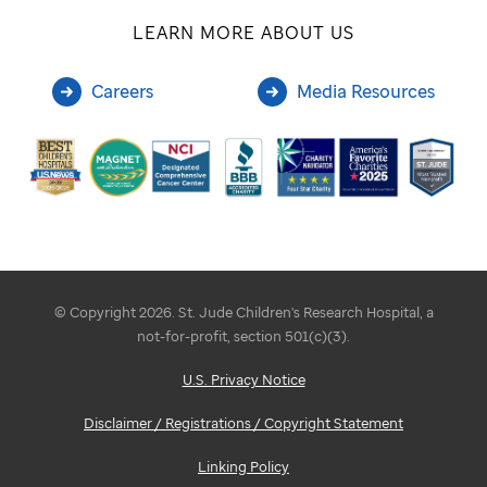
LEARN MORE ABOUT US
Careers
Media Resources
© Copyright 2026. St. Jude Children's Research Hospital, a
not-for-profit, section 501(c)(3).
U.S. Privacy Notice
Disclaimer / Registrations / Copyright Statement
Linking Policy