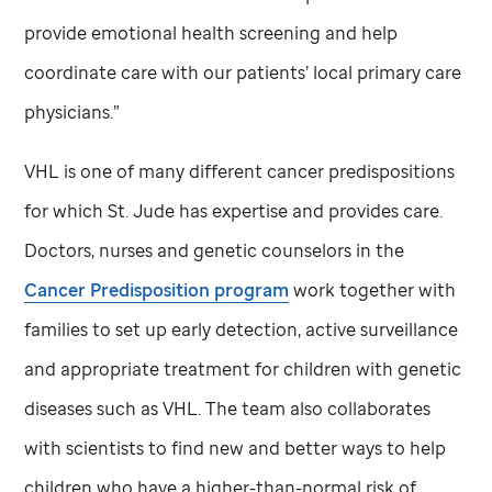
provide emotional health screening and help
coordinate care with our patients’ local primary care
physicians.”
VHL is one of many different cancer predispositions
for which
St. Jude
has expertise and provides care.
Doctors, nurses and genetic counselors in the
Cancer Predisposition program
work together with
families to set up early detection, active surveillance
and appropriate treatment for children with genetic
diseases such as VHL. The team also collaborates
with scientists to find new and better ways to help
children who have a higher-than-normal risk of