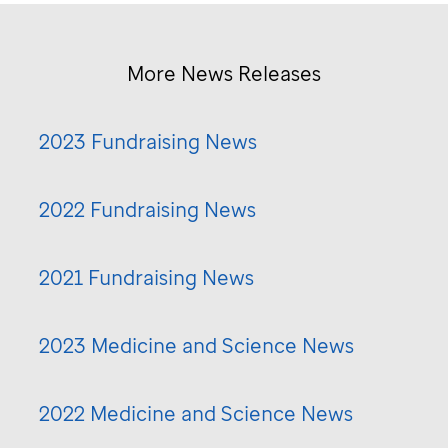
More News Releases
2023 Fundraising News
2022 Fundraising News
2021 Fundraising News
2023 Medicine and Science News
2022 Medicine and Science News