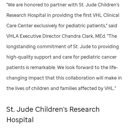
"We are honored to partner with
St. Jude
Children's
Research Hospital in providing the first VHL Clinical
Care Center exclusively for pediatric patients," said
VHLA Executive Director Chandra Clark, MEd. "The
longstanding commitment of
St. Jude
to providing
high-quality support and care for pediatric cancer
patients is remarkable. We look forward to the life-
changing impact that this collaboration will make in
the lives of children and families affected by VHL."
St. Jude
Children's Research
Hospital