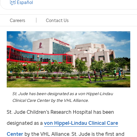
Español
Careers
Contact Us
St. Jude
has been designated as a von Hippel-Lindau
Clinical Care Center by the VHL Alliance.
St. Jude
Children’s Research Hospital has been
designated as a
von Hippel-Lindau Clinical Care
Center
by the VHL Alliance.
St. Jude
is the first and