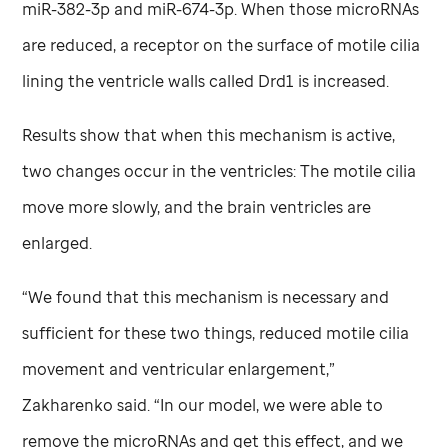
miR-382-3p and miR-674-3p. When those microRNAs
are reduced, a receptor on the surface of motile cilia
lining the ventricle walls called Drd1 is increased.
Results show that when this mechanism is active,
two changes occur in the ventricles: The motile cilia
move more slowly, and the brain ventricles are
enlarged.
“We found that this mechanism is necessary and
sufficient for these two things, reduced motile cilia
movement and ventricular enlargement,”
Zakharenko said. “In our model, we were able to
remove the microRNAs and get this effect, and we