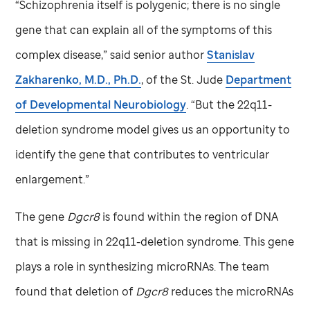
“Schizophrenia itself is polygenic; there is no single
gene that can explain all of the symptoms of this
complex disease,” said senior author
Stanislav
Zakharenko, M.D., Ph.D.
, of the
St. Jude
Department
of Developmental Neurobiology
. “But the 22q11-
deletion syndrome model gives us an opportunity to
identify the gene that contributes to ventricular
enlargement.”
The gene
Dgcr8
is found within the region of DNA
that is missing in 22q11-deletion syndrome. This gene
plays a role in synthesizing microRNAs. The team
found that deletion of
Dgcr8
reduces the microRNAs