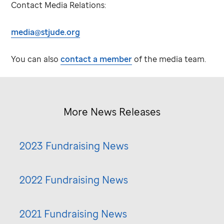
Contact Media Relations:
media@stjude.org
You can also
contact a member
of the media team.
More News Releases
2023 Fundraising News
2022 Fundraising News
2021 Fundraising News