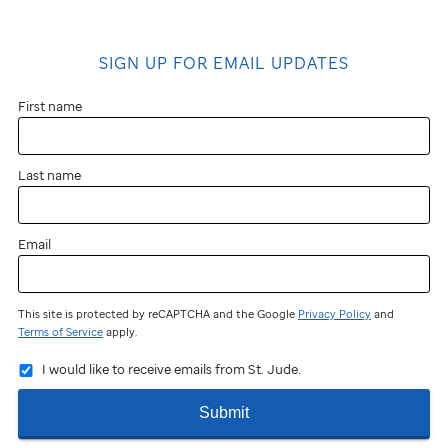
SIGN UP FOR EMAIL UPDATES
First name
Last name
Email
This site is protected by reCAPTCHA and the Google
Privacy Policy
and
Terms of Service
apply.
I would like to receive emails from St. Jude.
Submit