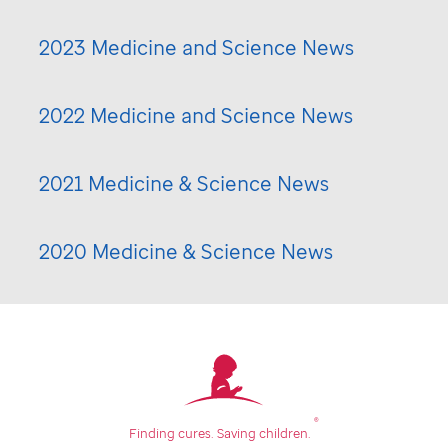
2023 Medicine and Science News
2022 Medicine and Science News
2021 Medicine & Science News
2020 Medicine & Science News
®
Finding cures.
Saving children.