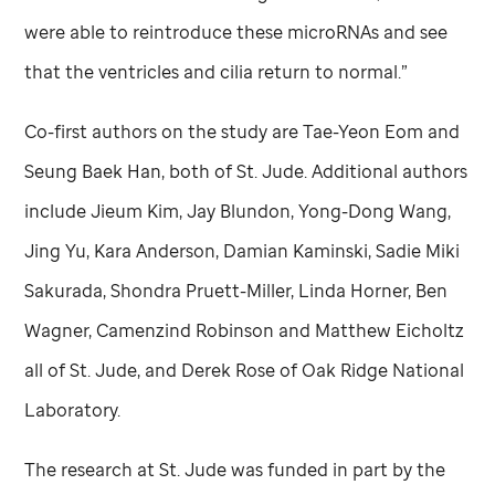
were able to reintroduce these microRNAs and see
that the ventricles and cilia return to normal.”
Co-first authors on the study are Tae-Yeon Eom and
Seung Baek Han, both of
St. Jude
. Additional authors
include Jieum Kim, Jay Blundon, Yong-Dong Wang,
Jing Yu, Kara Anderson, Damian Kaminski, Sadie Miki
Sakurada, Shondra Pruett-Miller, Linda Horner, Ben
Wagner, Camenzind Robinson and Matthew Eicholtz
all of
St. Jude,
and Derek Rose of Oak Ridge National
Laboratory.
The research at
St. Jude
was funded in part by the