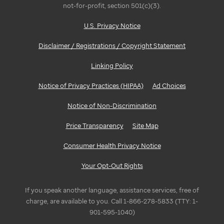
not-for-profit, section 501(c)(3).
U.S. Privacy Notice
Disclaimer / Registrations / Copyright Statement
Linking Policy
Notice of Privacy Practices (HIPAA)
Ad Choices
Notice of Non-Discrimination
Price Transparency
Site Map
Consumer Health Privacy Notice
Your Opt-Out Rights
If you speak another language, assistance services, free of
charge, are available to you. Call 1-866-278-5833 (TTY: 1-
901-595-1040)