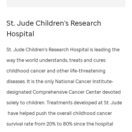
St. Jude
Children's Research
Hospital
St. Jude
Children's Research Hospital is leading the
way the world understands, treats and cures
childhood cancer and other life-threatening
diseases. It is the only National Cancer Institute-
designated Comprehensive Cancer Center devoted
solely to children. Treatments developed at
St. Jude
have helped push the overall childhood cancer
survival rate from 20% to 80% since the hospital