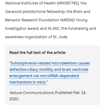
National Institutes of Health (MH097742); the
Garwood postdoctoral fellowship; the Brain and
Behavior Research Foundation NARSAD Young
Investigator award; and ALSAC, the fundraising and
awareness organization of
St. Jude
.
Read the full text of the article:
"
Schizophrenia-related microdeletion causes
defective ciliary motility and brain ventricle
enlargement via microRNA-dependent
mechanisms in mice.
"
Nature Communications,
Published Feb. 14,
2020.