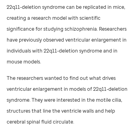
22q11-deletion syndrome can be replicated in mice,
creating a research model with scientific
significance for studying schizophrenia. Researchers
have previously observed ventricular enlargement in
individuals with 22q11-deletion syndrome and in
mouse models.
The researchers wanted to find out what drives
ventricular enlargement in models of 22q11-deletion
syndrome. They were interested in the motile cilia,
structures that line the ventricle walls and help
cerebral spinal fluid circulate.