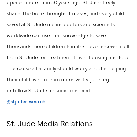
opened more than 50 years ago.
St. Jude
freely
shares the breakthroughs it makes, and every child
saved at
St. Jude
means doctors and scientists
worldwide can use that knowledge to save
thousands more children. Families never receive a bill
from
St. Jude
for treatment, travel, housing and food
— because all a family should worry about is helping
their child live. To learn more, visit stjude.org
or follow
St. Jude
on social media at
@stjuderesearch
.
St. Jude
Media Relations