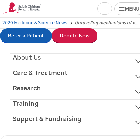
Search
MENU
Skip
2020 Medicine & Science News
Unraveling mechanisms of ventricular enlargement linked to schizophrenia
Unraveling
to
Refer a Patient
Donate Now
mechanisms of
main
About Us
content
ventricular
Care & Treatment
enlargement linked to
Research
schizophrenia
Training
Scientists at
St. Jude
Children’s Research Hospital
Support & Fundraising
have implicated two microRNAs in the biological
processes that underlie the ventricle enlargement