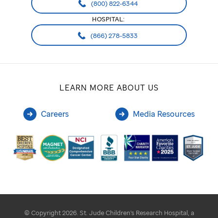
(800) 822-6344
HOSPITAL:
(866) 278-5833
LEARN MORE ABOUT US
Careers
Media Resources
© Copyright 2026. St. Jude Children's Research Hospital, a