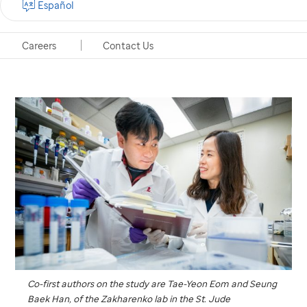
Español
observed in models of schizophrenia.
Careers
Contact Us
Memphis, Tennessee, February 14, 2020
Co-first authors on the study are Tae-Yeon Eom and Seung
Baek Han, of the Zakharenko lab in the
St. Jude