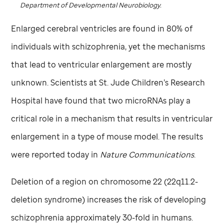
Department of Developmental Neurobiology.
Enlarged cerebral ventricles are found in 80% of
individuals with schizophrenia, yet the mechanisms
that lead to ventricular enlargement are mostly
unknown. Scientists at
St. Jude
Children’s Research
Hospital have found that two microRNAs play a
critical role in a mechanism that results in ventricular
enlargement in a type of mouse model. The results
were reported today in
Nature Communications
.
Deletion of a region on chromosome 22 (22q11.2-
deletion syndrome) increases the risk of developing
schizophrenia approximately 30-fold in humans.