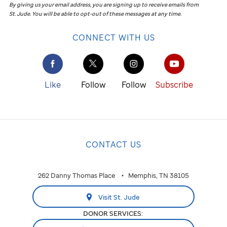
By giving us your email address, you are signing up to receive emails from
St. Jude
.
You will be able to opt-out of these messages at any time.
CONNECT WITH US
Like
Follow
Follow
Subscribe
CONTACT US
262 Danny Thomas Place
Memphis, TN 38105
Visit St. Jude
DONOR SERVICES: