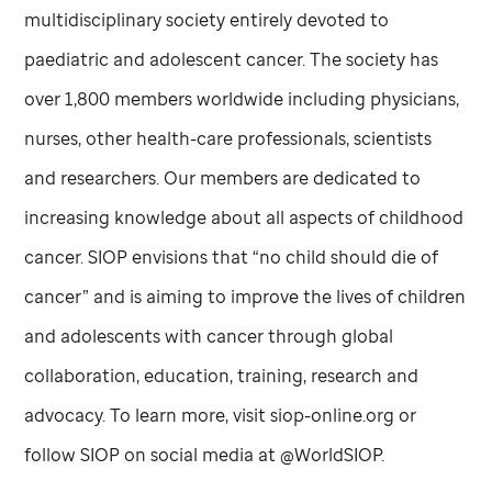
multidisciplinary society entirely devoted to
paediatric and adolescent cancer. The society has
over 1,800 members worldwide including physicians,
nurses, other health-care professionals, scientists
and researchers. Our members are dedicated to
increasing knowledge about all aspects of childhood
cancer. SIOP envisions that “no child should die of
cancer” and is aiming to improve the lives of children
and adolescents with cancer through global
collaboration, education, training, research and
advocacy. To learn more, visit siop-online.org or
follow SIOP on social media at @WorldSIOP.