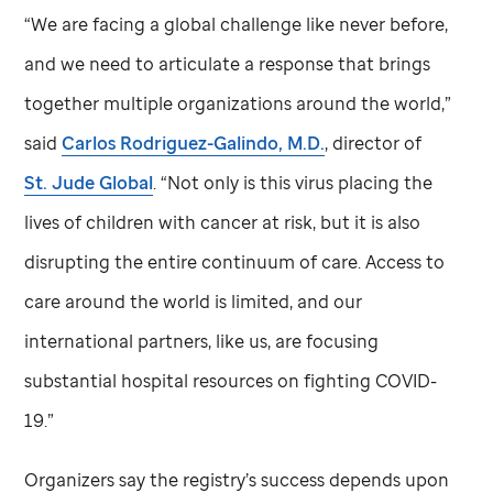
“We are facing a global challenge like never before,
and we need to articulate a response that brings
together multiple organizations around the world,”
said
Carlos Rodriguez-Galindo, M.D.
, director of
St. Jude
Global
. “Not only is this virus placing the
lives of children with cancer at risk, but it is also
disrupting the entire continuum of care. Access to
care around the world is limited, and our
international partners, like us, are focusing
substantial hospital resources on fighting COVID-
19.”
Organizers say the registry’s success depends upon