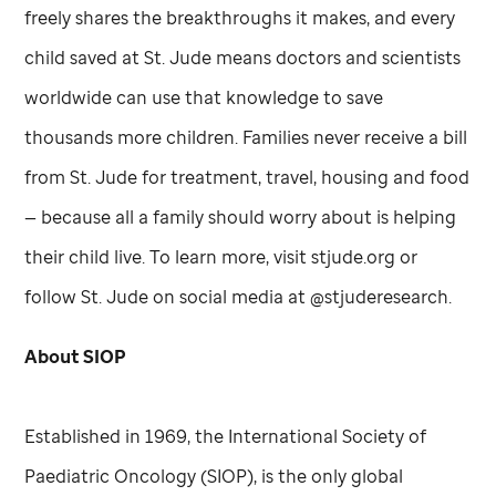
freely shares the breakthroughs it makes, and every
child saved at
St. Jude
means doctors and scientists
worldwide can use that knowledge to save
thousands more children. Families never receive a bill
from
St. Jude
for treatment, travel, housing and food
— because all a family should worry about is helping
their child live. To learn more, visit stjude.org or
follow
St. Jude
on social media at @stjuderesearch.
About SIOP
Established in 1969, the International Society of
Paediatric Oncology (SIOP), is the only global