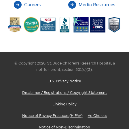
Careers
Media Resources
© Copyright 2026. St. Jude Children's Research Hospital, a
not-for-profit, section 501(c)(3).
U.S. Privacy Notice
Disclaimer / Registrations / Copyright Statement
Linking Policy
Notice of Privacy Practices (HIPAA)
Ad Choices
Notice of Non-Discrimination