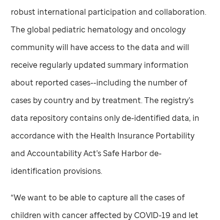
robust international participation and collaboration.
The global pediatric hematology and oncology
community will have access to the data and will
receive regularly updated summary information
about reported cases--including the number of
cases by country and by treatment. The registry’s
data repository contains only de-identified data, in
accordance with the Health Insurance Portability
and Accountability Act’s Safe Harbor de-
identification provisions.
“We want to be able to capture all the cases of
children with cancer affected by COVID-19 and let