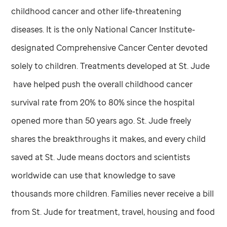
childhood cancer and other life-threatening
diseases. It is the only National Cancer Institute-
designated Comprehensive Cancer Center devoted
solely to children. Treatments developed at
St. Jude
have helped push the overall childhood cancer
survival rate from 20% to 80% since the hospital
opened more than 50 years ago.
St. Jude
freely
shares the breakthroughs it makes, and every child
saved at
St. Jude
means doctors and scientists
worldwide can use that knowledge to save
thousands more children. Families never receive a bill
from
St. Jude
for treatment, travel, housing and food