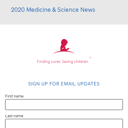
2020 Medicine & Science News
®
Finding cures.
Saving children.
SIGN UP FOR EMAIL UPDATES
First name
Last name