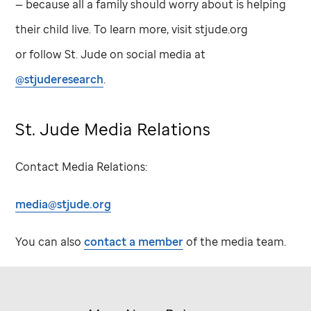
— because all a family should worry about is helping
their child live. To learn more, visit stjude.org
or follow
St. Jude
on social media at
@stjuderesearch
.
St. Jude
Media Relations
Contact Media Relations:
media@stjude.org
You can also
contact a member
of the media team.