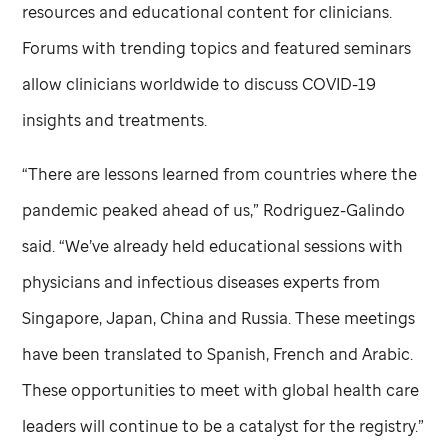
resources and educational content for clinicians.
Forums with trending topics and featured seminars
allow clinicians worldwide to discuss COVID-19
insights and treatments.
“There are lessons learned from countries where the
pandemic peaked ahead of us,” Rodriguez-Galindo
said. “We’ve already held educational sessions with
physicians and infectious diseases experts from
Singapore, Japan, China and Russia. These meetings
have been translated to Spanish, French and Arabic.
These opportunities to meet with global health care
leaders will continue to be a catalyst for the registry.”