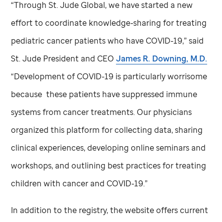
“Through
St. Jude
Global, we have started a new
effort to coordinate knowledge-sharing for treating
pediatric cancer patients who have COVID-19,” said
St. Jude
President and CEO
James R. Downing, M.D.
“Development of COVID-19 is particularly worrisome
because these patients have suppressed immune
systems from cancer treatments. Our physicians
organized this platform for collecting data, sharing
clinical experiences, developing online seminars and
workshops, and outlining best practices for treating
children with cancer and COVID-19.”
In addition to the registry, the website offers current