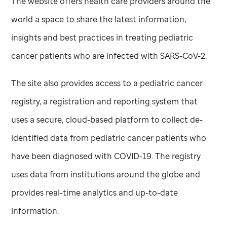
The website offers health care providers around the
world a space to share the latest information,
insights and best practices in treating pediatric
cancer patients who are infected with SARS-CoV-2.
The site also provides access to a pediatric cancer
registry, a registration and reporting system that
uses a secure, cloud-based platform to collect de-
identified data from pediatric cancer patients who
have been diagnosed with COVID-19. The registry
uses data from institutions around the globe and
provides real-time analytics and up-to-date
information.