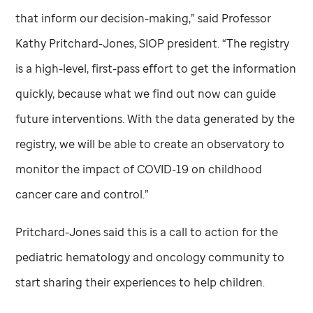
that inform our decision-making,” said Professor
Kathy Pritchard-Jones, SIOP president. “The registry
is a high-level, first-pass effort to get the information
quickly, because what we find out now can guide
future interventions. With the data generated by the
registry, we will be able to create an observatory to
monitor the impact of COVID-19 on childhood
cancer care and control.”
Pritchard-Jones said this is a call to action for the
pediatric hematology and oncology community to
start sharing their experiences to help children.