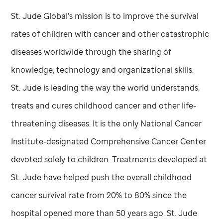
St. Jude
Global’s mission is to improve the survival
rates of children with cancer and other catastrophic
diseases worldwide through the sharing of
knowledge, technology and organizational skills.
St. Jude
is leading the way the world understands,
treats and cures childhood cancer and other life-
threatening diseases. It is the only National Cancer
Institute-designated Comprehensive Cancer Center
devoted solely to children. Treatments developed at
St. Jude
have helped push the overall childhood
cancer survival rate from 20% to 80% since the
hospital opened more than 50 years ago.
St. Jude