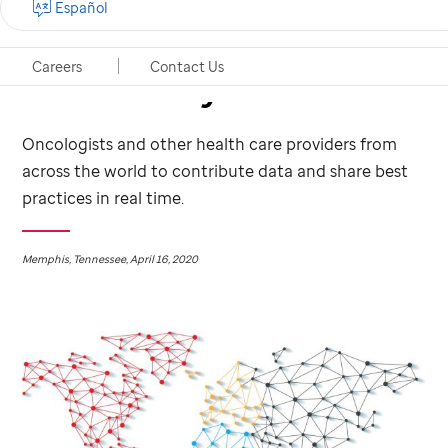
Español
cancer patients
Careers
Contact Us
infected by the virus
Oncologists and other health care providers from
across the world to contribute data and share best
practices in real time.
Memphis, Tennessee, April 16, 2020