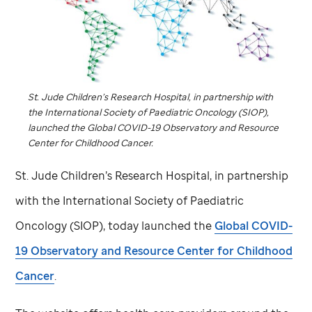
St. Jude
Children’s Research Hospital, in partnership with
the International Society of Paediatric Oncology (SIOP),
launched the Global COVID-19 Observatory and Resource
Center for Childhood Cancer.
St. Jude
Children’s Research Hospital, in partnership
with the International Society of Paediatric
Oncology (SIOP), today launched the
Global COVID-
19 Observatory and Resource Center for Childhood
Cancer
.