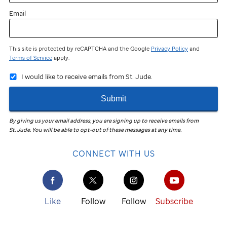
Email
This site is protected by reCAPTCHA and the Google
Privacy Policy
and
Terms of Service
apply.
I would like to receive emails from St. Jude.
Submit
By giving us your email address, you are signing up to receive emails from
St. Jude
.
You will be able to opt-out of these messages at any time.
CONNECT WITH US
Like
Follow
Follow
Subscribe