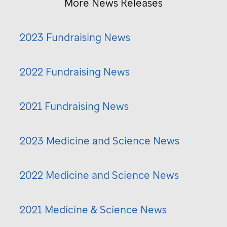
More News Releases
2023 Fundraising News
2022 Fundraising News
2021 Fundraising News
2023 Medicine and Science News
2022 Medicine and Science News
2021 Medicine & Science News