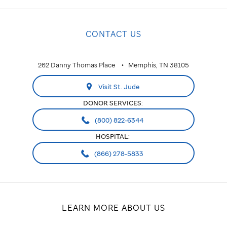
CONTACT US
262 Danny Thomas Place
Memphis, TN 38105
Visit St. Jude
DONOR SERVICES:
(800) 822-6344
HOSPITAL:
(866) 278-5833
LEARN MORE ABOUT US