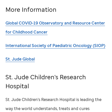
More Information
Global COVID-19 Observatory and Resource Center
for Childhood Cancer
International Society of Paediatric Oncology (SIOP)
St. Jude
Global
St. Jude
Children's Research
Hospital
St. Jude
Children's Research Hospital is leading the
way the world understands, treats and cures