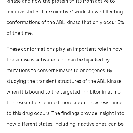
kinase and how the protein shifts from active to
inactive states. The scientists’ work showed fleeting
conformations of the ABL kinase that only occur 5%
of the time.
These conformations play an important role in how
the kinase is activated and can be hijacked by
mutations to convert kinases to oncogenes. By
studying the transient structures of the ABL kinase
when it is bound to the targeted inhibitor imatinib,
the researchers learned more about how resistance
to this drug occurs. The findings provide insight into
how different states, including inactive ones, can be