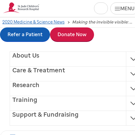
Search
MENU
Skip
2020 Medicine & Science News
Making the invisible visible: NMR insights set stage for next-gen targeted cancer therapies for adults and children
Making the invisible
to
Refer a Patient
Donate Now
visible: NMR insights
main
About Us
content
set stage for next-gen
Care & Treatment
targeted cancer
Research
therapies for adults
Training
and children
Support & Fundraising
St. Jude
researchers used leading-edge technology