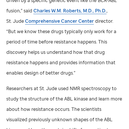
driven by a specific genetic event like the
BCR-ABL
fusion,” said
Charles W.M. Roberts, M.D., Ph.D.
,
St. Jude
Comprehensive Cancer Center
director.
“But we know these drugs typically only work for a
period of time before resistance happens. This
discovery helps us understand how that drug
resistance happens and provides information that
enables design of better drugs.”
Researchers at
St. Jude
used NMR spectroscopy to
study the structure of the ABL kinase and learn more
about how resistance occurs. The scientists
visualized previously unknown shapes of the ABL