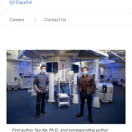
Español
to visualize fleeting protein shapes with implications
for resistance to targeted cancer treatments.
Careers
Contact Us
Memphis, Tennessee, October 1, 2020
First author Tao Xie, Ph.D., and corresponding author