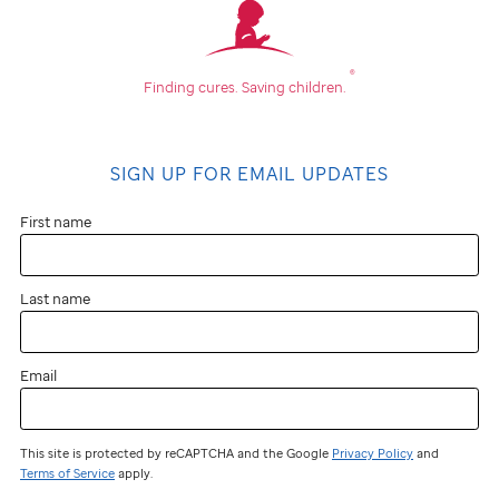
®
Finding cures.
Saving children.
SIGN UP FOR EMAIL UPDATES
First name
Last name
Email
This site is protected by reCAPTCHA and the Google
Privacy Policy
and
Terms of Service
apply.