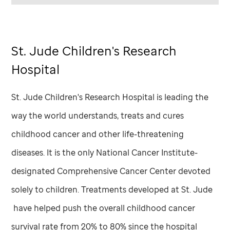
St. Jude
Children's Research
Hospital
St. Jude
Children's Research Hospital is leading the
way the world understands, treats and cures
childhood cancer and other life-threatening
diseases. It is the only National Cancer Institute-
designated Comprehensive Cancer Center devoted
solely to children. Treatments developed at
St. Jude
have helped push the overall childhood cancer
survival rate from 20% to 80% since the hospital