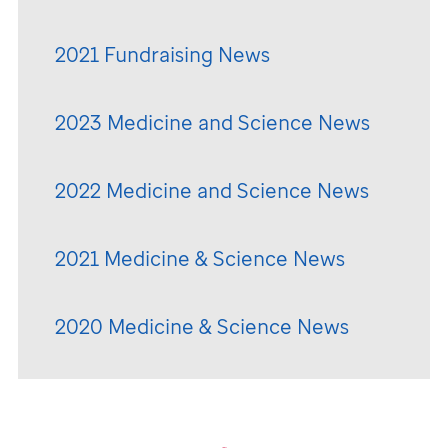
2021 Fundraising News
2023 Medicine and Science News
2022 Medicine and Science News
2021 Medicine & Science News
2020 Medicine & Science News