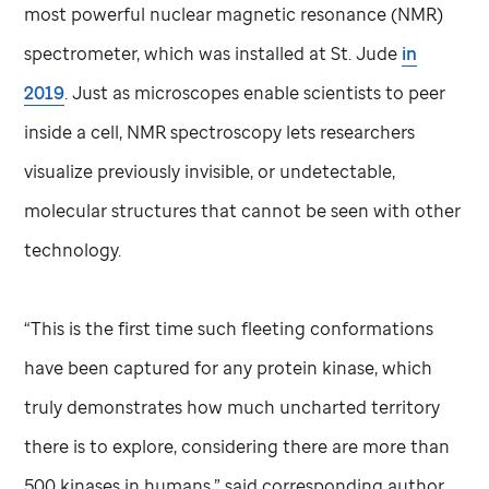
most powerful nuclear magnetic resonance (NMR)
spectrometer, which was installed at
St. Jude
in
2019
. Just as microscopes enable scientists to peer
inside a cell, NMR spectroscopy lets researchers
visualize previously invisible, or undetectable,
molecular structures that cannot be seen with other
technology.
“This is the first time such fleeting conformations
have been captured for any protein kinase, which
truly demonstrates how much uncharted territory
there is to explore, considering there are more than
500 kinases in humans,” said corresponding author