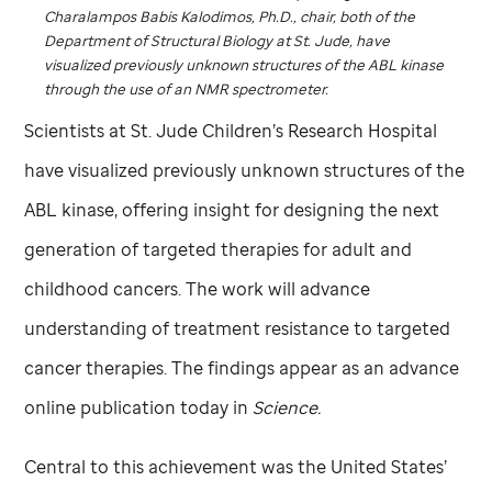
Charalampos Babis Kalodimos, Ph.D., chair, both of the
Department of Structural Biology at
St. Jude,
have
visualized previously unknown structures of the ABL kinase
through the use of an NMR spectrometer.
Scientists at
St. Jude
Children’s Research Hospital
have visualized previously unknown structures of the
ABL kinase, offering insight for designing the next
generation of targeted therapies for adult and
childhood cancers. The work will advance
understanding of treatment resistance to targeted
cancer therapies. The findings appear as an advance
online publication today in
Science.
Central to this achievement was the United States’