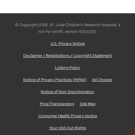
© Copyright 2026. St. Jude Children's Research Hospital, a
not-for-profit, section 501(c)(3).
U.S. Privacy Notice
Disclaimer / Registrations / Copyright Statement
Linking Policy
Notice of Privacy Practices (HIPAA)
Ad Choices
Notice of Non-Discrimination
Price Transparency
Site Map
Consumer Health Privacy Notice
Your Opt-Out Rights