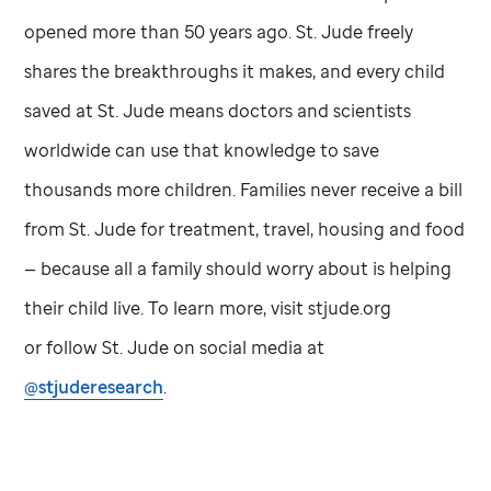
opened more than 50 years ago.
St. Jude
freely
shares the breakthroughs it makes, and every child
saved at
St. Jude
means doctors and scientists
worldwide can use that knowledge to save
thousands more children. Families never receive a bill
from
St. Jude
for treatment, travel, housing and food
— because all a family should worry about is helping
their child live. To learn more, visit stjude.org
or follow
St. Jude
on social media at
@stjuderesearch
.