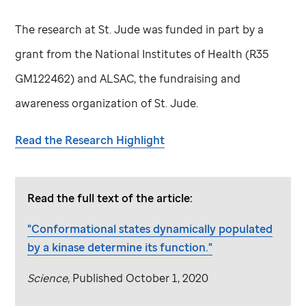
The research at
St. Jude
was funded in part by a
grant from the National Institutes of Health (R35
GM122462) and ALSAC, the fundraising and
awareness organization of
St. Jude
.
Read the Research Highlight
Read the full text of the article:
"Conformational states dynamically populated
by a kinase determine its function."
Science
,
Published October 1, 2020