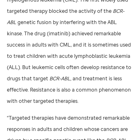
targeted therapy blocked the activity of the
BCR-
ABL
genetic fusion by interfering with the ABL
kinase. The drug (imatinib) achieved remarkable
success in adults with CML, and it is sometimes used
to treat children with acute lymphoblastic leukemia
(ALL). But leukemic cells often develop resistance to
drugs that target
BCR-ABL,
and treatment is less
effective. Resistance is also a common phenomenon
with other targeted therapies.
“Targeted therapies have demonstrated remarkable
responses in adults and children whose cancers are