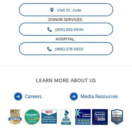
Visit St. Jude
DONOR SERVICES:
(800) 822-6344
HOSPITAL:
(866) 278-5833
LEARN MORE ABOUT US
Careers
Media Resources