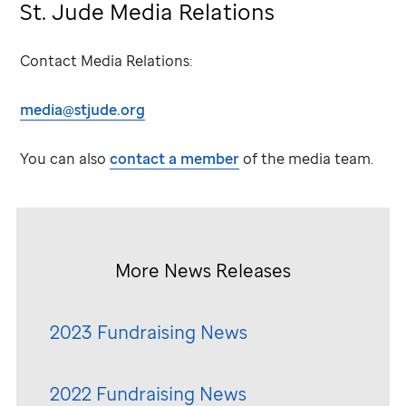
St. Jude
Media Relations
Contact Media Relations:
media@stjude.org
You can also
contact a member
of the media team.
More News Releases
2023 Fundraising News
2022 Fundraising News