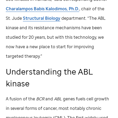
Charalampos Babis Kalodimos, Ph.D.
, chair of the
St. Jude
Structural Biology
department. “The ABL
kinase and its resistance mechanisms have been
studied for 20 years, but with this technology, we
now have a new place to start for improving
targeted therapy.”
Understanding the ABL
kinase
A fusion of the
BCR
and
ABL
genes fuels cell growth
in several forms of cancer, most notably chronic
myelogenous leukemia (CML). The first widely used