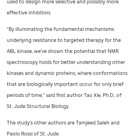
used to design more selective and possibly more
effective inhibitors.
“By illuminating the fundamental mechanisms
underlying resistance to targeted therapy for the
ABL kinase, we’ve shown the potential that NMR
spectroscopy holds for better understanding other
kinases and dynamic proteins, where conformations
that are biologically important occur for only brief
periods of time,” said first author Tao Xie, Ph.D., of
St. Jude
Structural Biology.
The study’s other authors are Tamjeed Saleh and
Paolo Rossi of
St. Jude
.