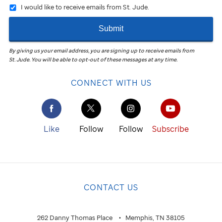
I would like to receive emails from St. Jude.
Submit
By giving us your email address, you are signing up to receive emails from
St. Jude
.
You will be able to opt-out of these messages at any time.
CONNECT WITH US
Like
Follow
Follow
Subscribe
CONTACT US
262 Danny Thomas Place
Memphis, TN 38105