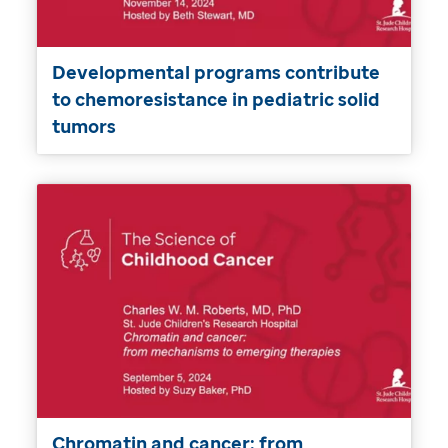
Developmental programs contribute
to chemoresistance in pediatric solid
tumors
Chromatin and cancer: from