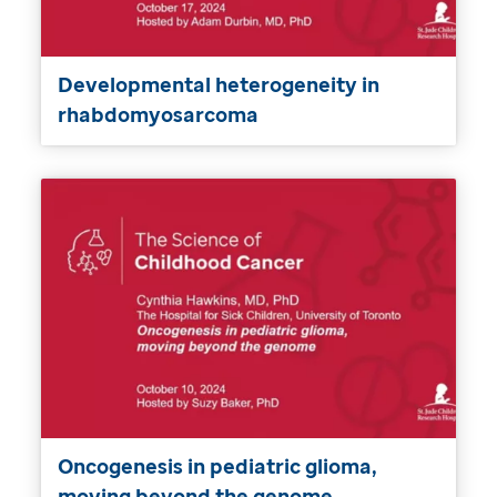
Developmental heterogeneity in
rhabdomyosarcoma
Oncogenesis in pediatric glioma,
moving beyond the genome