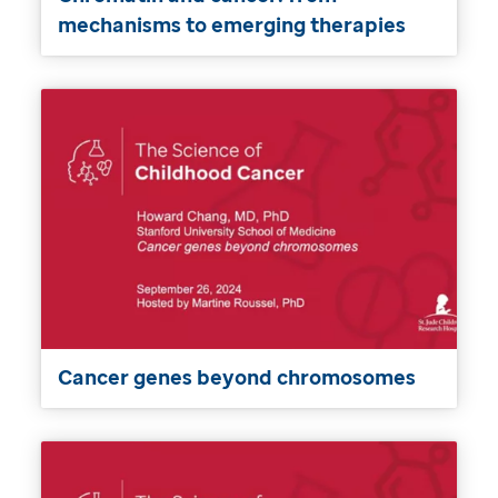
mechanisms to emerging therapies
Cancer genes beyond chromosomes