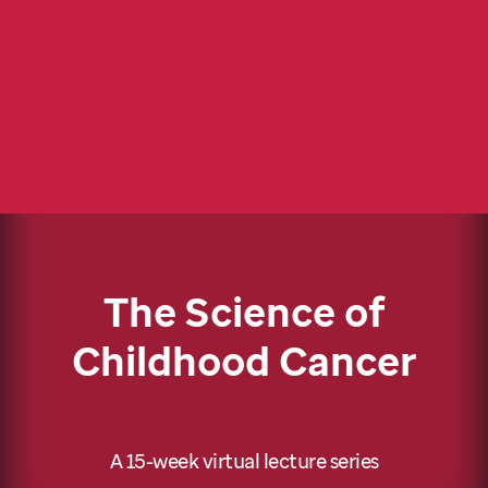
The Science of
Childhood Cancer
A 15-week virtual lecture series