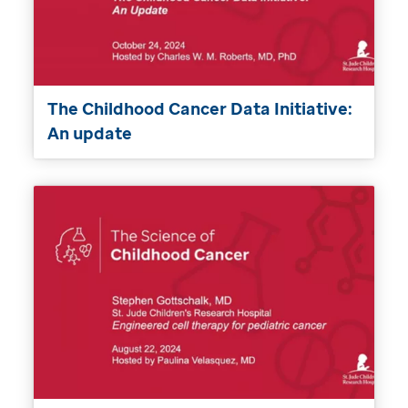
The Childhood Cancer Data Initiative:
An update