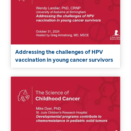
Addressing the challenges of HPV
vaccination in young cancer survivors