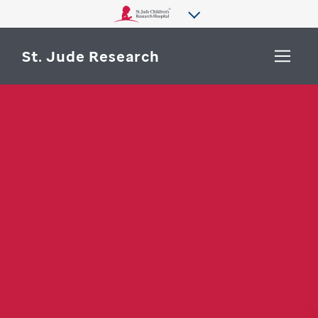
St. Jude Research
WHY ST. JUDE
SEARCH
DEPARTMENTS & LABS
CENTERS & INITIATIVES
More from St. Jude
OUR PROGRESS
CAREERS