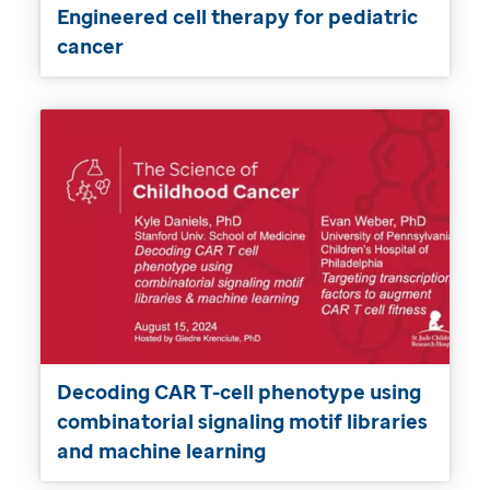
Engineered cell therapy for pediatric
cancer
Decoding CAR T-cell phenotype using
combinatorial signaling motif libraries
and machine learning