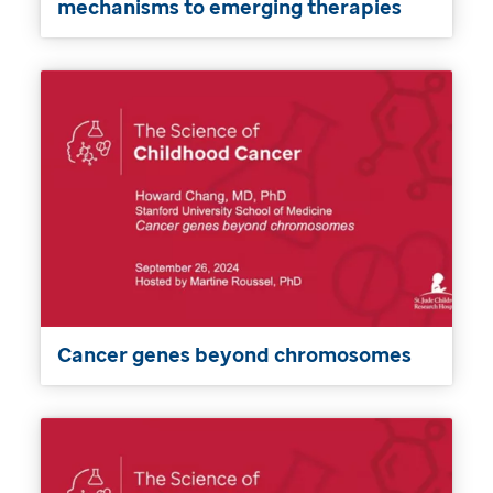
mechanisms to emerging therapies
Cancer genes beyond chromosomes