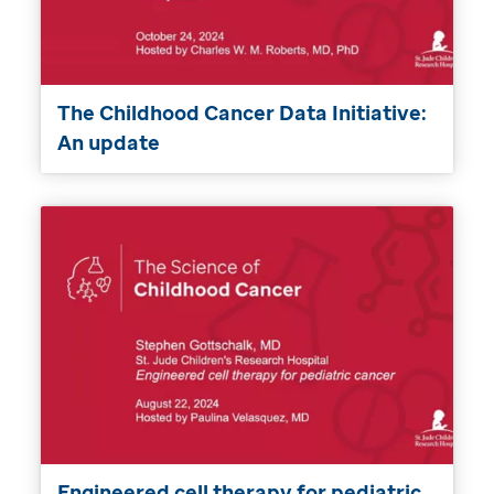
The Childhood Cancer Data Initiative:
An update
Engineered cell therapy for pediatric