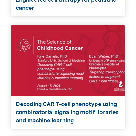
cancer
Decoding CAR T-cell phenotype using
combinatorial signaling motif libraries
and machine learning