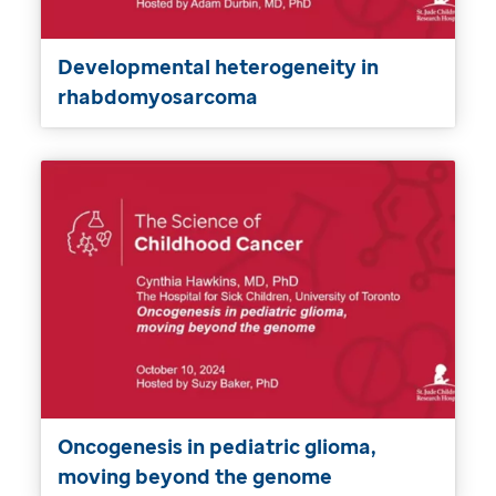
Developmental heterogeneity in
rhabdomyosarcoma
Oncogenesis in pediatric glioma,
moving beyond the genome