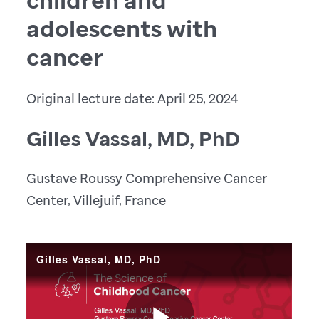
adolescents with
cancer
Original lecture date: April 25, 2024
Gilles Vassal, MD, PhD
Gustave Roussy Comprehensive Cancer
Center, Villejuif, France