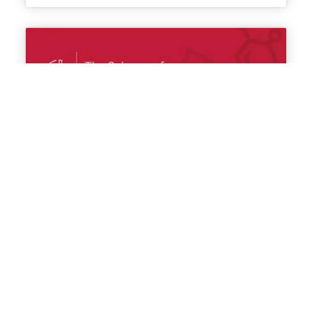
RNA biology in MDS and modeling
myelodysplasia