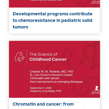
Developmental programs contribute
to chemoresistance in pediatric solid
tumors
Chromatin and cancer: from