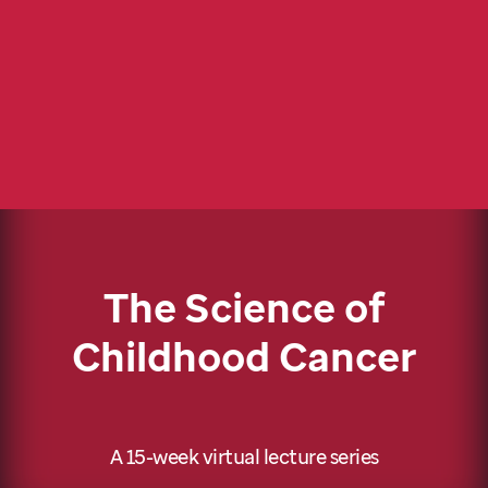
The Science of
Childhood Cancer
A 15-week virtual lecture series