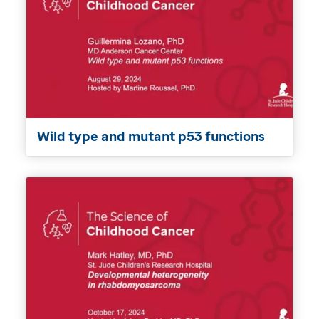
Wild type and mutant p53 functions