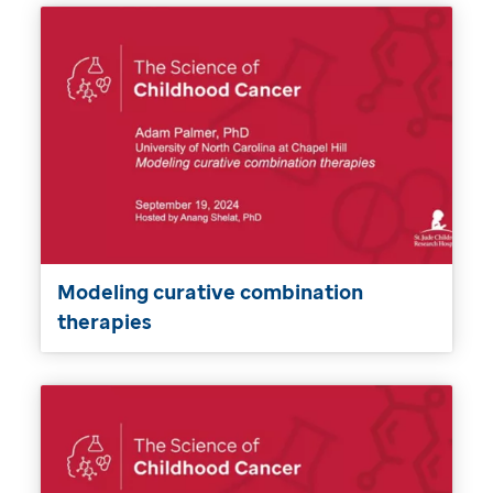
Modeling curative combination
therapies