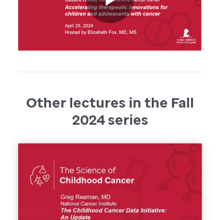
Other lectures in the Fall
2024 series