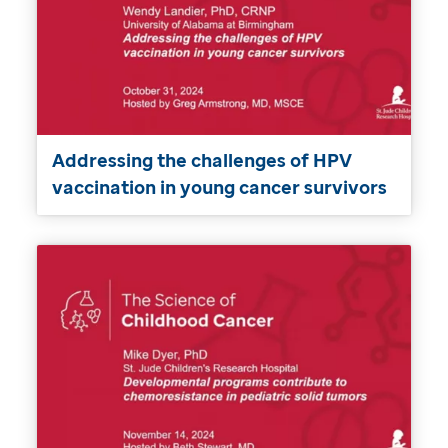
Addressing the challenges of HPV
vaccination in young cancer survivors