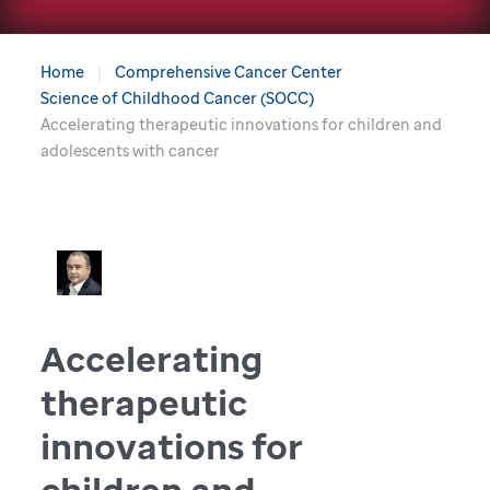
Home
Comprehensive Cancer Center
Science of Childhood Cancer (SOCC)
Accelerating therapeutic innovations for children and
adolescents with cancer
Accelerating
therapeutic
innovations for
children and