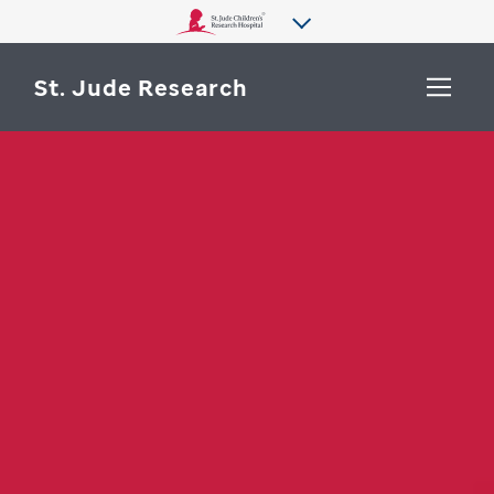
St. Jude Research
WHY ST. JUDE
SEARCH
DEPARTMENTS & LABS
CENTERS & INITIATIVES
More from St. Jude
OUR PROGRESS
CAREERS