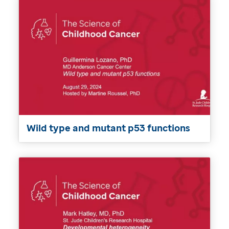
Wild type and mutant p53 functions