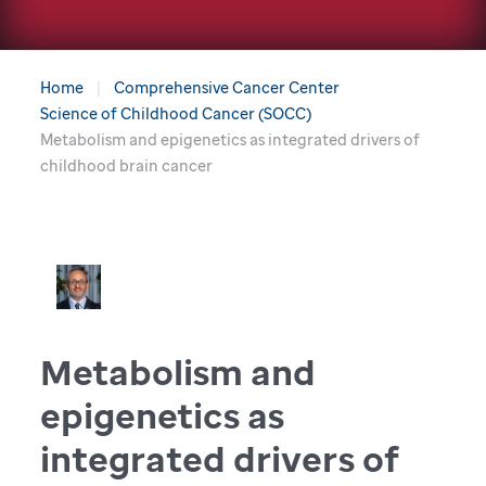
Home
Comprehensive Cancer Center
Science of Childhood Cancer (SOCC)
Metabolism and epigenetics as integrated drivers of
childhood brain cancer
Metabolism and
epigenetics as
integrated drivers of