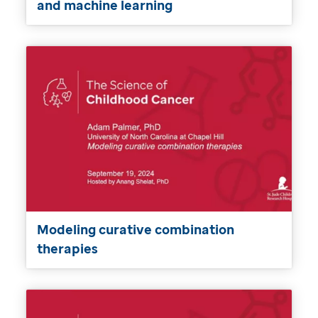
and machine learning
Modeling curative combination
therapies