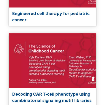
Engineered cell therapy for pediatric
cancer
Decoding CAR T-cell phenotype using
combinatorial signaling motif libraries