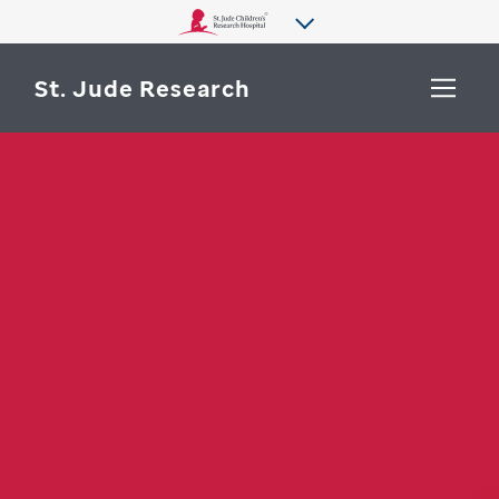
St. Jude Research
WHY ST. JUDE
SEARCH
DEPARTMENTS & LABS
CENTERS & INITIATIVES
More from St. Jude
OUR PROGRESS
CAREERS