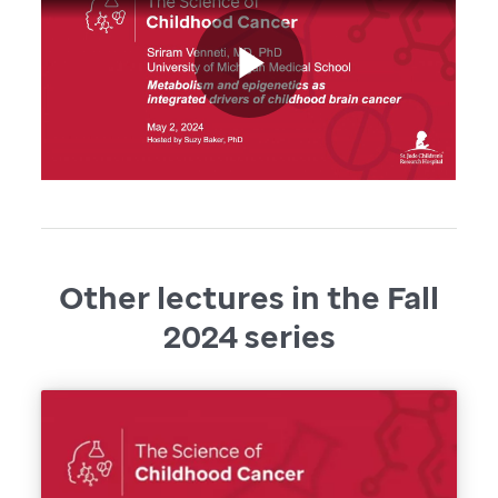
Other lectures in the Fall
2024 series