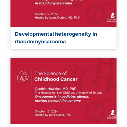
Developmental heterogeneity in
rhabdomyosarcoma