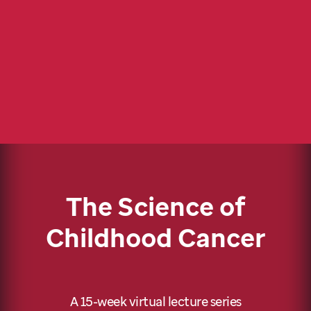
The Science of
Childhood Cancer
A 15-week virtual lecture series