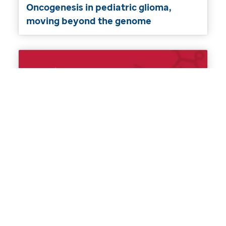
Oncogenesis in pediatric glioma,
moving beyond the genome
RNA biology in MDS and modeling
myelodysplasia