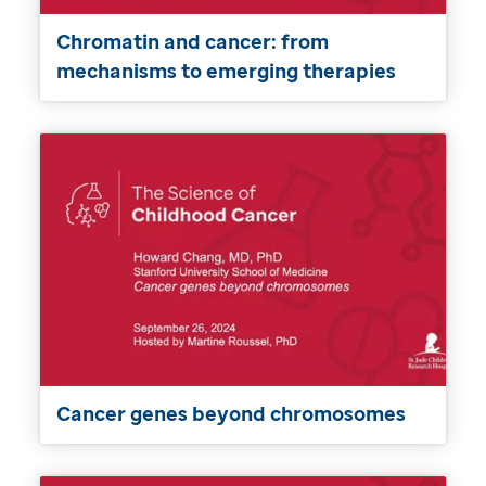
Chromatin and cancer: from
mechanisms to emerging therapies
Cancer genes beyond chromosomes