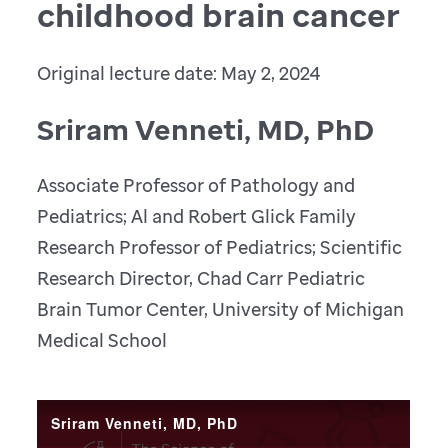
childhood brain cancer
Original lecture date: May 2, 2024
Sriram Venneti, MD, PhD
Associate Professor of Pathology and
Pediatrics; Al and Robert Glick Family
Research Professor of Pediatrics; Scientific
Research Director, Chad Carr Pediatric
Brain Tumor Center, University of Michigan
Medical School