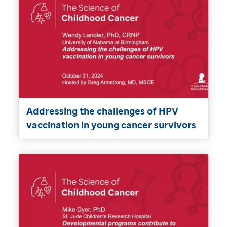
Addressing the challenges of HPV
vaccination in young cancer survivors