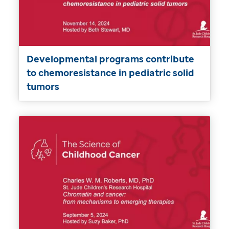
Developmental programs contribute
to chemoresistance in pediatric solid
tumors