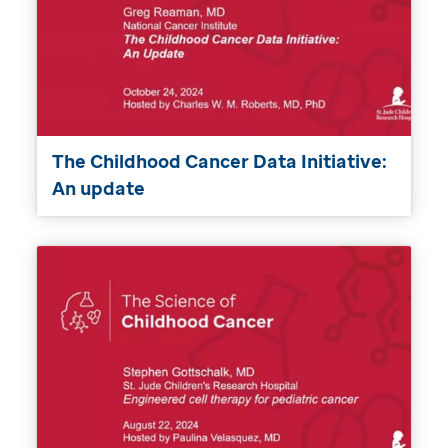
The Childhood Cancer Data Initiative:
An update