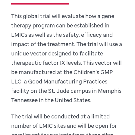
This global trial will evaluate how a gene
therapy program can be established in
LMICs as well as the safety, efficacy and
impact of the treatment. The trial will use a
unique vector designed to facilitate
therapeutic factor IX levels. This vector will
be manufactured at the Children’s GMP,
LLC, a Good Manufacturing Practices
facility on the St. Jude campus in Memphis,
Tennessee in the United States.
The trial will be conducted at a limited
number of LMIC sites and will be open for