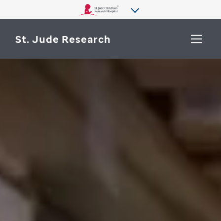
St. Jude Research
WHY ST. JUDE
SEARCH
DEPARTMENTS & LABS
CENTERS & INITIATIVES
More from St. Jude
OUR PROGRESS
CAREERS