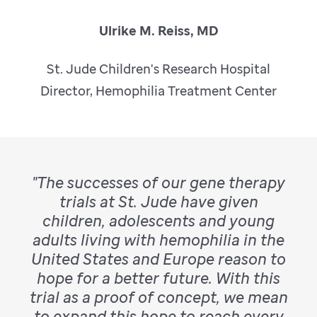
Ulrike M. Reiss, MD
St. Jude Children's Research Hospital
Director, Hemophilia Treatment Center
"The successes of our gene therapy
trials at St. Jude have given
children, adolescents and young
adults living with hemophilia in the
United States and Europe reason to
hope for a better future. With this
trial as a proof of concept, we mean
to expand this hope to reach every