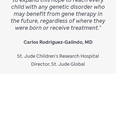
child with any genetic disorder who
may benefit from gene therapy in
the future, regardless of where they
were born or receive treatment."
Carlos Rodriguez-Galindo, MD
St. Jude Children's Research Hospital
Director, St. Jude Global
Hemophilia