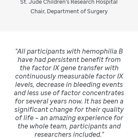
St. Jude Children’s Research Hospital
Chair, Department of Surgery
"All participants with hemophilia B
have had persistent benefit from
the factor IX gene transfer with
continuously measurable factor IX
levels, decrease in bleeding events
and less use of factor concentrates
for several years now. It has been a
significant change for their quality
of life – an amazing experience for
the whole team, participants and
researchers included."