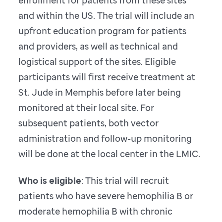
enrollment for patients from these sites
and within the US. The trial will include an
upfront education program for patients
and providers, as well as technical and
logistical support of the sites. Eligible
participants will first receive treatment at
St. Jude in Memphis before later being
monitored at their local site. For
subsequent patients, both vector
administration and follow-up monitoring
will be done at the local center in the LMIC.
Who is eligible
: This trial will recruit
patients who have severe hemophilia B or
moderate hemophilia B with chronic