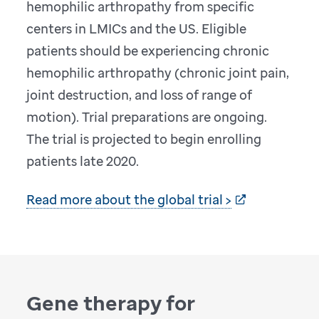
hemophilic arthropathy from specific
centers in LMICs and the US. Eligible
patients should be experiencing chronic
hemophilic arthropathy (chronic joint pain,
joint destruction, and loss of range of
motion). Trial preparations are ongoing.
The trial is projected to begin enrolling
patients late 2020.
Read more about the global trial >
Gene therapy for