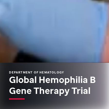
DEPARTMENT OF HEMATOLOGY
Global Hemophilia B
Gene Therapy Trial