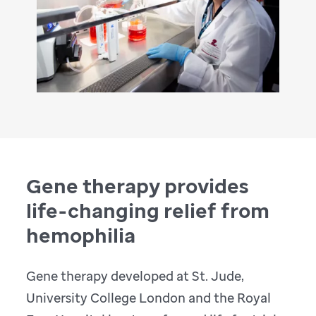
Gene therapy provides
life-changing relief from
hemophilia
Gene therapy developed at St. Jude,
University College London and the Royal