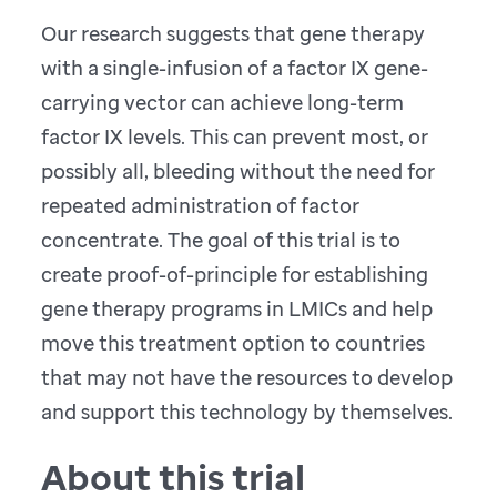
Our research suggests that gene therapy
with a single-infusion of a factor IX gene-
carrying vector can achieve long-term
factor IX levels. This can prevent most, or
possibly all, bleeding without the need for
repeated administration of factor
concentrate. The goal of this trial is to
create proof-of-principle for establishing
gene therapy programs in LMICs and help
move this treatment option to countries
that may not have the resources to develop
and support this technology by themselves.
About this trial