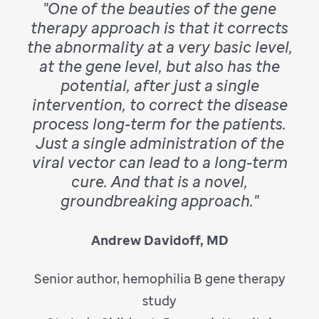
"One of the beauties of the gene
therapy approach is that it corrects
the abnormality at a very basic level,
at the gene level, but also has the
potential, after just a single
intervention, to correct the disease
process long-term for the patients.
Just a single administration of the
viral vector can lead to a long-term
cure. And that is a novel,
groundbreaking approach."
Andrew Davidoff, MD
Senior author, hemophilia B gene therapy
study