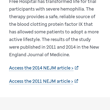
Free Hospital has transformed life for trial
participants with severe hemophilia. The
therapy provides a safe, reliable source of
the blood clotting protein factor IX that
has allowed some patients to adopt a more
active lifestyle. The results of the study
were published in 2011 and 2014 in the New
England Journal of Medicine.
Access the 2014 NEJM article >
Access the 2011 NEJM article >