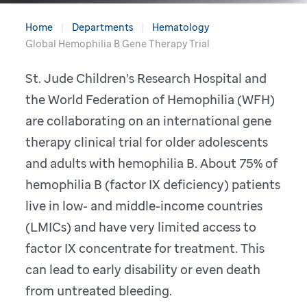
Home
Departments
Hematology
Global Hemophilia B Gene Therapy Trial
St. Jude Children’s Research Hospital and
the World Federation of Hemophilia (WFH)
are collaborating on an international gene
therapy clinical trial for older adolescents
and adults with hemophilia B. About 75% of
hemophilia B (factor IX deficiency) patients
live in low- and middle-income countries
(LMICs) and have very limited access to
factor IX concentrate for treatment. This
can lead to early disability or even death
from untreated bleeding.