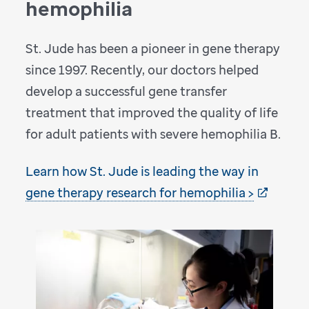
hemophilia
St. Jude has been a pioneer in gene therapy
since 1997. Recently, our doctors helped
develop a successful gene transfer
treatment that improved the quality of life
for adult patients with severe hemophilia B.
Learn how St. Jude is leading the way in
gene therapy research for hemophilia >