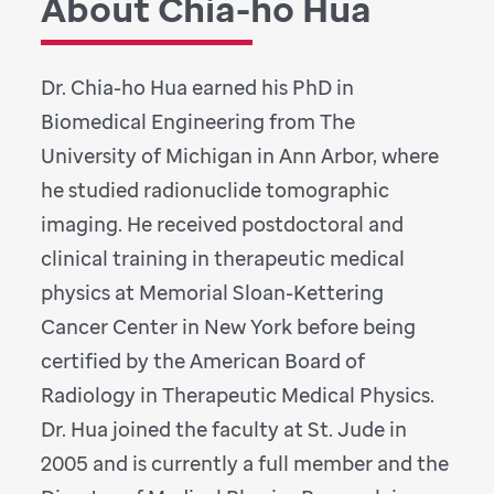
About Chia-ho Hua
Dr. Chia-ho Hua earned his PhD in
Biomedical Engineering from The
University of Michigan in Ann Arbor, where
he studied radionuclide tomographic
imaging. He received postdoctoral and
clinical training in therapeutic medical
physics at Memorial Sloan-Kettering
Cancer Center in New York before being
certified by the American Board of
Radiology in Therapeutic Medical Physics.
Dr. Hua joined the faculty at St. Jude in
2005 and is currently a full member and the