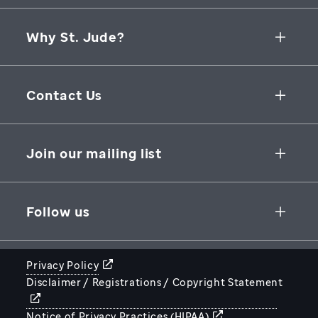
Why St. Jude?
Collaborative Initiatives
Contact Us
Groundbreaking Research
262 Danny Thomas Place
Research Support
Memphis
,
TN
,
38105-3678
USA
Join our mailing list
St. Jude Graduate School of Biomedical Sciences
866-278-5833
SUBSCRIBE
Follow us
Privacy Policy
Disclaimer / Registrations / Copyright Statement
STJUDE.ORG
Notice of Privacy Practices (HIPAA)