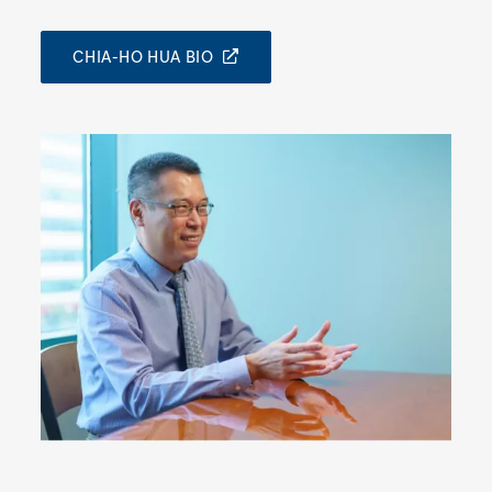
CHIA-HO HUA BIO