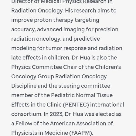
Director of Medical Physics Research in
Radiation Oncology. His research aims to
improve proton therapy targeting
accuracy, advanced imaging for precision
radiation oncology, and predictive
modeling for tumor response and radiation
late effects in children. Dr. Hua is also the
Physics Committee Chair of the Children’s
Oncology Group Radiation Oncology
Discipline and the steering committee
member of the Pediatric Normal Tissue
Effects in the Clinic (PENTEC) international
consortium. In 2023, Dr. Hua was elected as
a Fellow of the American Association of
Physicists in Medicine (FAAPM).