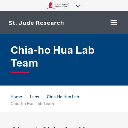
St. Jude Research
Chia-ho Hua Lab
WHY ST. JUDE
SEARCH
Team
DEPARTMENTS & LABS
CENTERS & INITIATIVES
More from St. Jude
OUR PROGRESS
Home
Labs
Chia-Ho Hua Lab
CAREERS
Chia-ho Hua Lab Team