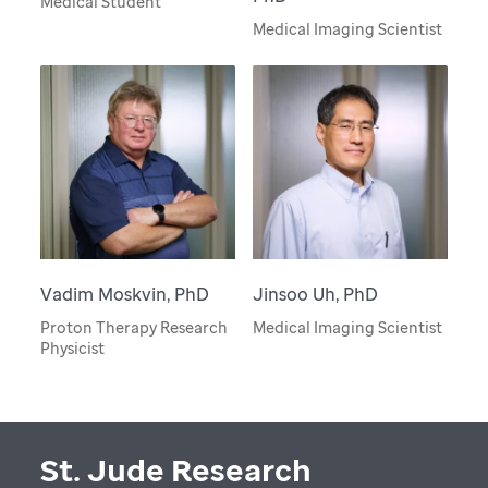
Medical Student
Medical Imaging Scientist
Vadim Moskvin, PhD
Jinsoo Uh, PhD
Proton Therapy Research
Medical Imaging Scientist
Physicist
St. Jude Research