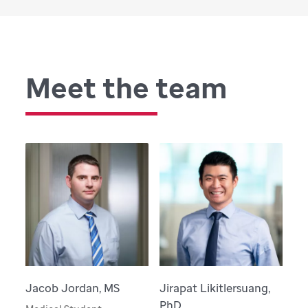
Meet the team
Jacob Jordan, MS
Jirapat Likitlersuang,
PhD