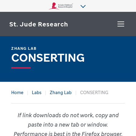
St. Jude Research
ZHANG LAB
WHY ST. JUDE
CONSERTING
SEARCH
DEPARTMENTS & LABS
CENTERS & INITIATIVES
More from St. Jude
OUR PROGRESS
Home
Labs
Zhang Lab
CONSERTING
CAREERS
If link downloads do not work, copy and
paste into a new tab or window.
Performance is best in the Firefox browser.