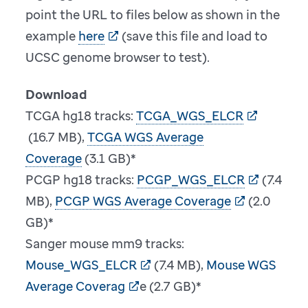
point the URL to files below as shown in the
example
here
(save this file and load to
UCSC genome browser to test).
Download
TCGA hg18 tracks:
TCGA_WGS_ELCR
(16.7 MB),
TCGA WGS Average
Coverage
(3.1 GB)*
PCGP hg18 tracks:
PCGP_WGS_ELCR
(7.4
MB),
PCGP WGS Average Coverage
(2.0
GB)*
Sanger mouse mm9 tracks:
Mouse_WGS_ELCR
(7.4 MB),
Mouse WGS
Average Coverag
e (2.7 GB)*