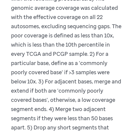
genomic average coverage was calculated
with the effective coverage on all 22
autosomes, excluding sequencing gaps. The
poor coverage is defined as less than 10x,
which is less than the 10th percentile in
every TCGA and PCGP sample. 2) For a
particular base, define as a 'commonly
poorly covered base' if >3 samples were
below 10x. 3) For adjacent bases, merge and
extend if both are 'commonly poorly
covered bases', otherwise, a low coverage
segment ends. 4) Merge two adjacent
segments if they were less than 50 bases
apart. 5) Drop any short segments that