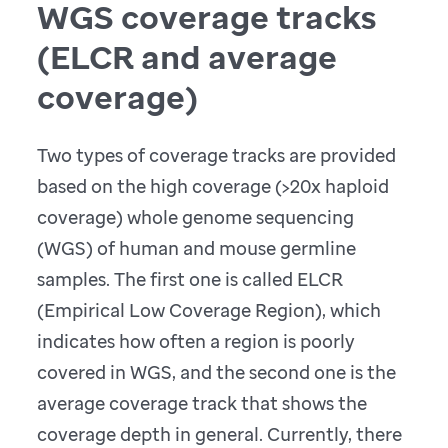
WGS coverage tracks
(ELCR and average
coverage)
Two types of coverage tracks are provided
based on the high coverage (>20x haploid
coverage) whole genome sequencing
(WGS) of human and mouse germline
samples. The first one is called ELCR
(Empirical Low Coverage Region), which
indicates how often a region is poorly
covered in WGS, and the second one is the
average coverage track that shows the
coverage depth in general. Currently, there