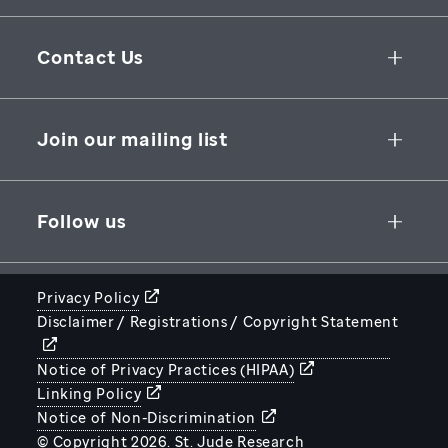
Collaborative Initiatives
Contact Us
Groundbreaking Research
262 Danny Thomas Place
Research Support
Memphis
,
TN
,
38105-3678
USA
Join our mailing list
St. Jude Graduate School of Biomedical Sciences
866-278-5833
SUBSCRIBE
Follow us
Privacy Policy
Disclaimer / Registrations / Copyright Statement
STJUDE.ORG
Notice of Privacy Practices (HIPAA)
Linking Policy
Notice of Non-Discrimination
© Copyright 2026. St. Jude Research