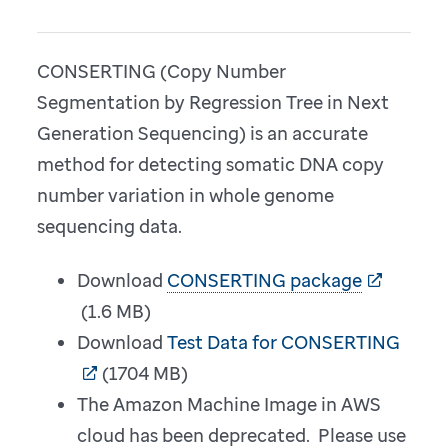
CONSERTING (Copy Number
Segmentation by Regression Tree in Next
Generation Sequencing) is an accurate
method for detecting somatic DNA copy
number variation in whole genome
sequencing data.
Download
CONSERTING package
(1.6 MB)
Download
Test Data for CONSERTING
(1704 MB)
The Amazon Machine Image in AWS
cloud has been deprecated. Please use