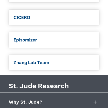
CICERO
Episomizer
Zhang Lab Team
St. Jude Research
Why St. Jude?