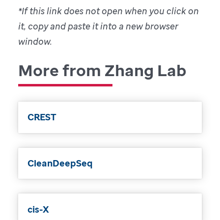
*If this link does not open when you click on
it, copy and paste it into a new browser
window.
More from Zhang Lab
CREST
CleanDeepSeq
cis-X