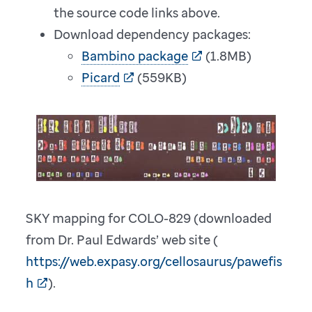
the source code links above.
Download dependency packages:
Bambino package
(1.8MB)
Picard
(559KB)
SKY mapping for COLO-829 (downloaded
from Dr. Paul Edwards’ web site (
https://web.expasy.org/cellosaurus/pawefis
h
).