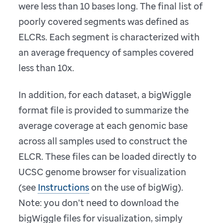
were less than 10 bases long. The final list of
poorly covered segments was defined as
ELCRs. Each segment is characterized with
an average frequency of samples covered
less than 10x.
In addition, for each dataset, a bigWiggle
format file is provided to summarize the
average coverage at each genomic base
across all samples used to construct the
ELCR. These files can be loaded directly to
UCSC genome browser for visualization
(see
Instructions
on the use of bigWig).
Note: you don't need to download the
bigWiggle files for visualization, simply