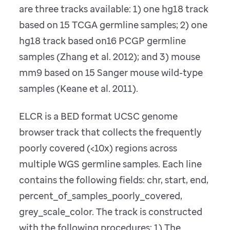
are three tracks available: 1) one hg18 track
based on 15 TCGA germline samples; 2) one
hg18 track based on16 PCGP germline
samples (Zhang et al. 2012); and 3) mouse
mm9 based on 15 Sanger mouse wild-type
samples (Keane et al. 2011).
ELCR is a BED format UCSC genome
browser track that collects the frequently
poorly covered (<10x) regions across
multiple WGS germline samples. Each line
contains the following fields: chr, start, end,
percent_of_samples_poorly_covered,
grey_scale_color. The track is constructed
with the following procedures: 1) The