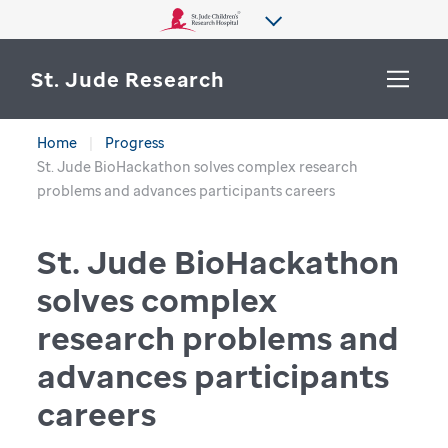
St. Jude Research
Home
Progress
WHY ST. JUDE
St. Jude BioHackathon solves complex research
SEARCH
problems and advances participants careers
DEPARTMENTS & LABS
St. Jude BioHackathon
CENTERS & INITIATIVES
More from St. Jude
solves complex
OUR PROGRESS
research problems and
CAREERS
advances participants
careers