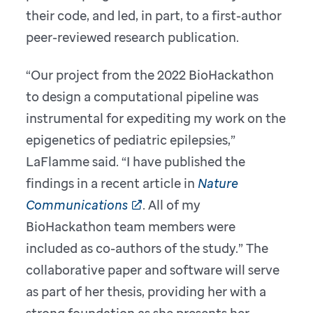
their code, and led, in part, to a first-author
peer-reviewed research publication.
“Our project from the 2022 BioHackathon
to design a computational pipeline was
instrumental for expediting my work on the
epigenetics of pediatric epilepsies,”
LaFlamme said. “I have published the
findings in a recent article in
Nature
Communications
. All of my
BioHackathon team members were
included as co-authors of the study.” The
collaborative paper and software will serve
as part of her thesis, providing her with a