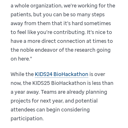
a whole organization, we’re working for the
patients, but you can be so many steps
away from them that it’s hard sometimes
to feel like you’re contributing. It’s nice to
have a more direct connection at times to
the noble endeavor of the research going
on here.”
While the
KIDS24 BioHackathon
is over
now, the KIDS25 BioHackathon is less than
a year away. Teams are already planning
projects for next year, and potential
attendees can begin considering
participation.