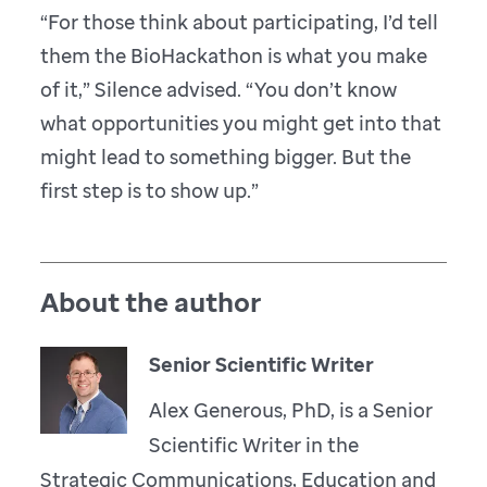
“For those think about participating, I’d tell
them the BioHackathon is what you make
of it,” Silence advised. “You don’t know
what opportunities you might get into that
might lead to something bigger. But the
first step is to show up.”
About the author
Senior Scientific Writer
Alex Generous, PhD, is a Senior
Scientific Writer in the
Strategic Communications, Education and