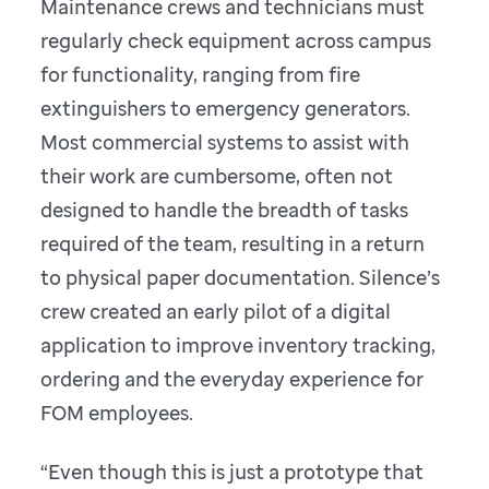
Maintenance crews and technicians must
regularly check equipment across campus
for functionality, ranging from fire
extinguishers to emergency generators.
Most commercial systems to assist with
their work are cumbersome, often not
designed to handle the breadth of tasks
required of the team, resulting in a return
to physical paper documentation. Silence’s
crew created an early pilot of a digital
application to improve inventory tracking,
ordering and the everyday experience for
FOM employees.
“Even though this is just a prototype that