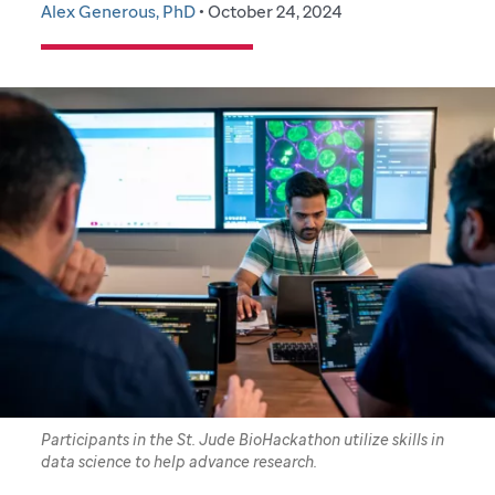
Alex Generous, PhD
• October 24, 2024
Participants in the St. Jude BioHackathon utilize skills in
data science to help advance research.