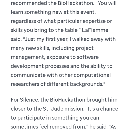
recommended the BioHackathon. “You will
learn something new at this event,
regardless of what particular expertise or
skills you bring to the table,” LaFlamme
said. “Just my first year, I walked away with
many new skills, including project
management, exposure to software
development processes and the ability to
communicate with other computational
researchers of different backgrounds.”
For Silence, the BioHackathon brought him
closer to the St. Jude mission. “It’s a chance
to participate in something you can
sometimes feel removed from,” he said. “As