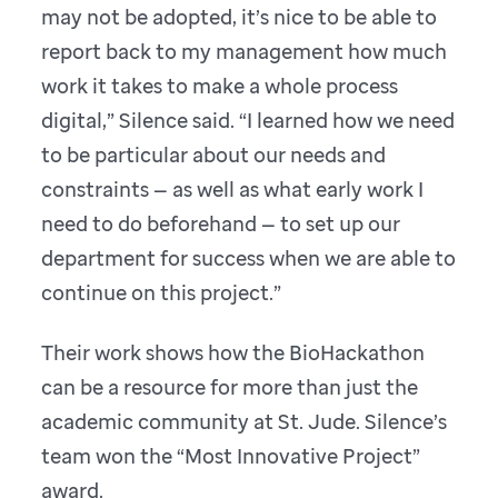
may not be adopted, it’s nice to be able to
report back to my management how much
work it takes to make a whole process
digital,” Silence said. “I learned how we need
to be particular about our needs and
constraints — as well as what early work I
need to do beforehand — to set up our
department for success when we are able to
continue on this project.”
Their work shows how the BioHackathon
can be a resource for more than just the
academic community at St. Jude. Silence’s
team won the “Most Innovative Project”
award.