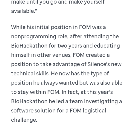
make until you go and make yourself
available.”
While his initial position in FOM was a
nonprogramming role, after attending the
BioHackathon for two years and educating
himself in other venues, FOM created a
position to take advantage of Silence’s new
technical skills. He now has the type of
position he always wanted but was also able
to stay within FOM. In fact, at this year’s
BioHackathon he led a team investigating a
software solution for a FOM logistical
challenge.