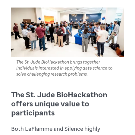
The St. Jude BioHackathon brings together
individuals interested in applying data science to
solve challenging research problems.
The St. Jude BioHackathon
offers unique value to
participants
Both LaFlamme and Silence highly