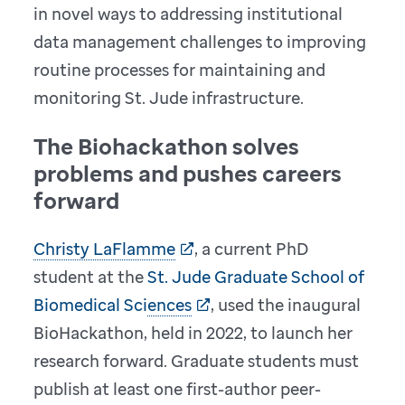
in novel ways to addressing institutional
data management challenges to improving
routine processes for maintaining and
monitoring St. Jude infrastructure.
The Biohackathon solves
problems and pushes careers
forward
Christy LaFlamme
, a current PhD
student at the
St. Jude Graduate School of
Biomedical Sciences
, used the inaugural
BioHackathon, held in 2022, to launch her
research forward. Graduate students must
publish at least one first-author peer-