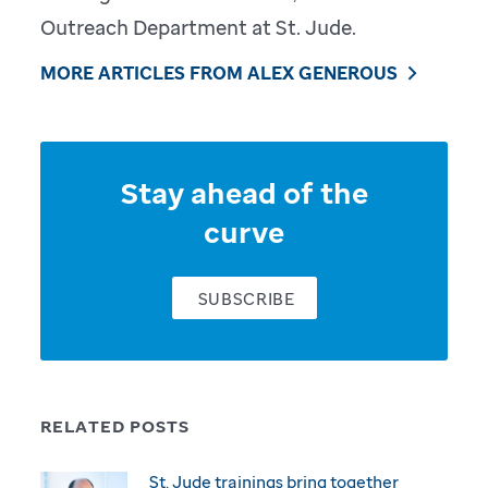
Outreach Department at St. Jude.
MORE ARTICLES FROM ALEX GENEROUS
Stay ahead of the
curve
SUBSCRIBE
RELATED POSTS
St. Jude trainings bring together