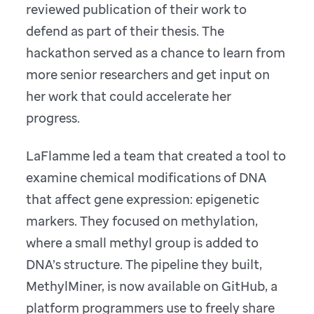
reviewed publication of their work to
defend as part of their thesis. The
hackathon served as a chance to learn from
more senior researchers and get input on
her work that could accelerate her
progress.
LaFlamme led a team that created a tool to
examine chemical modifications of DNA
that affect gene expression: epigenetic
markers. They focused on methylation,
where a small methyl group is added to
DNA’s structure. The pipeline they built,
MethylMiner, is now available on GitHub, a
platform programmers use to freely share