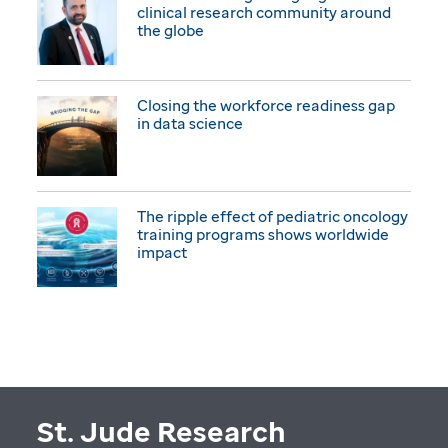
clinical research community around
the globe
Closing the workforce readiness gap
in data science
The ripple effect of pediatric oncology
training programs shows worldwide
impact
St. Jude Research