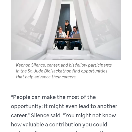
Kennon Silence, center, and his fellow participants
in the St. Jude BioHackathon find opportunities
that help advance their careers.
“People can make the most of the
opportunity; it might even lead to another
career,” Silence said. “You might not know
how valuable a contribution you could