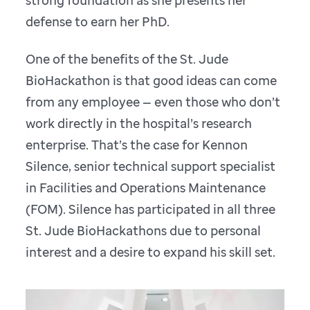
strong foundation as she presents her
defense to earn her PhD.
One of the benefits of the St. Jude
BioHackathon is that good ideas can come
from any employee — even those who don’t
work directly in the hospital’s research
enterprise. That’s the case for Kennon
Silence, senior technical support specialist
in Facilities and Operations Maintenance
(FOM). Silence has participated in all three
St. Jude BioHackathons due to personal
interest and a desire to expand his skill set.