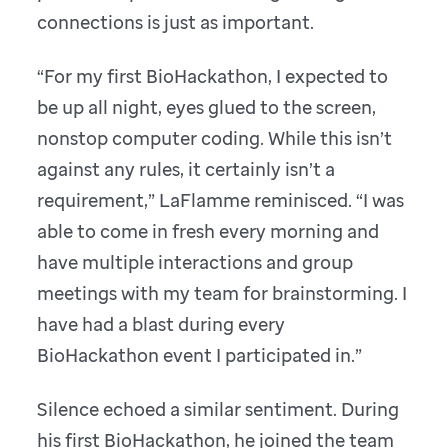
connections is just as important.
“For my first BioHackathon, I expected to
be up all night, eyes glued to the screen,
nonstop computer coding. While this isn’t
against any rules, it certainly isn’t a
requirement,” LaFlamme reminisced. “I was
able to come in fresh every morning and
have multiple interactions and group
meetings with my team for brainstorming. I
have had a blast during every
BioHackathon event I participated in.”
Silence echoed a similar sentiment. During
his first BioHackathon, he joined the team