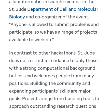
a bioinformatics research scientist in the
St. Jude
Department of Cell and Molecular
Biology
and co-organizer of the event.
“Anyone is allowed to submit problems and
participate, so we have a range of projects
available to work on.”
In contrast to other hackathons, St. Jude
does not restrict attendance to only those
with a strong computational background
but instead welcomes people from many
positions. Building the community and
expanding participants’ skills are major
goals. Projects range from building tools to
approach outstanding research questions