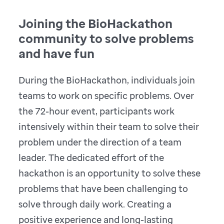
Joining the BioHackathon
community to solve problems
and have fun
During the BioHackathon, individuals join
teams to work on specific problems. Over
the 72-hour event, participants work
intensively within their team to solve their
problem under the direction of a team
leader. The dedicated effort of the
hackathon is an opportunity to solve these
problems that have been challenging to
solve through daily work. Creating a
positive experience and long-lasting