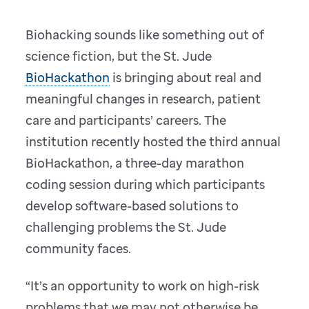
Biohacking sounds like something out of
science fiction, but the St. Jude
BioHackathon
is bringing about real and
meaningful changes in research, patient
care and participants’ careers. The
institution recently hosted the third annual
BioHackathon, a three-day marathon
coding session during which participants
develop software-based solutions to
challenging problems the St. Jude
community faces.
“It’s an opportunity to work on high-risk
problems that we may not otherwise be