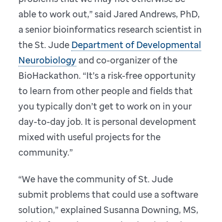
able to work out,” said Jared Andrews, PhD,
a senior bioinformatics research scientist in
the St. Jude
Department of Developmental
Neurobiology
and co-organizer of the
BioHackathon. “It’s a risk-free opportunity
to learn from other people and fields that
you typically don’t get to work on in your
day-to-day job. It is personal development
mixed with useful projects for the
community.”
“We have the community of St. Jude
submit problems that could use a software
solution,” explained Susanna Downing, MS,