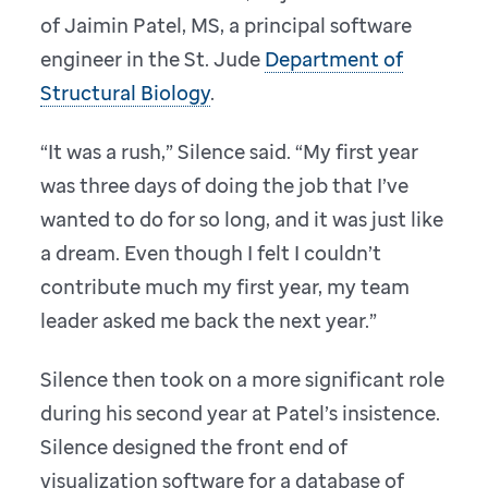
of Jaimin Patel, MS, a principal software
engineer in the St. Jude
Department of
Structural Biology
.
“It was a rush,” Silence said. “My first year
was three days of doing the job that I’ve
wanted to do for so long, and it was just like
a dream. Even though I felt I couldn’t
contribute much my first year, my team
leader asked me back the next year.”
Silence then took on a more significant role
during his second year at Patel’s insistence.
Silence designed the front end of
visualization software for a database of