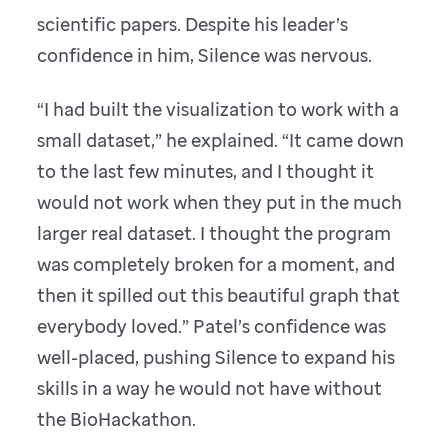
scientific papers. Despite his leader’s
confidence in him, Silence was nervous.
“I had built the visualization to work with a
small dataset,” he explained. “It came down
to the last few minutes, and I thought it
would not work when they put in the much
larger real dataset. I thought the program
was completely broken for a moment, and
then it spilled out this beautiful graph that
everybody loved.” Patel’s confidence was
well-placed, pushing Silence to expand his
skills in a way he would not have without
the BioHackathon.