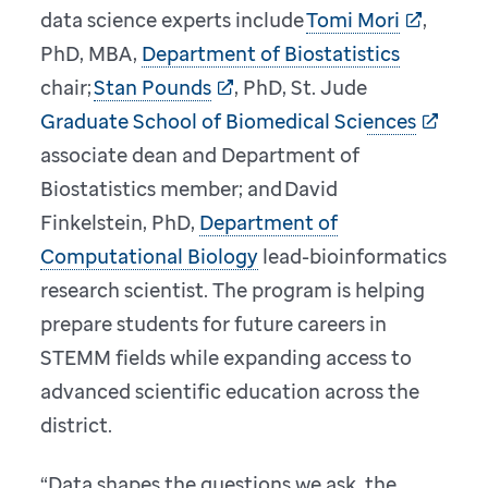
data science experts include
Tomi Mori
,
PhD, MBA,
Department of Biostatistics
chair;
Stan Pounds
, PhD, St. Jude
Graduate School of Biomedical Sciences
associate dean and Department of
Biostatistics member; and David
Finkelstein, PhD,
Department of
Computational Biology
lead-bioinformatics
research scientist. The program is helping
prepare students for future careers in
STEMM fields while expanding access to
advanced scientific education across the
district.
“Data shapes the questions we ask, the