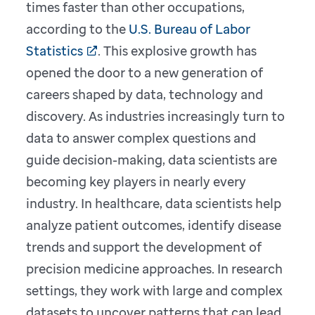
times faster than other occupations,
according to the
U.S. Bureau of Labor
Statistics
. This explosive growth has
opened the door to a new generation of
careers shaped by data, technology and
discovery. As industries increasingly turn to
data to answer complex questions and
guide decision-making, data scientists are
becoming key players in nearly every
industry. In healthcare, data scientists help
analyze patient outcomes, identify disease
trends and support the development of
precision medicine approaches. In research
settings, they work with large and complex
datasets to uncover patterns that can lead