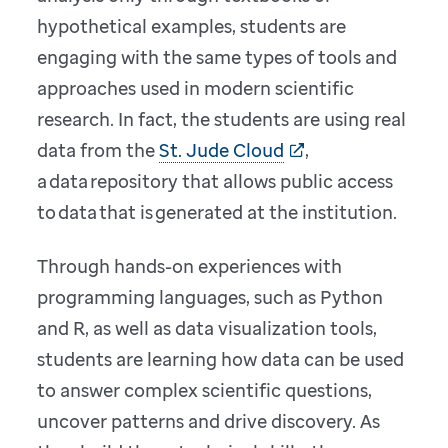
hypothetical examples, students are
engaging with the same types of tools and
approaches used in modern scientific
research. In fact, the students are using real
data from the
St. Jude Cloud
,
a data repository that allows public access
to data that is generated at the institution.
Through hands-on experiences with
programming languages, such as Python
and R, as well as data visualization tools,
students are learning how data can be used
to answer complex scientific questions,
uncover patterns and drive discovery. As