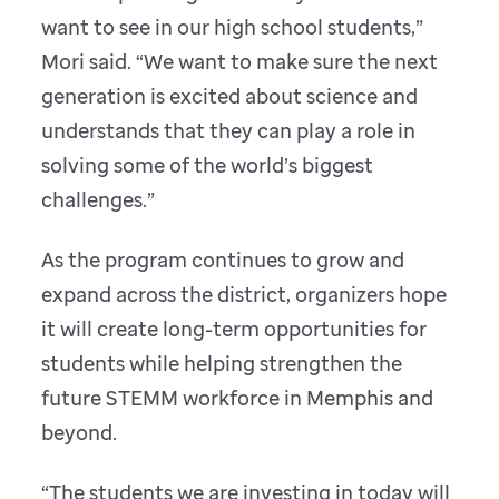
want to see in our high school students,”
Mori said. “We want to make sure the next
generation is excited about science and
understands that they can play a role in
solving some of the world’s biggest
challenges.”
As the program continues to grow and
expand across the district, organizers hope
it will create long-term opportunities for
students while helping strengthen the
future STEMM workforce in Memphis and
beyond.
“The students we are investing in today will