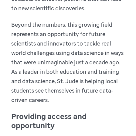
to new scientific discoveries.
Beyond the numbers, this growing field
represents an opportunity for future
scientists and innovators to tackle real-
world challenges using data science in ways
that were unimaginable just a decade ago.
As a leader in both education and training
and data science, St. Jude is helping local
students see themselves in future data-
driven careers.
Providing access and
opportunity