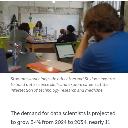
Students work alongside educators and St. Jude experts
to build data science skills and explore careers at the
intersection of technology, research and medicine.
The demand for data scientists is projected
to grow 34% from 2024 to 2034, nearly 11