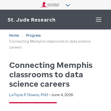
St. Jude Research
Home
Progress
WHY ST. JUDE
Connecting Memphis classrooms to data science
SEARCH
careers
DEPARTMENTS & LABS
Connecting Memphis
CENTERS & INITIATIVES
More from St. Jude
classrooms to data
OUR PROGRESS
science careers
CAREERS
LaToyia P. Downs, PhD
• June 4, 2026