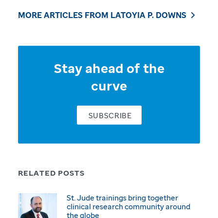
MORE ARTICLES FROM LATOYIA P. DOWNS
Stay ahead of the
curve
SUBSCRIBE
RELATED POSTS
St. Jude trainings bring together
clinical research community around
the globe