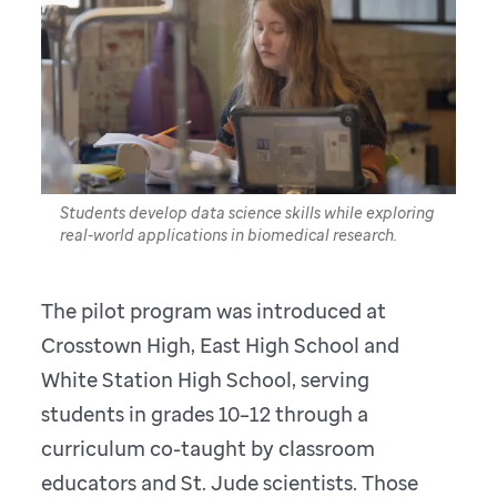
Students develop data science skills while exploring
real-world applications in biomedical research.
The pilot program was introduced at
Crosstown High, East High School and
White Station High School, serving
students in grades 10–12 through a
curriculum co-taught by classroom
educators and St. Jude scientists. Those