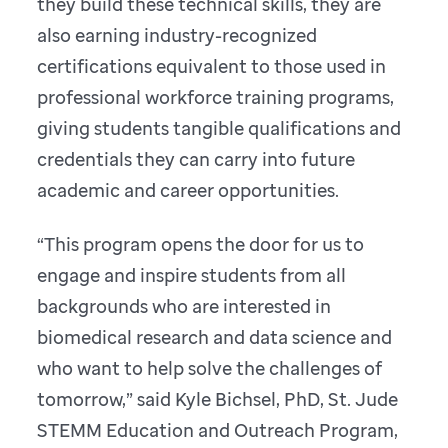
they build these technical skills, they are
also earning industry-recognized
certifications equivalent to those used in
professional workforce training programs,
giving students tangible qualifications and
credentials they can carry into future
academic and career opportunities.
“This program opens the door for us to
engage and inspire students from all
backgrounds who are interested in
biomedical research and data science and
who want to help solve the challenges of
tomorrow,” said Kyle Bichsel, PhD, St. Jude
STEMM Education and Outreach Program,