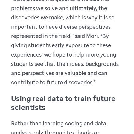
problems we solve and ultimately, the
discoveries we make, which is why it is so
important to have diverse perspectives
represented in the field,” said Mori. “By
giving students early exposure to these
experiences, we hope to help more young
students see that their ideas, backgrounds
and perspectives are valuable and can
contribute to future discoveries.”
Using real data to train future
scientists
Rather than learning coding and data
analysis only through textbooks or