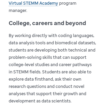
Virtual STEMM Academy
program
manager.
College, careers and beyond
By working directly with coding languages,
data analysis tools and biomedical datasets,
students are developing both technical and
problem-solving skills that can support
college-level studies and career pathways
in STEMM fields. Students are also able to
explore data firsthand, ask their own
research questions and conduct novel
analyses that support their growth and
development as data scientists.