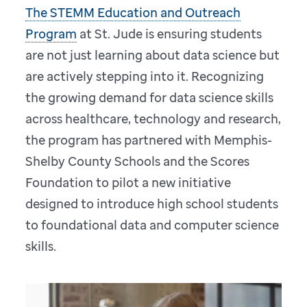
The STEMM Education and Outreach
Program
at St. Jude is ensuring students
are not just learning about data science but
are actively stepping into it. Recognizing
the growing demand for data science skills
across healthcare, technology and research,
the program has partnered with Memphis-
Shelby County Schools and the Scores
Foundation to pilot a new initiative
designed to introduce high school students
to foundational data and computer science
skills.