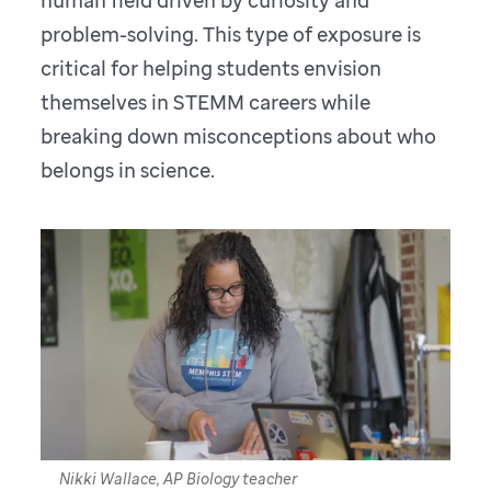
human field driven by curiosity and
problem-solving. This type of exposure is
critical for helping students envision
themselves in STEMM careers while
breaking down misconceptions about who
belongs in science.
Nikki Wallace, AP Biology teacher