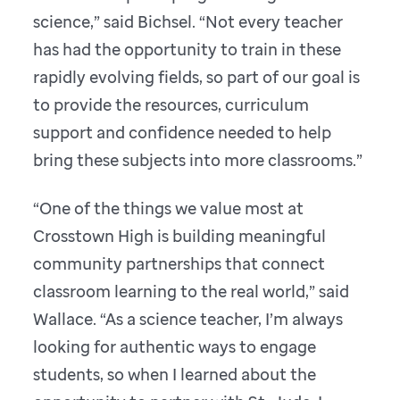
science,” said Bichsel. “Not every teacher
has had the opportunity to train in these
rapidly evolving fields, so part of our goal is
to provide the resources, curriculum
support and confidence needed to help
bring these subjects into more classrooms.”
“One of the things we value most at
Crosstown High is building meaningful
community partnerships that connect
classroom learning to the real world,” said
Wallace. “As a science teacher, I’m always
looking for authentic ways to engage
students, so when I learned about the