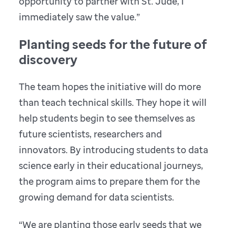
opportunity to partner with St. Jude, I
immediately saw the value.”
Planting seeds for the future of
discovery
The team hopes the initiative will do more
than teach technical skills. They hope it will
help students begin to see themselves as
future scientists, researchers and
innovators. By introducing students to data
science early in their educational journeys,
the program aims to prepare them for the
growing demand for data scientists.
“We are planting those early seeds that we