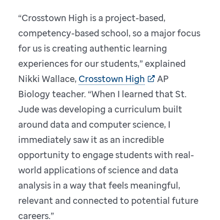
“Crosstown High is a project-based,
competency-based school, so a major focus
for us is creating authentic learning
experiences for our students,” explained
Nikki Wallace,
Crosstown High
AP
Biology teacher. “When I learned that St.
Jude was developing a curriculum built
around data and computer science, I
immediately saw it as an incredible
opportunity to engage students with real-
world applications of science and data
analysis in a way that feels meaningful,
relevant and connected to potential future
careers.”