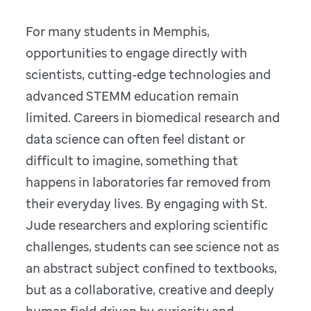
For many students in Memphis,
opportunities to engage directly with
scientists, cutting-edge technologies and
advanced STEMM education remain
limited. Careers in biomedical research and
data science can often feel distant or
difficult to imagine, something that
happens in laboratories far removed from
their everyday lives. By engaging with St.
Jude researchers and exploring scientific
challenges, students can see science not as
an abstract subject confined to textbooks,
but as a collaborative, creative and deeply