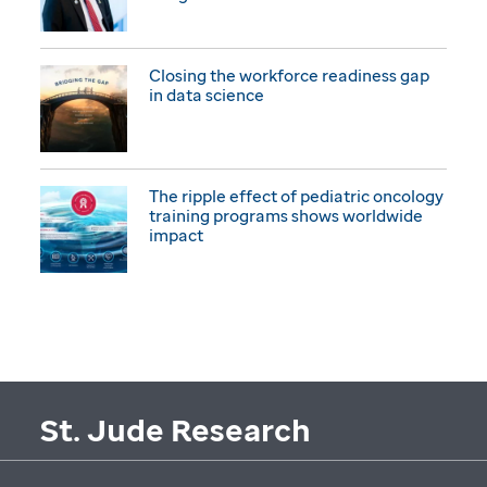
Closing the workforce readiness gap
in data science
The ripple effect of pediatric oncology
training programs shows worldwide
impact
St. Jude Research