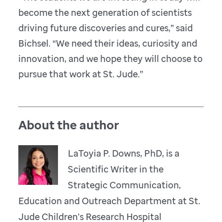
become the next generation of scientists
driving future discoveries and cures,” said
Bichsel. “We need their ideas, curiosity and
innovation, and we hope they will choose to
pursue that work at St. Jude.”
About the author
LaToyia P. Downs, PhD, is a
Scientific Writer in the
Strategic Communication,
Education and Outreach Department at St.
Jude Children's Research Hospital