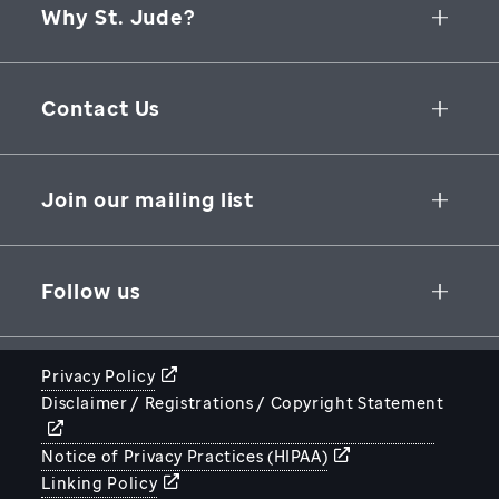
Why St. Jude?
Collaborative Initiatives
Contact Us
Groundbreaking Research
262 Danny Thomas Place
Research Support
Memphis
,
TN
,
38105-3678
USA
Join our mailing list
St. Jude Graduate School of Biomedical Sciences
866-278-5833
SUBSCRIBE
Follow us
Privacy Policy
Disclaimer / Registrations / Copyright Statement
STJUDE.ORG
Notice of Privacy Practices (HIPAA)
Linking Policy