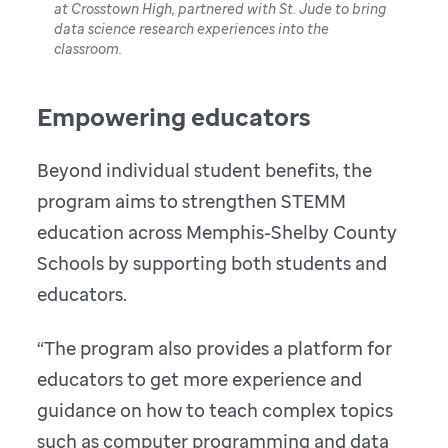
at Crosstown High, partnered with St. Jude to bring
data science research experiences into the
classroom.
Empowering educators
Beyond individual student benefits, the
program aims to strengthen STEMM
education across Memphis-Shelby County
Schools by supporting both students and
educators.
“The program also provides a platform for
educators to get more experience and
guidance on how to teach complex topics
such as computer programming and data