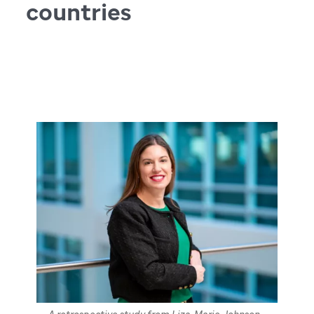
countries
April 16, 2025