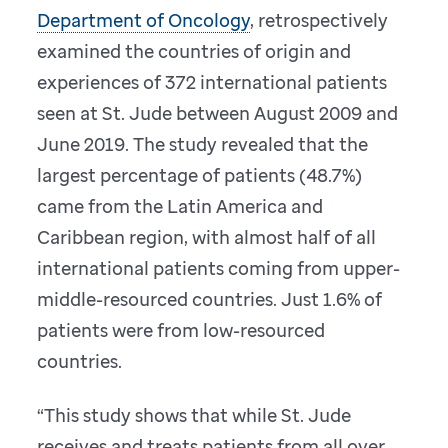
Department of Oncology
, retrospectively
examined the countries of origin and
experiences of 372 international patients
seen at St. Jude between August 2009 and
June 2019. The study revealed that the
largest percentage of patients (48.7%)
came from the Latin America and
Caribbean region, with almost half of all
international patients coming from upper-
middle-resourced countries. Just 1.6% of
patients were from low-resourced
countries.
“This study shows that while St. Jude
receives and treats patients from all over