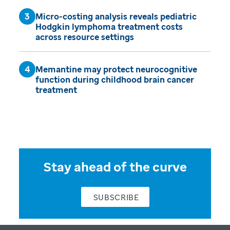
Micro-costing analysis reveals pediatric
Hodgkin lymphoma treatment costs
across resource settings
Memantine may protect neurocognitive
function during childhood brain cancer
treatment
Stay ahead of the curve
SUBSCRIBE