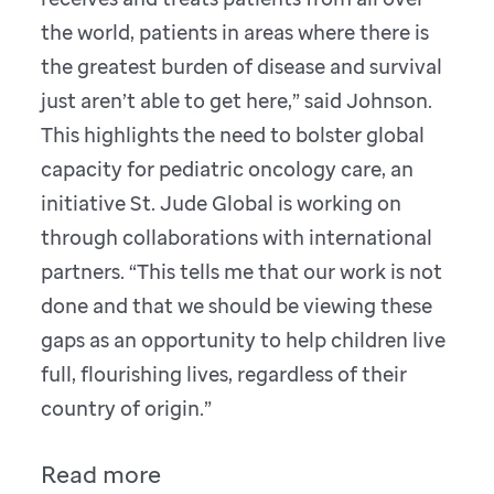
the world, patients in areas where there is
the greatest burden of disease and survival
just aren’t able to get here,” said Johnson.
This highlights the need to bolster global
capacity for pediatric oncology care, an
initiative St. Jude Global is working on
through collaborations with international
partners. “This tells me that our work is not
done and that we should be viewing these
gaps as an opportunity to help children live
full, flourishing lives, regardless of their
country of origin.”
Read more