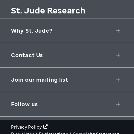
St. Jude Research
Why St. Jude?
Collaborative Initiatives
Contact Us
Groundbreaking Research
262 Danny Thomas Place
Research Support
Memphis
,
TN
,
38105-3678
USA
Join our mailing list
St. Jude Graduate School of Biomedical Sciences
866-278-5833
SUBSCRIBE
Follow us
Privacy Policy