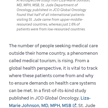
A retrospective study from Liza-Marie Johnson,
MD, MPH, MSB, St. Jude Department of
Oncology, published in JCO Global Oncology
found that half of all international patients
visiting St. Jude came from upper-middle-
resourced countries, whereas just 1.6% of
patients were from low-resourced countries.
The number of people seeking medical care
outside their home country, a phenomenon
called medical tourism, is rising. From a
global health perspective, it is vital to track
where these patients come from and why
to ensure demands on health care systems
can be met. In a first-of-its-kind study
published in
JCO Global Oncology
,
Liza-
Marie Johnson, MD, MPH, MSB
, St. Jude