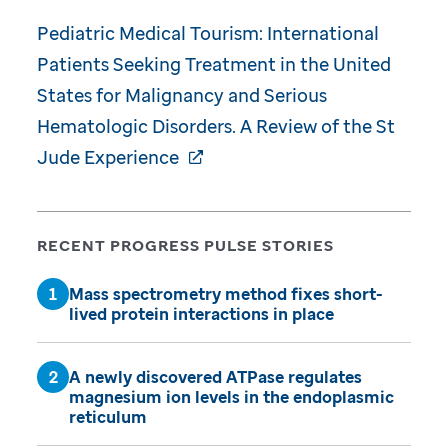
Pediatric Medical Tourism: International
Patients Seeking Treatment in the United
States for Malignancy and Serious
Hematologic Disorders. A Review of the St
Jude Experience
RECENT PROGRESS PULSE STORIES
Mass spectrometry method fixes short-
lived protein interactions in place
A newly discovered ATPase regulates
magnesium ion levels in the endoplasmic
reticulum