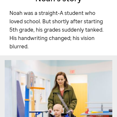
story.
Noah was a straight-A student who
loved school. But shortly after starting
5th grade, his grades suddenly tanked.
His handwriting changed; his vision
blurred.