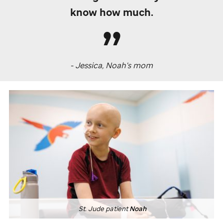
know how much.
- Jessica, Noah's mom
St. Jude
patient
Noah