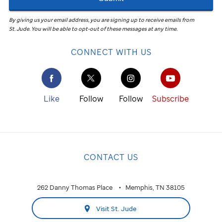
By giving us your email address, you are signing up to receive emails from
St. Jude
.
You will be able to opt-out of these messages at any time.
CONNECT WITH US
Like
Follow
Follow
Subscribe
CONTACT US
262 Danny Thomas Place
Memphis, TN 38105
Visit St. Jude