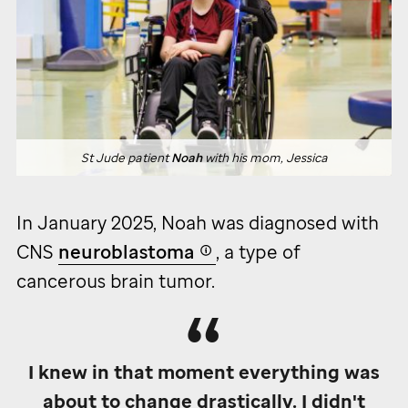
St Jude
patient
Noah
with his mom, Jessica
In January 2025, Noah was diagnosed with
CNS
neuroblastoma
, a type of
cancerous brain tumor.
I knew in that moment everything was
about to change drastically. I didn't