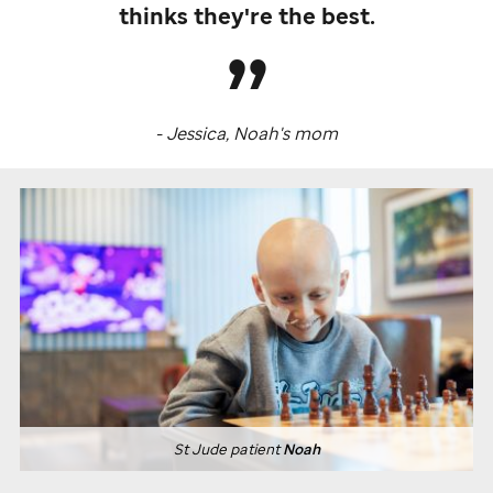
thinks they're the best.
- Jessica, Noah's mom
St Jude
patient
Noah