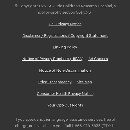
© Copyright 2026. St. Jude Children's Research Hospital, a
not-for-profit, section 501(c)(3).
U.S. Privacy Notice
Disclaimer / Registrations / Copyright Statement
Linking Policy
Notice of Privacy Practices (HIPAA)
Ad Choices
Notice of Non-Discrimination
Price Transparency
Site Map
Consumer Health Privacy Notice
Your Opt-Out Rights
If you speak another language, assistance services, free of
charge, are available to you. Call 1-866-278-5833 (TTY: 1-