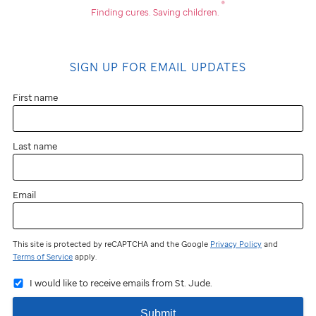
®
Finding cures.
Saving children.
SIGN UP FOR EMAIL UPDATES
First name
Last name
Email
This site is protected by reCAPTCHA and the Google
Privacy Policy
and
Terms of Service
apply.
I would like to receive emails from St. Jude.
Submit