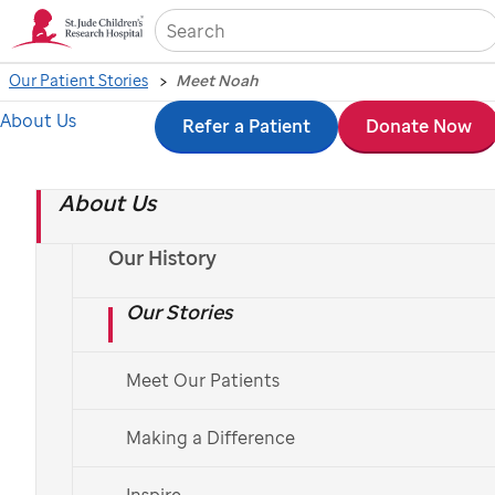
Sea
Our Patient Stories
Meet Noah
About Us
Skip
Refer a Patient
Donate Now
to
About Us
main
content
Our History
Our Stories
Meet Our Patients
Making a Difference
Inspire