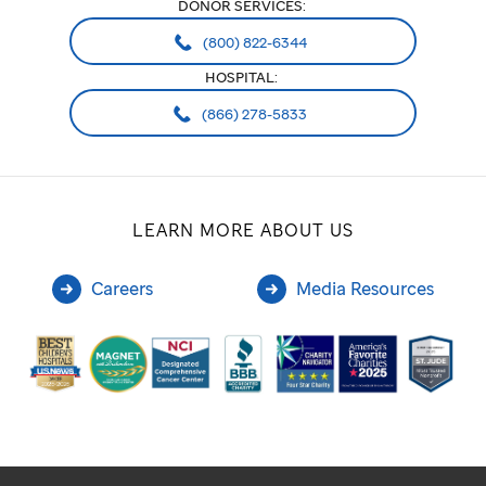
DONOR SERVICES:
(800) 822-6344
HOSPITAL:
(866) 278-5833
LEARN MORE ABOUT US
Careers
Media Resources