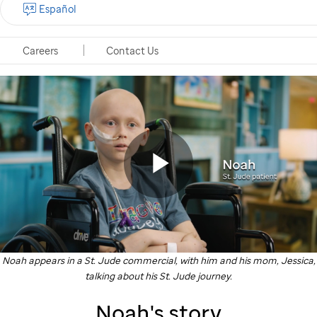
Español
Careers
Contact Us
St.
Jude
commercial
of
St.
Play
Jude
patient
Noah appears in a
St. Jude
commercial, with him and his mom, Jessica,
Noah
Video
talking about his
St. Jude
journey.
and
Noah's story
his