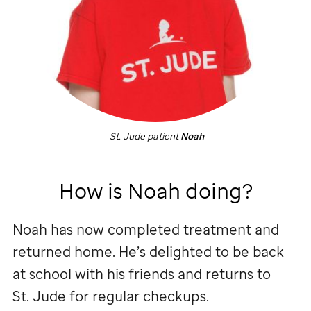
St. Jude
patient
Noah
How is Noah doing?
Noah has now completed treatment and
returned home. He’s delighted to be back
at school with his friends and returns to
St. Jude
for regular checkups.