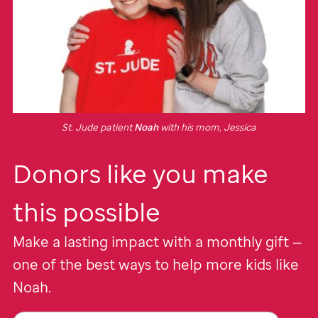
St. Jude
patient
Noah
with his mom, Jessica
Donors like you make
this possible
Make a lasting impact with a monthly gift —
one of the best ways to help more kids like
Noah.