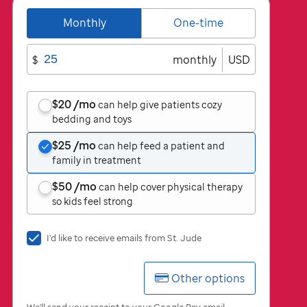
Monthly
One-time
$
monthly
USD
$20
/mo
can help give patients cozy
bedding and toys
$25
/mo
can help feed a patient and
family in treatment
$50
/mo
can help cover physical therapy
so kids feel strong
I'd
I'd like to receive emails from
St. Jude
like
to
Other options
receive
emails
from
We'll send your receipt to your Google Pay email