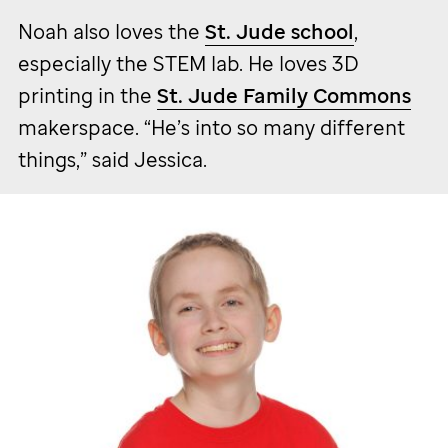
Noah also loves the
St. Jude
school
,
especially the STEM lab. He loves 3D
printing in the
St. Jude
Family Commons
makerspace. “He’s into so many different
things,” said Jessica.