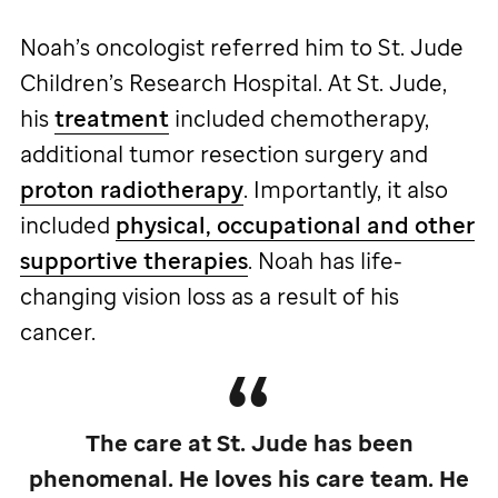
Noah’s oncologist referred him to
St. Jude
Children’s Research Hospital. At
St. Jude,
his
treatment
included chemotherapy,
additional tumor resection surgery and
proton radiotherapy
. Importantly, it also
included
physical, occupational and other
supportive therapies
. Noah has life-
changing vision loss as a result of his
cancer.
The care at
St. Jude
has been
phenomenal. He loves his care team. He