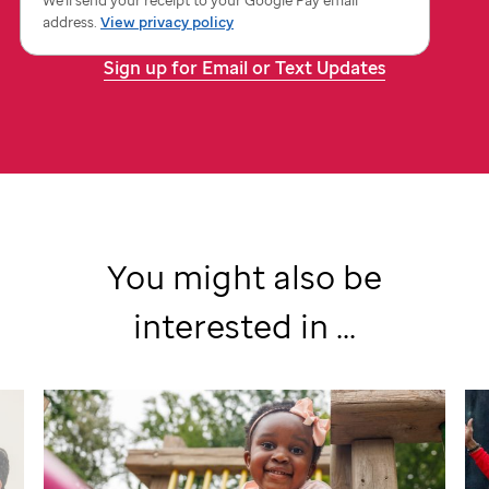
St.
address.
View privacy policy
Jude
Sign up for Email or Text Updates
You might also be
interested in ...