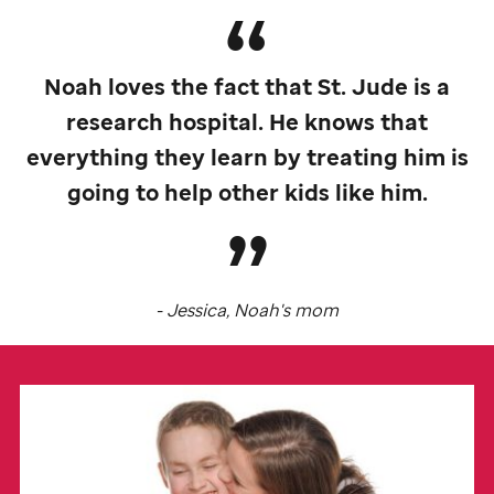
Noah loves the fact that
St. Jude
is a
research hospital. He knows that
everything they learn by treating him is
going to help other kids like him.
- Jessica, Noah's mom