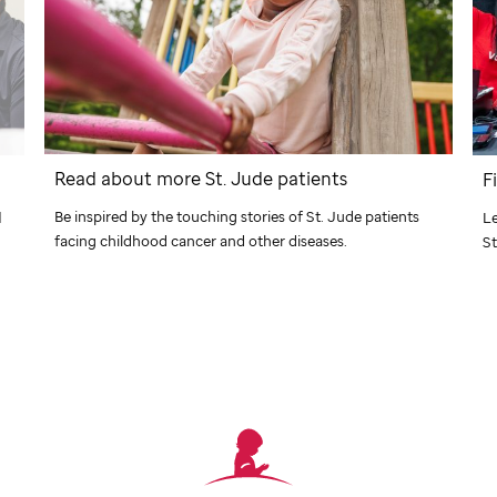
Read about more
St. Jude
patients
F
Be inspired by the touching stories of
St. Jude
patients
d
Le
facing childhood cancer and other diseases.
St