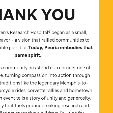
HANK YOU
en’s Research Hospital® began as a small,
avor – a vision that rallied communities to
ble possible.
Today, Peoria embodies that
same spirit.
is community has stood as a cornerstone of
e,
turning compassion into action through
traditions like the legendary Memphis-to-
rcycle rides, corvette rallies and hometown
 event tells a story of unity and generosity,
acy that fuels groundbreaking research and
ies never receive a bill from
St. Jude
for