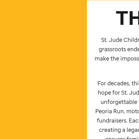
T
St. Jude
Childr
grassroots ende
make the impossi
For decades, th
hope for
St. Jud
unforgettable 
Peoria Run, moto
fundraisers. Each
creating a leg
ensures famil