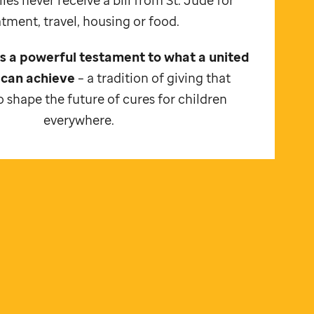
atment, travel, housing or food.
 is a powerful testament to what a united
can achieve
– a tradition of giving that
 shape the future of cures for children
everywhere.