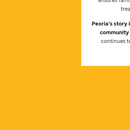
tre
Peoria’s story
community 
continues to