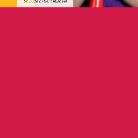
St. Jude
patient
Misheel