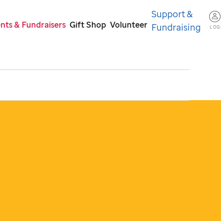
Support &
nts & Fundraisers
Gift Shop
Volunteer
Fundraising
LOG