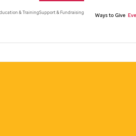
ducation & Training
Support & Fundraising
Ways to Give
Eve