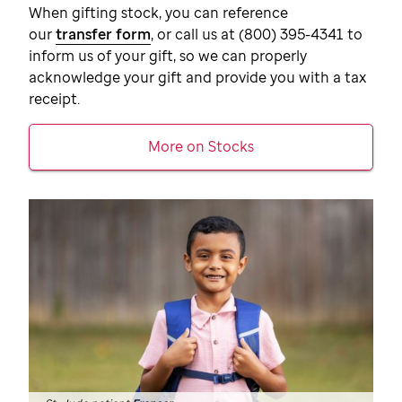
When gifting stock, you can reference
our
transfer form
, or call us at
(800) 395-4341
to
inform us of your gift, so we can properly
acknowledge your gift and provide you with a tax
receipt.
More on Stocks