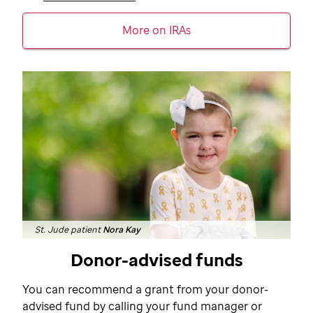
More on IRAs
St. Jude patient
Nora Kay
Donor-advised funds
You can recommend a grant from your donor-
advised fund by calling your fund manager or