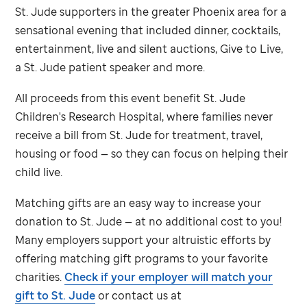
St. Jude
supporters in the greater Phoenix area for a
sensational evening that included dinner, cocktails,
entertainment, live and silent auctions, Give to Live,
a
St. Jude
patient speaker and more.
All proceeds from this event benefit
St. Jude
Children's Research Hospital, where families never
receive a bill from
St. Jude
for treatment, travel,
housing or food — so they can focus on helping their
child live.
Matching gifts are an easy way to increase your
donation to
St. Jude
— at no additional cost to you!
Many employers support your altruistic efforts by
offering matching gift programs to your favorite
charities.
Check if your employer will match your
gift to
St. Jude
or contact us at