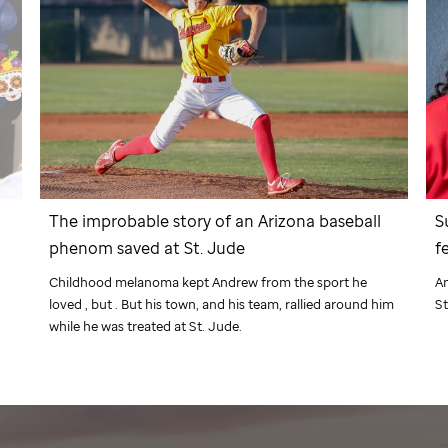
The improbable story of an Arizona baseball
S
phenom saved at
St. Jude
f
Childhood melanoma kept Andrew from the sport he
Am
loved , but . But his town, and his team, rallied around him
St
d
while he was treated at
St. Jude
.