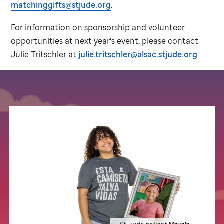
matchinggifts@stjude.org
.
For information on sponsorship and volunteer
opportunities at next year's event, please contact
Julie Tritschler at
julie.tritschler@alsac.stjude.org
.