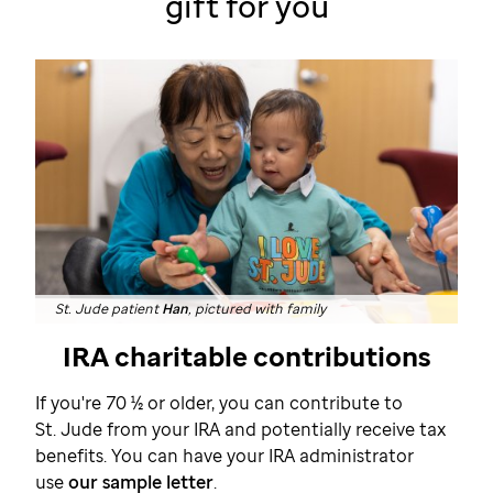
gift
for you
St. Jude patient
Han
, pictured with family
IRA charitable contributions
If you're 70 ½ or older, you can contribute to
St. Jude
from your IRA and potentially receive tax
benefits. You can have your IRA administrator
use
our sample letter
.