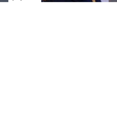
St. Jude
Walk, you're
taking steps
to cure
childhood
cancer.
Register
today.
Phoenix &
Tucson
St. Jude
Dream
Home
Giveaway