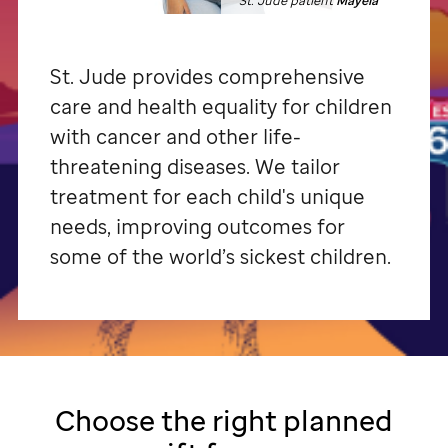
St. Jude patient
Mayela
St. Jude
provides comprehensive
care and health equality for children
with cancer and other life-
threatening diseases. We tailor
treatment for each child's unique
needs, improving outcomes for
some of the world’s sickest children.
Choose the right planned