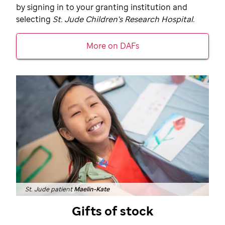
by signing in to your granting institution and
selecting
St. Jude
Children's Research Hospital.
More on DAFs
St. Jude patient
Maelin-Kate
Gifts of stock