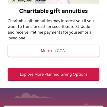
St. Jude patient
Franser
Charitable gift annuities
Charitable gift annuities may interest you if you
want to transfer cash or securities to
St. Jude
and receive lifetime payments for yourself or a
loved one.
More on CGAs
Explore More Planned Giving Options