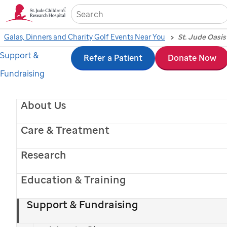
Sea
Galas, Dinners and Charity Golf Events Near You
Support &
Skip
Refer a Patient
Donate Now
Fundraising
to
main
About Us
content
Care & Treatment
Research
Education & Training
Support & Fundraising