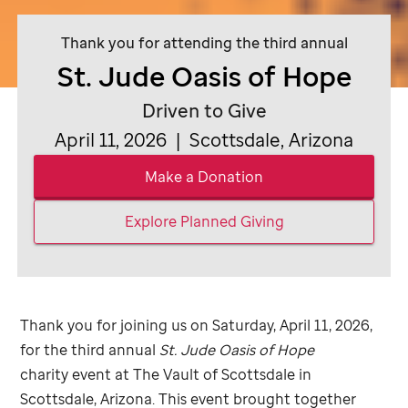
Thank you for attending the third annual
St. Jude
Oasis of Hope
Driven to Give
April 11, 2026 | Scottsdale, Arizona
Make a Donation
Explore Planned Giving
Thank you for joining us on Saturday, April 11, 2026,
for the third annual
St. Jude
Oasis of Hope
charity event at The Vault of Scottsdale in
Scottsdale, Arizona. This event brought together