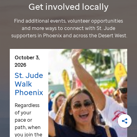
Get involved locally
Find additional events, volunteer opportunities
and more ways to connect with
St. Jude
supporters in Phoenix and across the Desert West.
October 3,
2026
St. Jude
Walk
Phoenix
Regardless
of your
pace or
path, when
Shar
you join the