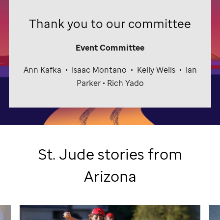
Thank you to our committee
Event Committee
Ann Kafka
•
Isaac Montano
•
Kelly Wells
•
Ian
Parker • Rich Yado
St. Jude
stories from
Arizona