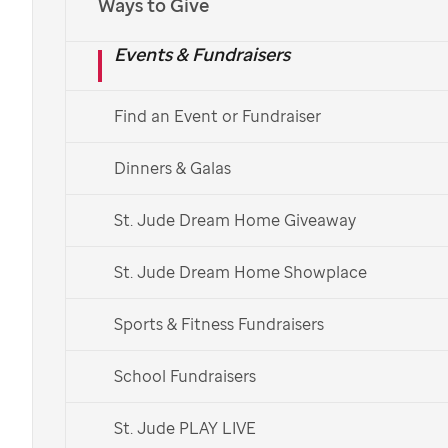
Ways to Give
Events & Fundraisers
Find an Event or Fundraiser
Dinners & Galas
St. Jude Dream Home Giveaway
St. Jude Dream Home Showplace
Sports & Fitness Fundraisers
School Fundraisers
St. Jude PLAY LIVE