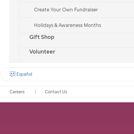
Create Your Own Fundraiser
Holidays & Awareness Months
Gift Shop
Volunteer
Español
Careers
Contact Us