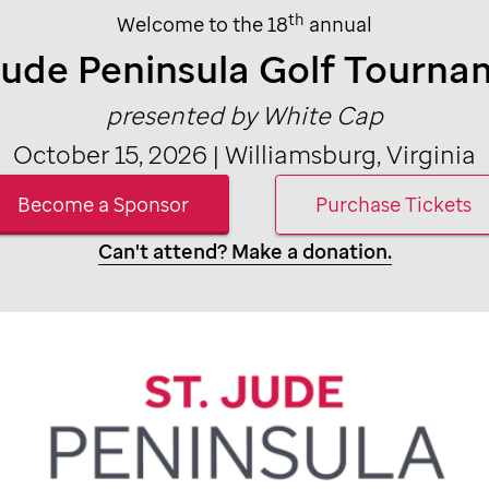
th
Welcome to the 18
annual
Jude
Peninsula Golf Tourna
presented by White Cap
October 15, 2026 | Williamsburg, Virginia
Become a Sponsor
Purchase Tickets
Can't attend? Make a donation.