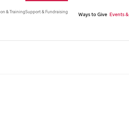
on & Training
Support & Fundraising
Ways to Give
Events &