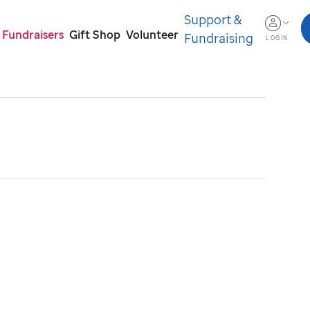
Support &
 Fundraisers
Gift Shop
Volunteer
Fundraising
LOGIN