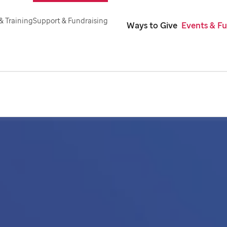
& Training
Support & Fundraising
Ways to Give
Events & Fu