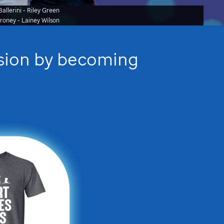
allerini - Riley Green
oroney
- Lainey Wilson
ssion by becoming