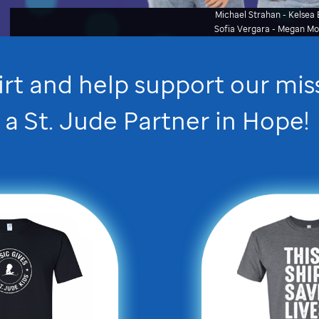
Michael Strahan - Kelsea B
Sofia Vergara - Megan M
irt and help support our mi
a
St. Jude
Partner in Hope
!