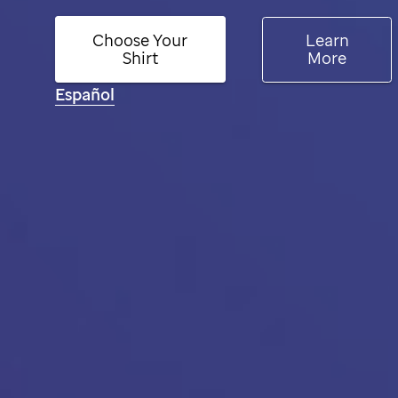
Choose Your
Learn
Shirt
More
Español