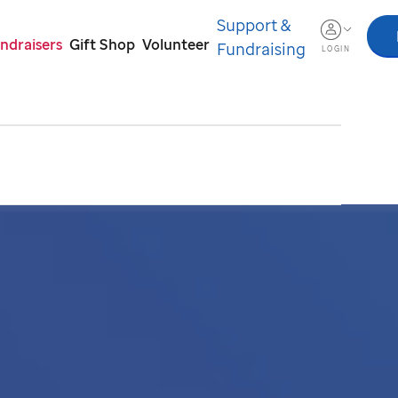
Support &
ndraisers
Gift Shop
Volunteer
Fundraising
LOGIN