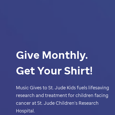
Give Monthly.
Get Your Shirt!
Music Gives to
St. Jude
Kids fuels lifesaving
research and treatment for children facing
cancer at
St. Jude
Children’s Research
Hospital.