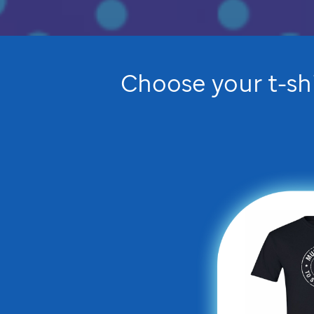
Choose your t-sh