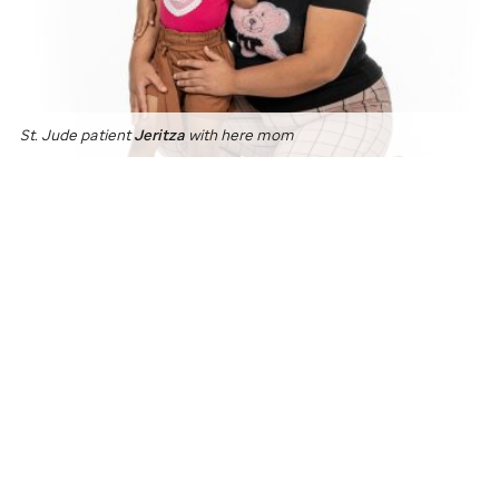
St. Jude
patient
Jeritza
with here mom