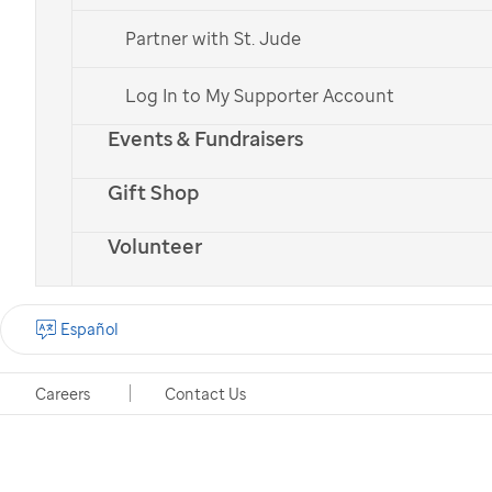
Partner with St. Jude
Log In to My Supporter Account
Events & Fundraisers
Gift Shop
Volunteer
Español
Careers
Contact Us