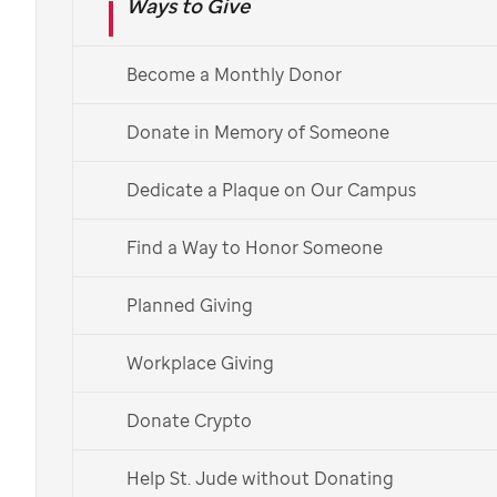
Ways to Give
Ⓡ
mission:
Finding cures. Saving children.
Your donation could support research
Become a Monthly Donor
and help provide children cutting-edge
Donate in Memory of Someone
treatments not covered by insurance,
at no cost to families.
Dedicate a Plaque on Our Campus
Find a Way to Honor Someone
Donate Now
Planned Giving
Workplace Giving
Donate Monthly
Donate Crypto
Help St. Jude without Donating