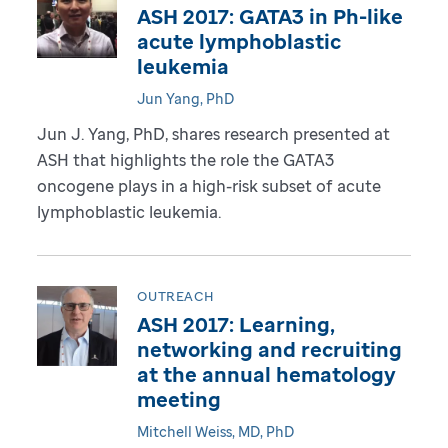
ASH 2017: GATA3 in Ph-like
acute lymphoblastic
leukemia
Jun Yang, PhD
Jun J. Yang, PhD, shares research presented at
ASH that highlights the role the GATA3
oncogene plays in a high-risk subset of acute
lymphoblastic leukemia.
OUTREACH
ASH 2017: Learning,
networking and recruiting
at the annual hematology
meeting
Mitchell Weiss, MD, PhD