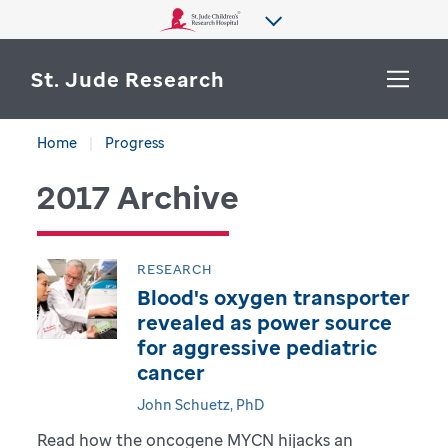
St. Jude Research
Home
Progress
WHY ST. JUDE
SEARCH
2017 Archive
DEPARTMENTS & LABS
CENTERS & INITIATIVES
RESEARCH
More from St. Jude
Blood's oxygen transporter
OUR PROGRESS
revealed as power source
for aggressive pediatric
CAREERS
cancer
John Schuetz, PhD
Read how the oncogene MYCN hijacks an