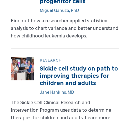
progenitor cells
Miguel Ganuza, PhD
Find out how a researcher applied statistical
analysis to chart variance and better understand
how childhood leukemia develops.
RESEARCH
Sickle cell study on path to
improving therapies for
children and adults
Jane Hankins, MD
The Sickle Cell Clinical Research and
Intervention Program uses data to determine
therapies for children and adults. Learn more.