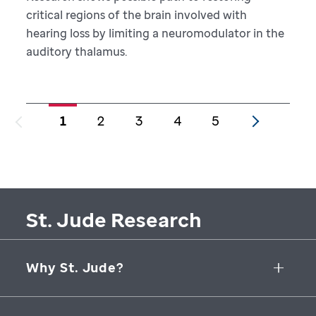
critical regions of the brain involved with
hearing loss by limiting a neuromodulator in the
auditory thalamus.
1
2
3
4
5
St. Jude Research
Why St. Jude?
Collaborative Initiatives