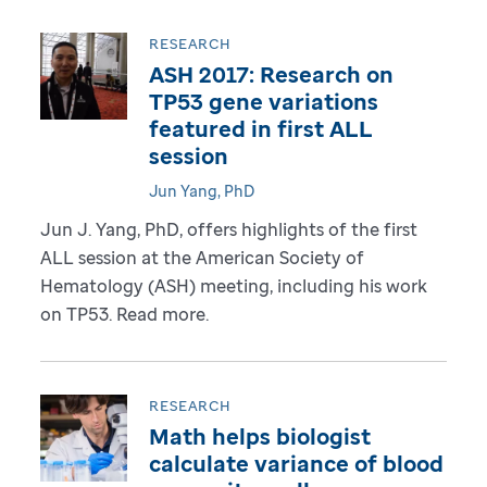
RESEARCH
ASH 2017: Research on
TP53 gene variations
featured in first ALL
session
Jun Yang, PhD
Jun J. Yang, PhD, offers highlights of the first
ALL session at the American Society of
Hematology (ASH) meeting, including his work
on TP53. Read more.
RESEARCH
Math helps biologist
calculate variance of blood