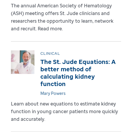
The annual American Society of Hematology
(ASH) meeting offers St. Jude clinicians and
researchers the opportunity to learn, network
and recruit. Read more.
CLINICAL
The St. Jude Equations: A
better method of
calculating kidney
function
Mary Powers
Learn about new equations to estimate kidney
function in young cancer patients more quickly
and accurately.