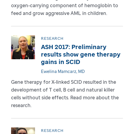
oxygen-carrying component of hemoglobin to
feed and grow aggressive AML in children.
RESEARCH
ASH 2017: Preliminary
results show gene therapy
gains in SCID
Ewelina Mamcarz, MD
Gene therapy for X-linked SCID resulted in the
development of T cell, B cell and natural killer
cells without side effects. Read more about the
research.
RESEARCH