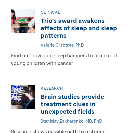
CLINICAL
Trio’s award awakens
effects of sleep and sleep
patterns
Valerie Crabtree, PhD
Find out how poor sleep hampers treatment of
young children with cancer
RESEARCH
Brain studies provide
treatment clues in
unexpected fields
Stanislav Zakharenko, MD, PhD
Research shows possible path to restoring