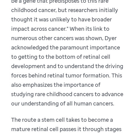
be a gene that predisposes to this rare
childhood cancer, but researchers initially
thought it was unlikely to have broader
impact across cancer." When its link to
numerous other cancers was shown, Dyer
acknowledged the paramount importance
to getting to the bottom of retinal cell
development and to understand the driving
forces behind retinal tumor formation. This
also emphasizes the importance of
studying rare childhood cancers to advance
our understanding of all human cancers.
The route a stem cell takes to become a
mature retinal cell passes it through stages