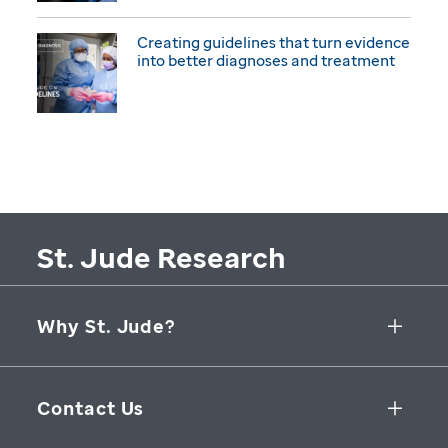
Creating guidelines that turn evidence
into better diagnoses and treatment
St. Jude Research
Why St. Jude?
Collaborative Initiatives
Contact Us
Groundbreaking Research