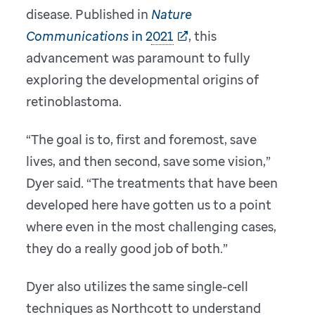
disease. Published in
Nature
Communications
in 2021
, this
advancement was paramount to fully
exploring the developmental origins of
retinoblastoma.
“The goal is to, first and foremost, save
lives, and then second, save some vision,”
Dyer said. “The treatments that have been
developed here have gotten us to a point
where even in the most challenging cases,
they do a really good job of both.”
Dyer also utilizes the same single-cell
techniques as Northcott to understand