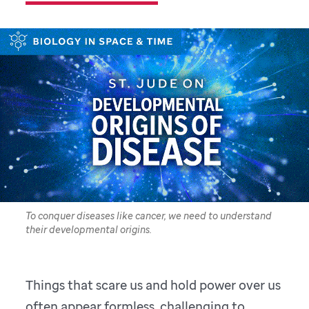
To conquer diseases like cancer, we need to understand
their developmental origins.
Things that scare us and hold power over us
often appear formless, challenging to