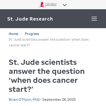
St. Jude Research
Home
Progress
WHY ST. JUDE
St. Jude scientists answer the question ‘when does
SEARCH
cancer start?’
DEPARTMENTS & LABS
St. Jude scientists
CENTERS & INITIATIVES
More from St. Jude
answer the question
OUR PROGRESS
‘when does cancer
CAREERS
start?’
Brian O'Flynn, PhD
• September 26, 2023