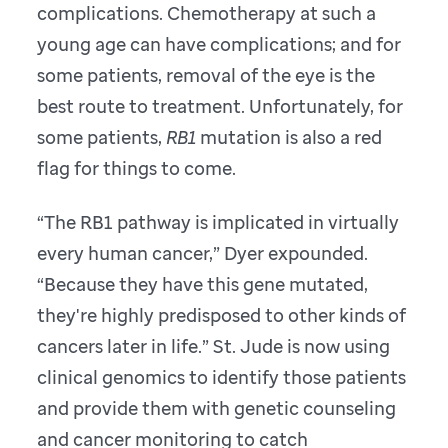
complications. Chemotherapy at such a
young age can have complications; and for
some patients, removal of the eye is the
best route to treatment. Unfortunately, for
some patients,
RB1
mutation is also a red
flag for things to come.
“The RB1 pathway is implicated in virtually
every human cancer,” Dyer expounded.
“Because they have this gene mutated,
they're highly predisposed to other kinds of
cancers later in life.” St. Jude is now using
clinical genomics to identify those patients
and provide them with genetic counseling
and cancer monitoring to catch