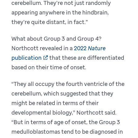
cerebellum. They're not just randomly
appearing anywhere in the hindbrain,
they're quite distant, in fact.”
What about Group 3 and Group 4?
Northcott revealed in a
2022
Nature
publication
that these are differentiated
based on their time of onset.
“They all occupy the fourth ventricle of the
cerebellum, which suggested that they
might be related in terms of their
developmental biology,” Northcott said.
“But in terms of age of onset, the Group 3
medulloblastomas tend to be diagnosed in