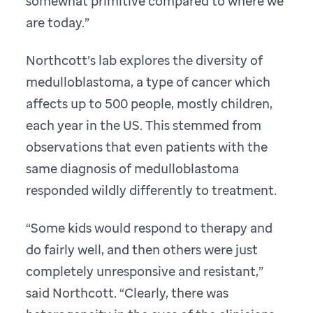
somewhat primitive compared to where we
are today.”
Northcott’s lab explores the diversity of
medulloblastoma, a type of cancer which
affects up to 500 people, mostly children,
each year in the US. This stemmed from
observations that even patients with the
same diagnosis of medulloblastoma
responded wildly differently to treatment.
“Some kids would respond to therapy and
do fairly well, and then others were just
completely unresponsive and resistant,”
said Northcott. “Clearly, there was