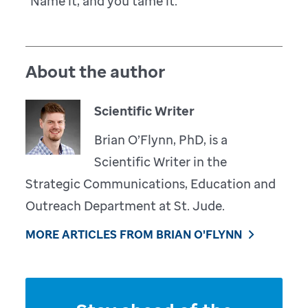
“Name it, and you tame it.”
About the author
Scientific Writer
Brian O’Flynn, PhD, is a
Scientific Writer in the
Strategic Communications, Education and
Outreach Department at St. Jude.
MORE ARTICLES FROM BRIAN O'FLYNN