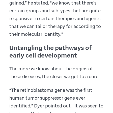
gained,” he stated, “we know that there's
certain groups and subtypes that are quite
responsive to certain therapies and agents
that we can tailor therapy for according to
their molecular identity.”
Untangling the pathways of
early cell development
The more we know about the origins of
these diseases, the closer we get to a cure.
“The retinoblastoma gene was the first
human tumor suppressor gene ever
identified,” Dyer pointed out. “It was seen to