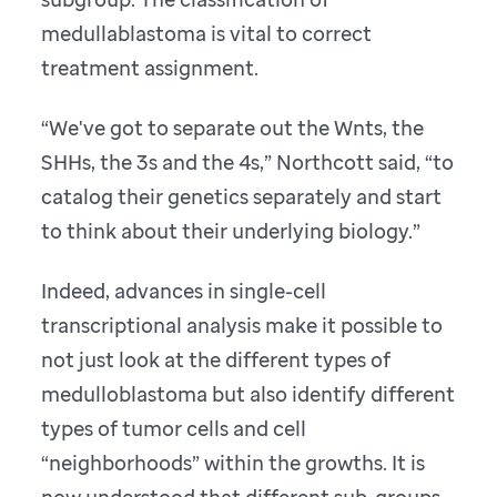
medullablastoma is vital to correct
treatment assignment.
“We've got to separate out the Wnts, the
SHHs, the 3s and the 4s,” Northcott said, “to
catalog their genetics separately and start
to think about their underlying biology.”
Indeed, advances in single-cell
transcriptional analysis make it possible to
not just look at the different types of
medulloblastoma but also identify different
types of tumor cells and cell
“neighborhoods” within the growths. It is