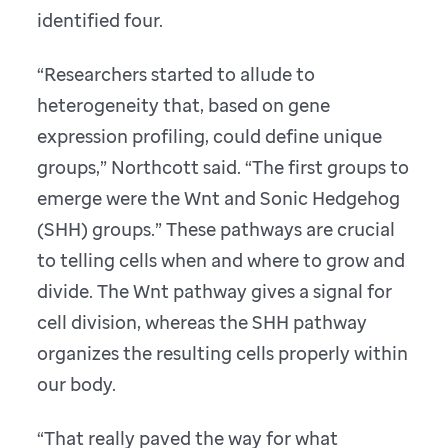
identified four.
“Researchers started to allude to
heterogeneity that, based on gene
expression profiling, could define unique
groups,” Northcott said. “The first groups to
emerge were the Wnt and Sonic Hedgehog
(SHH) groups.” These pathways are crucial
to telling cells when and where to grow and
divide. The Wnt pathway gives a signal for
cell division, whereas the SHH pathway
organizes the resulting cells properly within
our body.
“That really paved the way for what