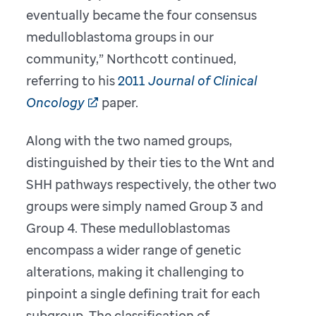
eventually became the four consensus
medulloblastoma groups in our
community,” Northcott continued,
referring to his
2011
Journal of Clinical
Oncology
paper.
Along with the two named groups,
distinguished by their ties to the Wnt and
SHH pathways respectively, the other two
groups were simply named Group 3 and
Group 4. These medulloblastomas
encompass a wider range of genetic
alterations, making it challenging to
pinpoint a single defining trait for each
subgroup. The classification of