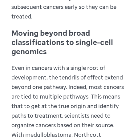
subsequent cancers early so they can be
treated.
Moving beyond broad
classifications to single-cell
genomics
Even in cancers with a single root of
development, the tendrils of effect extend
beyond one pathway. Indeed, most cancers
are tied to multiple pathways. This means
that to get at the true origin and identify
paths to treatment, scientists need to
organize cancers based on their source.
With medulloblastoma, Northcott