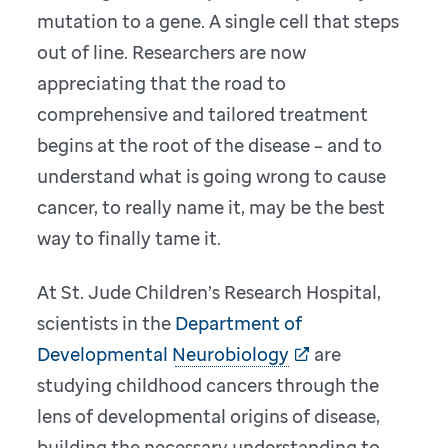
mutation to a gene. A single cell that steps
out of line. Researchers are now
appreciating that the road to
comprehensive and tailored treatment
begins at the root of the disease – and to
understand what is going wrong to cause
cancer, to really name it, may be the best
way to finally tame it.
At St. Jude Children’s Research Hospital,
scientists in the
Department of
Developmental Neurobiology
are
studying childhood cancers through the
lens of developmental origins of disease,
building the necessary understanding to