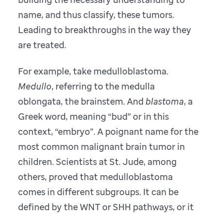
name, and thus classify, these tumors.
Leading to breakthroughs in the way they
are treated.
For example, take medulloblastoma.
Medullo
, referring to the medulla
oblongata, the brainstem. And
blastoma
, a
Greek word, meaning “bud” or in this
context, “embryo”. A poignant name for the
most common malignant brain tumor in
children. Scientists at St. Jude, among
others, proved that medulloblastoma
comes in different subgroups. It can be
defined by the WNT or SHH pathways, or it