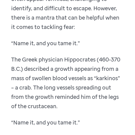
identify, and difficult to escape. However,
there is a mantra that can be helpful when
it comes to tackling fear:
“Name it, and you tame it.”
The Greek physician Hippocrates (460-370
B.C.) described a growth appearing from a
mass of swollen blood vessels as “karkinos”
– a crab. The long vessels spreading out
from the growth reminded him of the legs
of the crustacean.
“Name it, and you tame it.”