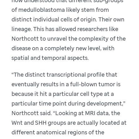
now understood that different sub-groups
of medulloblastoma likely stem from
distinct individual cells of origin. Their own
lineage. This has allowed researchers like
Northcott to unravel the complexity of the
disease on a completely new level, with
spatial and temporal aspects.
“The distinct transcriptional profile that
eventually results in a full-blown tumor is
because it hit a particular cell type at a
particular time point during development,”
Northcott said. “Looking at MRI data, the
Wnt and SHH groups are actually located at
different anatomical regions of the