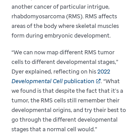
another cancer of particular intrigue,
rhabdomyosarcoma (RMS). RMS affects
areas of the body
where skeletal muscles
form during embryonic development.
“We can now map different RMS tumor
cells to different developmental stages,”
Dyer explained, reflecting on his
2022
Developmental Cell
publication
. “What
we found is that despite the fact that it's a
tumor, the RMS cells still remember their
developmental origins, and try their best to
go through the different developmental
stages that a normal cell would.”