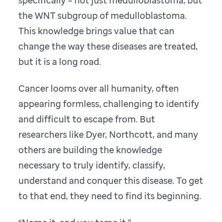
specifically – not just medulloblastoma, but
the WNT subgroup of medulloblastoma.
This knowledge brings value that can
change the way these diseases are treated,
but it is a long road.
Cancer looms over all humanity, often
appearing formless, challenging to identify
and difficult to escape from. But
researchers like Dyer, Northcott, and many
others are building the knowledge
necessary to truly identify, classify,
understand and conquer this disease. To get
to that end, they need to find its beginning.