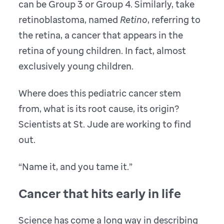
can be Group 3 or Group 4. Similarly, take
retinoblastoma, named
Retino
, referring to
the retina, a cancer that appears in the
retina of young children. In fact, almost
exclusively young children.
Where does this pediatric cancer stem
from, what is its root cause, its origin?
Scientists at St. Jude are working to find
out.
“Name it, and you tame it.”
Cancer that hits early in life
Science has come a long way in describing