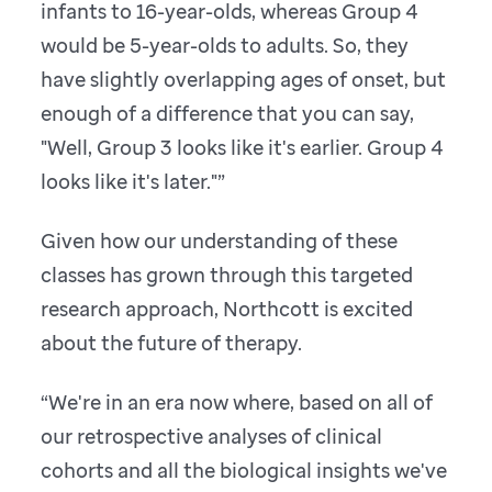
infants to 16-year-olds, whereas Group 4
would be 5-year-olds to adults. So, they
have slightly overlapping ages of onset, but
enough of a difference that you can say,
"Well, Group 3 looks like it's earlier. Group 4
looks like it's later."”
Given how our understanding of these
classes has grown through this targeted
research approach, Northcott is excited
about the future of therapy.
“We're in an era now where, based on all of
our retrospective analyses of clinical
cohorts and all the biological insights we've