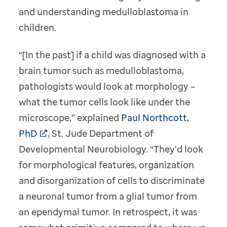
and understanding medulloblastoma in
children.
“[In the past] if a child was diagnosed with a
brain tumor such as medulloblastoma,
pathologists would look at morphology –
what the tumor cells look like under the
microscope,” explained
Paul Northcott,
PhD
, St. Jude Department of
Developmental Neurobiology. “They'd look
for morphological features, organization
and disorganization of cells to discriminate
a neuronal tumor from a glial tumor from
an ependymal tumor. In retrospect, it was