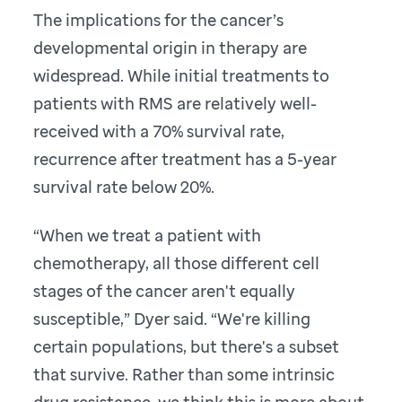
The implications for the cancer’s
developmental origin in therapy are
widespread. While initial treatments to
patients with RMS are relatively well-
received with a 70% survival rate,
recurrence after treatment has a 5-year
survival rate below 20%.
“When we treat a patient with
chemotherapy, all those different cell
stages of the cancer aren't equally
susceptible,” Dyer said. “We're killing
certain populations, but there's a subset
that survive. Rather than some intrinsic