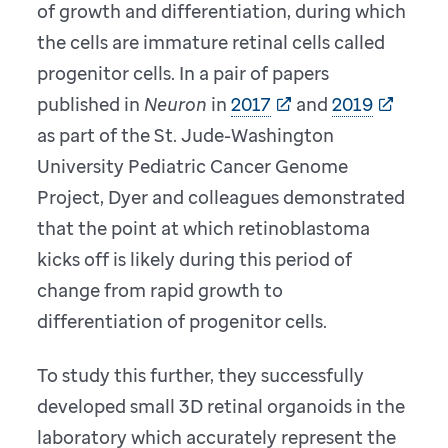
of growth and differentiation, during which
the cells are immature retinal cells called
progenitor cells. In a pair of papers
published in
Neuron
in
2017
and
2019
as part of the St. Jude-Washington
University Pediatric Cancer Genome
Project, Dyer and colleagues demonstrated
that the point at which retinoblastoma
kicks off is likely during this period of
change from rapid growth to
differentiation of progenitor cells.
To study this further, they successfully
developed small 3D retinal organoids in the
laboratory which accurately represent the