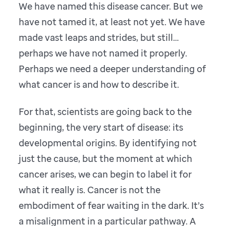
We have named this disease cancer. But we
have not tamed it, at least not yet. We have
made vast leaps and strides, but still…
perhaps we have not named it properly.
Perhaps we need a deeper understanding of
what cancer is and how to describe it.
For that, scientists are going back to the
beginning, the very start of disease: its
developmental origins. By identifying not
just the cause, but the moment at which
cancer arises, we can begin to label it for
what it really is. Cancer is not the
embodiment of fear waiting in the dark. It’s
a misalignment in a particular pathway. A