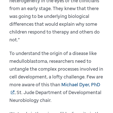
heterogeneity in the eyes of the clinicians
from an early stage. They knew that there
was going to be underlying biological
differences that would explain why some
children respond to therapy and others do
not.”
To understand the origin of a disease like
medulloblastoma, researchers need to
untangle the complex processes involved in
cell development, a lofty challenge. Few are
more aware of this than
Michael Dyer, PhD
, St. Jude Department of Developmental
Neurobiology chair.