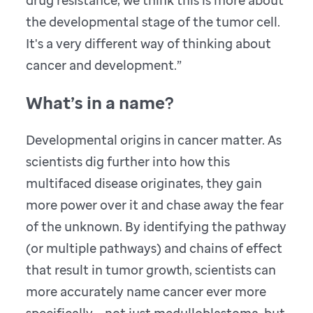
drug resistance, we think this is more about
the developmental stage of the tumor cell.
It's a very different way of thinking about
cancer and development.”
What’s in a name?
Developmental origins in cancer matter. As
scientists dig further into how this
multifaced disease originates, they gain
more power over it and chase away the fear
of the unknown. By identifying the pathway
(or multiple pathways) and chains of effect
that result in tumor growth, scientists can
more accurately name cancer ever more