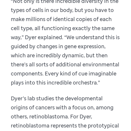
“Not only is there incredible diversity in the
types of cells in our body, but you have to
make millions of identical copies of each
cell type, all functioning exactly the same
way,” Dyer explained. “We understand this is
guided by changes in gene expression,
which are incredibly dynamic, but then
there's all sorts of additional environmental
components. Every kind of cue imaginable
plays into this incredible orchestra.”
Dyer’s lab studies the developmental
origins of cancers with a focus on, among
others, retinoblastoma. For Dyer,
retinoblastoma represents the prototypical