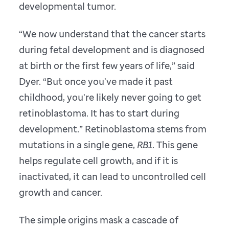
developmental tumor.
“We now understand that the cancer starts
during fetal development and is diagnosed
at birth or the first few years of life,” said
Dyer. “But once you've made it past
childhood, you're likely never going to get
retinoblastoma. It has to start during
development.” Retinoblastoma stems from
mutations in a single gene,
RB1
. This gene
helps regulate cell growth, and if it is
inactivated, it can lead to uncontrolled cell
growth and cancer.
The simple origins mask a cascade of