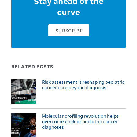
Stay ahead of the
curve
SUBSCRIBE
RELATED POSTS
Risk assessment is reshaping pediatric
cancer care beyond diagnosis
Molecular profiling revolution helps
overcome unclear pediatric cancer
diagnoses