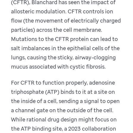
(CFTR), Blanchard has seen the impact of
allosteric modulation. CFTR controls ion
flow (the movement of electrically charged
particles) across the cell membrane.
Mutations to the CFTR protein can lead to
salt imbalances in the epithelial cells of the
lungs, causing the sticky, airway-clogging
mucus associated with cystic fibrosis.
For CFTR to function properly, adenosine
triphosphate (ATP) binds to it at a site on
the inside of a cell, sending a signal to open
a channel gate on the outside of the cell.
While rational drug design might focus on
the ATP binding site, a 2023 collaboration