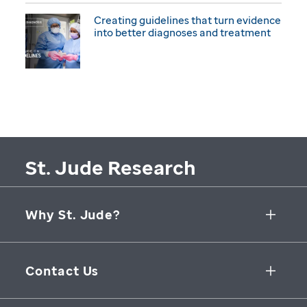
Creating guidelines that turn evidence
into better diagnoses and treatment
St. Jude Research
Why St. Jude?
Collaborative Initiatives
Contact Us
Groundbreaking Research
262 Danny Thomas Place