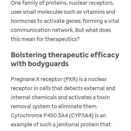
One family of proteins, nuclear receptors,
uses small molecules such as vitamins and
hormones to activate genes, forming a vital
communication network. But what does
this mean for therapeutics?
Bolstering therapeutic efficacy
with bodyguards
Pregnane X receptor (PXR) is a nuclear
receptor in cells that detects external and
internal chemicals and activates a toxin
removal system to eliminate them.
Cytochrome P450 3A4 (CYP3A4) is an
example of such a janitorial protein that