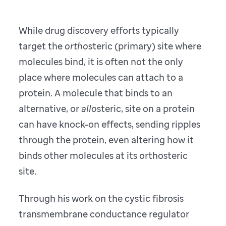
While drug discovery efforts typically
target the
ortho
steric (primary) site where
molecules bind, it is often not the only
place where molecules can attach to a
protein. A molecule that binds to an
alternative, or
allo
steric, site on a protein
can have knock-on effects, sending ripples
through the protein, even altering how it
binds other molecules at its orthosteric
site.
Through his work on the cystic fibrosis
transmembrane conductance regulator