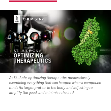
At St. Jude, optimizing therapeutics means closely
examining everything that can happen when a compound
binds its target protein in the body, and adjusting to
amplify the good, and minimize the bad.