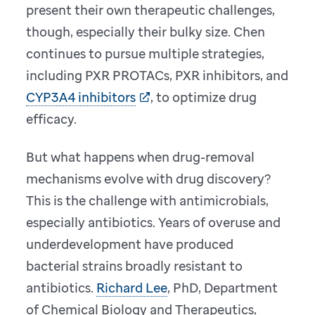
present their own therapeutic challenges,
though, especially their bulky size. Chen
continues to pursue multiple strategies,
including PXR PROTACs, PXR inhibitors, and
CYP3A4 inhibitors
, to optimize drug
efficacy.
But what happens when drug-removal
mechanisms evolve with drug discovery?
This is the challenge with antimicrobials,
especially antibiotics. Years of overuse and
underdevelopment have produced
bacterial strains broadly resistant to
antibiotics.
Richard Lee
, PhD, Department
of Chemical Biology and Therapeutics,