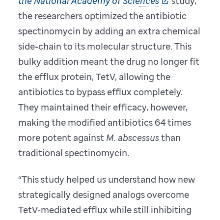
the National Academy of Sciences
study,
the researchers optimized the antibiotic
spectinomycin by adding an extra chemical
side-chain to its molecular structure. This
bulky addition meant the drug no longer fit
the efflux protein, TetV, allowing the
antibiotics to bypass efflux completely.
They maintained their efficacy, however,
making the modified antibiotics 64 times
more potent against
M. abscessus
than
traditional spectinomycin.
“This study helped us understand how new
strategically designed analogs overcome
TetV-mediated efflux while still inhibiting