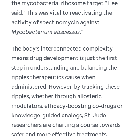
the mycobacterial ribosome target,” Lee
said. “This was vital to reactivating the
activity of spectinomycin against
Mycobacterium abscessus
.”
The body’s interconnected complexity
means drug development is just the first
step in understanding and balancing the
ripples therapeutics cause when
administered. However, by tracking these
ripples, whether through allosteric
modulators, efficacy-boosting co-drugs or
knowledge-guided analogs, St. Jude
researchers are charting a course towards
safer and more effective treatments.