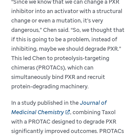
“Since we know that we can change a PXR
inhibitor into an activator with a structural
change or even a mutation, it’s very
dangerous,” Chen said. “So, we thought that
if this is going to be a problem, instead of
inhibiting, maybe we should degrade PXR.”
This led Chen to proteolysis-targeting
chimeras (PROTACs), which can
simultaneously bind PXR and recruit
protein-degrading machinery.
In a study published in the
Journal of
Medicinal Chemistry
, combining Taxol
with a PROTAC designed to degrade PXR
significantly improved outcomes. PROTACs