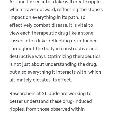
A stone tossed into a lake will create ripples,
which travel outward, reflecting the stone’s
impact on everything in its path. To
effectively combat disease, it is vital to
view each therapeutic drug like a stone
tossed into a lake: reflecting its influence
throughout the body in constructive and
destructive ways. Optimizing therapeutics
is not just about understanding the drug,
but also everything it interacts with, which
ultimately dictates its effect.
Researchers at St. Jude are working to
better understand these drug-induced
ripples, from those observed within