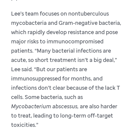
Lee’s team focuses on nontuberculous
mycobacteria and Gram-negative bacteria,
which rapidly develop resistance and pose
major risks to immunocompromised
patients. “Many bacterial infections are
acute, so short treatment isn’t a big deal,”
Lee said. “But our patients are
immunosuppressed for months, and
infections don’t clear because of the lack T
cells. Some bacteria, such as
Mycobacterium abscessus,
are also harder
to treat, leading to long-term off-target
toxicities.”