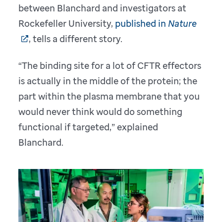
between Blanchard and investigators at
Rockefeller University,
published in
Nature
, tells a different story.
“The binding site for a lot of CFTR effectors
is actually in the middle of the protein; the
part within the plasma membrane that you
would never think would do something
functional if targeted,” explained
Blanchard.