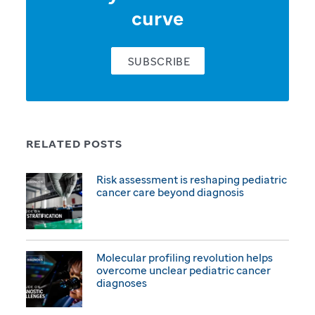
curve
SUBSCRIBE
RELATED POSTS
Risk assessment is reshaping pediatric
cancer care beyond diagnosis
Molecular profiling revolution helps
overcome unclear pediatric cancer
diagnoses