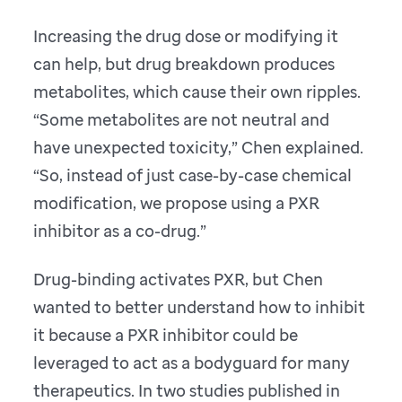
Increasing the drug dose or modifying it
can help, but drug breakdown produces
metabolites, which cause their own ripples.
“Some metabolites are not neutral and
have unexpected toxicity,” Chen explained.
“So, instead of just case-by-case chemical
modification, we propose using a PXR
inhibitor as a co-drug.”
Drug-binding activates PXR, but Chen
wanted to better understand how to inhibit
it because a PXR inhibitor could be
leveraged to act as a bodyguard for many
therapeutics. In two studies published in