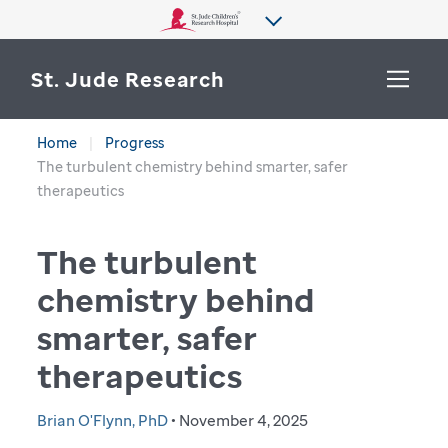
St. Jude Research
Home
Progress
WHY ST. JUDE
The turbulent chemistry behind smarter, safer
SEARCH
therapeutics
DEPARTMENTS & LABS
The turbulent
CENTERS & INITIATIVES
More from St. Jude
chemistry behind
OUR PROGRESS
smarter, safer
CAREERS
therapeutics
Brian O'Flynn, PhD
• November 4, 2025