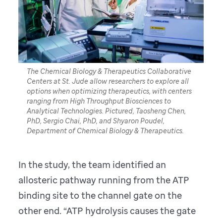
The Chemical Biology & Therapeutics Collaborative
Centers at St. Jude allow researchers to explore all
options when optimizing therapeutics, with centers
ranging from High Throughput Biosciences to
Analytical Technologies. Pictured, Taosheng Chen,
PhD, Sergio Chai, PhD, and Shyaron Poudel,
Department of Chemical Biology & Therapeutics.
In the study, the team identified an
allosteric pathway running from the ATP
binding site to the channel gate on the
other end. “ATP hydrolysis causes the gate