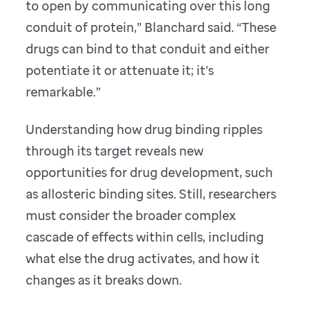
to open by communicating over this long
conduit of protein,” Blanchard said. “These
drugs can bind to that conduit and either
potentiate it or attenuate it; it’s
remarkable.”
Understanding how drug binding ripples
through its target reveals new
opportunities for drug development, such
as allosteric binding sites. Still, researchers
must consider the broader complex
cascade of effects within cells, including
what else the drug activates, and how it
changes as it breaks down.