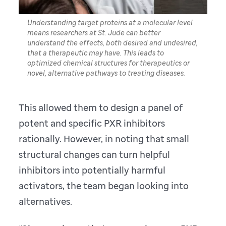
Understanding target proteins at a molecular level
means researchers at St. Jude can better
understand the effects, both desired and undesired,
that a therapeutic may have. This leads to
optimized chemical structures for therapeutics or
novel, alternative pathways to treating diseases.
This allowed them to design a panel of
potent and specific PXR inhibitors
rationally. However, in noting that small
structural changes can turn helpful
inhibitors into potentially harmful
activators, the team began looking into
alternatives.