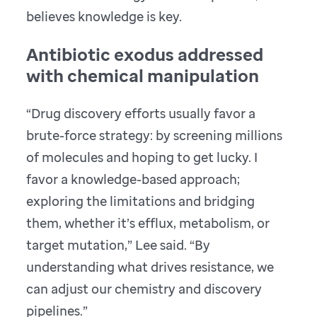
believes knowledge is key.
Antibiotic exodus addressed
with chemical manipulation
“Drug discovery efforts usually favor a
brute-force strategy: by screening millions
of molecules and hoping to get lucky. I
favor a knowledge-based approach;
exploring the limitations and bridging
them, whether it’s efflux, metabolism, or
target mutation,” Lee said. “By
understanding what drives resistance, we
can adjust our chemistry and discovery
pipelines.”