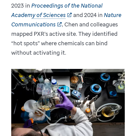
2023 in
Proceedings of the National
Academy of Sciences
and 2024 in
Nature
Communications
, Chen and colleagues
mapped PXR’s active site. They identified
“hot spots” where chemicals can bind
without activating it.