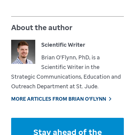
About the author
Scientific Writer
Brian O’Flynn, PhD, is a
Scientific Writer in the
Strategic Communications, Education and
Outreach Department at St. Jude.
MORE ARTICLES FROM BRIAN O'FLYNN
Stay ahead of the