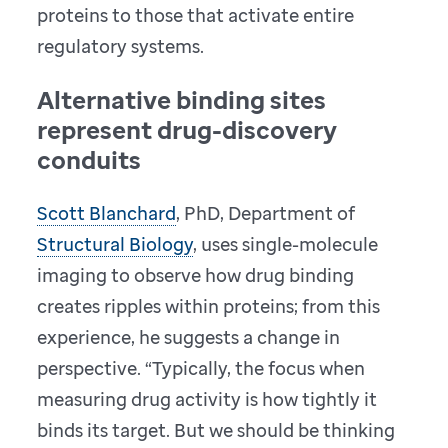
proteins to those that activate entire
regulatory systems.
Alternative binding sites
represent drug-discovery
conduits
Scott Blanchard
, PhD, Department of
Structural Biology
, uses single-molecule
imaging to observe how drug binding
creates ripples within proteins; from this
experience, he suggests a change in
perspective. “Typically, the focus when
measuring drug activity is how tightly it
binds its target. But we should be thinking