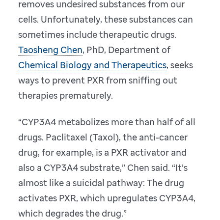
removes undesired substances from our
cells. Unfortunately, these substances can
sometimes include therapeutic drugs.
Taosheng Chen
, PhD, Department of
Chemical Biology and Therapeutics
, seeks
ways to prevent PXR from sniffing out
therapies prematurely.
“CYP3A4 metabolizes more than half of all
drugs. Paclitaxel (Taxol), the anti-cancer
drug, for example, is a PXR activator and
also a CYP3A4 substrate,” Chen said. “It’s
almost like a suicidal pathway: The drug
activates PXR, which upregulates CYP3A4,
which degrades the drug.”