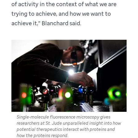
of activity in the context of what we are
trying to achieve, and how we want to
achieve it,” Blanchard said.
Single-molecule fluorescence microscopy gives
researchers at St. Jude unparalleled insight into how
potential therapeutics interact with proteins and
how the proteins respond.