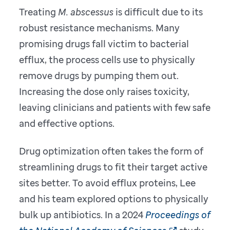
Treating
M. abscessus
is difficult due to its
robust resistance mechanisms. Many
promising drugs fall victim to bacterial
efflux, the process cells use to physically
remove drugs by pumping them out.
Increasing the dose only raises toxicity,
leaving clinicians and patients with few safe
and effective options.
Drug optimization often takes the form of
streamlining drugs to fit their target active
sites better. To avoid efflux proteins, Lee
and his team explored options to physically
bulk up antibiotics. In a 2024
Proceedings of