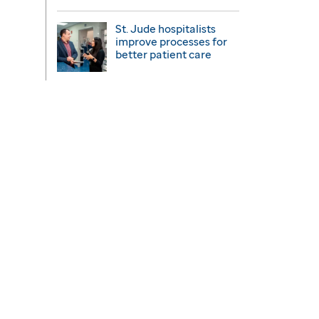
St. Jude hospitalists
improve processes for
better patient care