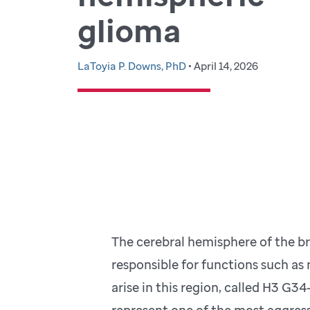
glioma
LaToyia P. Downs, PhD
• April 14, 2026
The cerebral hemisphere of the bra
responsible for functions such a
arise in this region, called H3 G
represent one of the most aggress