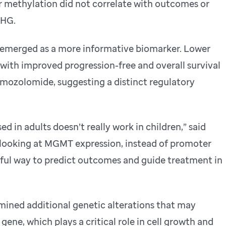
methylation did not correlate with outcomes or
DHG.
emerged as a more informative biomarker. Lower
ith improved progression-free and overall survival
emozolomide, suggesting a distinct regulatory
ed in adults doesn’t really work in children,” said
t looking at MGMT expression, instead of promoter
ful way to predict outcomes and guide treatment in
ined additional genetic alterations that may
ene, which plays a critical role in cell growth and