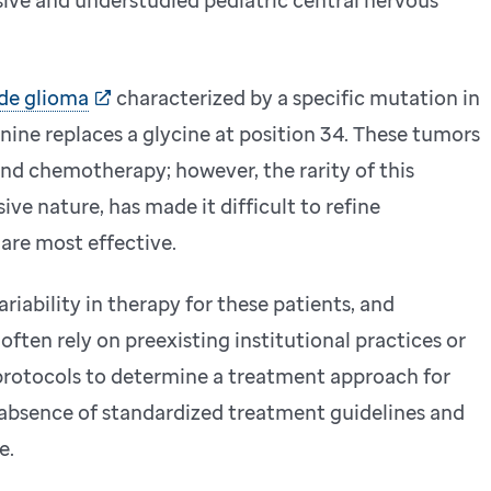
de glioma
characterized by a specific mutation in
nine replaces a glycine at position 34. These tumors
and chemotherapy; however, the rarity of this
ive nature, has made it difficult to refine
 are most effective.
variability in therapy for these patients, and
ften rely on preexisting institutional practices or
protocols to determine a treatment approach for
absence of standardized treatment guidelines and
e.