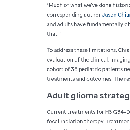
“Much of what we’ve done historic
corresponding author
Jason Chia
and adults have fundamentally dif
that.”
To address these limitations, Ch
evaluation of the clinical, imagin
cohort of 36 pediatric patients 
treatments and outcomes. The res
Adult glioma strategi
Current treatments for H3 G34–DH
focal radiation therapy. Treatme