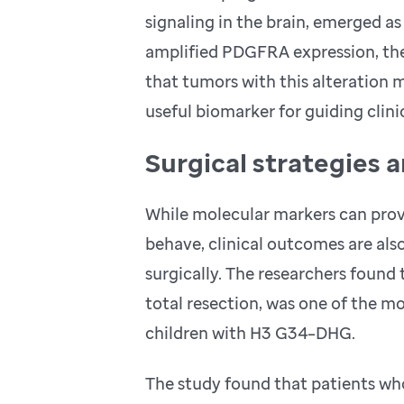
signaling in the brain, emerged as 
amplified PDGFRA expression, the 
that tumors with this alteration
useful biomarker for guiding clini
Surgical strategies 
While molecular markers can prov
behave, clinical outcomes are als
surgically. The researchers found
total resection, was one of the m
children with H3 G34–DHG.
The study found that patients wh