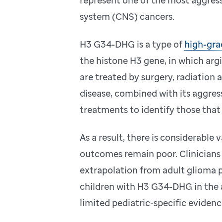
system (CNS) cancers.
H3 G34-DHG is a type of
high-gra
the histone H3 gene, in which argi
are treated by surgery, radiation 
disease, combined with its aggress
treatments to identify those that
As a result, there is considerable 
outcomes remain poor. Clinicians o
extrapolation from adult glioma 
children with H3 G34-DHG in the 
limited pediatric-specific evidenc