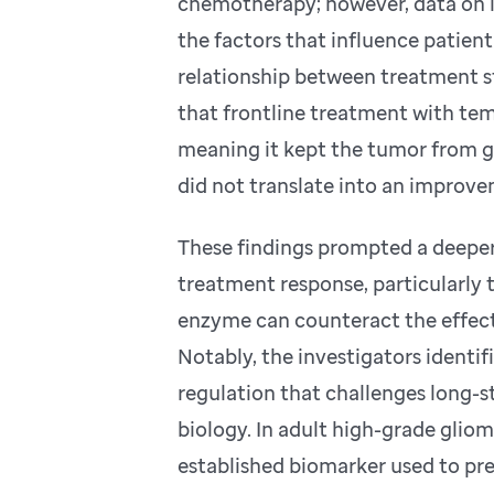
chemotherapy; however, data on it
the factors that influence patien
relationship between treatment s
that frontline treatment with te
meaning it kept the tumor from gr
did not translate into an improvem
These findings prompted a deeper
treatment response, particularly 
enzyme can counteract the effec
Notably, the investigators ident
regulation that challenges long-
biology. In adult high-grade glio
established biomarker used to pre