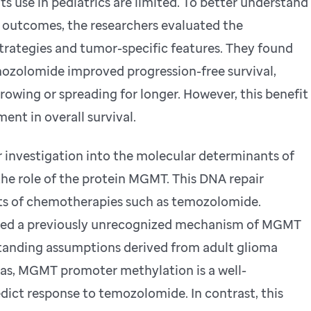
s use in pediatrics are limited. To better understand
t outcomes, the researchers evaluated the
trategies and tumor-specific features. They found
mozolomide improved progression-free survival,
owing or spreading for longer. However, this benefit
ent in overall survival.
 investigation into the molecular determinants of
the role of the protein MGMT. This DNA repair
ts of chemotherapies such as temozolomide.
ified a previously unrecognized mechanism of MGMT
standing assumptions derived from adult glioma
mas, MGMT promoter methylation is a well-
dict response to temozolomide. In contrast, this