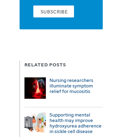
SUBSCRIBE
RELATED POSTS
Nursing researchers
illuminate symptom
relief for mucositis
Supporting mental
health may improve
hydroxyurea adherence
in sickle cell disease