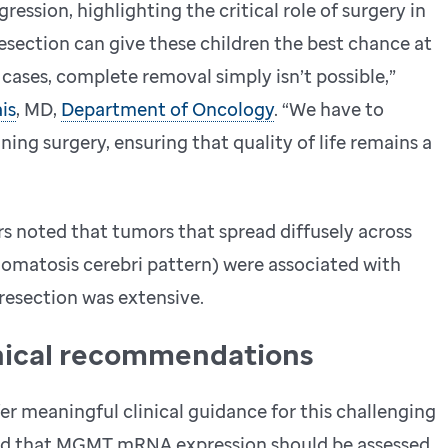
ession, highlighting the critical role of surgery in
resection can give these children the best chance at
cases, complete removal simply isn’t possible,”
is
, MD,
Department of Oncology
. “We have to
ing surgery, ensuring that quality of life remains a
rs noted that tumors that spread diffusely across
liomatosis cerebri pattern) were associated with
 resection was extensive.
inical recommendations
er meaningful clinical guidance for this challenging
ded that MGMT mRNA expression should be assessed