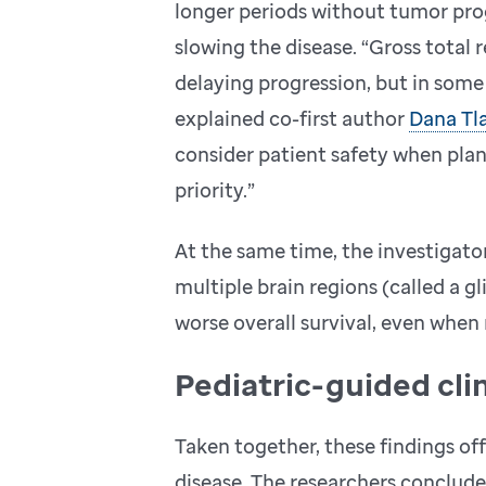
longer periods without tumor progr
slowing the disease. “Gross total 
delaying progression, but in some 
explained co-first author
Dana Tla
consider patient safety when plann
priority.”
At the same time, the investigato
multiple brain regions (called a g
worse overall survival, even when
Pediatric-guided cl
Taken together, these findings off
disease. The researchers conclu