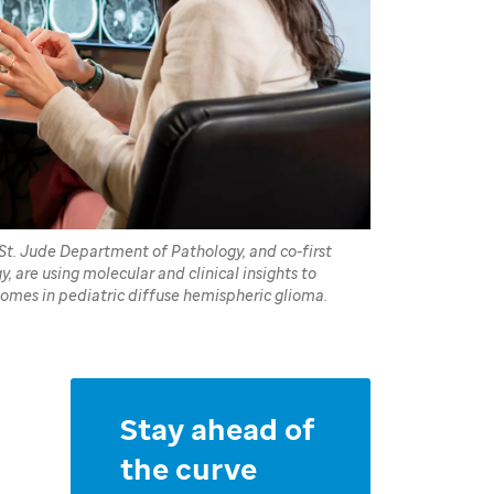
St. Jude Department of Pathology, and co-first
 are using molecular and clinical insights to
mes in pediatric diffuse hemispheric glioma.
Stay ahead of
the curve