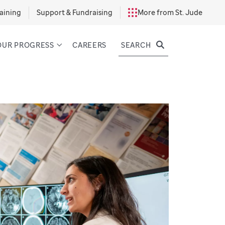
aining
Support & Fundraising
More from St. Jude
SEARCH
OUR PROGRESS
CAREERS