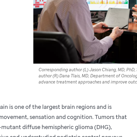
Corresponding author (L) Jason Chiang, MD, PhD, 
author (R) Dana Tlais, MD, Department of Oncology,
advance treatment approaches and improve outco
in is one of the largest brain regions and is
s movement, sensation and cognition. Tumors that
34–mutant diffuse hemispheric glioma (DHG),
ive and understudied pediatric central nervous