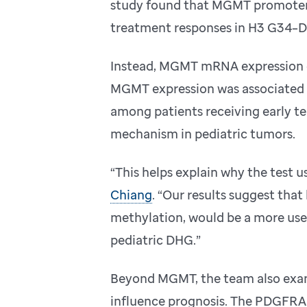
study found that MGMT promoter 
treatment responses in H3 G34–
Instead, MGMT mRNA expression 
MGMT expression was associated w
among patients receiving early t
mechanism in pediatric tumors.
“This helps explain why the test us
Chiang
. “Our results suggest tha
methylation, would be a more use
pediatric DHG.”
Beyond MGMT, the team also exam
influence prognosis. The PDGFRA g