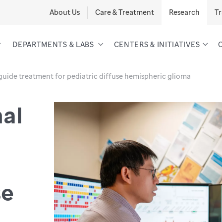
About Us
Care & Treatment
Research
Tr
DEPARTMENTS & LABS
CENTERS & INITIATIVES
guide treatment for pediatric diffuse hemispheric glioma
al
se