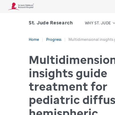
St. Jude Research
WHY ST. JUDE
Home
Progress
Multidimensional insights 
Multidimension
insights guide
treatment for
pediatric diffu
hemispheric