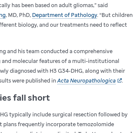
ally has been based on adult gliomas,” said
ng
, MD, PhD,
Department of Pathology
. “But children
ferent biology, and our treatments need to reflect
iang and his team conducted a comprehensive
g and molecular features of a multi-institutional
newly diagnosed with H3 G34-DHG, along with their
ults were published in
Acta Neuropathologica
.
es fall short
G typically include surgical resection followed by
nt plans frequently incorporate temozolomide