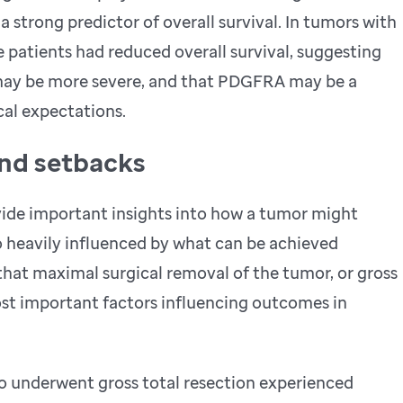
a strong predictor of overall survival. In tumors with
patients had reduced overall survival, suggesting
 may be more severe, and that PDGFRA may be a
cal expectations.
and setbacks
ide important insights into how a tumor might
o heavily influenced by what can be achieved
 that maximal surgical removal of the tumor, or gross
ost important factors influencing outcomes in
o underwent gross total resection experienced