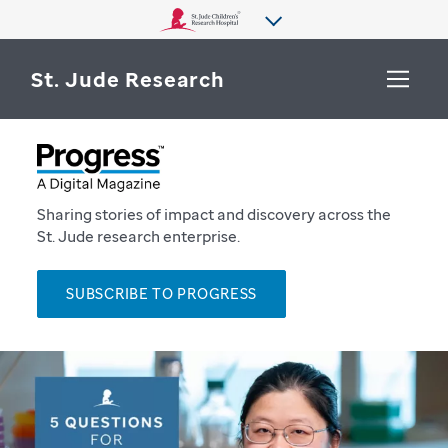
St. Jude Research
WHY ST. JUDE
SEARCH
DEPARTMENTS & LABS
Sharing stories of impact and discovery across the
St. Jude research enterprise.
CENTERS & INITIATIVES
More from St. Jude
SUBSCRIBE TO PROGRESS
OUR PROGRESS
CAREERS
P
r