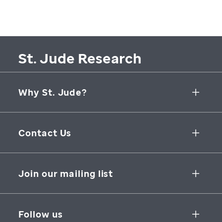
St. Jude Research
Why St. Jude?
Collaborative Initiatives
Contact Us
Groundbreaking Research
262 Danny Thomas Place
Research Support
Memphis
,
TN
,
38105-3678
USA
Join our mailing list
St. Jude Graduate School of Biomedical Sciences
866-278-5833
SUBSCRIBE
Follow us