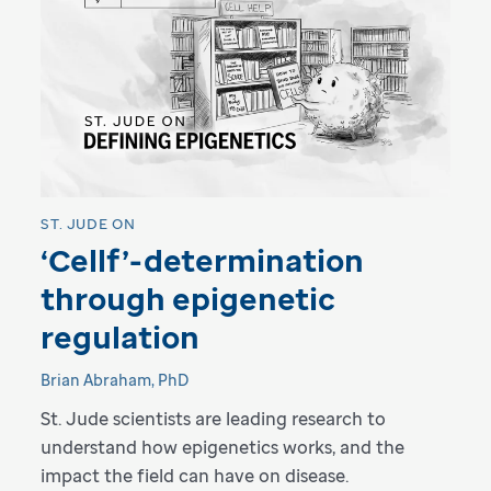
ST. JUDE ON
‘Cellf’-determination
through epigenetic
regulation
Brian Abraham, PhD
St. Jude scientists are leading research to
understand how epigenetics works, and the
impact the field can have on disease.