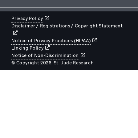
Privacy Policy
Disclaimer / Registrations / Copyright Statement
STJUDE.ORG
Notice of Privacy Practices (HIPAA)
Linking Policy
Notice of Non-Discrimination
© Copyright 2026. St. Jude Research