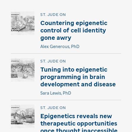
ST. JUDE ON
Countering epigenetic
control of cell identity
gone awry
Alex Generous, PhD
ST. JUDE ON
Tuning into epigenetic
programming in brain
development and disease
Sara Lewis, PhD
ST. JUDE ON
Epigenetics reveals new
therapeutic opportunities
once thought inaccessible