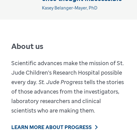
Kasey Belanger-Mayer, PhD
About us
Scientific advances make the mission of St.
Jude Children’s Research Hospital possible
every day.
St. Jude Progress
tells the stories
of those advances from the investigators,
laboratory researchers and clinical
scientists who are making them.
LEARN MORE ABOUT PROGRESS