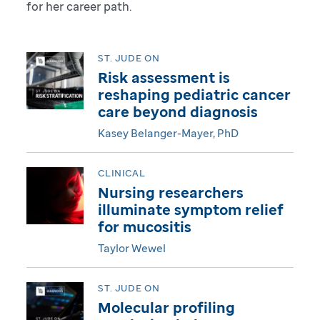
for her career path.
g
i
ST. JUDE ON
Risk assessment is
t
reshaping pediatric cancer
care beyond diagnosis
a
Kasey Belanger-Mayer, PhD
l
CLINICAL
M
Nursing researchers
a
illuminate symptom relief
for mucositis
g
Taylor Wewel
a
ST. JUDE ON
z
Molecular profiling