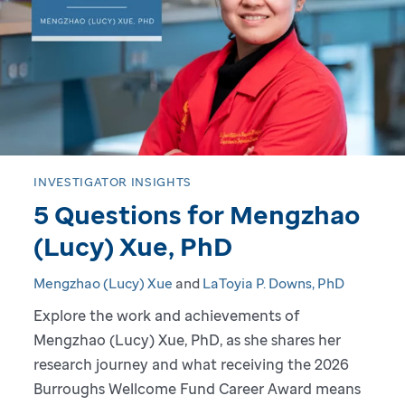
o
g
r
e
s
INVESTIGATOR INSIGHTS
5 Questions for Mengzhao
s
(Lucy) Xue, PhD
:
Mengzhao (Lucy) Xue
and
LaToyia P. Downs, PhD
A
Explore the work and achievements of
Mengzhao (Lucy) Xue, PhD, as she shares her
D
research journey and what receiving the 2026
i
Burroughs Wellcome Fund Career Award means