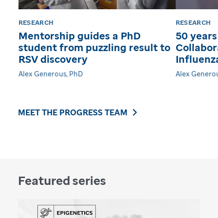
RESEARCH
RESEARCH
Mentorship guides a PhD
50 years
student from puzzling result to
Collabor
RSV discovery
Influenz
Alex Generous, PhD
Alex Genero
MEET THE PROGRESS TEAM
Featured series