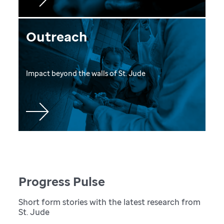
Outreach
Impact beyond the walls of St. Jude
Progress Pulse
Short form stories with the latest research from
St. Jude