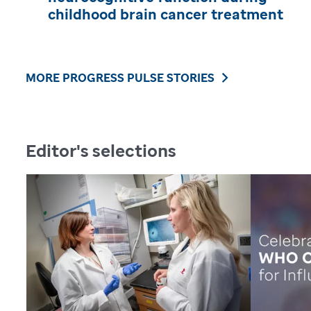
childhood brain cancer treatment
MORE PROGRESS PULSE STORIES
Editor's selections