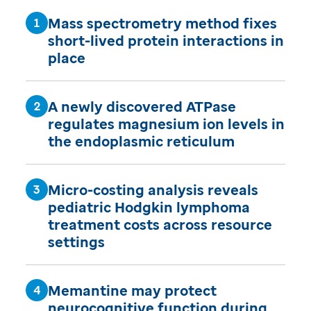
Mass spectrometry method fixes
short-lived protein interactions in
place
A newly discovered ATPase
regulates magnesium ion levels in
the endoplasmic reticulum
Micro-costing analysis reveals
pediatric Hodgkin lymphoma
treatment costs across resource
settings
Memantine may protect
neurocognitive function during