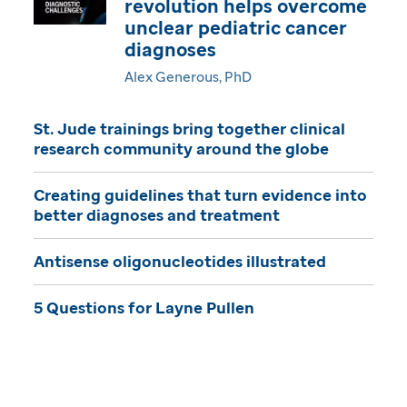
revolution helps overcome
i
unclear pediatric cancer
diagnoses
n
Alex Generous, PhD
e
St. Jude trainings bring together clinical
research community around the globe
Creating guidelines that turn evidence into
better diagnoses and treatment
Antisense oligonucleotides illustrated
5 Questions for Layne Pullen