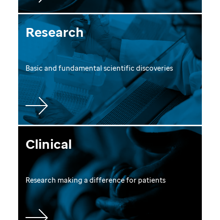
Research
Basic and fundamental scientific discoveries
Clinical
Research making a difference for patients