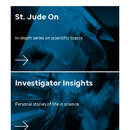
St. Jude On
In-depth series on scientific topics
Investigator Insights
Personal stories of life in science