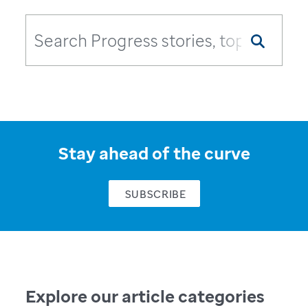
Stay ahead of the curve
SUBSCRIBE
Explore our article categories