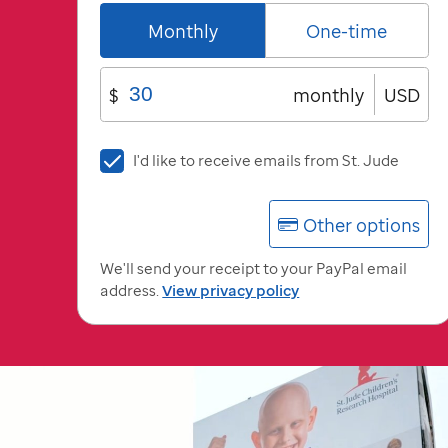
Monthly
One-time
$
monthly
USD
I'd
I'd like to receive emails from
St. Jude
like
to
Other options
receive
emails
We'll send your receipt to your PayPal email
from
address.
View privacy policy
St.
Jude
St.
Jude