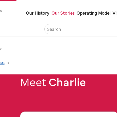
Skip
s
Our History
Our Stories
Operating Model
Vi
to
main
Careers
Co
content
ies
Meet
Charlie