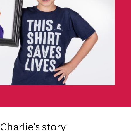
Charlie's story