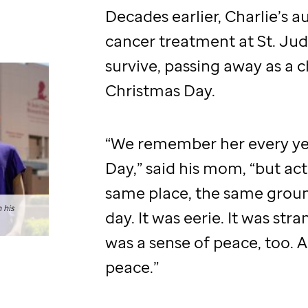
Decades earlier, Charlie’s 
cancer treatment at
St. Ju
survive, passing away as a c
Christmas Day.
“We remember her every ye
Day,” said his mom, “but act
same place, the same groun
 his
day. It was eerie. It was str
was a sense of peace, too. 
peace.”