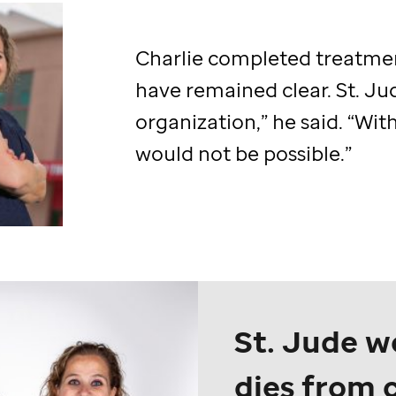
Charlie completed treatmen
have remained clear.
St. Ju
organization,” he said. “Wit
would not be possible.”
St. Jude
wo
dies from 