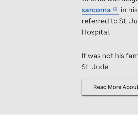
Jude
sarcoma
in hi
story.
referred to
St. J
Hospital.
It was not his fam
St. Jude
.
Read More Abou