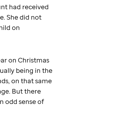
aunt had received
de
. She did not
hild on
ar on Christmas
ually being in the
ds, on that same
ange. But there
An odd sense of