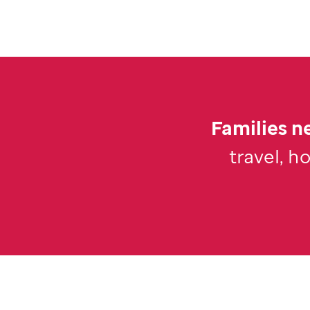
Families ne
travel, h