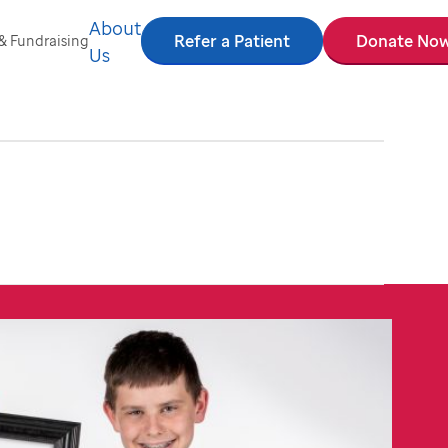
About
Refer a Patient
Donate No
& Fundraising
Us