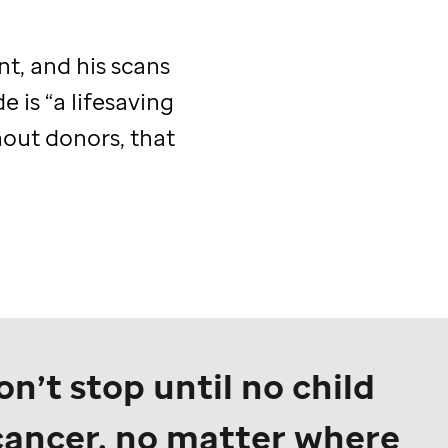
t, and his scans
de
is “a lifesaving
hout donors, that
n’t stop until no child
cancer, no matter where