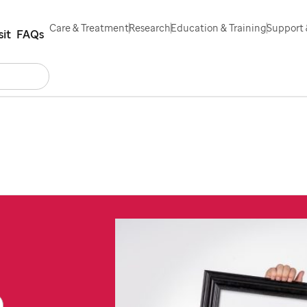
Care & Treatment
Research
Education & Training
Support 
sit
FAQs
Search
ntact Us
Español