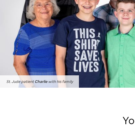
St. Jude
patient
Charlie
with his family
Yo