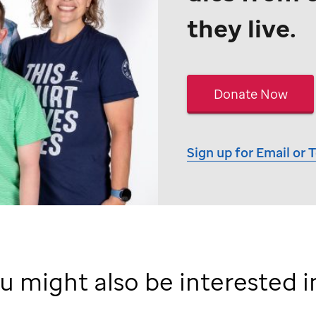
they live.
Donate Now
Sign up for Email or 
u might also be interested in 