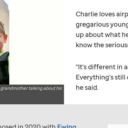
Charlie loves air
gregarious youn
up about what he
know the serious
“It’s different in 
Everything’s still
o
he said.
 grandmother talking about his
nosed in 2020 with
Ewing