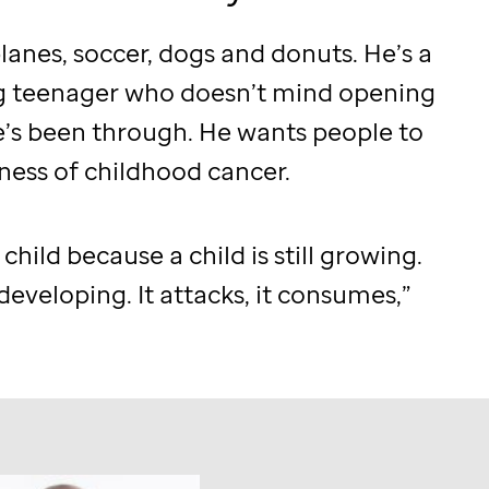
planes, soccer, dogs and donuts. He’s a
g teenager who doesn’t mind opening
’s been through. He wants people to
ness of childhood cancer.
a child because a child is still growing.
 developing. It attacks, it consumes,”