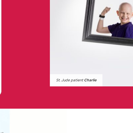
St. Jude
patient
Charlie