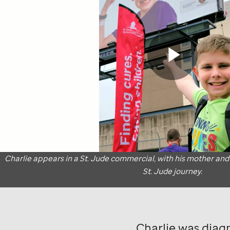
commercial
where
patient
Charlie's
Play
mother
and
grandmother
Vide
talks
Charlie appears in a
St. Jude
commercial, with his mother and
St. Jude
journey.
about
his
St.
Charlie was diag