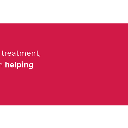
 treatment,
n
helping