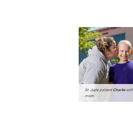
St. Jude
patient
Charlie
with
mom