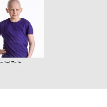
patient
Charlie