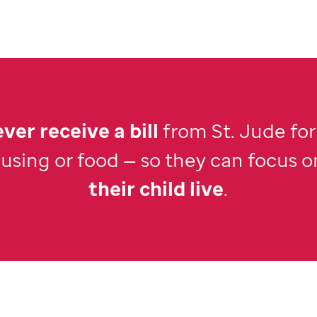
ver receive a bill
from
St. Jude
for
ousing or food — so they can focus o
their child live
.