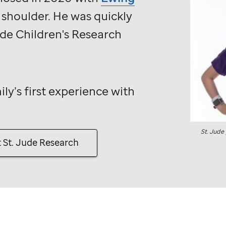
s shoulder. He was quickly
ude
Children's Research
ily’s first experience with
St. Jude
t
St. Jude
Research