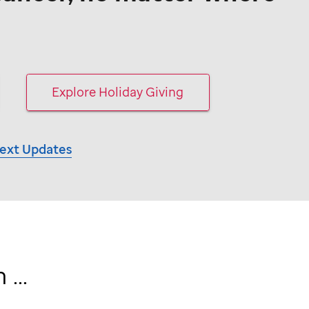
Explore Holiday Giving
Text Updates
...