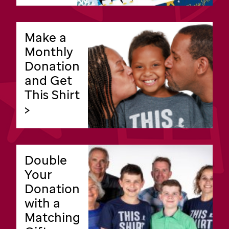
Make a
Monthly
Donation
and Get
This Shirt
>
Double
Your
Donation
with a
Matching