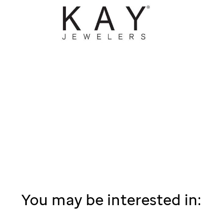
You may be interested in: