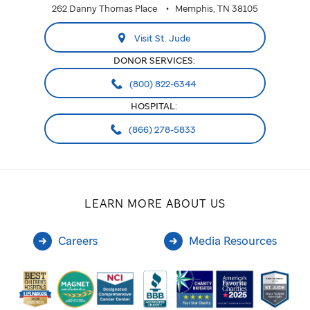
262 Danny Thomas Place
Memphis, TN 38105
Visit St. Jude
DONOR SERVICES:
(800) 822-6344
HOSPITAL:
(866) 278-5833
LEARN MORE ABOUT US
Careers
Media Resources