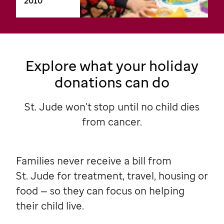
2010
Explore what your holiday
donations can do
St. Jude won't stop until no child dies
from cancer.
Families never receive a bill from
St. Jude
for treatment, travel, housing or
food — so they can focus on helping
their child live.