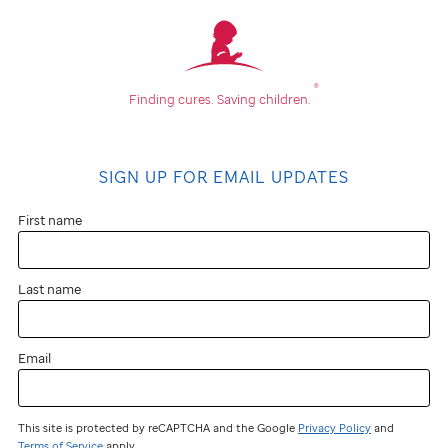
®
Finding cures.
Saving children.
SIGN UP FOR EMAIL UPDATES
First name
Last name
Email
This site is protected by reCAPTCHA and the Google
Privacy Policy
and
Terms of Service
apply.