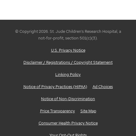
© Copyright 2026. St. Jude Children's Research Hospital, a
not-for-profit, section 501(c)(3).
U.S. Privacy Notice
Disclaimer / Registrations / Copyright Statement
Linking Policy
Notice of Privacy Practices (HIPAA)
Ad Choices
Notice of Non-Discrimination
Price Transparency
Site Map
Consumer Health Privacy Notice
Your Opt-Out Rights