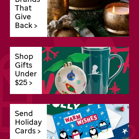
That
Give
Back >
Shop
Gifts
Under
$25 >
Send
Holiday
Cards >