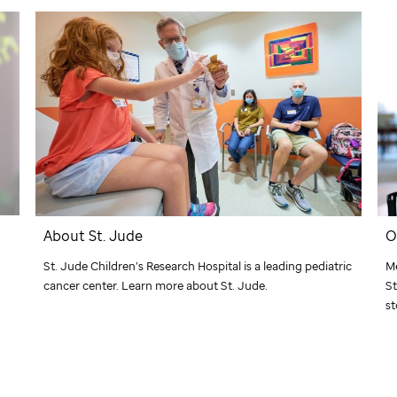
About
St. Jude
O
St. Jude
Children’s Research Hospital is a leading pediatric
Me
cancer center. Learn more about
St. Jude
.
St
st