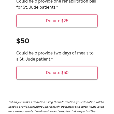
Could help provide one rehabilitation ball
for
St. Jude
patients.*
Donate $25
$50
Could help provide two days of meals to
a
St. Jude
patient.*
Donate $50
*When you make a donation using this information, your donation will be
used to provide breakthrough research, treatment and cures. Items listed
here are representative of services and supplies that are part of the