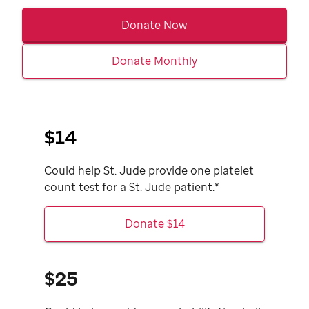
Donate Now
Donate Monthly
$14
Could help
St. Jude
provide one platelet
count test for a
St. Jude
patient.*
Donate $14
$25