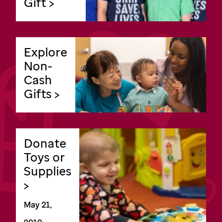
Gift >
Explore
Non-
Cash
Gifts >
Donate
Toys or
Supplies
>
May 21,