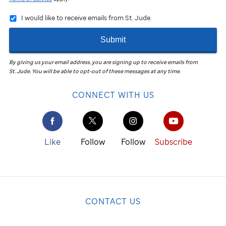
I would like to receive emails from St. Jude.
Submit
By giving us your email address, you are signing up to receive emails from
St. Jude
.
You will be able to opt-out of these messages at any time.
CONNECT WITH US
Like
Follow
Follow
Subscribe
CONTACT US