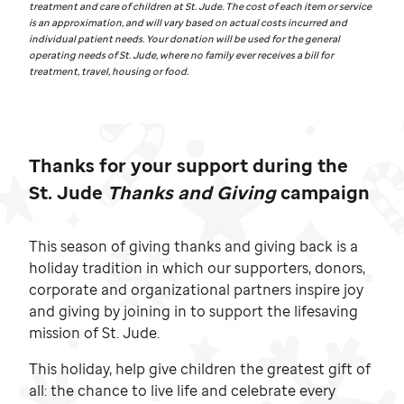
treatment and care of children at
St. Jude.
The cost of each item or service
is an approximation, and will vary based on actual costs incurred and
individual patient needs. Your donation will be used for the general
operating needs of
St. Jude,
where no family ever receives a bill for
treatment, travel, housing or food.
Thanks for your support during the
St. Jude
Thanks and Giving
campaign
This season of giving thanks and giving back is a
holiday tradition in which our supporters, donors,
corporate and organizational partners inspire joy
and giving by joining in to support the lifesaving
mission of
St. Jude.
This holiday, help give children the greatest gift of
all: the chance to live life and celebrate every