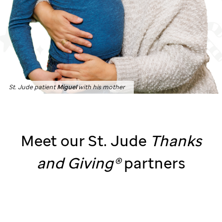
St. Jude patient
Miguel
with his mother
Meet our
St. Jude
Thanks
and
Giving®
partners