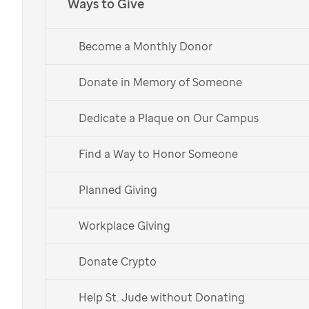
Ways to Give
Become a Monthly Donor
Donate in Memory of Someone
Dedicate a Plaque on Our Campus
Find a Way to Honor Someone
Planned Giving
St. Jude patient
Sully
with her parents.
Workplace Giving
Donate Crypto
This holiday, give back to
St. Jude
through gift-giving
Help St. Jude without Donating