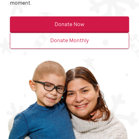
moment.
Donate Now
Donate Monthly