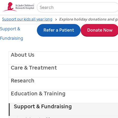
Sea
Support our kids all year long
Support &
Skip
Refer a Patient
Donate Now
Share the joy with
Fundraising
to
donations and gift-giving
main
About Us
This holiday, give
St. Jude
kids the greatest
content
gift: a chance at a lifetime.
Care & Treatment
Donate Now
Research
Education & Training
Explore Holiday Giving
Support & Fundraising
Español >