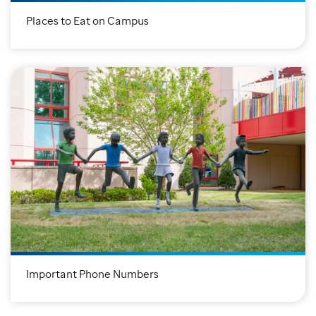
Places to Eat on Campus
Important Phone Numbers