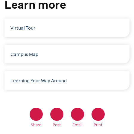
Learn more
Virtual Tour
Campus Map
Learning Your Way Around
Share
Post
Email
Print