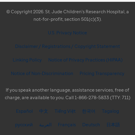
© Copyright 2026. St. Jude Children's Research Hospital, a
not-for-profit, section 501(c)(3).
U.S. Privacy Notice
Disclaimer / Registrations / Copyright Statement
Linking Policy
Notice of Privacy Practices (HIPAA)
Notice of Non-Discrimination
Pricing Transparency
If you speak another language, assistance services, free of
charge, are available to you. Call 1-866-278-5833 (TTY: 711)
Español
中文
Tiếng Việt
한국어
Tagalog
русский
العربية
Français
Deutsch
日本語