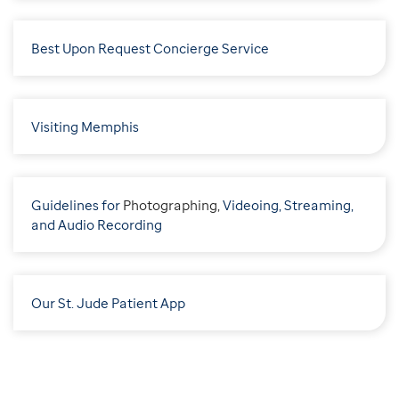
Best Upon Request Concierge Service
Visiting Memphis
Guidelines for
P
hotographing,
Videoing, Streaming,
and Audio Recording
Our St. Jude Patient App