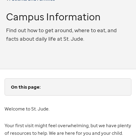
Campus Information
Find out how to get around, where to eat, and
facts about daily life at St. Jude.
On this page:
Welcome to St. Jude.
Your first visit might feel overwhelming, but we have plenty
of resources to help. We are here for you and your child.