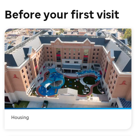
Before your first visit
Housing