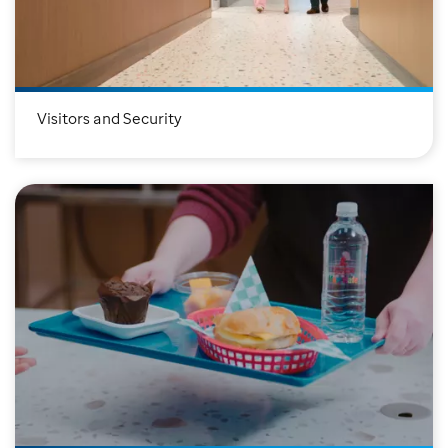
Visitors and Security