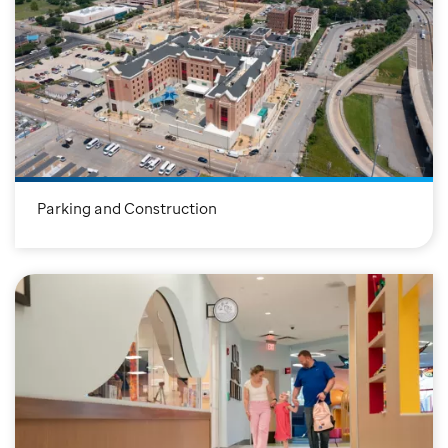
Parking and Construction