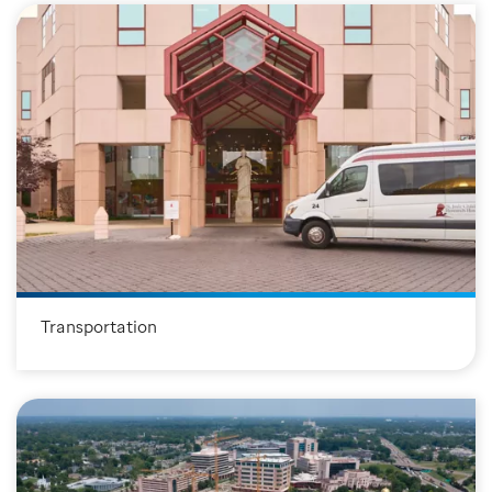
T
ransportation