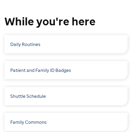
While you're here
Daily Routines
Patient and Family ID Badges
Shuttle Schedule
Family Commons