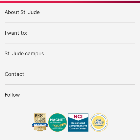
About St. Jude
I want to:
St. Jude campus
Contact
Follow