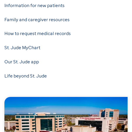
Information for new patients
Family and caregiver resources
How to request medical records
St. Jude MyChart
Our St. Jude app
Life beyond St. Jude