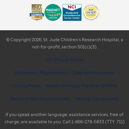
© Copyright 2026. St. Jude Children's Research Hospital, a
not-for-profit, section 501(c)(3).
U.S. Privacy Notice
Disclaimer / Registrations / Copyright Statement
Linking Policy
Notice of Privacy Practices (HIPAA)
Notice of Non-Discrimination
Pricing Transparency
If you speak another language, assistance services, free of
charge, are available to you. Call 1-866-278-5833 (TTY: 711)