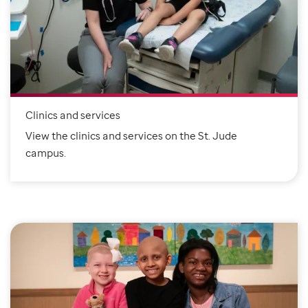
Clinics and services
View the clinics and services on the St. Jude
campus.