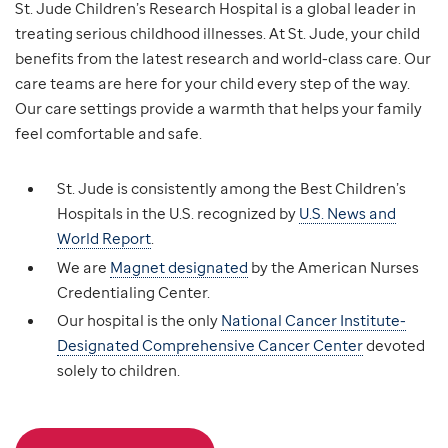
St. Jude Children’s Research Hospital is a global leader in
treating serious childhood illnesses. At St. Jude, your child
benefits from the latest research and world-class care. Our
care teams are here for your child every step of the way.
Our care settings provide a warmth that helps your family
feel comfortable and safe.
St. Jude is consistently among the Best Children’s
Hospitals in the U.S. recognized by
U.S. News and
World Report
.
We are
Magnet designated
by the American Nurses
Credentialing Center.
Our hospital is the only
National Cancer Institute-
Designated Comprehensive Cancer Center
devoted
solely to children.