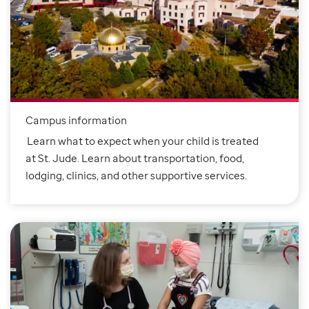
Campus information
Learn what to expect when your child is treated
at St. Jude. Learn about transportation, food,
lodging, clinics, and other supportive services.