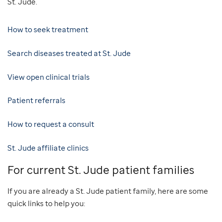
St. Jude.
How to seek treatment
Search diseases treated at St. Jude
View open clinical trials
Patient referrals
How to request a consult
St. Jude affiliate clinics
For current St. Jude patient families
If you are already a St. Jude patient family, here are some
quick links to help you: