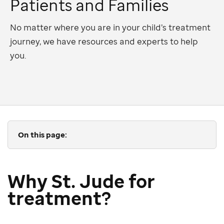
Patients and Families
No matter where you are in your child’s treatment
journey, we have resources and experts to help
you.
On this page:
Why St. Jude for
treatment?