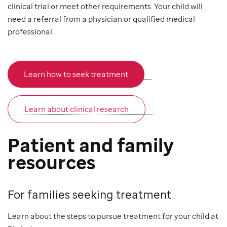
clinical trial or meet other requirements. Your child will
need a referral from a physician or qualified medical
professional.
Learn how to seek treatment
Learn about clinical research
Patient and family
resources
For families seeking treatment
Learn about the steps to pursue treatment for your child at