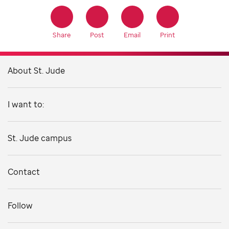
Share
Post
Email
Print
About St. Jude
I want to:
St. Jude campus
Contact
Follow