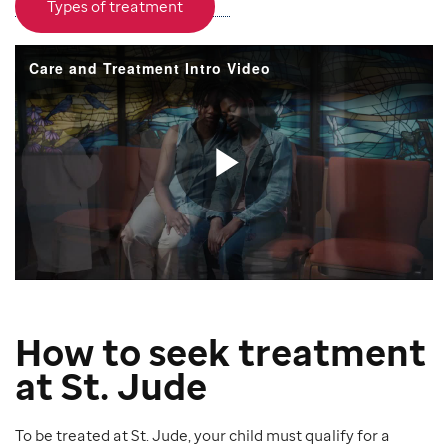
Types of treatment
How to seek treatment
at St. Jude
To be treated at St. Jude, your child must qualify for a