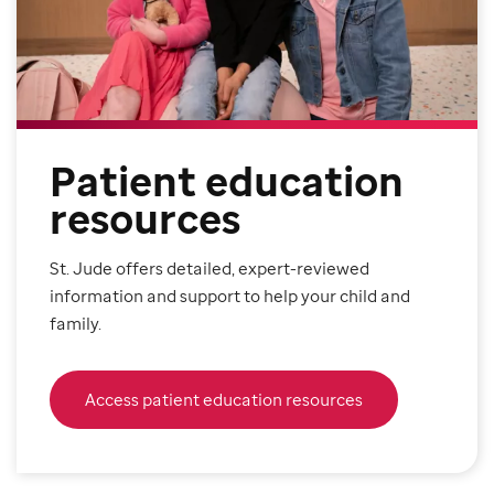
Patient education
resources
St. Jude offers detailed, expert-reviewed
information and support to help your child and
family.
Access patient education resources