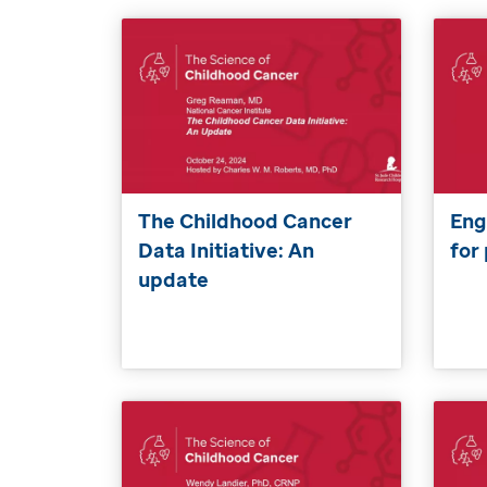
The Childhood Cancer
Eng
Data Initiative: An
for
update