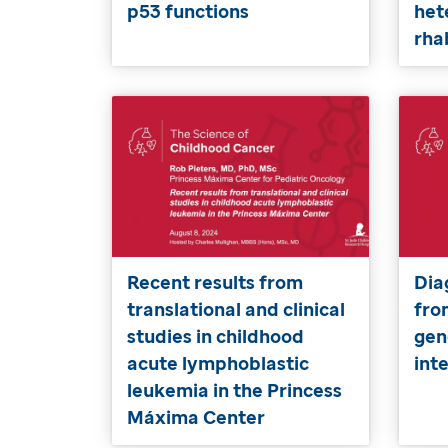
p53 functions
het
rh
Recent results from
Dia
translational and clinical
fro
studies in childhood
gen
acute lymphoblastic
int
leukemia in the Princess
Máxima Center