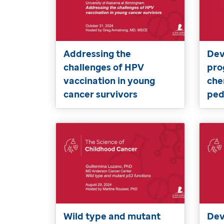
Addressing the
Dev
challenges of HPV
pro
vaccination in young
che
cancer survivors
ped
Wild type and mutant
Dev