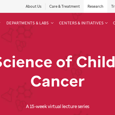
About Us
Care & Treatment
Research
Tr
DEPARTMENTS & LABS
CENTERS & INITIATIVES
Science of Chil
Cancer
A 15-week virtual lecture series