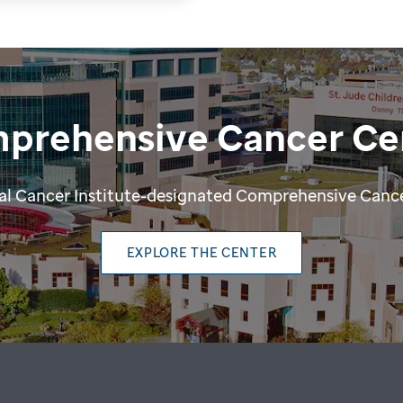
prehensive Cancer Ce
ional Cancer Institute-designated Comprehensive Cance
EXPLORE THE CENTER