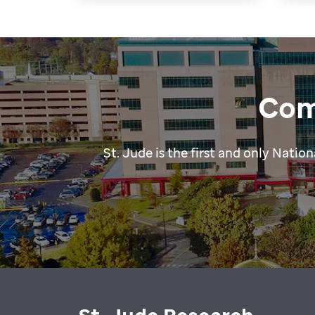
Com
St. Jude is the first and only Nat
St. Jude Research