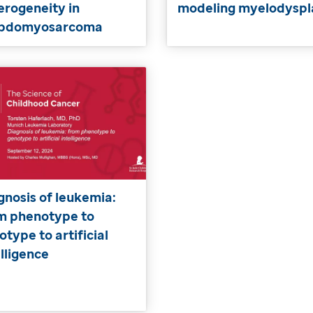
erogeneity in
modeling myelodyspl
abdomyosarcoma
gnosis of leukemia:
m phenotype to
otype to artificial
elligence