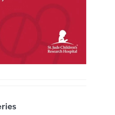
eries