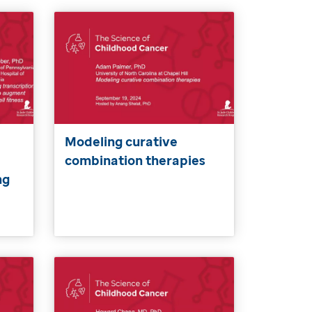
Modeling curative
combination therapies
ng