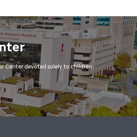
nter
r Center devoted solely to children