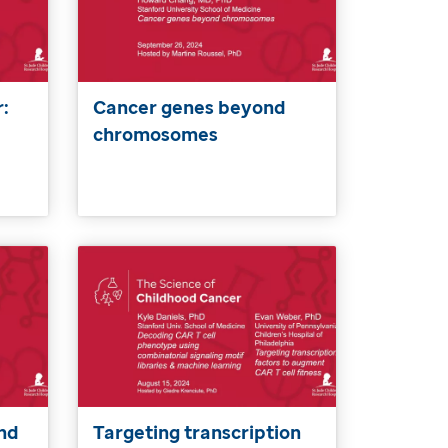
:
Cancer genes beyond
chromosomes
nd
Targeting transcription