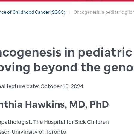
nce of Childhood Cancer (SOCC)
Oncogenesis in pediatric gl
cogenesis in pediatric
ving beyond the gen
nal lecture date: October 10, 2024
nthia Hawkins, MD, PhD
pathologist, The Hospital for Sick Children
ssor, University of Toronto