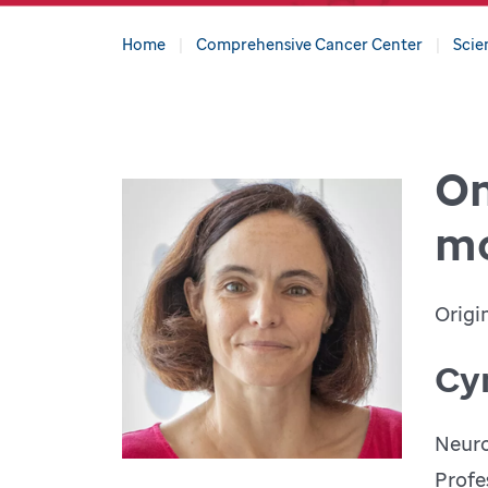
Home
Comprehensive Cancer Center
Scie
On
mo
Origi
Cy
Neuro
Profe