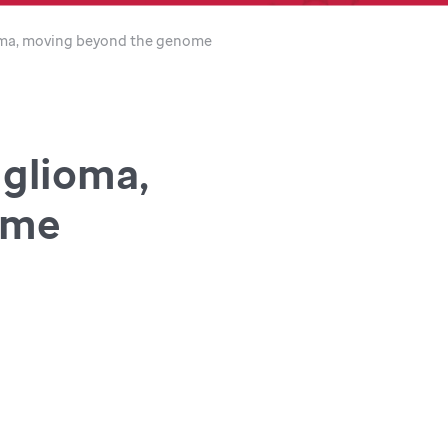
ioma, moving beyond the genome
 glioma,
ome