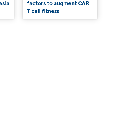
asia
factors to augment CAR
T cell fitness