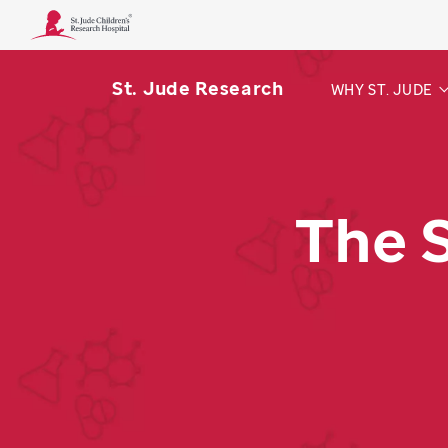
St. Jude Research
WHY ST. JUDE
The 