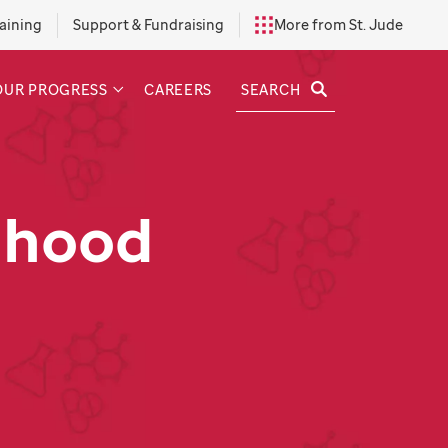
aining
Support & Fundraising
More from St. Jude
SEARCH
OUR PROGRESS
CAREERS
dhood