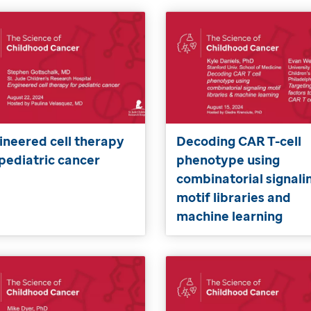
ineered cell therapy
Decoding CAR T-cell
 pediatric cancer
phenotype using
combinatorial signali
motif libraries and
machine learning