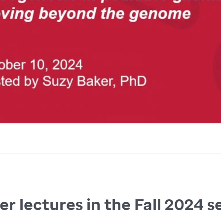
r lectures in the Fall 2024 s