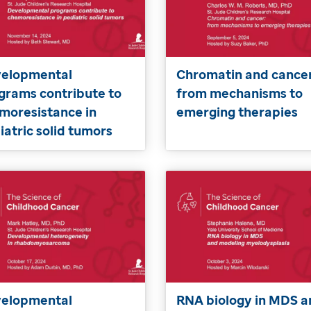
elopmental
Chromatin and cancer
grams contribute to
from mechanisms to
moresistance in
emerging therapies
iatric solid tumors
elopmental
RNA biology in MDS a