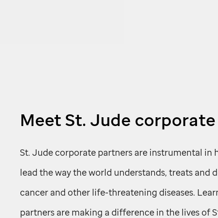
Meet
St. Jude
corporate
St. Jude
corporate partners are instrumental in 
lead the way the world understands, treats and 
cancer and other life-threatening diseases. Lea
partners are making a difference in the lives of
S