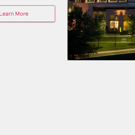
Learn More