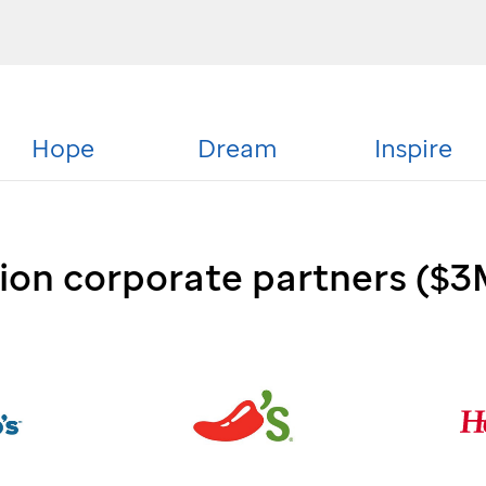
Hope
Dream
Inspire
sion corporate partners ($3