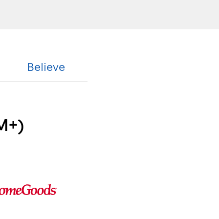
Believe
M+)