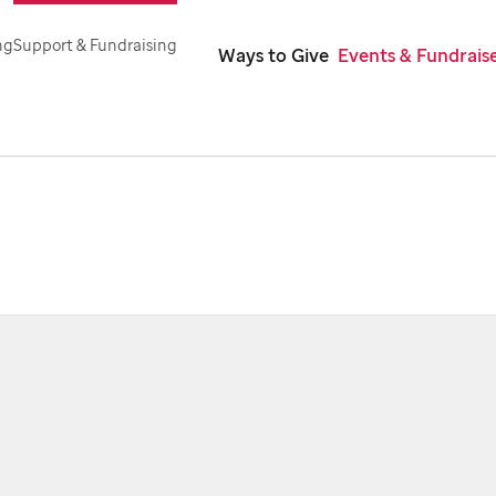
ng
Support & Fundraising
Ways to Give
Events & Fundrais