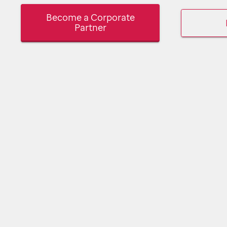
Become a Corporate
Partner