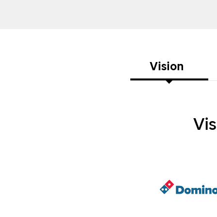
Vision
Vi