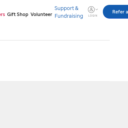
Support &
Refer a
ers
Gift Shop
Volunteer
Fundraising
LOGIN