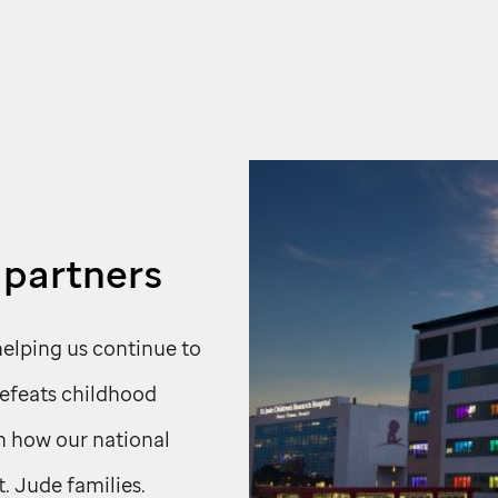
 partners
helping us continue to
defeats childhood
rn how our national
t. Jude
families.