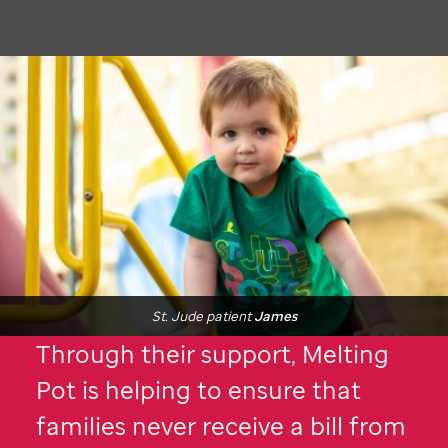
St. Jude
patient
James
Through their support, Melting
Pot is helping to ensure that
families never receive a bill from