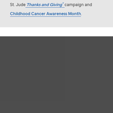
®
St. Jude
Thanks and Giving
campaign and
Childhood Cancer Awareness Month
.