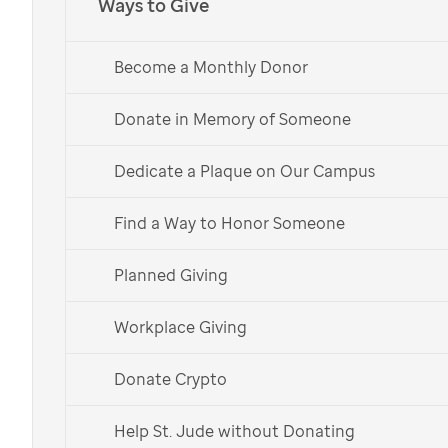
Ways to Give
Join Melting Pot in
supporting
St. Jude
Become a Monthly Donor
Donate in Memory of Someone
Donate Now
Dedicate a Plaque on Our Campus
Give Monthly
Find a Way to Honor Someone
Planned Giving
Workplace Giving
Melting Pot has raised more
than
$18 million
for
St. Jude.
Donate Crypto
Help St. Jude without Donating