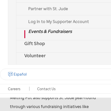
Partner with St. Jude
Log In to My Supporter Account
Events & Fundraisers
Visit their website
>
Gift Shop
Volunteer
Since 2003, Melting Pot has been passionately
Español
committed to supporting the patients and
families of
St. Jude
Children's Research Hospital.
Careers
Contact Us
Melting Pot also supports
St. Jude
year-round
through various fundraising initiatives like