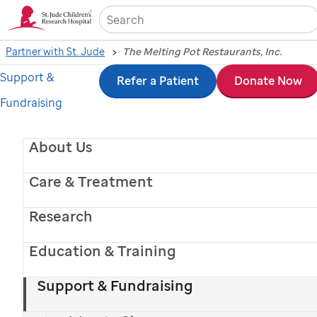
Sea
Partner with St. Jude
The Melting Pot Restaurants, Inc.
Support &
Skip
Refer a Patient
Donate Now
Fundraising
to
main
About Us
content
Care & Treatment
Research
Education & Training
Melting Pot celebrates more than 20 years of partnership with
Support & Fundraising
St. Jude
.