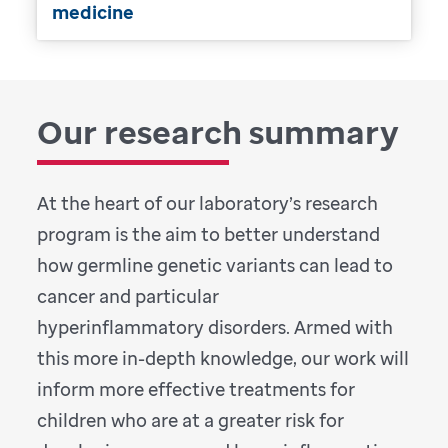
medicine
Our research summary
At the heart of our laboratory’s research
program is the aim to better understand
how germline genetic variants can lead to
cancer and particular
hyperinflammatory disorders. Armed with
this more in-depth knowledge, our work will
inform more effective treatments for
children who are at a greater risk for