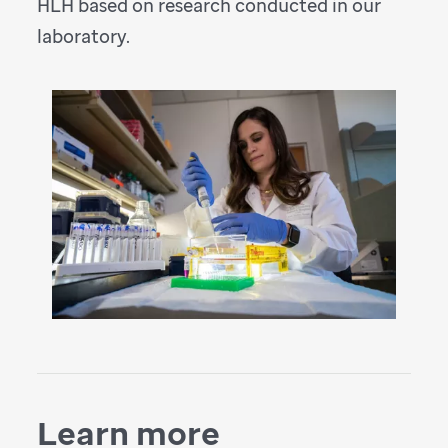
HLH based on research conducted in our
laboratory.
Learn more