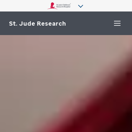
St. Jude Research
WHY ST. JUDE
SEARCH
DEPARTMENTS & LABS
CENTERS & INITIATIVES
More from St. Jude
OUR PROGRESS
CAREERS