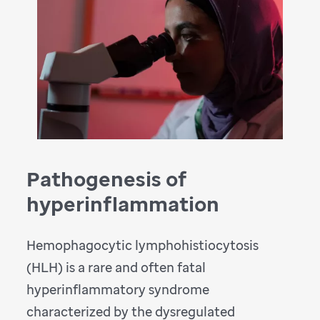
Pathogenesis of
hyperinflammation
Hemophagocytic lymphohistiocytosis
(HLH) is a rare and often fatal
hyperinflammatory syndrome
characterized by the dysregulated