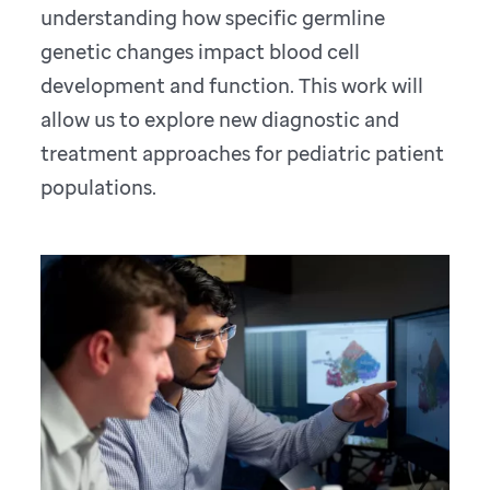
understanding how specific germline
genetic changes impact blood cell
development and function. This work will
allow us to explore new diagnostic and
treatment approaches for pediatric patient
populations.