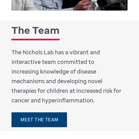
The Team
The Nichols Lab has a vibrant and
interactive team committed to
increasing knowledge of disease
mechanisms and developing novel
therapies for children at increased risk for
cancer and hyperinflammation.
MEET THE TEAM