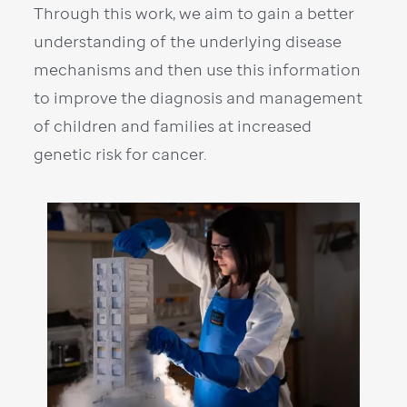
Through this work, we aim to gain a better
understanding of the underlying disease
mechanisms and then use this information
to improve the diagnosis and management
of children and families at increased
genetic risk for cancer.