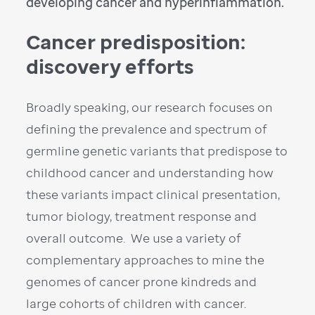
developing cancer and hyperinflammation.
Cancer predisposition:
discovery efforts
Broadly speaking, our research focuses on
defining the prevalence and spectrum of
germline genetic variants that predispose to
childhood cancer and understanding how
these variants impact clinical presentation,
tumor biology, treatment response and
overall outcome. We use a variety of
complementary approaches to mine the
genomes of cancer prone kindreds and
large cohorts of children with cancer.