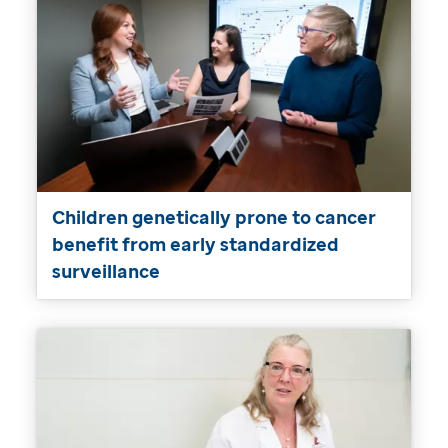
Children genetically prone to cancer
benefit from early standardized
surveillance