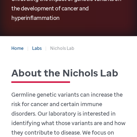
the development of cancer and
hyperinflammation
Home
Labs
Nichols Lab
About the Nichols Lab
Germline genetic variants can increase the
risk for cancer and certain immune
disorders. Our laboratory is interested in
identifying what those variants are and how
they contribute to disease. We focus on