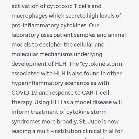
activation of cytotoxic T cells and
macrophages which secrete high levels of
pro-inflammatory cytokines. Our
laboratory uses patient samples and animal
models to decipher the cellular and
molecular mechanisms underlying
development of HLH. The “cytokine storm”
associated with HLH is also found in other
hyperinflammatory scenarios as with
COVID-19 and response to CAR T-cell
therapy. Using HLH as a model disease will
inform treatment of cytokine storm
syndromes more broadly, St. Jude is now
leading a multi-institution clinical trial for