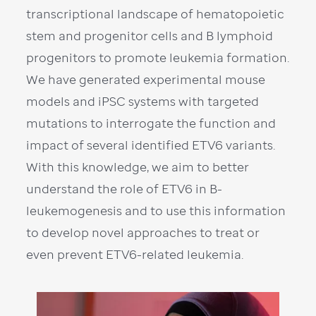
transcriptional landscape of hematopoietic
stem and progenitor cells and B lymphoid
progenitors to promote leukemia formation.
We have generated experimental mouse
models and iPSC systems with targeted
mutations to interrogate the function and
impact of several identified ETV6 variants.
With this knowledge, we aim to better
understand the role of ETV6 in B-
leukemogenesis and to use this information
to develop novel approaches to treat or
even prevent ETV6-related leukemia.