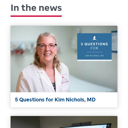
In the news
5 Questions for Kim Nichols, MD