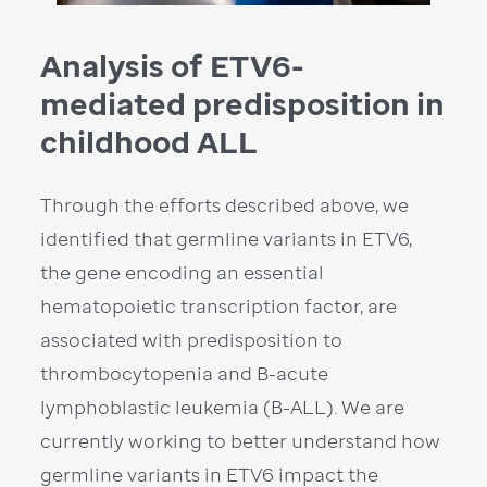
Analysis of ETV6-
mediated predisposition in
childhood ALL
Through the efforts described above, we
identified that germline variants in ETV6,
the gene encoding an essential
hematopoietic transcription factor, are
associated with predisposition to
thrombocytopenia and B-acute
lymphoblastic leukemia (B-ALL). We are
currently working to better understand how
germline variants in ETV6 impact the