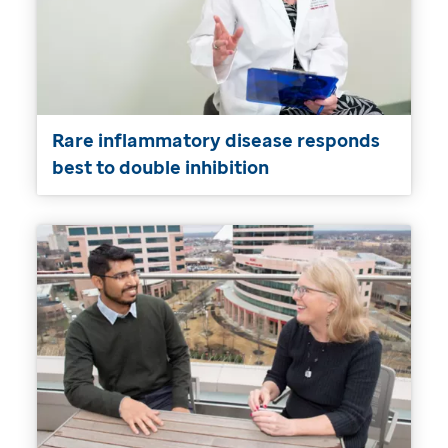
Rare inflammatory disease responds
best to double inhibition