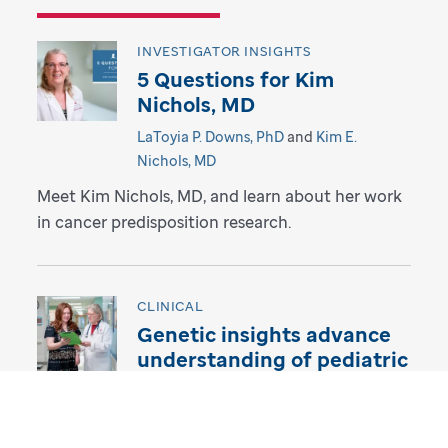
INVESTIGATOR INSIGHTS
5 Questions for Kim
Nichols, MD
LaToyia P. Downs, PhD
and
Kim E.
Nichols, MD
Meet Kim Nichols, MD, and learn about her work
in cancer predisposition research.
CLINICAL
Genetic insights advance
understanding of pediatric
thyroid cancer
LaToyia P. Downs, PhD