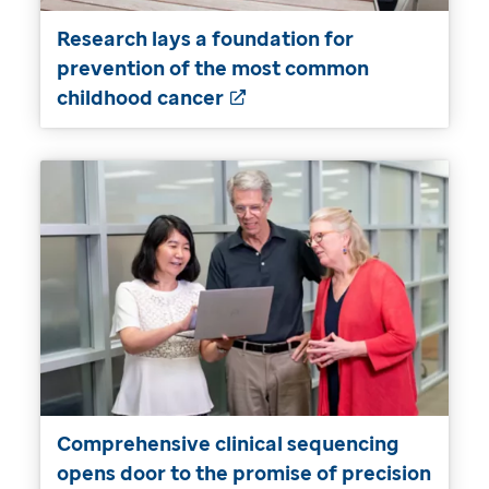
Research lays a foundation for
prevention of the most common
childhood cancer
Comprehensive clinical sequencing
opens door to the promise of precision