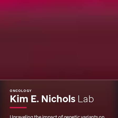
ONCOLOGY
Kim E. Nichols
Lab
Unraveling the impact of genetic variants on