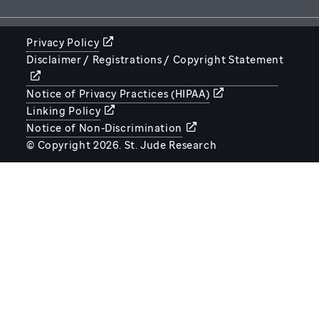
Privacy Policy
Disclaimer / Registrations / Copyright Statement
STJUDE.ORG
Notice of Privacy Practices (HIPAA)
Linking Policy
Notice of Non-Discrimination
© Copyright 2026. St. Jude Research