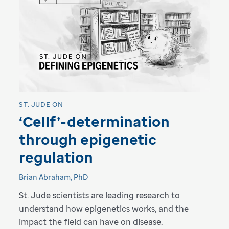
ST. JUDE ON
‘Cellf’-determination
through epigenetic
regulation
Brian Abraham, PhD
St. Jude scientists are leading research to
understand how epigenetics works, and the
impact the field can have on disease.