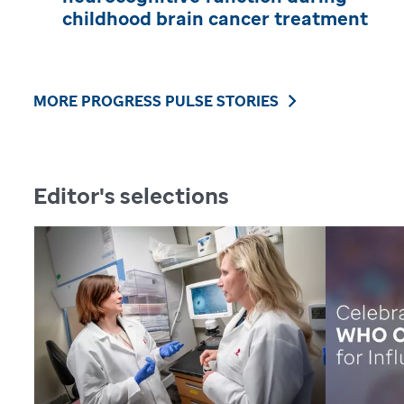
childhood brain cancer treatment
MORE PROGRESS PULSE STORIES
Editor's selections