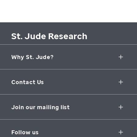
St. Jude Research
Why St. Jude?
Collaborative Initiatives
Contact Us
Groundbreaking Research
262 Danny Thomas Place
Research Support
Memphis
,
TN
,
38105-3678
USA
Join our mailing list
St. Jude Graduate School of Biomedical Sciences
866-278-5833
SUBSCRIBE
Follow us