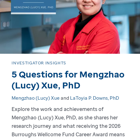
o
g
r
e
s
INVESTIGATOR INSIGHTS
5 Questions for Mengzhao
s
(Lucy) Xue, PhD
:
Mengzhao (Lucy) Xue
and
LaToyia P. Downs, PhD
A
Explore the work and achievements of
Mengzhao (Lucy) Xue, PhD, as she shares her
D
research journey and what receiving the 2026
i
Burroughs Wellcome Fund Career Award means