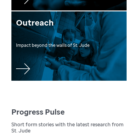
Outreach
Impact beyond the walls of St. Jude
Progress Pulse
Short form stories with the latest research from
St. Jude