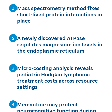
Mass spectrometry method fixes
short-lived protein interactions in
place
A newly discovered ATPase
regulates magnesium ion levels in
the endoplasmic reticulum
Micro-costing analysis reveals
pediatric Hodgkin lymphoma
treatment costs across resource
settings
Memantine may protect
neurocognitive function during