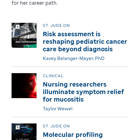
for her career path.
g
i
ST. JUDE ON
Risk assessment is
t
reshaping pediatric cancer
care beyond diagnosis
a
Kasey Belanger-Mayer, PhD
l
CLINICAL
M
Nursing researchers
a
illuminate symptom relief
for mucositis
g
Taylor Wewel
a
ST. JUDE ON
z
Molecular profiling