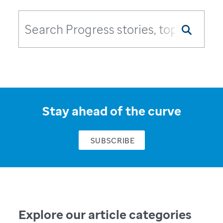
Stay ahead of the curve
SUBSCRIBE
Explore our article categories