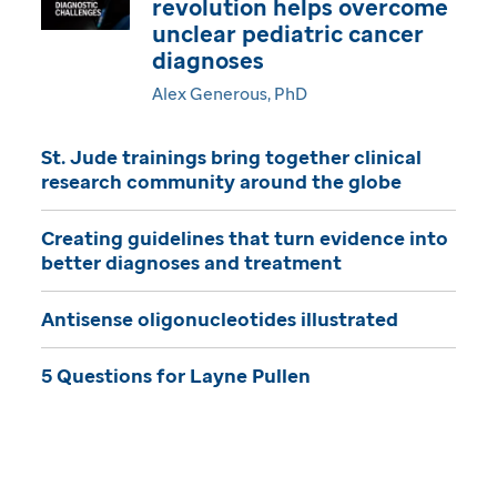
revolution helps overcome
i
unclear pediatric cancer
diagnoses
n
Alex Generous, PhD
e
St. Jude trainings bring together clinical
research community around the globe
Creating guidelines that turn evidence into
better diagnoses and treatment
Antisense oligonucleotides illustrated
5 Questions for Layne Pullen