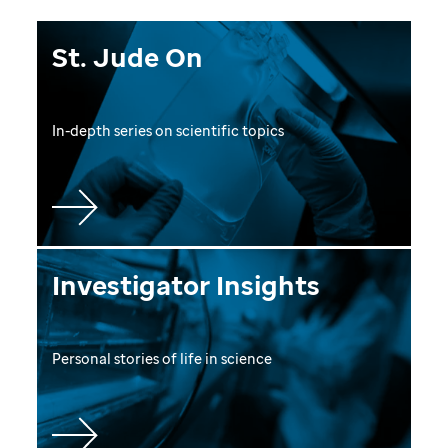
St. Jude On
In-depth series on scientific topics
Investigator Insights
Personal stories of life in science