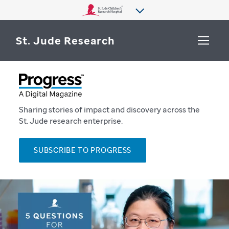
St. Jude Research
WHY ST. JUDE
SEARCH
DEPARTMENTS & LABS
Sharing stories of impact and discovery across the
St. Jude research enterprise.
CENTERS & INITIATIVES
More from St. Jude
SUBSCRIBE TO PROGRESS
OUR PROGRESS
CAREERS
P
r