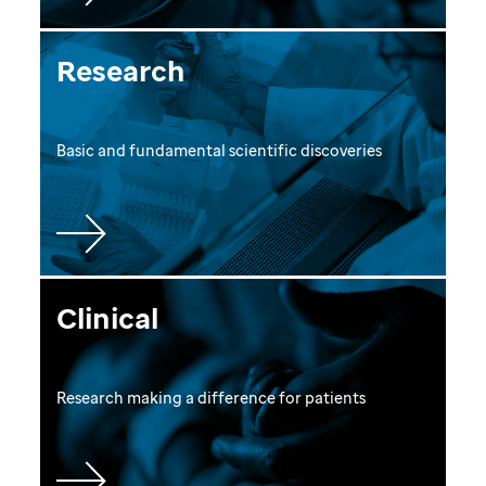
Research
Basic and fundamental scientific discoveries
Clinical
Research making a difference for patients