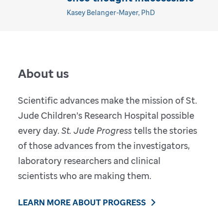
Kasey Belanger-Mayer, PhD
About us
Scientific advances make the mission of St.
Jude Children’s Research Hospital possible
every day.
St. Jude Progress
tells the stories
of those advances from the investigators,
laboratory researchers and clinical
scientists who are making them.
LEARN MORE ABOUT PROGRESS