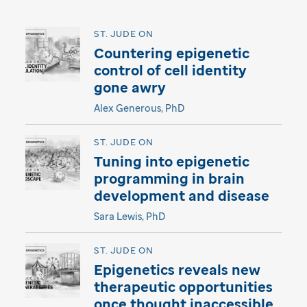
ST. JUDE ON
Countering epigenetic
control of cell identity
gone awry
Alex Generous, PhD
ST. JUDE ON
Tuning into epigenetic
programming in brain
development and disease
Sara Lewis, PhD
ST. JUDE ON
Epigenetics reveals new
therapeutic opportunities
once thought inaccessible