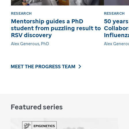
RESEARCH
RESEARCH
Mentorship guides a PhD
50 years
student from puzzling result to
Collabor
RSV discovery
Influenz
Alex Generous, PhD
Alex Genero
MEET THE PROGRESS TEAM
Featured series