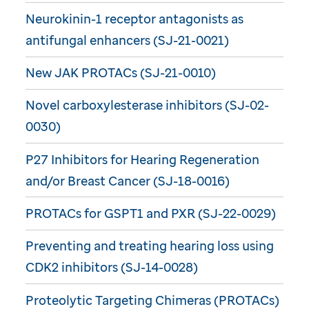
Neurokinin-1 receptor antagonists as
antifungal enhancers (SJ-21-0021)
New JAK PROTACs (SJ-21-0010)
Novel carboxylesterase inhibitors (SJ-02-
0030)
P27 Inhibitors for Hearing Regeneration
and/or Breast Cancer (SJ-18-0016)
PROTACs for GSPT1 and PXR (SJ-22-0029)
Preventing and treating hearing loss using
CDK2 inhibitors (SJ-14-0028)
Proteolytic Targeting Chimeras (PROTACs)