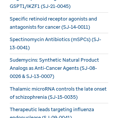
GSPT1/IKZF1 (SJ-21-0045)
Specific retinoid receptor agonists and
antagonists for cancer (SJ-14-0011)
Spectinomycin Antibiotics (mSPCs) (SJ-
13-0041)
Sudemycins: Synthetic Natural Product
Analogs as Anti-Cancer Agents (SJ-08-
0026 & SJ-13-0007)
Thalamic microRNA controls the late onset
of schizophrenia (SJ-15-0035)
Therapeutic leads targeting influenza
endonuclease (SJ-09-0041)