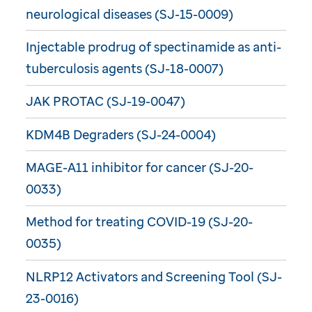
neurological diseases (SJ-15-0009)
Injectable prodrug of spectinamide as anti-
tuberculosis agents (SJ-18-0007)
JAK PROTAC (SJ-19-0047)
KDM4B Degraders (SJ-24-0004)
MAGE-A11 inhibitor for cancer (SJ-20-
0033)
Method for treating COVID-19 (SJ-20-
0035)
NLRP12 Activators and Screening Tool (SJ-
23-0016)