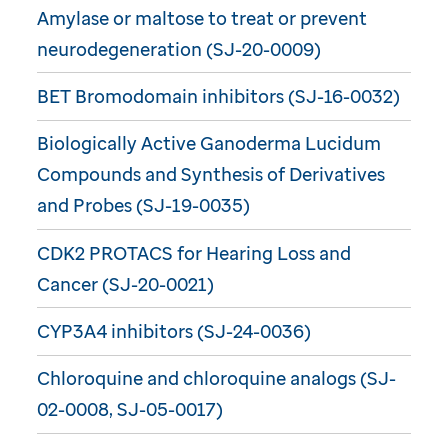
Amylase or maltose to treat or prevent
neurodegeneration (SJ-20-0009)
BET Bromodomain inhibitors (SJ-16-0032)
Biologically Active Ganoderma Lucidum
Compounds and Synthesis of Derivatives
and Probes (SJ-19-0035)
CDK2 PROTACS for Hearing Loss and
Cancer (SJ-20-0021)
CYP3A4 inhibitors (SJ-24-0036)
Chloroquine and chloroquine analogs (SJ-
02-0008, SJ-05-0017)