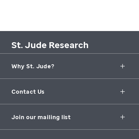
St. Jude Research
Why St. Jude?
Collaborative Initiatives
Contact Us
Groundbreaking Research
262 Danny Thomas Place
Research Support
Memphis
,
TN
,
38105-3678
USA
Join our mailing list
St. Jude Graduate School of Biomedical Sciences
866-278-5833
SUBSCRIBE