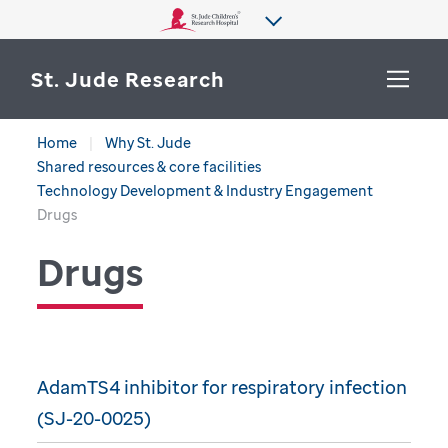
St. Jude Research
Home
Why St. Jude
WHY ST. JUDE
Shared resources & core facilities
SEARCH
Technology Development & Industry Engagement
DEPARTMENTS & LABS
Drugs
Drugs
CENTERS & INITIATIVES
More from St. Jude
OUR PROGRESS
CAREERS
AdamTS4 inhibitor for respiratory infection
(SJ-20-0025)