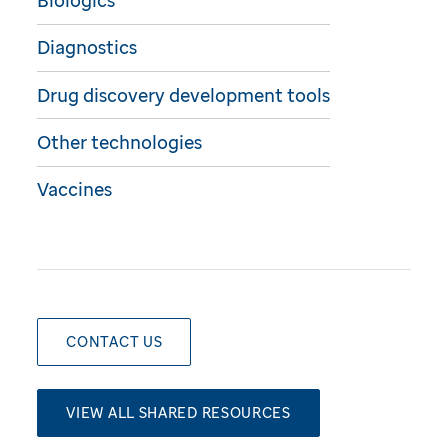
Biologics
Diagnostics
Drug discovery development tools
Other technologies
Vaccines
CONTACT US
VIEW ALL SHARED RESOURCES