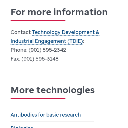
For more information
Contact
Technology Development &
Industrial Engagement (TDIE)
:
Phone: (901) 595-2342
Fax: (901) 595-3148
More technologies
Antibodies for basic research