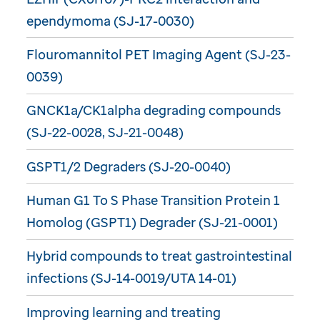
ependymoma (SJ-17-0030)
Flouromannitol PET Imaging Agent (SJ-23-
0039)
GNCK1a/CK1alpha degrading compounds
(SJ-22-0028, SJ-21-0048)
GSPT1/2 Degraders (SJ-20-0040)
Human G1 To S Phase Transition Protein 1
Homolog (GSPT1) Degrader (SJ-21-0001)
Hybrid compounds to treat gastrointestinal
infections (SJ-14-0019/UTA 14-01)
Improving learning and treating