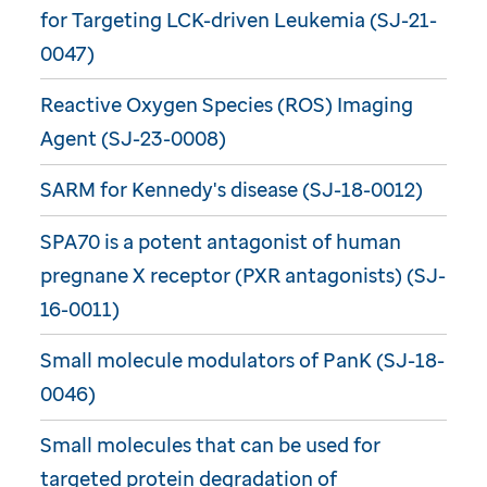
for Targeting LCK-driven Leukemia (SJ-21-
0047)
Reactive Oxygen Species (ROS) Imaging
Agent (SJ-23-0008)
SARM for Kennedy's disease (SJ-18-0012)
SPA70 is a potent antagonist of human
pregnane X receptor (PXR antagonists) (SJ-
16-0011)
Small molecule modulators of PanK (SJ-18-
0046)
Small molecules that can be used for
targeted protein degradation of