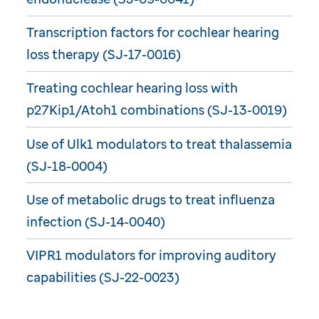
Transcription factors for cochlear hearing
loss therapy (SJ-17-0016)
Treating cochlear hearing loss with
p27Kip1/Atoh1 combinations (SJ-13-0019)
Use of Ulk1 modulators to treat thalassemia
(SJ-18-0004)
Use of metabolic drugs to treat influenza
infection (SJ-14-0040)
VIPR1 modulators for improving auditory
capabilities (SJ-22-0023)