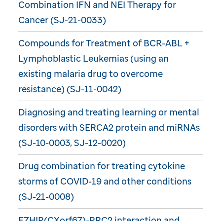
Combination IFN and NEI Therapy for
Cancer (SJ-21-0033)
Compounds for Treatment of BCR-ABL +
Lymphoblastic Leukemias (using an
existing malaria drug to overcome
resistance) (SJ-11-0042)
Diagnosing and treating learning or mental
disorders with SERCA2 protein and miRNAs
(SJ-10-0003, SJ-12-0020)
Drug combination for treating cytokine
storms of COVID-19 and other conditions
(SJ-21-0008)
EZHIP(CXorf67)-PRC2 interaction and