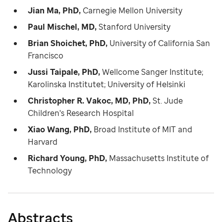
Jian Ma, PhD,
Carnegie Mellon University
Paul Mischel, MD,
Stanford University
Brian Shoichet, PhD,
University of California San
Francisco
Jussi Taipale, PhD,
Wellcome Sanger Institute;
Karolinska Institutet; University of Helsinki
Christopher R. Vakoc, MD, PhD,
St. Jude
Children's Research Hospital
Xiao Wang, PhD,
Broad Institute of MIT and
Harvard
Richard Young, PhD,
Massachusetts Institute of
Technology
Abstracts