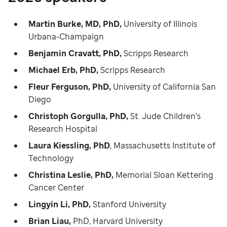
Martin Burke, MD, PhD,
University of Illinois
Urbana-Champaign
Benjamin Cravatt, PhD,
Scripps Research
Michael Erb, PhD,
Scripps Research
Fleur Ferguson, PhD,
University of California San
Diego
Christoph Gorgulla, PhD,
St. Jude Children's
Research Hospital
Laura Kiessling, PhD
, Massachusetts Institute of
Technology
Christina Leslie, PhD,
Memorial Sloan Kettering
Cancer Center
Lingyin Li, PhD,
Stanford University
Brian Liau,
PhD, Harvard University