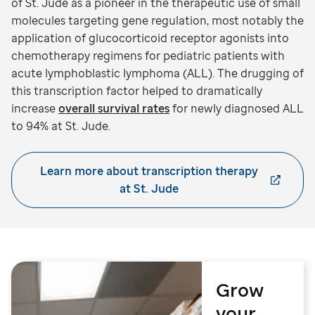
of St. Jude as a pioneer in the therapeutic use of small
molecules targeting gene regulation, most notably the
application of glucocorticoid receptor agonists into
chemotherapy regimens for pediatric patients with
acute lymphoblastic lymphoma (ALL). The drugging of
this transcription factor helped to dramatically
increase
overall survival rates
for newly diagnosed ALL
to 94% at St. Jude.
Learn more about transcription therapy
at St. Jude
Grow
your