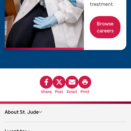
treatment.
Browse
careers
Share
Post
Email
Print
About St. Jude
About us