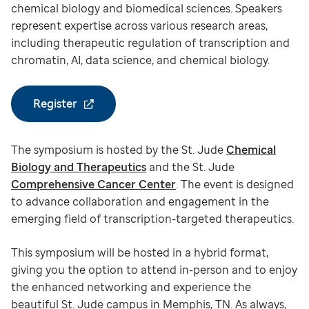
chemical biology and biomedical sciences. Speakers
represent expertise across various research areas,
including therapeutic regulation of transcription and
chromatin, AI, data science, and chemical biology.
Register
The symposium is hosted by the St. Jude
Chemical
Biology and Therapeutics
and the St. Jude
Comprehensive Cancer Center
. The event is designed
to advance collaboration and engagement in the
emerging field of transcription-targeted therapeutics.
This symposium will be hosted in a hybrid format,
giving you the option to attend in-person and to enjoy
the enhanced networking and experience the
beautiful St. Jude campus in Memphis, TN. As always,