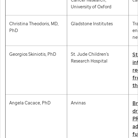
University of Oxford
Christina Theodoris, MD,
Gladstone Institutes
Tr
PhD
en
ne
Georgios Skiniotis, PhD
St. Jude Children's
St
Research Hospital
in
re
fr
th
Angela Cacace, PhD
Arvinas
Br
dr
PR
a
fu