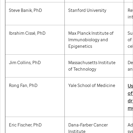
Steve Banik, PhD
Stanford University
Re
in
Ibrahim Cissé, PhD
Max Planck Institute of
Su
Immunobiology and
of
Epigenetics
cel
Jim Collins, PhD
Massachusetts Institute
De
of Technology
an
Rong Fan, PhD
Yale School of Medicine
Us
of
dr
mu
Eric Fischer, PhD
Dana-Farber Cancer
Ad
Institute
sy