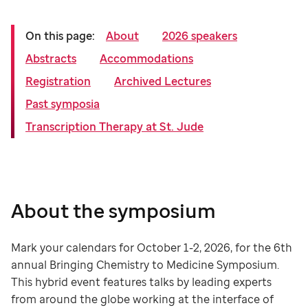
On this page:
About
2026 speakers
Abstracts
Accommodations
Registration
Archived Lectures
Past symposia
Transcription Therapy at St. Jude
About the symposium
Mark your calendars for October 1-2, 2026, for the 6th
annual Bringing Chemistry to Medicine Symposium.
This hybrid event features talks by leading experts
from around the globe working at the interface of