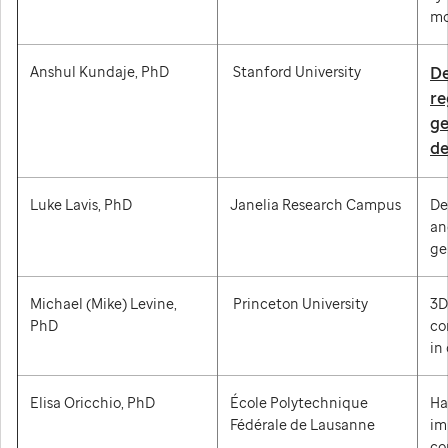
mo
Anshul Kundaje, PhD
Stanford University
De
re
ge
de
Luke Lavis, PhD
Janelia Research Campus
De
an
ge
Michael (Mike) Levine,
Princeton University
3D
PhD
co
in
Elisa Oricchio, PhD
École Polytechnique
Ha
Fédérale de Lausanne
im
co