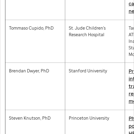
ca
ne
Tommaso Cupido, PhD
St. Jude Children's
Ta
Research Hospital
AT
In
St
Mo
Brendan Dwyer, PhD
Stanford University
Pr
in
tr
r
mo
Steven Knutson, PhD
Princeton University
Ph
po
HE