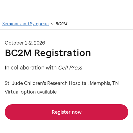
Search
Seminars and Symposia
BC2M
October 1-2, 2026
BC2M Registration
In collaboration with
Cell Press
St. Jude Children's Research Hospital, Memphis, TN
Virtual option available
Register now