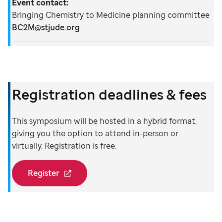
Event contact:
Bringing Chemistry to Medicine planning committee
BC2M@stjude.org
Registration deadlines & fees
This symposium will be hosted in a hybrid format,
giving you the option to attend in-person or
virtually. Registration is free.
Register