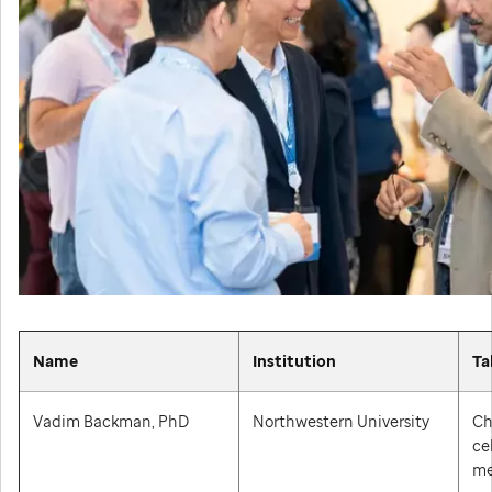
Name
Institution
Ta
Vadim Backman, PhD
Northwestern University
Ch
ce
me