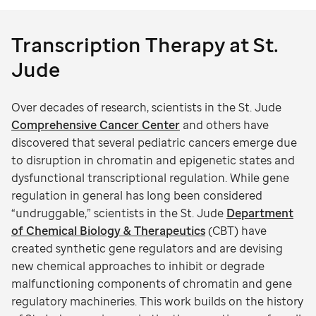
Transcription Therapy at St.
Jude
Over decades of research, scientists in the St. Jude
Comprehensive Cancer Center
and others have
discovered that several pediatric cancers emerge due
to disruption in chromatin and epigenetic states and
dysfunctional transcriptional regulation. While gene
regulation in general has long been considered
“undruggable,” scientists in the St. Jude
Department
of Chemical Biology & Therapeutics
(CBT) have
created synthetic gene regulators and are devising
new chemical approaches to inhibit or degrade
malfunctioning components of chromatin and gene
regulatory machineries. This work builds on the history