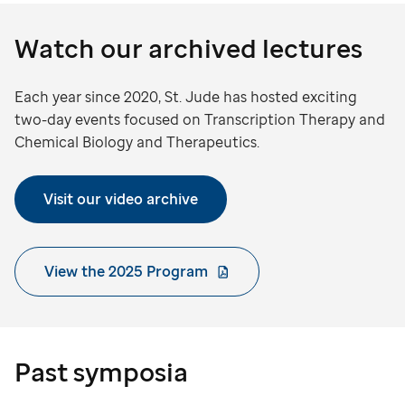
Watch our archived lectures
Each year since 2020, St. Jude has hosted exciting
two-day events focused on Transcription Therapy and
Chemical Biology and Therapeutics.
Visit our video archive
View the 2025 Program
Past symposia