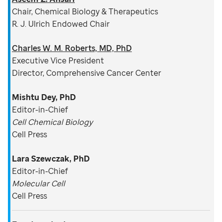
Chair, Chemical Biology & Therapeutics
R. J. Ulrich Endowed Chair
Charles W. M. Roberts, MD, PhD
Executive Vice President
Director, Comprehensive Cancer Center
Mishtu Dey, PhD
Editor-in-Chief
Cell Chemical Biology
Cell Press
Lara Szewczak, PhD
Editor-in-Chief
Molecular Cell
Cell Press