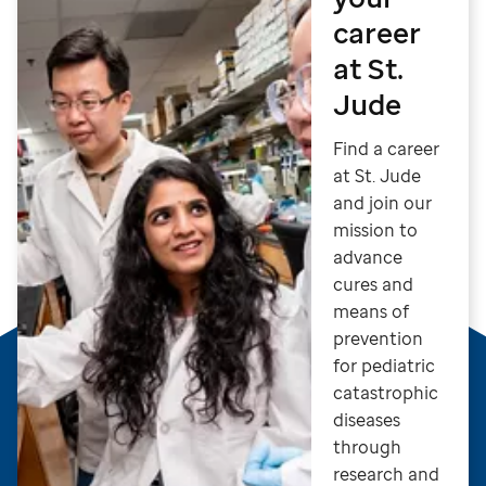
career
at St.
Jude
Find a career
at St. Jude
and join our
mission to
advance
cures and
means of
prevention
for pediatric
catastrophic
diseases
through
research and