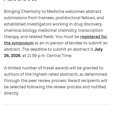
Bringing Chemistry to Medicine welcomes abstract
submissions from trainees, postdoctoral fellows, and
established investigators working in drug discovery,
chemical biology, medicinal chemistry, transcription
therapy, and related fields. You must be
registered for
the symposium
as an in-person attendee to submit an
abstract. The deadline to submit an abstract is
July
26, 2026
, at 11:59 p.m. Central Time.
A limited number of travel awards will be granted to
authors of the highest-rated abstracts, as determined
through the peer review process. Award recipients will
be selected following the review process and notified
directly.