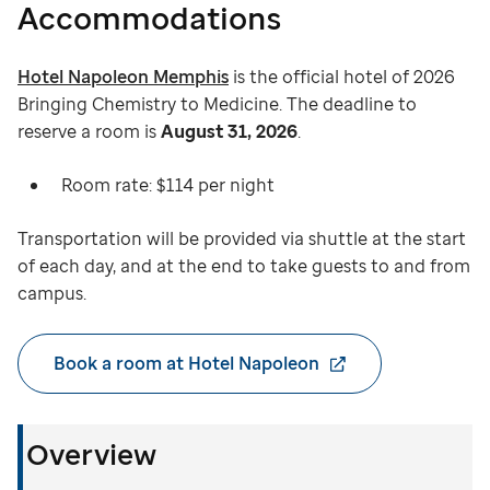
Accommodations
Hotel Napoleon Memphis
is the official hotel of 2026
Bringing Chemistry to Medicine. The deadline to
reserve a room is
August 31, 2026
.
Room rate: $114 per night
Transportation will be provided via shuttle at the start
of each day, and at the end to take guests to and from
campus.
Book a room at Hotel Napoleon
Overview