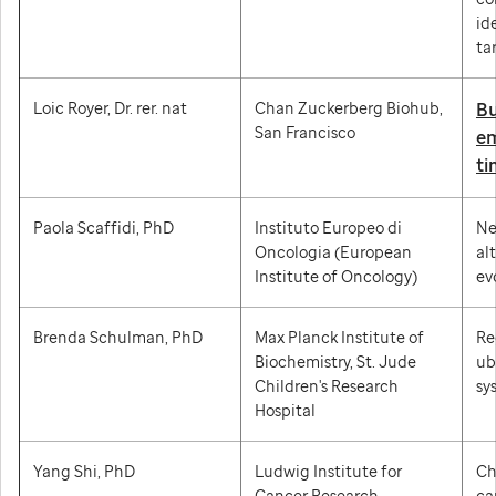
id
ta
Loic Royer, Dr. rer. nat
Chan Zuckerberg Biohub,
Bu
San Francisco
em
ti
Paola Scaffidi, PhD
Instituto Europeo di
Ne
Oncologia (European
al
Institute of Oncology)
ev
Brenda Schulman, PhD
Max Planck Institute of
Re
Biochemistry, St. Jude
ub
Children's Research
sy
Hospital
Yang Shi, PhD
Ludwig Institute for
Ch
Cancer Research,
ca