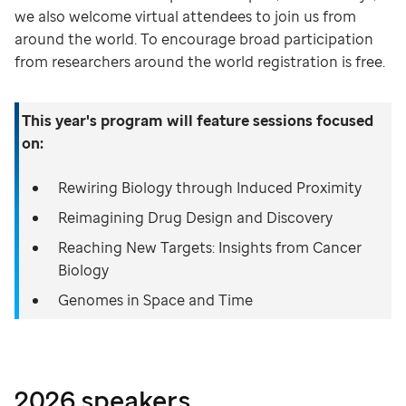
we also welcome virtual attendees to join us from
around the world. To encourage broad participation
from researchers around the world registration is free.
This year's program will feature sessions focused
on:
Rewiring Biology through Induced Proximity
Reimagining Drug Design and Discovery
Reaching New Targets: Insights from Cancer
Biology
Genomes in Space and Time
2026 speakers