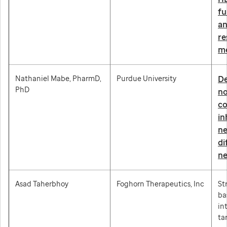
fu
an
re
m
Nathaniel Mabe, PharmD,
Purdue University
De
PhD
no
co
in
ne
di
ne
Asad Taherbhoy
Foghorn Therapeutics, Inc
St
ba
in
ta