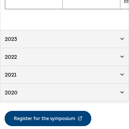
Im
2023
2022
2021
2020
Register for the symposium