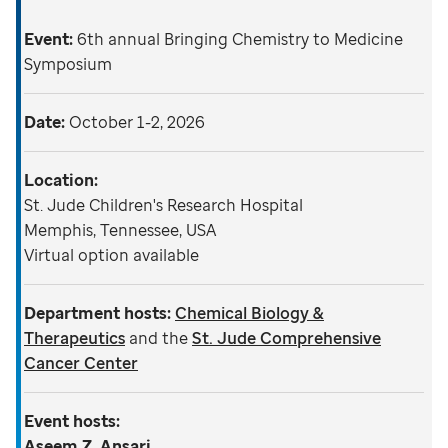
Event:
6th annual Bringing Chemistry to Medicine
Symposium
Date:
October 1-2, 2026
Location:
St. Jude Children's Research Hospital
Memphis, Tennessee, USA
Virtual option available
Department hosts:
Chemical Biology &
Therapeutics
and the
St. Jude Comprehensive
Cancer Center
Event hosts:
Aseem Z. Ansari