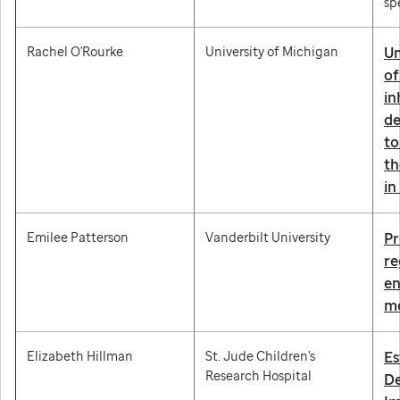
sp
Rachel O'Rourke
University of Michigan
Un
of
in
de
to
th
in
Emilee Patterson
Vanderbilt University
Pr
re
en
me
Elizabeth Hillman
St. Jude Children's
Es
Research Hospital
De