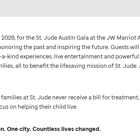
 2026, for the
St. Jude
Austin Gala at the JW Marriot A
onoring the past and inspiring the future. Guests will
-a-kind experiences, live entertainment and powerful 
ilies, all to benefit the lifesaving mission of
St. Jude
:
 families at
St. Jude
never receive a bill for treatment,
us on helping their child live.
n. One city. Countless lives changed.