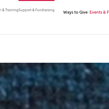
 & Training
Support & Fundraising
Ways to Give
Events & 