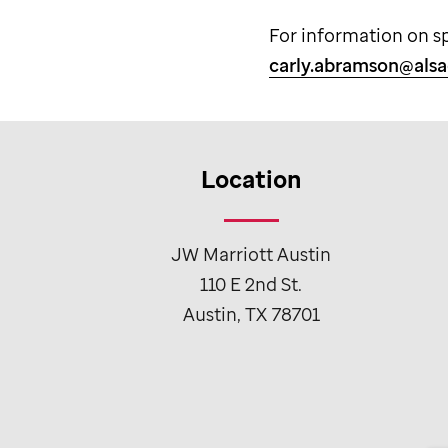
For information on s
carly.abramson@alsa
Location
JW Marriott Austin
110 E 2nd St.
Austin, TX 78701