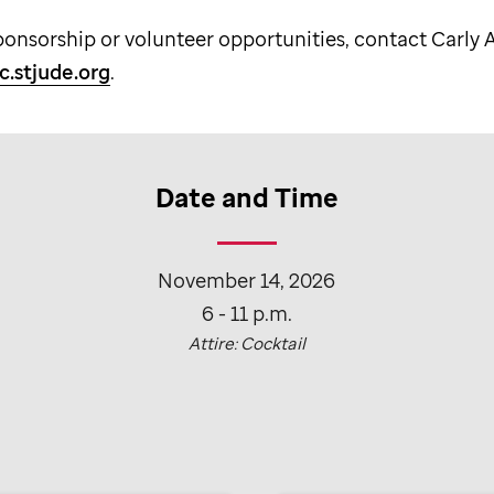
ponsorship or volunteer opportunities, contact Carly
c.stjude.org
.
Date and Time
November 14, 2026
6 - 11 p.m.
Attire: Cocktail