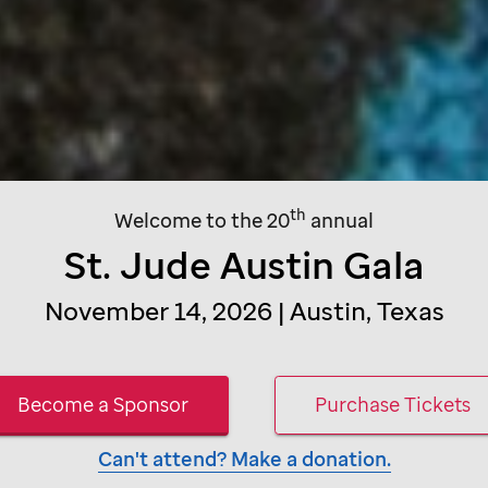
th
Welcome to the 20
annual
St. Jude
Austin Gala
November 14, 2026 | Austin, Texas
Become a Sponsor
Purchase Tickets
Can't attend? Make a donation.