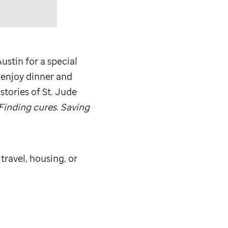
ustin for a special
 enjoy dinner and
stories of
St. Jude
Finding cures. Saving
 travel, housing, or