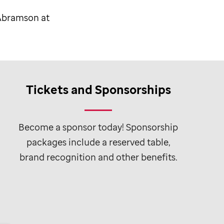
 Abramson at
Tickets and Sponsorships
Become a sponsor today! Sponsorship
packages include a reserved table,
brand recognition and other benefits.