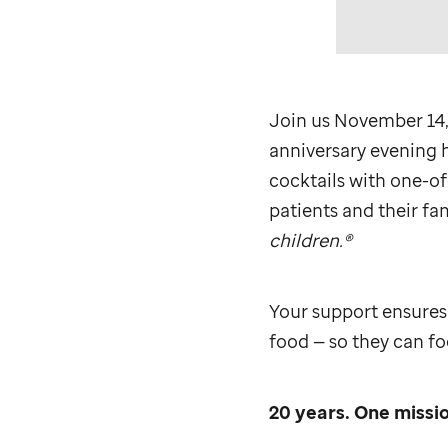
Join us November 14,
anniversary evening h
cocktails with one-of
patients and their fam
children.®
Your support ensures
food — so they can foc
20 years. One missio