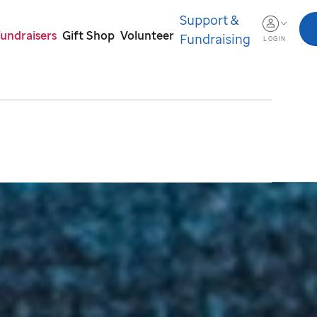
Support &
Fundraisers
Gift Shop
Volunteer
Fundraising
LOGIN