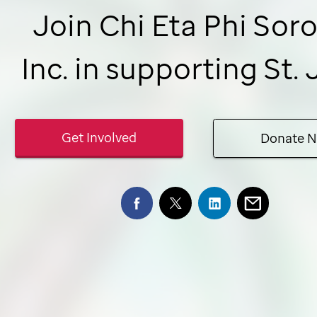
Join Chi Eta Phi Soro
Inc. in supporting
St.
Get Involved
Donate 