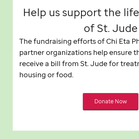
Help us support the lif
of
St. Jude
The fundraising efforts of Chi Eta P
partner organizations help ensure t
receive a bill from
St. Jude
for treat
housing or food.
Donate Now