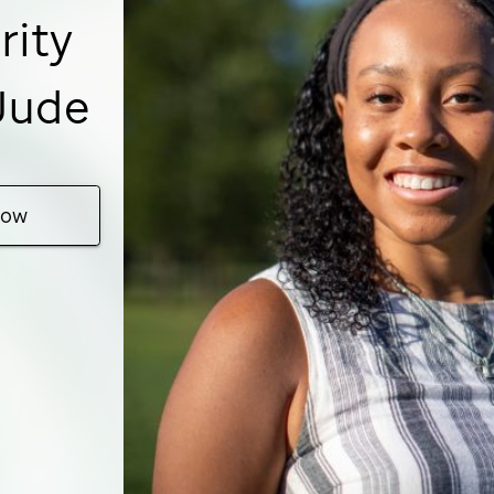
rity
 Jude
Now