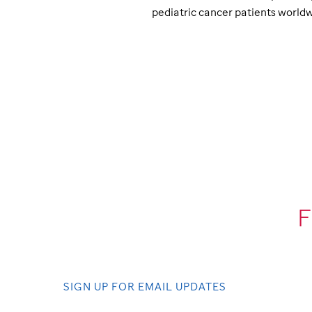
pediatric cancer patients worldw
F
SIGN UP FOR EMAIL UPDATES