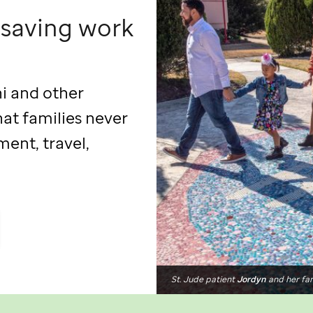
esaving work
hi and other
hat families never
ment, travel,
St. Jude
patient
Jordyn
and her fa