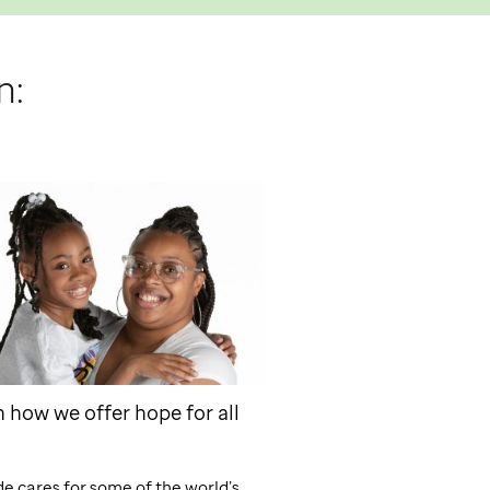
n:
 how we offer hope for all
de
cares for some of the world’s