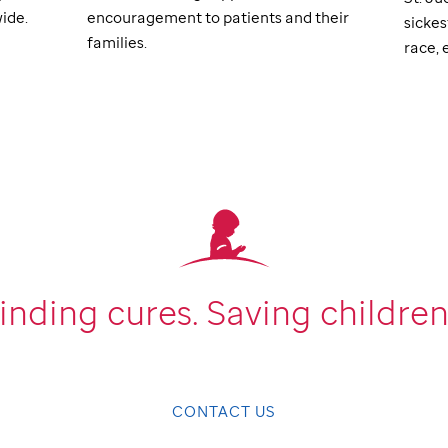
ide.
encouragement to patients and their
sickes
families.
race, e
inding cures.
Saving children
CONTACT US