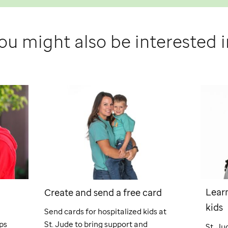
ou might also be interested i
Learn
Create and send a free card
kids
Send cards for hospitalized kids at
ps
St. Jude
to bring support and
St. Ju