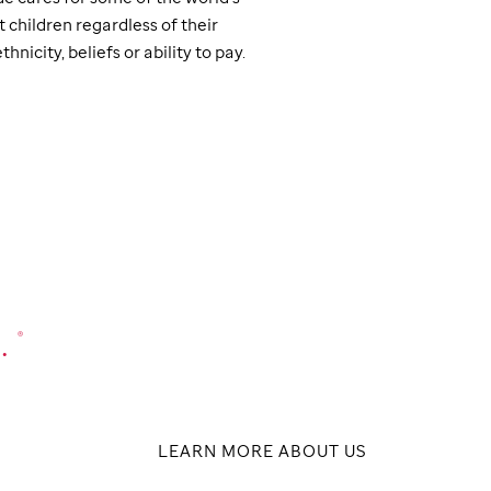
t children regardless of their
thnicity, beliefs or ability to pay.
.
®
LEARN MORE ABOUT US