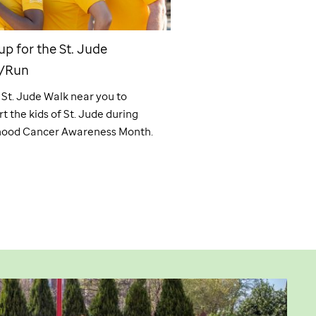
up for the
St. Jude
Find an internship a
/Run
ALSAC offers a unique o
gain hands-on experienc
a
St. Jude
Walk near you to
supporting a powerful mi
t the kids of
St. Jude
during
cures. Saving children.® 
hood Cancer Awareness Month.
internship today!