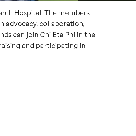
arch Hospital. The members
h advocacy, collaboration,
nds can join Chi Eta Phi in the
aising and participating in