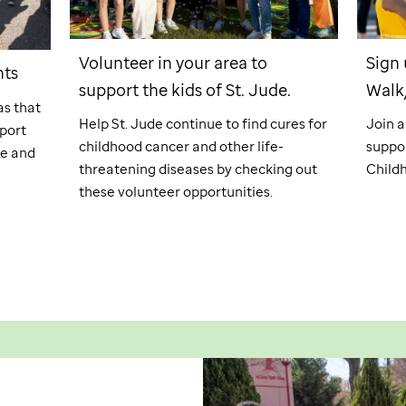
Volunteer in your area to
Sign 
nts
support the kids of
St. Jude
.
Walk
as that
Help
St. Jude
continue to find cures for
Join 
port
childhood cancer and other life-
suppor
fe and
threatening diseases by checking out
Child
these volunteer opportunities.