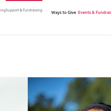
ning
Support & Fundraising
Ways to Give
Events & Fundrai