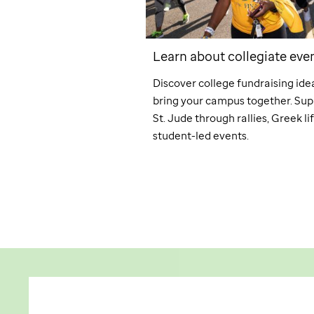
 planned giving
Learn about collegiate eve
giving, you can achieve
Discover college fundraising ide
 goals while supporting
bring your campus together. Sup
 mission of
St. Jude
.
St. Jude
through rallies, Greek li
student-led events.