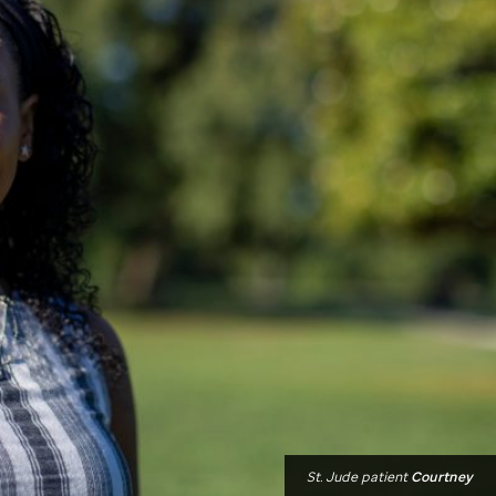
St. Jude
patient
Courtney