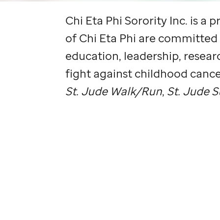
Chi Eta Phi Sorority Inc. is a
of Chi Eta Phi are committed
education, leadership, researc
fight against childhood cance
St. Jude
Walk/Run
,
St. Jude
S