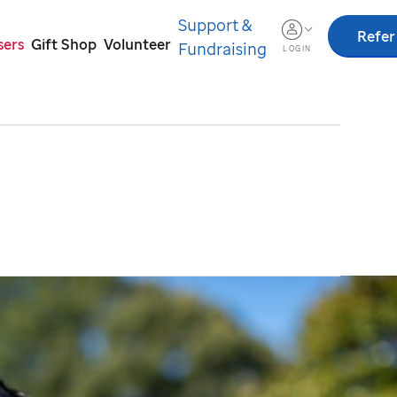
Support &
Refer
sers
Gift Shop
Volunteer
Fundraising
LOGIN