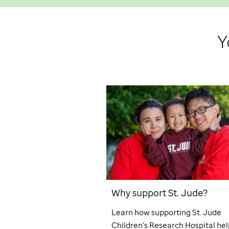
Y
Why support
St. Jude
?
Learn how supporting
St. Jude
Children's Research Hospital hel