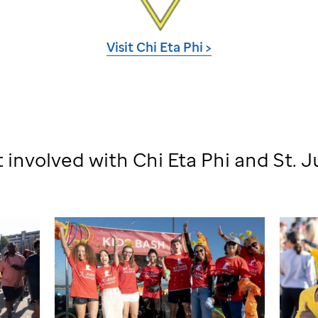
Visit Chi Eta Phi >
 involved with Chi Eta Phi and
St. 