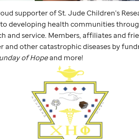
 proud supporter of
St. Jude
Children’s Rese
 to developing health communities throug
h and service. Members, affiliates and frie
r and other catastrophic diseases by fundr
unday of Hope
and more!