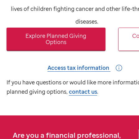
lives of children fighting cancer and other life-t
diseases.
Explore Planned Giving
Co
Options
Access tax information
If you have questions or would like more informati
planned giving options,
contact us
.
Are you a financial professional,