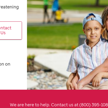
hreatening
ntact
Us
on on
We are here to help. Contact us at (800) 395-10