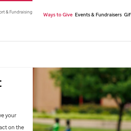
rt & Fundraising
Ways to Give
Events & Fundraisers
Gi
t
ve your
act on the