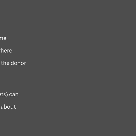
me.
where
 the donor
ets) can
e about