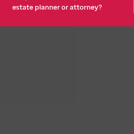
estate planner or attorney?