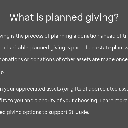
What is planned giving?
ving is the process of planning a donation ahead of ti
 charitable planned giving is part of an estate plan, 
onations or donations of other assets are made once
y.
m your appreciated assets (or gifts of appreciated ass
fits to you and a charity of your choosing. Learn mor
ed giving options to support
St. Jude
.