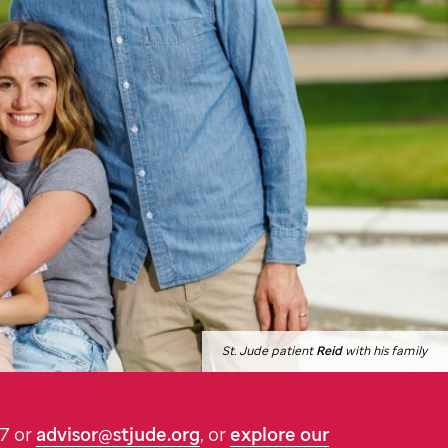
St. Jude
patient
Reid
with his family
87 or
advisor@stjude.org
, or
explore our