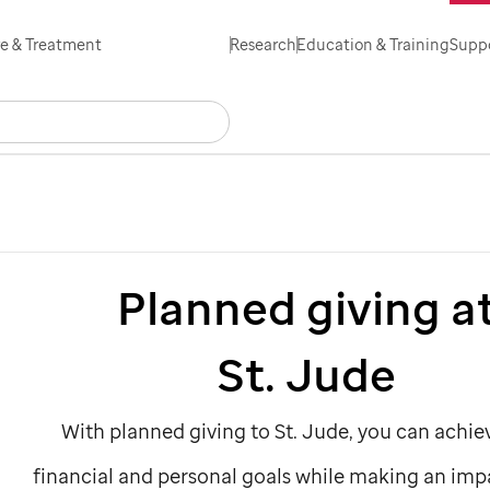
Skip
e & Treatment
Research
Education & Training
Suppo
to
main
Search
Careers
Contact Us
Español
content
Planned giving a
St. Jude
With planned giving to
St. Jude,
you can achie
financial and personal goals while making an imp