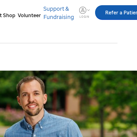
Support &
Refer a Patie
ft Shop
Volunteer
Fundraising
LOGIN