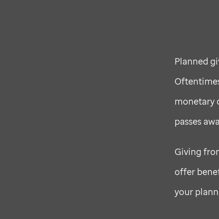
Planned gi
Oftentimes,
monetary d
passes awa
Giving fro
offer bene
your plann