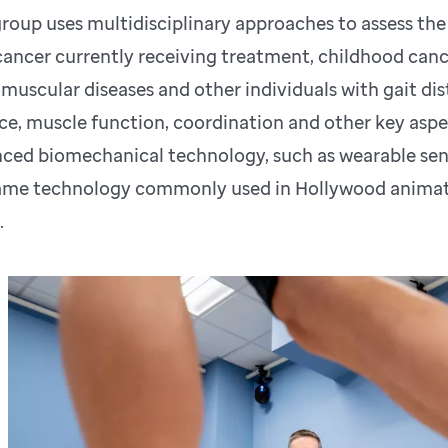
roup uses multidisciplinary approaches to assess the
cancer currently receiving treatment, childhood cance
muscular diseases and other individuals with gait dist
ce, muscle function, coordination and other key aspe
ced biomechanical technology, such as wearable se
ame technology commonly used in Hollywood animati
.