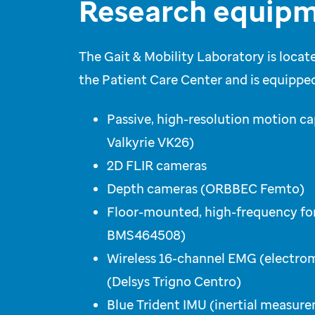
Research equipm
The Gait & Mobility Laboratory is locate
the Patient Care Center and is equipped
Passive, high-resolution motion c
Valkyrie VK26)
2D FLIR cameras
Depth cameras (ORBBEC Femto)
Floor-mounted, high-frequency fo
BMS464508)
Wireless 16-channel EMG (electr
(Delsys Trigno Centro)
Blue Trident IMU (inertial measure