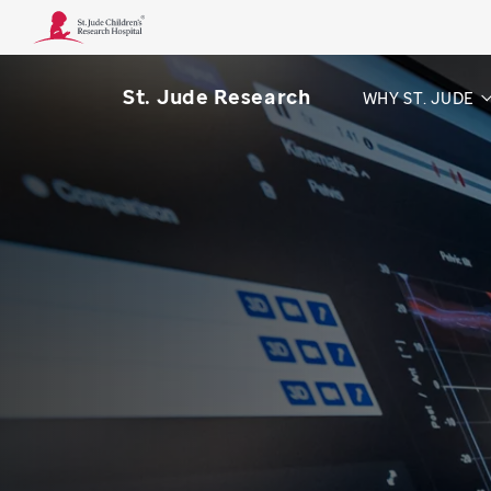
St. Jude Research
WHY ST. JUDE