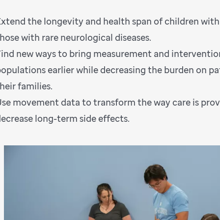
Extend the longevity and health span of children wit
hose with rare neurological diseases.
Find new ways to bring measurement and interventio
populations earlier while decreasing the burden on pa
heir families.
Use movement data to transform the way care is prov
decrease long-term side effects.