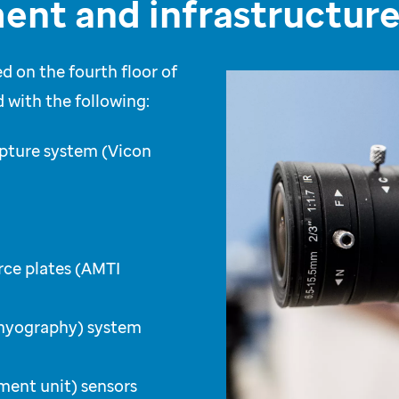
ent and infrastructur
d on the fourth floor of
 with the following:
apture system (Vicon
rce plates (AMTI
omyography) system
ment unit) sensors