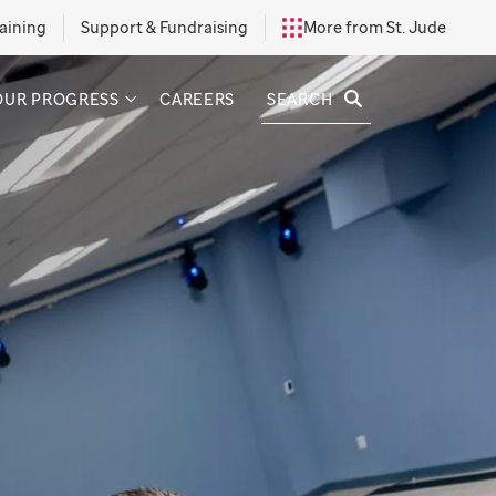
aining
Support & Fundraising
More from St. Jude
SEARCH
OUR PROGRESS
CAREERS