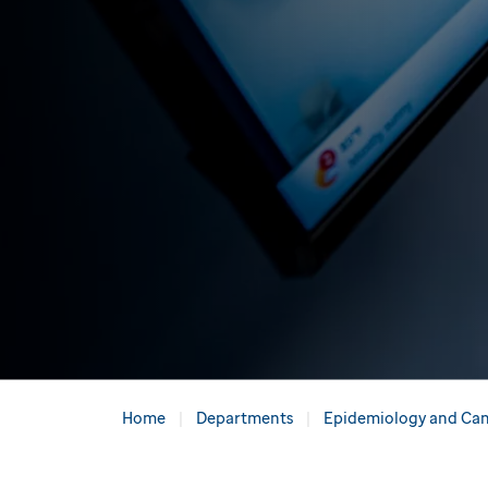
Home
Departments
Epidemiology and Can