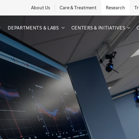
About Us
Care & Treatment
Research
Tr
DEPARTMENTS & LABS
CENTERS & INITIATIVES