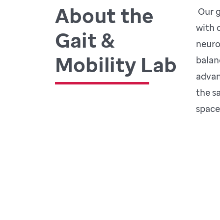
About the
Our g
with 
Gait &
neuro
Mobility Lab
balan
advan
the s
space