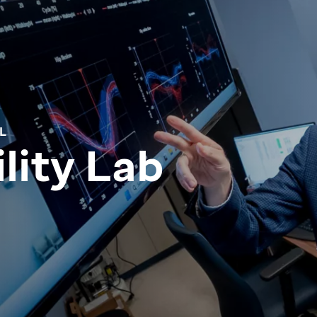
L
lity Lab