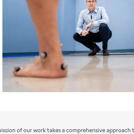
ission of our work takes a comprehensive approach t