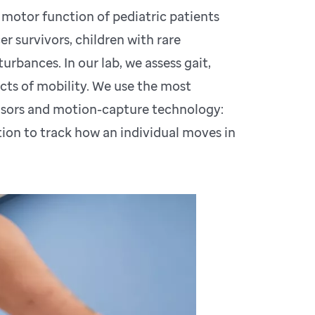
 motor function of pediatric patients
r survivors, children with rare
urbances. In our lab, we assess gait,
cts of mobility. We use the most
nsors and motion-capture technology:
on to track how an individual moves in