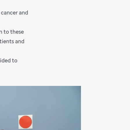
h cancer and
n to these
tients and
ided to