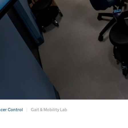
cer Control
Gait & Mobility Lab