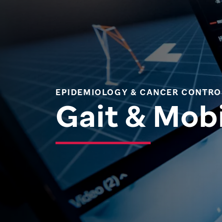
EPIDEMIOLOGY & CANCER CONTRO
Gait & Mobi