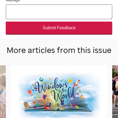
Message:
Submit Feedback
More articles from this issue