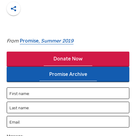
Share
From
Promise
, Summer 2019
Donate Now
Promise Archive
First name:
Last name:
Email: