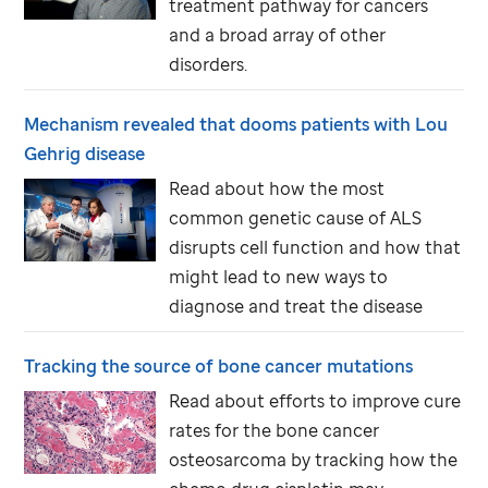
treatment pathway for cancers
and a broad array of other
disorders.
Mechanism revealed that dooms patients with Lou
Gehrig disease
Read about how the most
common genetic cause of ALS
disrupts cell function and how that
might lead to new ways to
diagnose and treat the disease
Tracking the source of bone cancer mutations
Read about efforts to improve cure
rates for the bone cancer
osteosarcoma by tracking how the