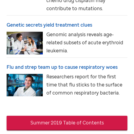
chemo drug cisplatin may
contribute to mutations.
Genetic secrets yield treatment clues
Genomic analysis reveals age-
related subsets of acute erythroid
leukemia.
Flu and strep team up to cause respiratory woes
Researchers report for the first
time that flu sticks to the surface
of common respiratory bacteria.
Summer 2019 Table of Contents