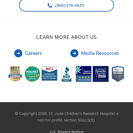
(866) 278-5833
LEARN MORE ABOUT US
Careers
Media Resources
© Copyright 2026. St. Jude Children's Research Hospital, a
not-for-profit, section 501(c)(3).
U.S. Privacy Notice