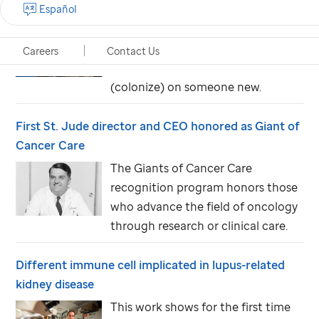
How do we get more out of vaccine protection?
Español
Cell Host & Microbe study reveals
the nearly 70 proteins the bacteria
Careers
Contact Us
need to spread and set up shop
(colonize) on someone new.
First
St. Jude
director and CEO honored as Giant of
Cancer Care
The Giants of Cancer Care
recognition program honors those
who advance the field of oncology
through research or clinical care.
Different immune cell implicated in lupus-related
kidney disease
This work shows for the first time