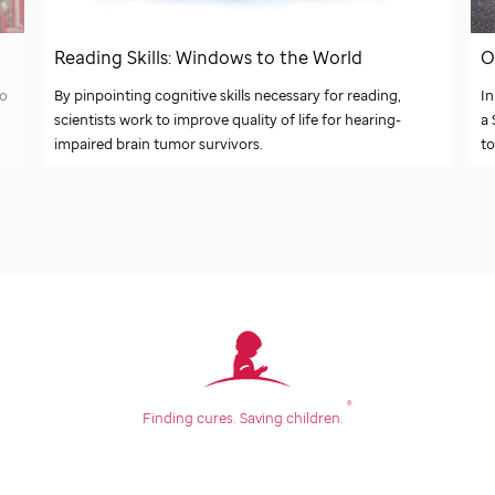
O
Reading Skills: Windows to the World
In
to
By pinpointing cognitive skills necessary for reading,
a
scientists work to improve quality of life for hearing-
to
impaired brain tumor survivors.
®
Finding cures.
Saving children.