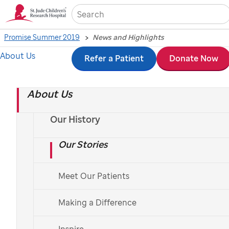
Sea
Promise Summer 2019
News and Highlights
About Us
Skip
Refer a Patient
Donate Now
News and Highlights -
to
Summer 2019
About Us
main
content
Our History
Our Stories
Roussel elected to National Academy of Sciences
Meet Our Patients
Roussel’s appointment marks a
historic moment in National
Making a Difference
Academy of Sciences history with a
record number of women elected
Inspire