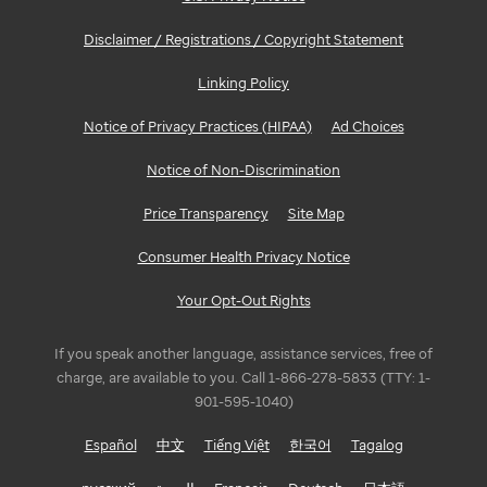
Disclaimer / Registrations / Copyright Statement
Linking Policy
Notice of Privacy Practices (HIPAA)
Ad Choices
Notice of Non-Discrimination
Price Transparency
Site Map
Consumer Health Privacy Notice
Your Opt-Out Rights
If you speak another language, assistance services, free of
charge, are available to you. Call 1-866-278-5833 (TTY: 1-
901-595-1040)
Español
中文
Tiếng Việt
한국어
Tagalog