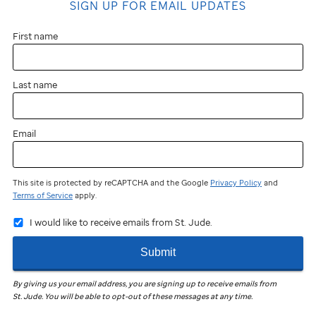
SIGN UP FOR EMAIL UPDATES
First name
Last name
Email
This site is protected by reCAPTCHA and the Google
Privacy Policy
and
Terms of Service
apply.
I would like to receive emails from St. Jude.
Submit
By giving us your email address, you are signing up to receive emails from
St. Jude
.
You will be able to opt-out of these messages at any time.