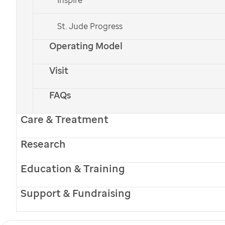
to the academy.
St. Jude Progress
Researchers reveal key process that regulates cell
Operating Model
division
Read how fluctuations in the
Visit
intrinsically disordered protein p27
play a key role in regulating cell
FAQs
division.
Care & Treatment
Schedule changes improve ALL treatment
Research
Scheduling delivery of the drug
asparaginase with a discontinuous
Education & Training
schedule of dexamethasone helps
reduce bone damage when the
Support & Fundraising
two drugs were given together.