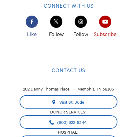
CONNECT WITH US
Like
Follow
Follow
Subscribe
CONTACT US
262 Danny Thomas Place
Memphis, TN 38105
Visit St. Jude
DONOR SERVICES:
(800) 822-6344
HOSPITAL: