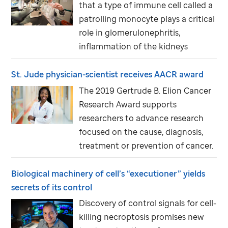
that a type of immune cell called a
patrolling monocyte plays a critical
role in glomerulonephritis,
inflammation of the kidneys
St. Jude
physician-scientist receives AACR award
The 2019 Gertrude B. Elion Cancer
Research Award supports
researchers to advance research
focused on the cause, diagnosis,
treatment or prevention of cancer.
Biological machinery of cell’s “executioner” yields
secrets of its control
Discovery of control signals for cell-
killing necroptosis promises new