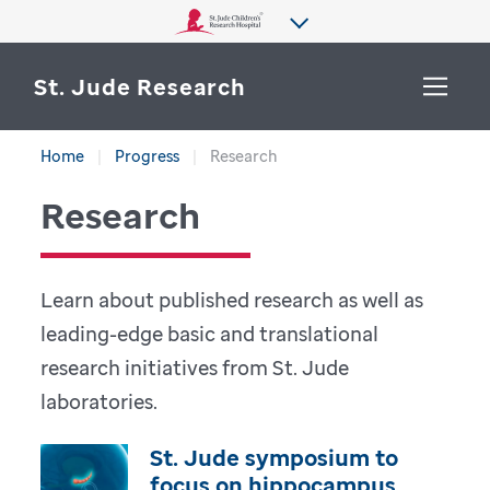
St. Jude Research
Home
Progress
Research
WHY ST. JUDE
SEARCH
Research
DEPARTMENTS & LABS
CENTERS & INITIATIVES
Learn about published research as well as
More from St. Jude
leading-edge basic and translational
OUR PROGRESS
research initiatives from St. Jude
CAREERS
laboratories.
St. Jude symposium to
focus on hippocampus