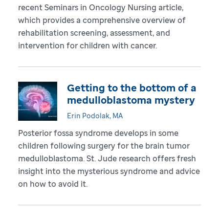
recent Seminars in Oncology Nursing article,
which provides a comprehensive overview of
rehabilitation screening, assessment, and
intervention for children with cancer.
Getting to the bottom of a
medulloblastoma mystery
Erin Podolak, MA
Posterior fossa syndrome develops in some
children following surgery for the brain tumor
medulloblastoma. St. Jude research offers fresh
insight into the mysterious syndrome and advice
on how to avoid it.