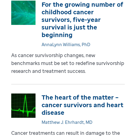
For the growing number of
childhood cancer
survivors, five-year
survival is just the
beginning
AnnaLynn Williams, PhD
As cancer survivorship changes, new
benchmarks must be set to redefine survivorship
research and treatment success.
The heart of the matter –
cancer survivors and heart
disease
Matthew J. Ehrhardt, MD
Cancer treatments can result in damage to the