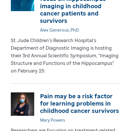
imaging in childhood
cancer patients and
survivors
Alex Generous, PhD
St. Jude Children’s Research Hospital’s
Department of Diagnostic Imaging is hosting
their 3rd Annual Scientific Symposium, “Imaging
Structure and Functions of the Hippocampus”
on February 25.
Pain may be a risk factor
for learning problems in
childhood cancer survivors
Mary Powers
Researchers are focusing on treatment-related