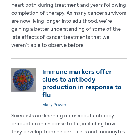
heart both during treatment and years following
completion of therapy. As many cancer survivors
are now living longer into adulthood, we’re
gaining a better understanding of some of the
late effects of cancer treatments that we
weren’t able to observe before.
Immune markers offer
clues to antibody
production in response to
flu
Mary Powers
Scientists are learning more about antibody
production in response to flu, including how
they develop from helper T cells and monocytes.