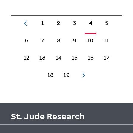
1
2
3
4
5
6
7
8
9
10
11
12
13
14
15
16
17
18
19
St. Jude Research