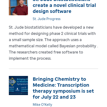
create a novel clinical trial
design software
St. Jude Progress
St. Jude biostatisticians have developed a new
method for designing phase 2 clinical trials with
a small sample size. The approach uses a
mathematical model called Bayesian probability .
The researchers created free software to
implement the process.
Bringing Chemistry to
Medicine: Transcription
therapy symposium is set
for July 22 and 23
Mike O’Kelly