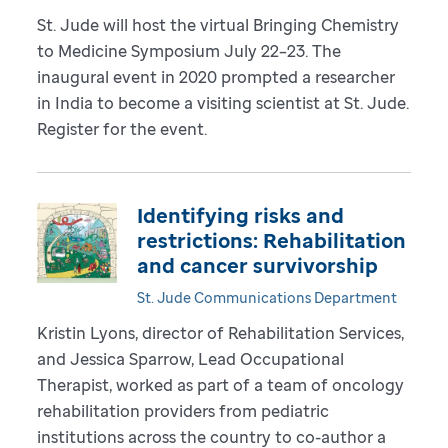
St. Jude will host the virtual Bringing Chemistry
to Medicine Symposium July 22–23. The
inaugural event in 2020 prompted a researcher
in India to become a visiting scientist at St. Jude.
Register for the event.
Identifying risks and
restrictions: Rehabilitation
and cancer survivorship
St. Jude Communications Department
Kristin Lyons, director of Rehabilitation Services,
and Jessica Sparrow, Lead Occupational
Therapist, worked as part of a team of oncology
rehabilitation providers from pediatric
institutions across the country to co-author a