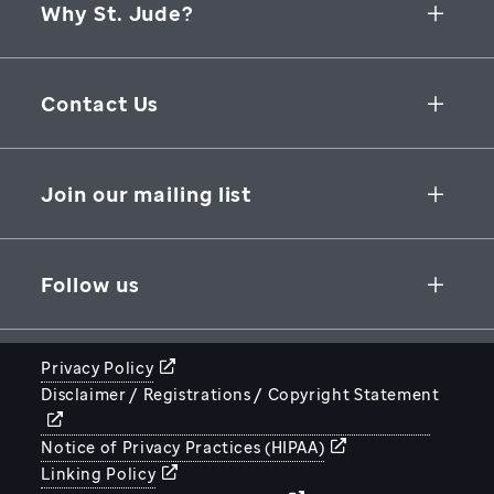
Why St. Jude?
Collaborative Initiatives
Contact Us
Groundbreaking Research
262 Danny Thomas Place
Research Support
Memphis
,
TN
,
38105-3678
USA
Join our mailing list
St. Jude Graduate School of Biomedical Sciences
866-278-5833
SUBSCRIBE
Follow us
Privacy Policy
Disclaimer / Registrations / Copyright Statement
STJUDE.ORG
Notice of Privacy Practices (HIPAA)
Linking Policy