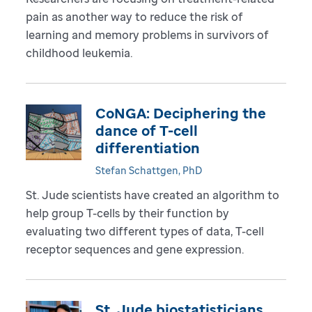
pain as another way to reduce the risk of
learning and memory problems in survivors of
childhood leukemia.
CoNGA: Deciphering the
dance of T-cell
differentiation
Stefan Schattgen, PhD
St. Jude scientists have created an algorithm to
help group T-cells by their function by
evaluating two different types of data, T-cell
receptor sequences and gene expression.
St. Jude biostatisticians