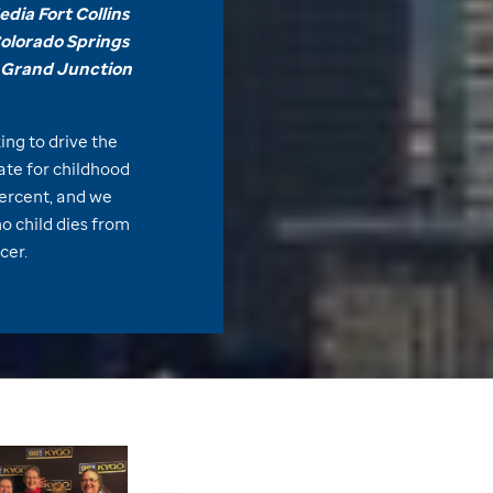
dia Fort Collins
Colorado Springs
Grand Junction
ing to drive the
rate for childhood
ercent, and we
no child dies from
cer.