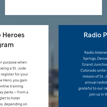
e
Heroes
Radio P
gram
Radio listene
Springs, Denver
er purpose when
Grand Junction
being a
St. Jude
Colorado unite i
register for your
misson of
St. 
de
Hero, you gain
annual radio
nline training
grateful to our r
y perks — from a
join us in 
glet to hotel
, depending on