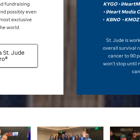
d fundraising
KYGO •
iHeartMe
d possibly even
•
iHeart Media 
 most exclusive
•
KBNO
•
KMOZ 
the world.
St. Jude
is work
overall survival 
a
St. Jude
cancer to 90 p
ro®
won't stop until 
can