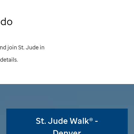
ado
nd join
St. Jude
in
details.
St. Jude
Walk® -
Denver