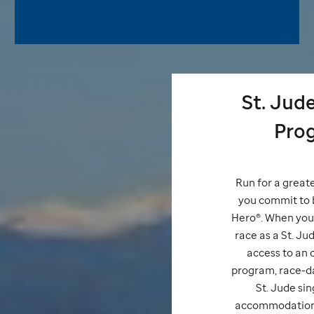
St. Jud
Pro
Run for a great
you commit to 
Hero®. When you 
race as a
St. Ju
access to an o
program, race-da
St. Jude
sin
accommodations