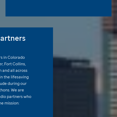
artners
rs in Colorado
, Fort Collins,
 and all across
n the lifesaving
Jude
during our
thons. We are
adio partners who
the mission: