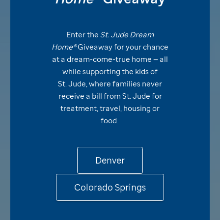
Enter the
St. Jude
Dream
Home®
Giveaway for your chance
at a dream-come-true home — all
while supporting the kids of
St. Jude,
where families never
receive a bill from
St. Jude
for
treatment, travel, housing or
food.
Denver
Colorado Springs