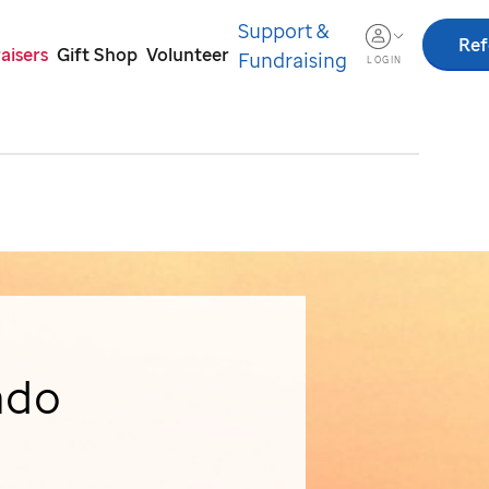
Support &
Ref
aisers
Gift Shop
Volunteer
Fundraising
LOGIN
ado