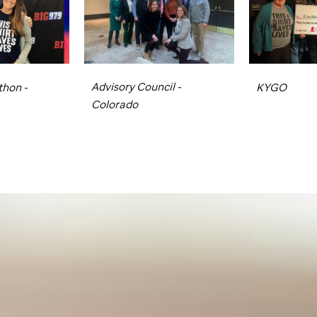
Advisory Council -
hon -
KYGO
Colorado