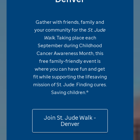
Gather with friends, family and
your community for the
St. Jude
Walk.
Taking place each
September during Childhood
Cancer Awareness Month, this
free family-friendly event is
where you can have fun and get
fit while supporting the lifesaving
mission of
St. Jude:
Finding cures.
Saving
children.®
Join
St. Jude
Walk -
Denver