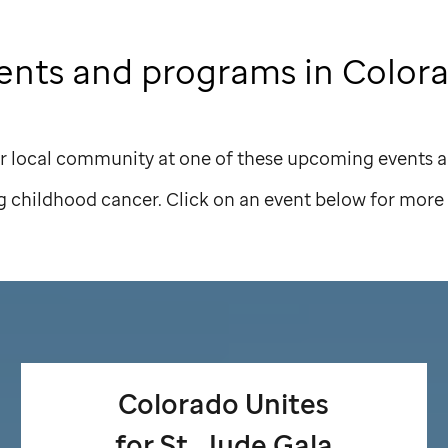
ents and programs in Color
r local community at one of these upcoming events a
g childhood cancer. Click on an event below for more 
Colorado Unites
for
St. Jude
Gala