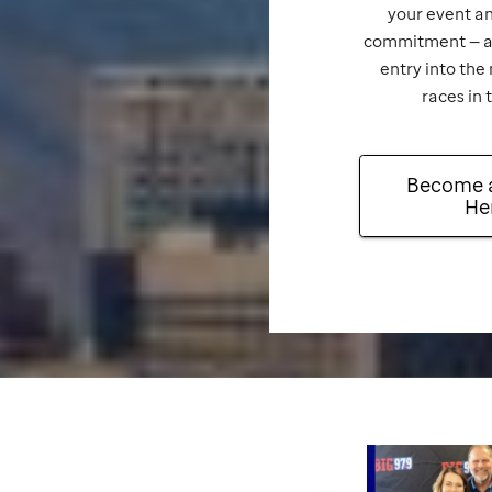
your event an
commitment — an
entry into the
races in 
Become 
He