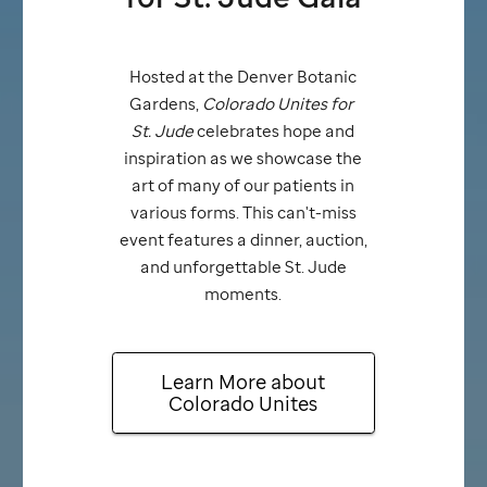
Hosted at the Denver Botanic
Gardens,
Colorado Unites for
St. Jude
celebrates hope and
inspiration as we showcase the
art of many of our patients in
various forms. This can't-miss
event features a dinner, auction,
and unforgettable
St. Jude
moments.
Learn More about
Colorado Unites