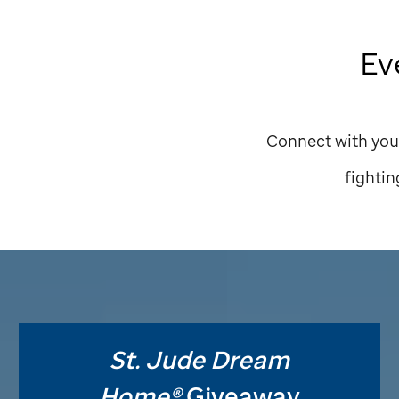
Ev
Connect with you
fightin
St. Jude
Dream
Home®
Giveaway