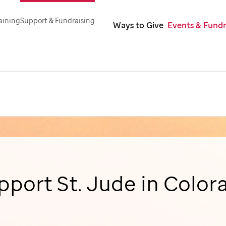
aining
Support & Fundraising
Ways to Give
Events & Fundr
pport
St. Jude
in Color