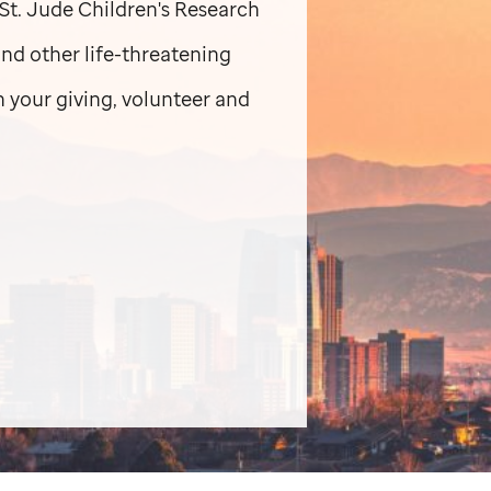
St. Jude
Children's Research
and other life-threatening
 your giving, volunteer and