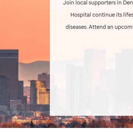
Join local supporters in Den
Hospital continue its lif
diseases. Attend an upcomi