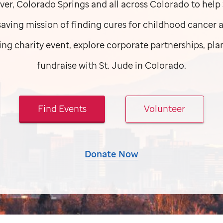
ver, Colorado Springs and all across Colorado to help
esaving mission of finding cures for childhood cancer 
ng charity event, explore corporate partnerships, plan
fundraise with
St. Jude
in Colorado.
Find Events
Volunteer
Donate Now