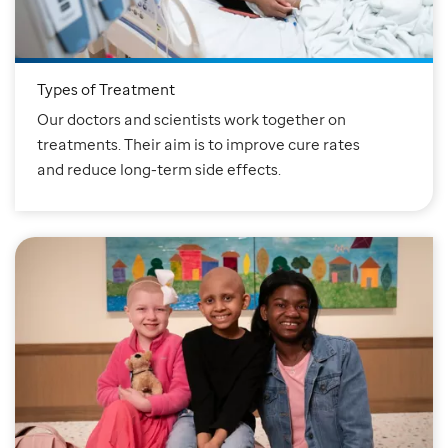
Types of Treatment
Our doctors and scientists work together on
treatments. Their aim is to improve cure rates
and reduce long-term side effects.