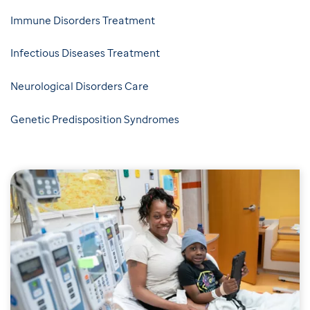
Immune Disorders Treatment
Infectious Diseases Treatment
Neurological Disorders Care
Genetic Predisposition Syndromes