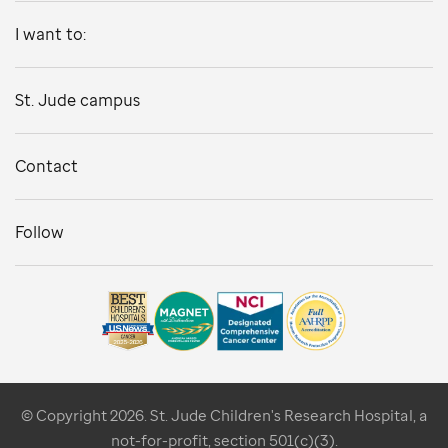
I want to:
St. Jude campus
Contact
Follow
© Copyright 2026. St. Jude Children's Research Hospital, a
not-for-profit, section 501(c)(3).