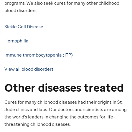
programs. We also seek cures for many other childhood
blood disorders.
Sickle Cell Disease
Hemophilia
Immune thrombocytopenia (ITP)
View all blood disorders
Other diseases treated
Cures for many childhood diseases had their origins in St.
Jude clinics and labs. Our doctors and scientists are among
the world’s leaders in changing the outcomes for life-
threatening childhood diseases.