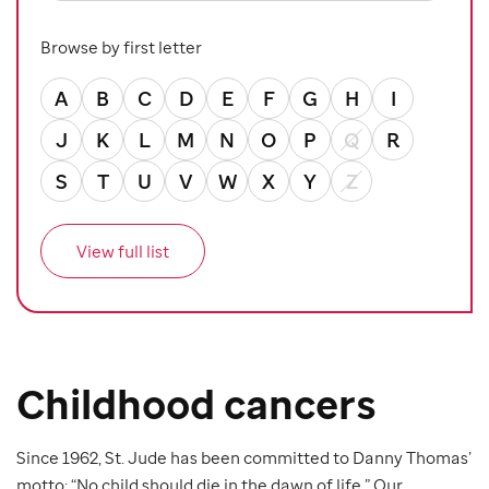
Browse by first letter
A
B
C
D
E
F
G
H
I
J
K
L
M
N
O
P
Q
R
S
T
U
V
W
X
Y
Z
View full list
Childhood cancers
Since 1962, St. Jude has been committed to Danny Thomas’
motto: “No child should die in the dawn of life.” Our