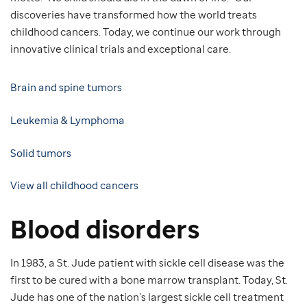
discoveries have transformed how the world treats
childhood cancers. Today, we continue our work through
innovative clinical trials and exceptional care.
Brain and spine tumors
Leukemia & Lymphoma
Solid tumors
View all childhood cancers
Blood disorders
In 1983, a St. Jude patient with sickle cell disease was the
first to be cured with a bone marrow transplant. Today, St.
Jude has one of the nation’s largest sickle cell treatment