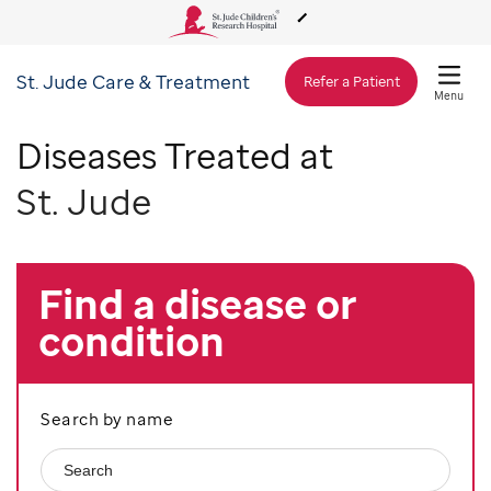
St. Jude
Care & Treatment
About Us
Refer a Patient
Menu
Diseases Treated at
Care & Treatment
St. Jude
Research
Find a disease or
Training
condition
Support & Fundraising
Search by name