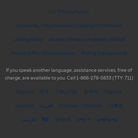
U.S. Privacy Notice
Disclaimer / Registrations / Copyright Statement
Linking Policy
Notice of Privacy Practices (HIPAA)
Notice of Non-Discrimination
Pricing Transparency
If you speak another language, assistance services, free of
charge, are available to you. Call 1-866-278-5833 (TTY: 711)
Español
中文
Tiếng Việt
한국어
Tagalog
русский
العربية
Français
Deutsch
日本語
فارسی
हिंदी
ગુજરાતી
አማርኛ
ພາສາລາວ