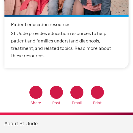
Patient education resources
St. Jude provides education resources to help
patient and families understand diagnosis,
treatment, and related topics. Read more about
these resources.
Share
Post
Email
Print
About St. Jude