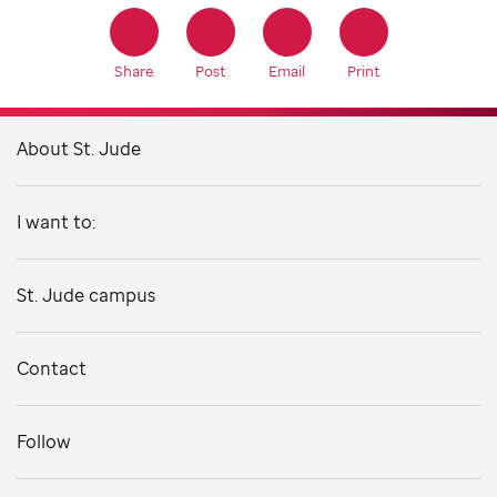
Share
Post
Email
Print
About St. Jude
I want to:
St. Jude campus
Contact
Follow