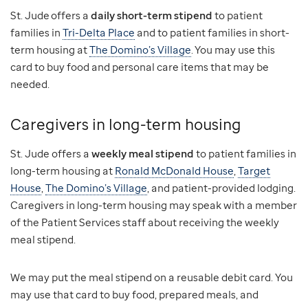
St. Jude offers a
daily short-term stipend
to patient
families in
Tri-Delta Place
and to patient families in short-
term housing at
The Domino’s Village
. You may use this
card to buy food and personal care items that may be
needed.
Caregivers in long-term housing
St. Jude offers a
weekly meal stipend
to patient families in
long-term housing at
Ronald McDonald House
,
Target
House
,
The Domino’s Village
, and patient-provided lodging.
Caregivers in long-term housing may speak with a member
of the Patient Services staff about receiving the weekly
meal stipend.
We may put the meal stipend on a reusable debit card. You
may use that card to buy food, prepared meals, and