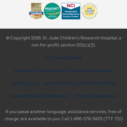
© Copyright 2026. St. Jude Children's Research Hospital, a
not-for-profit, section 501(c)(3).
U.S. Privacy Notice
Disclaimer / Registrations / Copyright Statement
Linking Policy
Notice of Privacy Practices (HIPAA)
Notice of Non-Discrimination
Pricing Transparency
If you speak another language, assistance services, free of
charge, are available to you. Call 1-866-278-5833 (TTY: 711)