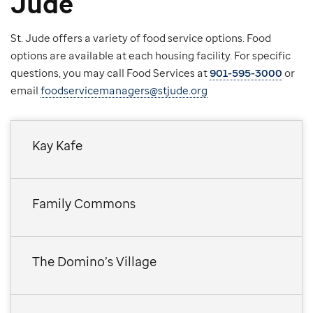
Jude
St. Jude offers a variety of food service options. Food
options are available at each housing facility. For specific
questions, you may call Food Services at
901-595-3000
or
email
foodservicemanagers@stjude.org
Kay Kafe
Family Commons
The Domino’s Village