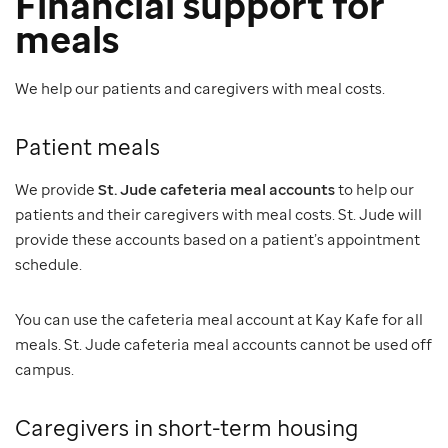
Financial support for
meals
We help our patients and caregivers with meal costs.
Patient meals
We provide
St. Jude cafeteria meal accounts
to help our
patients and their caregivers with meal costs. St. Jude will
provide these accounts based on a patient’s appointment
schedule.
You can use the cafeteria meal account at Kay Kafe for all
meals. St. Jude cafeteria meal accounts cannot be used off
campus.
Caregivers in short-term housing