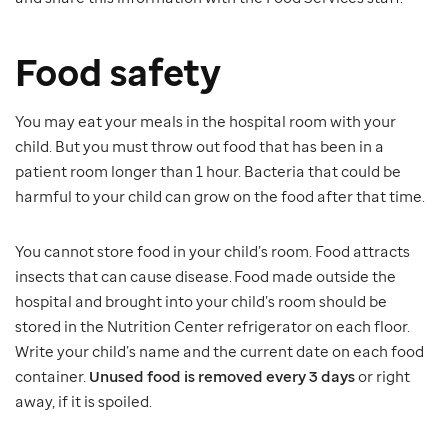
Food safety
You may eat your meals in the hospital room with your
child. But you must throw out food that has been in a
patient room longer than 1 hour. Bacteria that could be
harmful to your child can grow on the food after that time.
You cannot store food in your child’s room. Food attracts
insects that can cause disease. Food made outside the
hospital and brought into your child’s room should be
stored in the Nutrition Center refrigerator on each floor.
Write your child’s name and the current date on each food
container.
Unused food is removed every 3 days
or right
away, if it is spoiled.