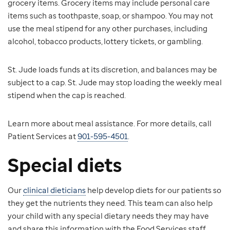
grocery items. Grocery items may include personal care
items such as toothpaste, soap, or shampoo. You may not
use the meal stipend for any other purchases, including
alcohol, tobacco products, lottery tickets, or gambling.
St. Jude loads funds at its discretion, and balances may be
subject to a cap. St. Jude may stop loading the weekly meal
stipend when the cap is reached.
Learn more about meal assistance. For more details, call
Patient Services at
901-595-4501
.
Special diets
Our
clinical dieticians
help develop diets for our patients so
they get the nutrients they need. This team can also help
your child with any special dietary needs they may have
and share this information with the Food Services staff.