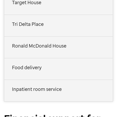
Target House
Tri Delta Place
Ronald McDonald House
Food delivery
Inpatient room service