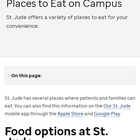
Places to Eat on Campus
St. Jude offers a variety of places to eat for your
convenience.
On this page:
St. Jude has several places where patients and families can
eat. You can also find this information on the
Our St. Jude
mobile app through the
Apple Store
and
Google Play
.
Food options at St.